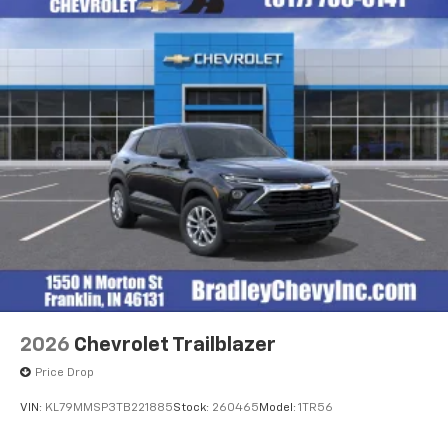
enjoyable listening experience
Horsepower calculations based on trim engine
configuration. Fuel economy calculations based on
Ultrawide 11" diagonal HD color touchscreen
original manufacturer data for trim engine
1
Ultrawide 11" diagonal HD color touchscreen
configuration. Please confirm the accuracy of the
®2
Bluetooth®
audio streaming for 2 active
included equipment by calling us prior to purchase.
devices for compatible phones
Voice command pass-through to phone for
compatible phones
Wireless Apple CarPlay™ capability for
3
compatible phones
Wireless Android Auto™ capability for
4
compatible phones
Noise control system, active noise cancellation
Wireless Apple CarPlay/Wireless Android Auto
2026
Chevrolet Trailblazer
capability for compatible phones
1
2
Can use Apple CarPlay
and Android Auto
Price Drop
wirelessly
VIN:
KL79MMSP3TB221885
Stock:
260465
Model:
1TR56