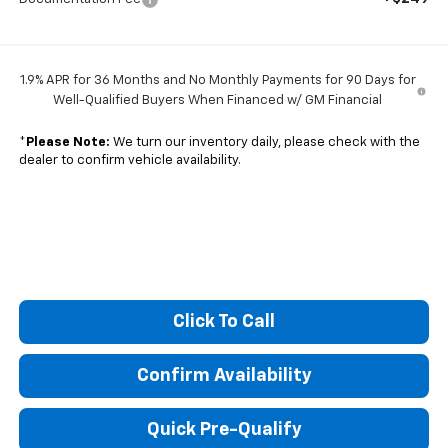
1.9% APR for 36 Months and No Monthly Payments for 90 Days for
Well-Qualified Buyers When Financed w/ GM Financial
*
Please Note:
We turn our inventory daily, please check with the
dealer to confirm vehicle availability.
Click To Call
Confirm Availability
Quick Pre-Qualify