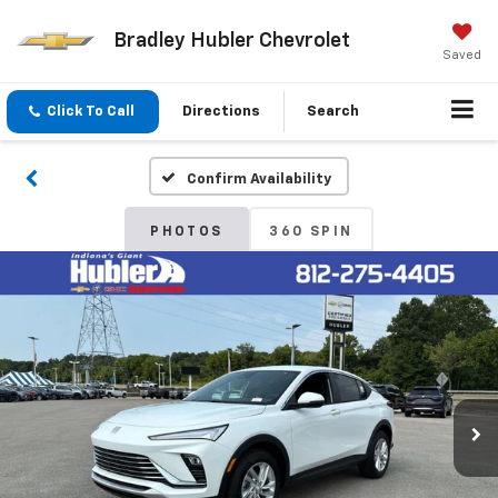
Bradley Hubler Chevrolet
Saved
Click To Call
Directions
Search
Confirm Availability
PHOTOS
360 SPIN