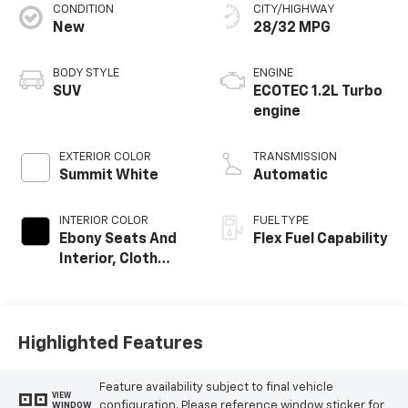
CONDITION
CITY/HIGHWAY
New
28/32 MPG
BODY STYLE
ENGINE
SUV
ECOTEC 1.2L Turbo
engine
EXTERIOR COLOR
TRANSMISSION
Summit White
Automatic
INTERIOR COLOR
FUEL TYPE
Ebony Seats And
Flex Fuel Capability
Interior, Cloth
With Leatherette
Seats
Highlighted Features
Feature availability subject to final vehicle
VIEW
configuration. Please reference window sticker for
WINDOW