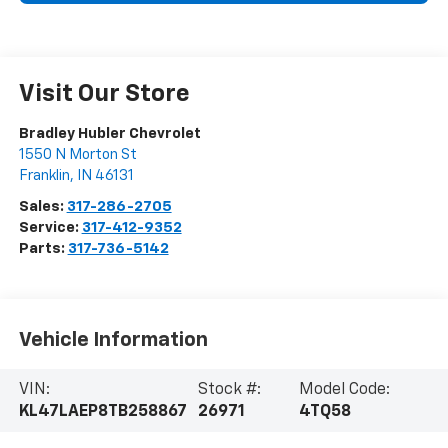
Visit Our Store
Bradley Hubler Chevrolet
1550 N Morton St
Franklin
,
IN
46131
Sales:
317-286-2705
Service:
317-412-9352
Parts:
317-736-5142
Vehicle Information
VIN:
Stock #:
Model Code:
KL47LAEP8TB258867
26971
4TQ58