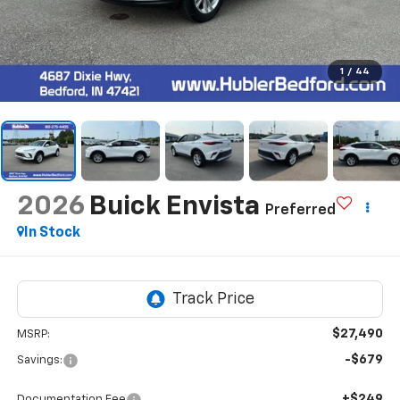
1
/
44
2026
Buick Envista
Preferred
In Stock
$27,490
MSRP:
-$679
Savings:
+$249
Documentation Fee