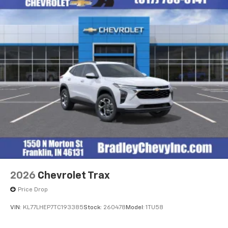
2026
Chevrolet Trax
Price Drop
VIN:
KL77LHEP7TC193385
Stock:
260478
Model:
1TU58