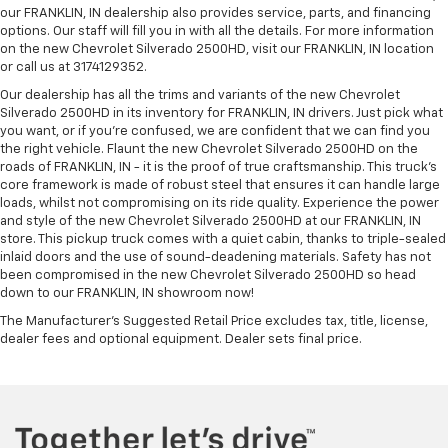
our FRANKLIN, IN dealership also provides service, parts, and financing
options. Our staff will fill you in with all the details. For more information
on the new Chevrolet Silverado 2500HD, visit our FRANKLIN, IN location
or call us at 3174129352.
Our dealership has all the trims and variants of the new Chevrolet
Silverado 2500HD in its inventory for FRANKLIN, IN drivers. Just pick what
you want, or if you’re confused, we are confident that we can find you
the right vehicle. Flaunt the new Chevrolet Silverado 2500HD on the
roads of FRANKLIN, IN - it is the proof of true craftsmanship. This truck’s
core framework is made of robust steel that ensures it can handle large
loads, whilst not compromising on its ride quality. Experience the power
and style of the new Chevrolet Silverado 2500HD at our FRANKLIN, IN
store. This pickup truck comes with a quiet cabin, thanks to triple-sealed
inlaid doors and the use of sound-deadening materials. Safety has not
been compromised in the new Chevrolet Silverado 2500HD so head
down to our FRANKLIN, IN showroom now!
The Manufacturer's Suggested Retail Price excludes tax, title, license,
dealer fees and optional equipment. Dealer sets final price.