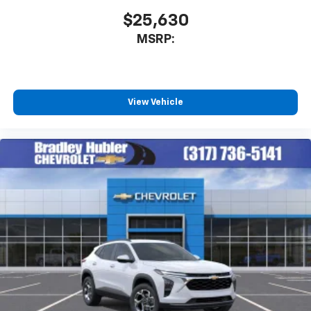
$25,630
MSRP:
View Vehicle