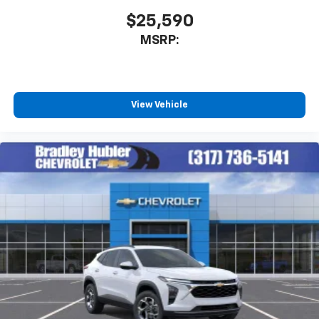
$25,590
MSRP:
View Vehicle