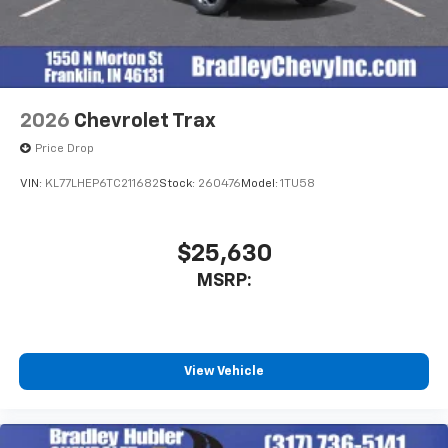
2026
Chevrolet Trax
Price Drop
VIN:
KL77LHEP6TC211682
Stock:
260476
Model:
1TU58
$25,630
MSRP:
View Vehicle