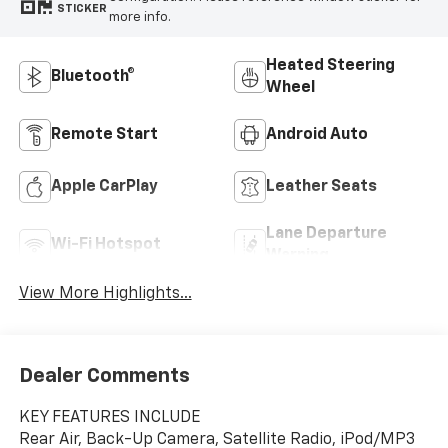
STICKER
more info.
Heated Steering
Bluetooth®
Wheel
Remote Start
Android Auto
Apple CarPlay
Leather Seats
Lane Departure
Wi-Fi Hotspot
Warning
View More Highlights...
Dealer Comments
KEY FEATURES INCLUDE
Rear Air, Back-Up Camera, Satellite Radio, iPod/MP3