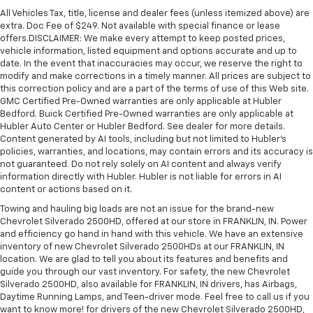
All Vehicles Tax, title, license and dealer fees (unless itemized above) are
extra. Doc Fee of $249. Not available with special finance or lease
offers.DISCLAIMER: We make every attempt to keep posted prices,
vehicle information, listed equipment and options accurate and up to
date. In the event that inaccuracies may occur, we reserve the right to
modify and make corrections in a timely manner. All prices are subject to
this correction policy and are a part of the terms of use of this Web site.
GMC Certified Pre-Owned warranties are only applicable at Hubler
Bedford. Buick Certified Pre-Owned warranties are only applicable at
Hubler Auto Center or Hubler Bedford. See dealer for more details.
Content generated by AI tools, including but not limited to Hubler's
policies, warranties, and locations, may contain errors and its accuracy is
not guaranteed. Do not rely solely on AI content and always verify
information directly with Hubler. Hubler is not liable for errors in AI
content or actions based on it.
Towing and hauling big loads are not an issue for the brand-new
Chevrolet Silverado 2500HD, offered at our store in FRANKLIN, IN. Power
and efficiency go hand in hand with this vehicle. We have an extensive
inventory of new Chevrolet Silverado 2500HDs at our FRANKLIN, IN
location. We are glad to tell you about its features and benefits and
guide you through our vast inventory. For safety, the new Chevrolet
Silverado 2500HD, also available for FRANKLIN, IN drivers, has Airbags,
Daytime Running Lamps, and Teen-driver mode. Feel free to call us if you
want to know more! for drivers of the new Chevrolet Silverado 2500HD,