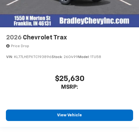
2026
Chevrolet Trax
Price Drop
VIN:
KL77LHEPXTC193896
Stock:
260499
Model:
1TU58
$25,630
MSRP:
View Vehicle