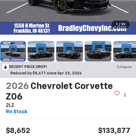
1
/
59
RECENT PRICE DROP!
Collapse
Reduced by $8,677 since Apr 23, 2026
2026
Chevrolet Corvette
Z06
2LZ
In Stock
$8,652
$133,877