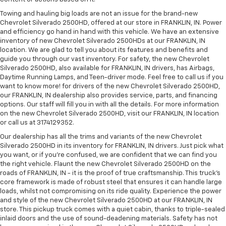
Towing and hauling big loads are not an issue for the brand-new
Chevrolet Silverado 2500HD, offered at our store in FRANKLIN, IN. Power
and efficiency go hand in hand with this vehicle. We have an extensive
inventory of new Chevrolet Silverado 2500HDs at our FRANKLIN, IN
location. We are glad to tell you about its features and benefits and
guide you through our vast inventory. For safety, the new Chevrolet
Silverado 2500HD, also available for FRANKLIN, IN drivers, has Airbags,
Daytime Running Lamps, and Teen-driver mode. Feel free to call us if you
want to know more! for drivers of the new Chevrolet Silverado 2500HD,
our FRANKLIN, IN dealership also provides service, parts, and financing
options. Our staff will fill you in with all the details. For more information
on the new Chevrolet Silverado 2500HD, visit our FRANKLIN, IN location
or call us at 3174129352.
Our dealership has all the trims and variants of the new Chevrolet
Silverado 2500HD in its inventory for FRANKLIN, IN drivers. Just pick what
you want, or if you’re confused, we are confident that we can find you
the right vehicle. Flaunt the new Chevrolet Silverado 2500HD on the
roads of FRANKLIN, IN - it is the proof of true craftsmanship. This truck’s
core framework is made of robust steel that ensures it can handle large
loads, whilst not compromising on its ride quality. Experience the power
and style of the new Chevrolet Silverado 2500HD at our FRANKLIN, IN
store. This pickup truck comes with a quiet cabin, thanks to triple-sealed
inlaid doors and the use of sound-deadening materials. Safety has not