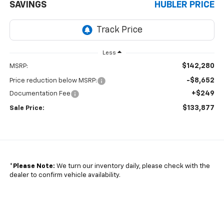
SAVINGS
HUBLER PRICE
Less
$142,280
MSRP:
-$8,652
Price reduction below MSRP:
+$249
Documentation Fee
$133,877
Sale Price:
*
Please Note:
We turn our inventory daily, please check with the
dealer to confirm vehicle availability.