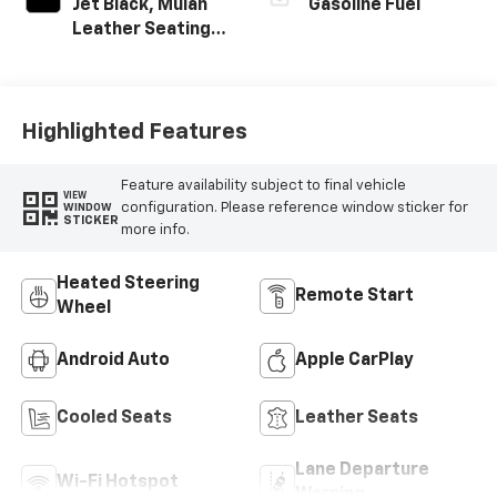
Jet Black, Mulan
Gasoline Fuel
Leather Seating
Surfaces With
Perforated
Inserts
Highlighted Features
Feature availability subject to final vehicle
VIEW
configuration. Please reference window sticker for
WINDOW
STICKER
more info.
Heated Steering
Remote Start
Wheel
Android Auto
Apple CarPlay
Cooled Seats
Leather Seats
Lane Departure
Wi-Fi Hotspot
Warning