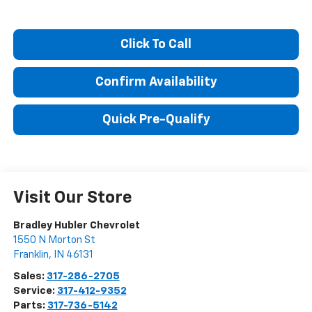
Click To Call
Confirm Availability
Quick Pre-Qualify
Visit Our Store
Bradley Hubler Chevrolet
1550 N Morton St
Franklin
,
IN
46131
Sales:
317-286-2705
Service:
317-412-9352
Parts:
317-736-5142