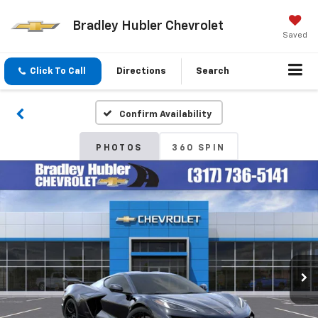
Bradley Hubler Chevrolet
Saved
Click To Call
Directions
Search
Confirm Availability
PHOTOS
360 SPIN