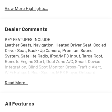
View More Highlights...
Dealer Comments
KEY FEATURES INCLUDE
Leather Seats, Navigation, Heated Driver Seat, Cooled
Driver Seat, Back-Up Camera, Premium Sound
System, Satellite Radio, iPod/MP3 Input, Targa Roof,
Remote Engine Start, Dual Zone A/C, Smart Device
Integration, Blind Spot Monitor, Cross-Traffic Alert,
WiFi Hotspot. Rear Spoiler, MP3 Player, Onboard
Communications System, Keyless Entry, Remote
Read More...
Trunk Release.
OPTION PACKAGES
WHEELS, 20" X 10" (50.8 CM X 25.4 CM) FRONT AND
All Features
21" X 13" (53.3 CM X 33 CM) REAR SPIDER DESIGN,
BLACK FORGED ALUMINUM, TRANSMISSION, 8-SPEED