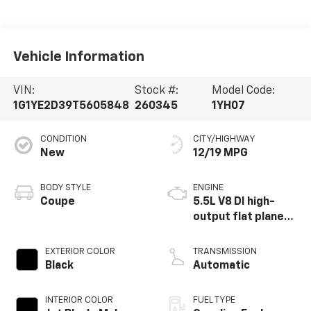
Vehicle Information
VIN:
Stock #:
Model Code:
1G1YE2D39T5605848
260345
1YH07
CONDITION
CITY/HIGHWAY
New
12/19 MPG
BODY STYLE
ENGINE
Coupe
5.5L V8 DI high-
output flat plane
crank 8600 RPM
redline engine
EXTERIOR COLOR
TRANSMISSION
Black
Automatic
INTERIOR COLOR
FUEL TYPE