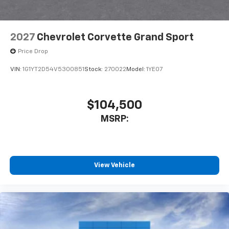
2027
Chevrolet Corvette Grand Sport
Price Drop
VIN:
1G1YT2D54V5300851
Stock:
270022
Model:
1YE07
$104,500
MSRP:
View Vehicle