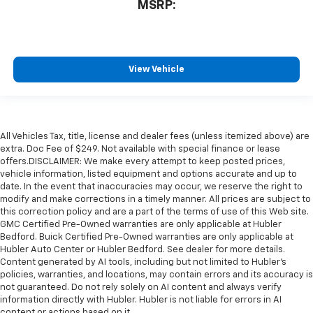
MSRP:
View Vehicle
All Vehicles Tax, title, license and dealer fees (unless itemized above) are
extra. Doc Fee of $249. Not available with special finance or lease
offers.DISCLAIMER: We make every attempt to keep posted prices,
vehicle information, listed equipment and options accurate and up to
date. In the event that inaccuracies may occur, we reserve the right to
modify and make corrections in a timely manner. All prices are subject to
this correction policy and are a part of the terms of use of this Web site.
GMC Certified Pre-Owned warranties are only applicable at Hubler
Bedford. Buick Certified Pre-Owned warranties are only applicable at
Hubler Auto Center or Hubler Bedford. See dealer for more details.
Content generated by AI tools, including but not limited to Hubler's
policies, warranties, and locations, may contain errors and its accuracy is
not guaranteed. Do not rely solely on AI content and always verify
information directly with Hubler. Hubler is not liable for errors in AI
content or actions based on it.