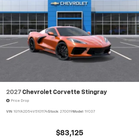
2027
Chevrolet Corvette Stingray
Price Drop
VIN:
1G1YA2D54V5101174
Stock:
270019
Model:
1YC07
$83,125