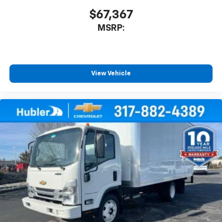
$67,367
MSRP:
View Vehicle