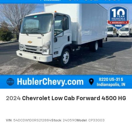
2024
Chevrolet Low Cab Forward 4500 HG
VIN:
54DCDW1D0RS212884
Stock:
240590
Model:
CP33003