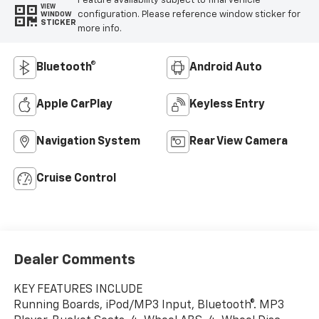
Feature availability subject to final vehicle
VIEW
configuration. Please reference window sticker for
WINDOW
STICKER
more info.
Bluetooth®
Android Auto
Apple CarPlay
Keyless Entry
Navigation System
Rear View Camera
Cruise Control
Dealer Comments
KEY FEATURES INCLUDE
Running Boards, iPod/MP3 Input, Bluetooth®. MP3