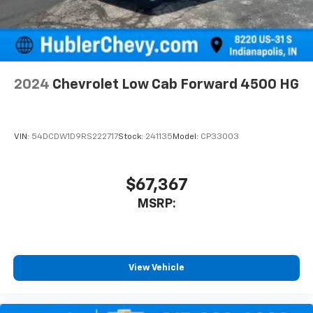
2024
Chevrolet Low Cab Forward 4500 HG
VIN:
54DCDW1D9RS222717
Stock:
241135
Model:
CP33003
$67,367
MSRP:
View Vehicle