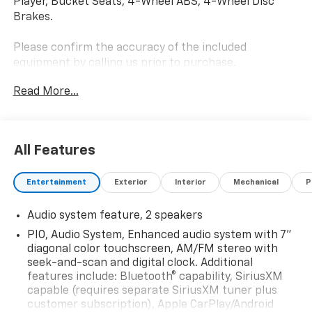
Player, Bucket Seats, 4-Wheel ABS, 4-Wheel Disc
Brakes.
Please confirm the accuracy of the included
equipment by calling us prior to purchase.
Read More...
All Features
Entertainment
Exterior
Interior
Mechanical
P
Audio system feature, 2 speakers
PIO, Audio System, Enhanced audio system with 7"
diagonal color touchscreen, AM/FM stereo with
seek-and-scan and digital clock. Additional
features include: Bluetooth® capability, SiriusXM
capable (requires separate SiriusXM tuner plus
customer subscription), Apple CarPlay/Android