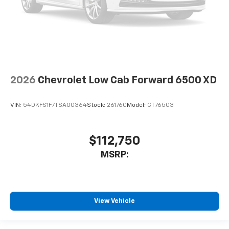
2026
Chevrolet Low Cab Forward 6500 XD
VIN:
54DKFS1F7TSA00364
Stock:
261760
Model:
CT76503
$112,750
MSRP:
View Vehicle