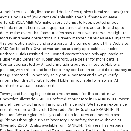
All Vehicles Tax, title, license and dealer fees (unless itemized above) are
extra. Doc Fee of $249. Not available with special finance or lease
offers.DISCLAIMER: We make every attempt to keep posted prices,
vehicle information, listed equipment and options accurate and up to
date. In the event that inaccuracies may occur, we reserve the right to
modify and make corrections in a timely manner. All prices are subject to
this correction policy and are a part of the terms of use of this Web site.
GMC Certified Pre-Owned warranties are only applicable at Hubler
Bedford. Buick Certified Pre-Owned warranties are only applicable at
Hubler Auto Center or Hubler Bedford. See dealer for more details.
Content generated by AI tools, including but not limited to Hubler's
policies, warranties, and locations, may contain errors and its accuracy is
not guaranteed. Do not rely solely on AI content and always verify
information directly with Hubler. Hubler is not liable for errors in AI
content or actions based on it.
Towing and hauling big loads are not an issue for the brand-new
Chevrolet Silverado 2500HD, offered at our store in FRANKLIN, IN. Power
and efficiency go hand in hand with this vehicle. We have an extensive
inventory of new Chevrolet Silverado 2500HDs at our FRANKLIN, IN
location. We are glad to tell you about its features and benefits and
guide you through our vast inventory. For safety, the new Chevrolet
Silverado 2500HD, also available for FRANKLIN, IN drivers, has Airbags,
Daytime Running Lamps, and Teen-driver mode. Feel free to call us if you