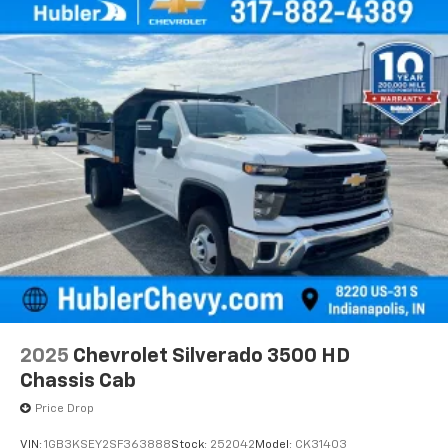
2025
Chevrolet Silverado 3500 HD
Chassis Cab
Price Drop
VIN:
1GB3KSEY2SF363888
Stock:
252042
Model:
CK31403