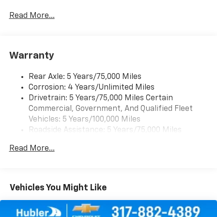
Auto capable, Navigation via Apple CarPlay/Android
Auto, and Rear Vision Camera. (Port Installed
Read More...
Option) (Includes (UVC) Rear Vision Camera, PIO.)
Warranty
Rear Axle: 5 Years/75,000 Miles
Corrosion: 4 Years/Unlimited Miles
Drivetrain: 5 Years/75,000 Miles Certain
Commercial, Government, And Qualified Fleet
Vehicles: 5 Years/100,000 Miles
Roadside Assistance: 5 Years/75,000 Miles
Certain Commercial, Government, And Qualified
Read More...
Fleet Vehicles: 5 Years/100,000 Miles
Warranty: <<< Preliminary 2026 Warranty >>>
Frame Rail: 3 Years/36,000 Miles 3 Years/36,000
Miles (No Charge) And Up To 5 Years/Unlimited
Vehicles You Might Like
Miles (50% Charge)
Basic: 3 Years/36,000 Miles
Maintenance: First Visit: 12 Months/12,000 Miles