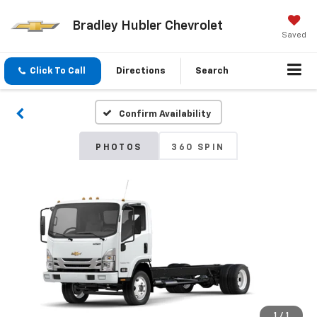
Bradley Hubler Chevrolet
Saved
Click To Call
Directions
Search
Confirm Availability
PHOTOS
360 SPIN
1
/
1