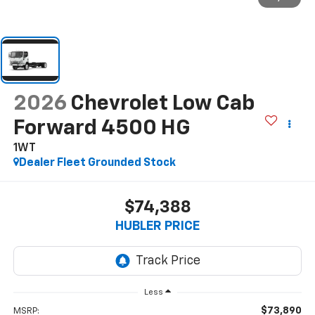
2026
Chevrolet Low Cab
Forward 4500 HG
1WT
Dealer Fleet Grounded Stock
$74,388
HUBLER PRICE
Less
$73,890
MSRP: