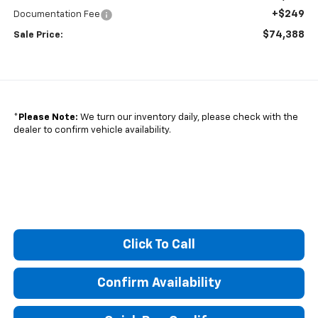
+$249
Documentation Fee
$74,388
Sale Price:
*
Please Note:
We turn our inventory daily, please check with the
dealer to confirm vehicle availability.
Click To Call
Confirm Availability