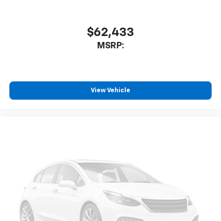
$62,433
MSRP:
View Vehicle