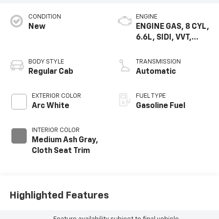
CONDITION
ENGINE
New
ENGINE GAS, 8 CYL,
6.6L, SIDI, VVT,
CAST IRON
BODY STYLE
TRANSMISSION
Regular Cab
Automatic
EXTERIOR COLOR
FUEL TYPE
Arc White
Gasoline Fuel
INTERIOR COLOR
Medium Ash Gray,
Cloth Seat Trim
Highlighted Features