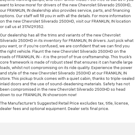
want to know more! for drivers of the new Chevrolet Silverado 2500HD,
our FRANKLIN, IN dealership also provides service, parts, and financing
options. Our staff will fill you in with all the details. For more information
on the new Chevrolet Silverado 2500HD, visit our FRANKLIN, IN location
or call us at 3174129352.
Our dealership has all the trims and variants of the new Chevrolet
Silverado 2500HD in its inventory for FRANKLIN, IN drivers. Just pick what
you want, or if you’re confused, we are confident that we can find you
the right vehicle. Flaunt the new Chevrolet Silverado 2500HD on the
roads of FRANKLIN, IN - it is the proof of true craftsmanship. This truck’s
core framework is made of robust steel that ensures it can handle large
loads, whilst not compromising on its ride quality. Experience the power
and style of the new Chevrolet Silverado 2500HD at our FRANKLIN, IN
store. This pickup truck comes with a quiet cabin, thanks to triple-sealed
inlaid doors and the use of sound-deadening materials. Safety has not
been compromised in the new Chevrolet Silverado 2500HD so head
down to our FRANKLIN, IN showroom now!
The Manufacturer's Suggested Retail Price excludes tax, title, license,
dealer fees and optional equipment. Dealer sets final price.