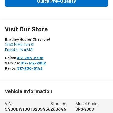
Quick Pre-Qualify
Visit Our Store
Bradley Hubler Chevrolet
1550 N Morton St
Franklin
,
IN
46131
Sales:
317-286-2705
Service:
317-412-9352
Parts:
317-736-5142
Vehicle Information
VIN:
Stock #:
Model Code:
54DCDW1D0TS205456
260646
CP34003