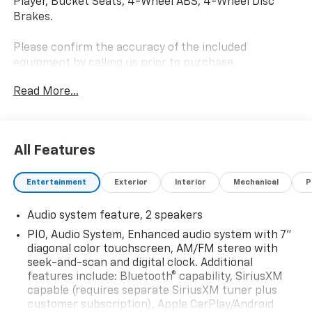
Player, Bucket Seats, 4-Wheel ABS, 4-Wheel Disc
Brakes.
Please confirm the accuracy of the included
equipment by calling us prior to purchase.
Read More...
All Features
Entertainment
Exterior
Interior
Mechanical
P
Audio system feature, 2 speakers
PIO, Audio System, Enhanced audio system with 7"
diagonal color touchscreen, AM/FM stereo with
seek-and-scan and digital clock. Additional
features include: Bluetooth® capability, SiriusXM
capable (requires separate SiriusXM tuner plus
customer subscription), Apple CarPlay/Android