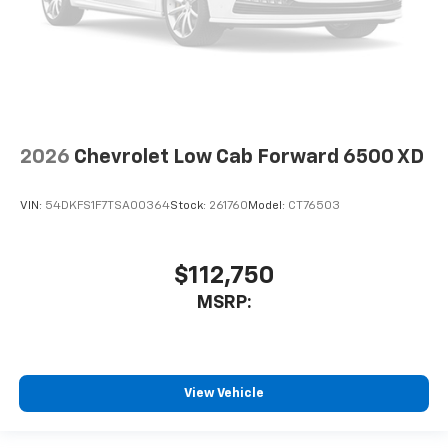
2026
Chevrolet Low Cab Forward 6500 XD
VIN:
54DKFS1F7TSA00364
Stock:
261760
Model:
CT76503
$112,750
MSRP:
View Vehicle