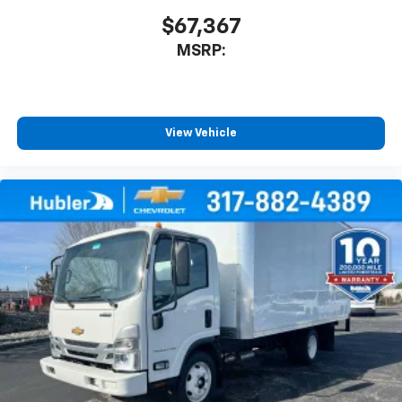
$67,367
MSRP:
View Vehicle