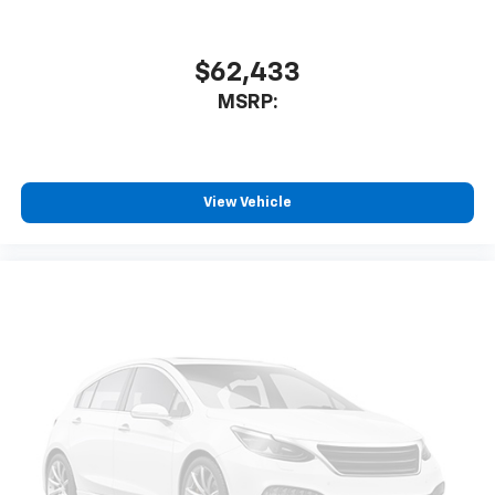
$62,433
MSRP:
View Vehicle