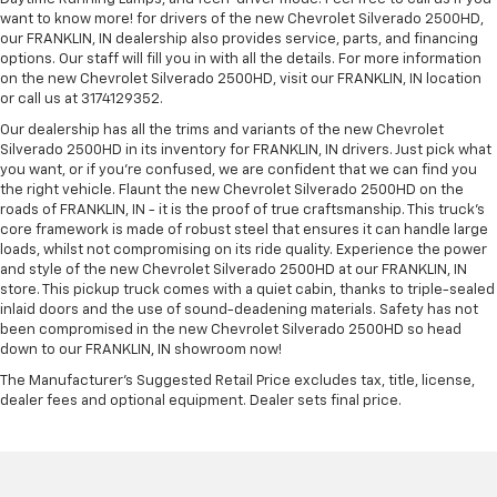
want to know more! for drivers of the new Chevrolet Silverado 2500HD,
our FRANKLIN, IN dealership also provides service, parts, and financing
options. Our staff will fill you in with all the details. For more information
on the new Chevrolet Silverado 2500HD, visit our FRANKLIN, IN location
or call us at 3174129352.
Our dealership has all the trims and variants of the new Chevrolet
Silverado 2500HD in its inventory for FRANKLIN, IN drivers. Just pick what
you want, or if you’re confused, we are confident that we can find you
the right vehicle. Flaunt the new Chevrolet Silverado 2500HD on the
roads of FRANKLIN, IN - it is the proof of true craftsmanship. This truck’s
core framework is made of robust steel that ensures it can handle large
loads, whilst not compromising on its ride quality. Experience the power
and style of the new Chevrolet Silverado 2500HD at our FRANKLIN, IN
store. This pickup truck comes with a quiet cabin, thanks to triple-sealed
inlaid doors and the use of sound-deadening materials. Safety has not
been compromised in the new Chevrolet Silverado 2500HD so head
down to our FRANKLIN, IN showroom now!
The Manufacturer's Suggested Retail Price excludes tax, title, license,
dealer fees and optional equipment. Dealer sets final price.