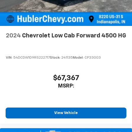
2024
Chevrolet Low Cab Forward 4500 HG
VIN:
54DCDW1D9RS222717
Stock:
241135
Model:
CP33003
$67,367
MSRP:
View Vehicle