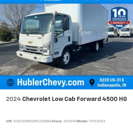
2024
Chevrolet Low Cab Forward 4500 HG
VIN:
54DCDW1D0RS212884
Stock:
240590
Model:
CP33003