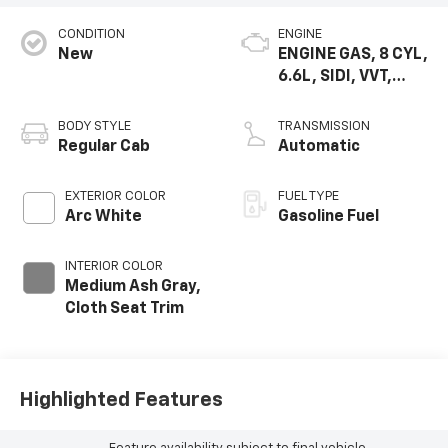
CONDITION
ENGINE
New
ENGINE GAS, 8 CYL,
6.6L, SIDI, VVT,
CAST IRON
BODY STYLE
TRANSMISSION
Regular Cab
Automatic
EXTERIOR COLOR
FUEL TYPE
Arc White
Gasoline Fuel
INTERIOR COLOR
Medium Ash Gray,
Cloth Seat Trim
Highlighted Features