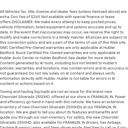
All Vehicles Tax, title, license and dealer fees (unless itemized above) are
extra. Doc Fee of $249. Not available with special finance or lease
offers.DISCLAIMER: We make every attempt to keep posted prices,
vehicle information, listed equipment and options accurate and up to
date. In the event that inaccuracies may occur, we reserve the right to
modify and make corrections in a timely manner. All prices are subject to
this correction policy and are a part of the terms of use of this Web site.
GMC Certified Pre-Owned warranties are only applicable at Hubler
Bedford. Buick Certified Pre-Owned warranties are only applicable at
Hubler Auto Center or Hubler Bedford. See dealer for more details.
Content generated by AI tools, including but not limited to Hubler's
policies, warranties, and locations, may contain errors and its accuracy is
not guaranteed. Do not rely solely on AI content and always verify
information directly with Hubler. Hubler is not liable for errors in AI
content or actions based on it.
Towing and hauling big loads are not an issue for the brand-new
Chevrolet Silverado 2500HD, offered at our store in FRANKLIN, IN. Power
and efficiency go hand in hand with this vehicle. We have an extensive
inventory of new Chevrolet Silverado 2500HDs at our FRANKLIN, IN
location. We are glad to tell you about its features and benefits and
guide you through our vast inventory. For safety, the new Chevrolet
Silverado 2500HD, also available for FRANKLIN, IN drivers, has Airbags,
Daytime Running Lamps, and Teen-driver mode. Feel free to call us if you