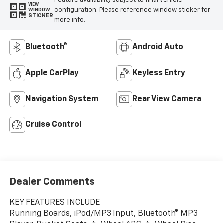
Feature availability subject to final vehicle
VIEW
configuration. Please reference window sticker for
WINDOW
STICKER
more info.
Bluetooth®
Android Auto
Apple CarPlay
Keyless Entry
Navigation System
Rear View Camera
Cruise Control
Dealer Comments
KEY FEATURES INCLUDE
Running Boards, iPod/MP3 Input, Bluetooth® MP3