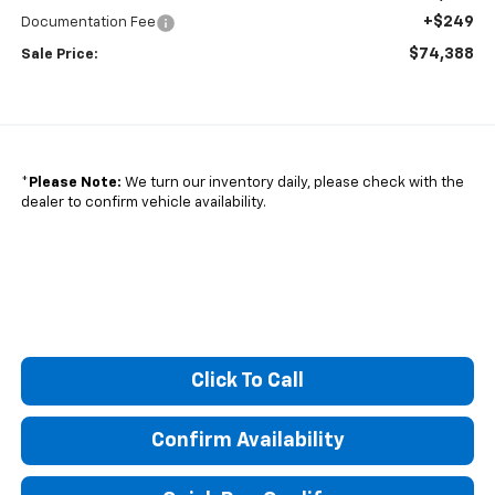
+$249
Documentation Fee
$74,388
Sale Price:
*
Please Note:
We turn our inventory daily, please check with the
dealer to confirm vehicle availability.
Click To Call
Confirm Availability