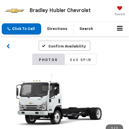
Bradley Hubler Chevrolet
Saved
Click To Call
Directions
Search
Confirm Availability
PHOTOS
360 SPIN
1
/
1