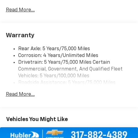
Auto capable, Navigation via Apple CarPlay/Android
Auto, and Rear Vision Camera. (Port Installed
Read More...
Option) (Includes (UVC) Rear Vision Camera, PIO.)
Warranty
Rear Axle: 5 Years/75,000 Miles
Corrosion: 4 Years/Unlimited Miles
Drivetrain: 5 Years/75,000 Miles Certain
Commercial, Government, And Qualified Fleet
Vehicles: 5 Years/100,000 Miles
Roadside Assistance: 5 Years/75,000 Miles
Certain Commercial, Government, And Qualified
Read More...
Fleet Vehicles: 5 Years/100,000 Miles
Warranty: <<< Preliminary 2026 Warranty >>>
Frame Rail: 3 Years/36,000 Miles 3 Years/36,000
Miles (No Charge) And Up To 5 Years/Unlimited
Vehicles You Might Like
Miles (50% Charge)
Basic: 3 Years/36,000 Miles
Maintenance: First Visit: 12 Months/12,000 Miles