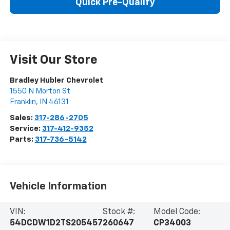
Quick Pre-Qualify
Visit Our Store
Bradley Hubler Chevrolet
1550 N Morton St
Franklin
,
IN
46131
Sales:
317-286-2705
Service:
317-412-9352
Parts:
317-736-5142
Vehicle Information
VIN:
Stock #:
Model Code:
54DCDW1D2TS205457
260647
CP34003