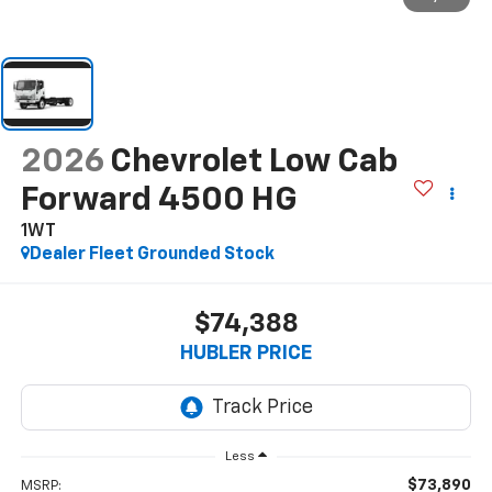
2026
Chevrolet Low Cab
Forward 4500 HG
1WT
Dealer Fleet Grounded Stock
$74,388
HUBLER PRICE
Less
$73,890
MSRP: