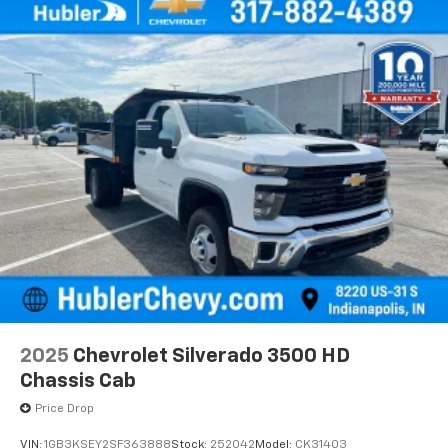
2025
Chevrolet Silverado 3500 HD
Chassis Cab
Price Drop
VIN:
1GB3KSEY2SF363888
Stock:
252042
Model:
CK31403