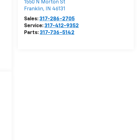
1550 N Morton St
Franklin
,
IN
46131
Sales:
317-286-2705
Service:
317-412-9352
Parts:
317-736-5142