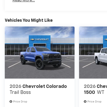
Read More...
Maintenance: First Visit: 12 Months/12,000 Mil
mounted). (includes Z71 logo
on front mats), with Google
built-in compatibility (select
service plan required, terms
Vehicles You Might Like
and limitations apply)
including navigation
capability, 13.4" diagonal HD
color touchscreen, includes
multi-touch display, AM/FM
stereo, Bluetooth® streaming
audio for music and most
phones; featuring Wireless
Apple CarPlay® and Wireless
Android Auto® capability for
compatible phones, advanced
voice recognition, in-vehicle
2026
Chevrolet Colorado
2026
Chev
apps, personalized profiles
Trail Boss
1500
WT
for infotainment and vehicle
settings (STD), with
Price Drop
Price Drop
Electronic Transmission