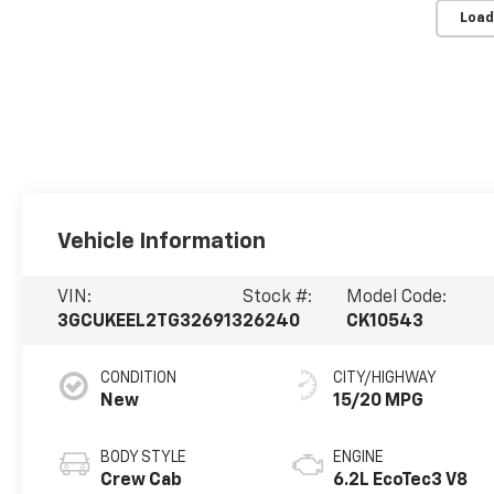
Load
Vehicle Information
VIN:
Stock #:
Model Code:
3GCUKEEL2TG326913
26240
CK10543
CONDITION
CITY/HIGHWAY
New
15/20 MPG
BODY STYLE
ENGINE
Crew Cab
6.2L EcoTec3 V8