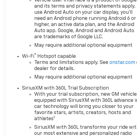
Vehicle user interface is a product of Google
(420 hp [313 kW] @ 5600 rpm,
and its terms and privacy statements apply.
460 lb-ft of torque [624 Nm]
use Android Auto on your car display, you'll
@ 4100 rpm); featuring
need an Android phone running Android 6 or
Dynamic Fuel Management
higher, an active data plan, and the Android
that enables the engine to
Auto app. Google, Android and Android Auto
are trademarks of Google LLC.
operate in 17 different
patterns between 2 and 8
May require additional optional equipment
cylinders, depending on
®
Wi-Fi
Hotspot capable
demand, to optimize power
Terms and limitations apply. See
onstar.com
delivery and efficiency,
dealer for details.
includes (Z71) Off-Road
May require additional optional equipment
suspension, (JHD) Hill Descent
Control, (NZZ) skid plates and
SiriusXM with 360L Trial Subscription
(K47) heavy-duty air filter
With your trial subscription, new GM vehicle
Includes Z71 hard badge,
equipped with SiriusXM with 360L advance i
(N10) dual exhaust, (RCV) 18"
car technology will bring you closer to your
bright silver painted wheels,
favorite stars, artists, creators, hosts and
1
(XCK) 265/65R18 all-terrain,
athletes
blackwall tires and (NQH) 2-
SiriusXM with 360L transforms your ride wi
speed transfer case. includes
our most extensive and personalized radio