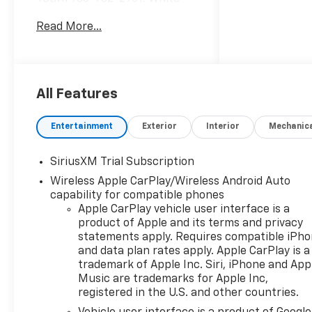
Sands exterior and Jet Black
Read More...
interior, RST trim. EPA 20 MPG
Hwy/15 MPG City! AND MORE!
10 Year/200,000 Mile
Powertrain No Hassle
All Features
Warranty Included at NO
CHARGE
Entertainment
Exterior
Interior
Mechanic
WiFi Hotspot, Remote Engine
Start, Lane Keeping Assist,
SiriusXM Trial Subscription
Keyless Entry, Rear Air,
Wireless Apple CarPlay/Wireless Android Auto
Heated Driver Seat, Satellite
capability for compatible phones
Radio, Trailer Hitch, Dual Zone
Apple CarPlay vehicle user interface is a
A/C, Heated Seats Onboard
product of Apple and its terms and privacy
Communications System,
statements apply. Requires compatible iPh
Privacy Glass, Steering Wheel
and data plan rates apply. Apple CarPlay is a
Controls, Alarm, Electronic
trademark of Apple Inc. Siri, iPhone and App
Stability Control.
Music are trademarks for Apple Inc,
registered in the U.S. and other countries.
OPTION PACKAGES