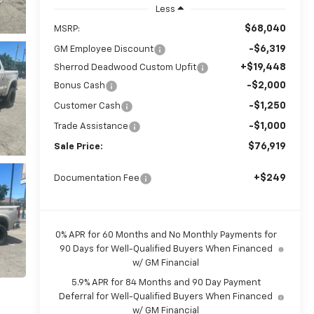
Less
$68,040
MSRP:
-$6,319
GM Employee Discount
+$19,448
Sherrod Deadwood Custom Upfit
-$2,000
Bonus Cash
-$1,250
Customer Cash
-$1,000
Trade Assistance
$76,919
Sale Price:
+$249
Documentation Fee
0% APR for 60 Months and No Monthly Payments for
90 Days for Well-Qualified Buyers When Financed
w/ GM Financial
5.9% APR for 84 Months and 90 Day Payment
Deferral for Well-Qualified Buyers When Financed
w/ GM Financial