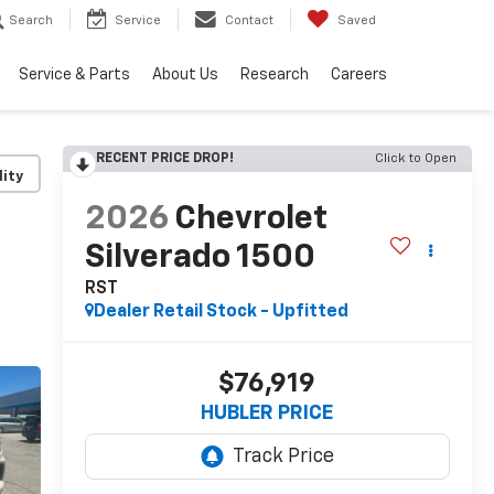
Search
Service
Contact
Saved
Service & Parts
About Us
Research
Careers
RECENT PRICE DROP!
Click to Open
lity
2026
Chevrolet
Silverado 1500
RST
Dealer Retail Stock - Upfitted
$76,919
HUBLER PRICE