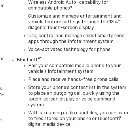
™
Wireless Android Auto
capability for
 To
4
compatible phones
Customize and manage entertainment and
vehicle feature settings through the 13.4"
diagonal touch-screen display
Use, control and manage select smartphone
apps through the Infotainment system
Voice-activated technology for phone
or
®
Bluetooth®
Pair your compatible mobile phone to your
1
vehicle's infotainment system
Place and receive hands-free phone calls
Store your phone's contact list in the system
s
to place an outgoing call quickly using the
n-
touch-screen display or voice command
system
With streaming audio capability, you can liste
to files stored on your phone or Bluetooth®
th
digital media device