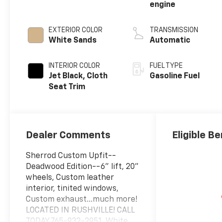
engine
EXTERIOR COLOR
TRANSMISSION
White Sands
Automatic
INTERIOR COLOR
FUEL TYPE
Jet Black, Cloth
Gasoline Fuel
Seat Trim
Dealer Comments
Eligible Be
Sherrod Custom Upfit--
Deadwood Edition--6" lift, 20"
wheels, Custom leather
interior, tinited windows,
Custom exhaust...much more!
LOCATED IN RUSHVILLE! CALL
TODAY 765-932-2951. White