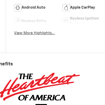
Android Auto
Apple CarPlay
Keyless Ignition
Keyless Entry
System
View More Highlights...
nefits