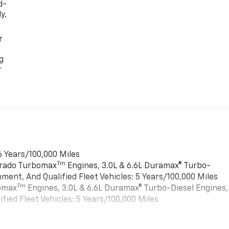
d-
y,
r
g
r
6 Years/100,000 Miles
Tm
verado Turbomax
Engines, 3.0L & 6.6L Duramax® Turbo-
ment, And Qualified Fleet Vehicles: 5 Years/100,000 Miles
Tm
bomax
Engines, 3.0L & 6.6L Duramax® Turbo-Diesel Engines,
ied Fleet Vehicles: 5 Years/100,000 Miles