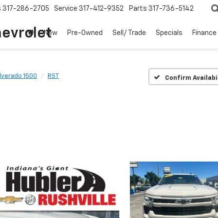
s
317-286-2705
Service
317-412-9352
Parts
317-736-5142
hevrolet
New
Pre-Owned
Sell/ Trade
Specials
Finance
ilverado 1500
RST
Confirm Availabi