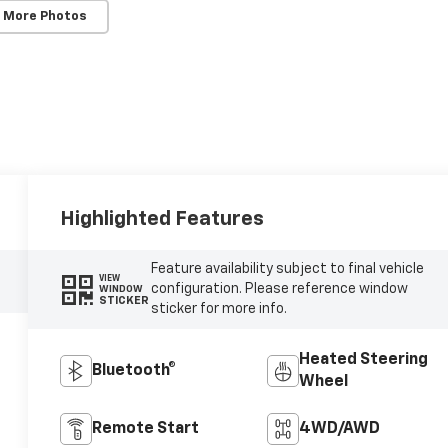
 More Photos
Highlighted Features
Feature availability subject to final vehicle
VIEW
configuration. Please reference window
WINDOW
STICKER
sticker for more info.
Heated Steering
Bluetooth®
Wheel
Remote Start
4WD/AWD