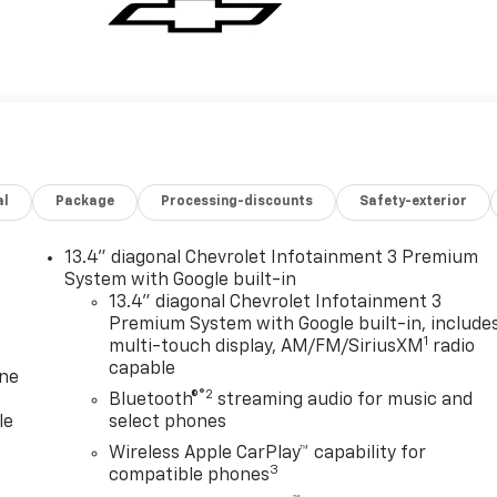
al
Package
Processing-discounts
Safety-exterior
13.4" diagonal Chevrolet Infotainment 3 Premium
System with Google built-in
13.4" diagonal Chevrolet Infotainment 3
Premium System with Google built-in, include
1
multi-touch display, AM/FM/SiriusXM
radio
capable
one
®2
Bluetooth®
streaming audio for music and
le
select phones
Wireless Apple CarPlay™ capability for
3
compatible phones