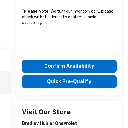
*
Please Note:
We turn our inventory daily, please
check with the dealer to confirm vehicle
availability.
Confirm Availability
Quick Pre-Qualify
Visit Our Store
Bradley Hubler Chevrolet