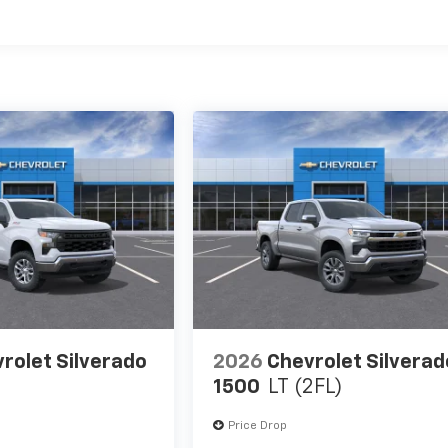
es
rolet Silverado
2026
Chevrolet Silverad
1500
LT (2FL)
Price Drop