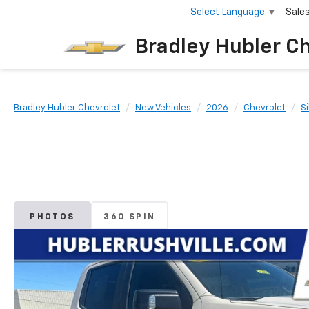
Select Language
▼
Sale
Bradley Hubler C
Bradley Hubler Chevrolet
New Vehicles
2026
Chevrolet
S
PHOTOS
360 SPIN