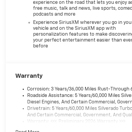
(UG1) Universal Home Remote,
experience on the road that lets you enjoy a
(A48) rear sliding power
free music, talk and news, live sports, comed
window, (PZ8) Hitch Guidance
podcasts and more
with Hitch View and (UET)
Experience SiriusXM wherever you go in you
Trailering App Includes (UQA)
vehicle and on the SiriusXM app with
Bose Premium Sound System.
personalization features to make discoverin
includes (UV2) HD Surround
your perfect entertainment easier than eve
before
Vision, (UD5) Front and Rear
Park Assist, (TRG) Trailer
Camera Provisions, (UKV)
Trailer Side Blind Zone Alert,
(UFB) Rear Cross Traffic
Warranty
Braking, (UKK) Rear
Pedestrian Alert and (U12)
Corrosion: 3 Years/36,000 Miles Rust-Through 
Perimeter Lighting, on Crew
Roadside Assistance: 5 Years/60,000 Miles Sil
Cab models, includes (B1J)
Diesel Engines, And Certain Commercial, Govern
wheel house liners and (CGN)
Drivetrain: 5 Years/60,000 Miles Silverado Tur
Chevytec spray-on bedliner,
And Certain Commercial, Government, And Qualif
with center console (Includes
Warranty: <<< Preliminary 2026 Warranty >>>
(EPH) Electronic Transmission
Basic: 3 Years/36,000 Miles
Range Selector (console