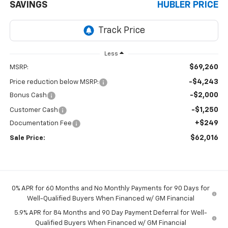
SAVINGS
HUBLER PRICE
Less
$69,260
MSRP:
-$4,243
Price reduction below MSRP:
-$2,000
Bonus Cash
-$1,250
Customer Cash
+$249
Documentation Fee
$62,016
Sale Price:
0% APR for 60 Months and No Monthly Payments for 90 Days for
Well-Qualified Buyers When Financed w/ GM Financial
5.9% APR for 84 Months and 90 Day Payment Deferral for Well-
Qualified Buyers When Financed w/ GM Financial