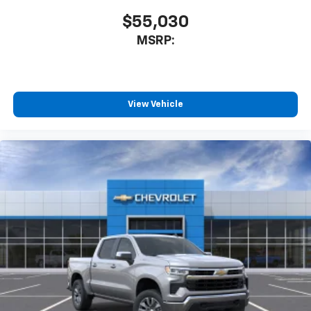
$55,030
MSRP:
View Vehicle