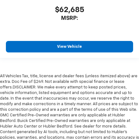
$62,685
MSRP:
View Vehicle
All Vehicles Tax, title, license and dealer fees (unless itemized above) are
extra. Doc Fee of $249. Not available with special finance or lease
offers.DISCLAIMER: We make every attempt to keep posted prices,
vehicle information, listed equipment and options accurate and up to
date. In the event that inaccuracies may occur, we reserve the right to
modify and make corrections in a timely manner. All prices are subject to
this correction policy and are a part of the terms of use of this Web site.
GMC Certified Pre-Owned warranties are only applicable at Hubler
Bedford. Buick Certified Pre-Owned warranties are only applicable at
Hubler Auto Center or Hubler Bedford. See dealer for more details.
Content generated by AI tools, including but not limited to Hubler's
policies, warranties, and locations, may contain errors and its accuracy is