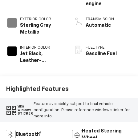
engine
EXTERIOR COLOR
TRANSMISSION
Sterling Gray
Automatic
Metallic
INTERIOR COLOR
FUEL TYPE
Jet Black,
Gasoline Fuel
Leather-
Appointed Front
Outboard Seating
Positions
Highlighted Features
Feature availability subject to final vehicle
VIEW
configuration. Please reference window sticker for
WINDOW
STICKER
more info.
Heated Steering
Bluetooth®