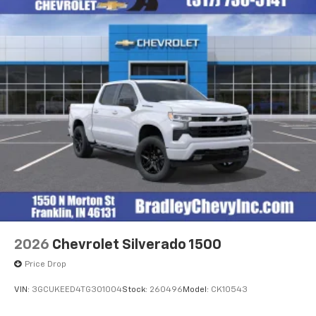
2026
Chevrolet Silverado 1500
Price Drop
VIN:
3GCUKEED4TG301004
Stock:
260496
Model:
CK10543