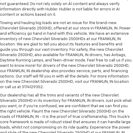
not guaranteed. Do not rely solely on AI content and always verify
information directly with Hubler. Hubler is not liable for errors in AI
content or actions based on it.
Towing and hauling big loads are not an issue for the brand-new
Chevrolet Silverado 2500HD, offered at our store in FRANKLIN, IN. Power
and efficiency go hand in hand with this vehicle. We have an extensive
inventory of new Chevrolet Silverado 2500HDs at our FRANKLIN, IN
location. We are glad to tell you about its features and benefits and
guide you through our vast inventory. For safety, the new Chevrolet
Silverado 2500HD, also available for FRANKLIN, IN drivers, has Airbags,
Daytime Running Lamps, and Teen-driver mode. Feel free to call us if you
want to know more! for drivers of the new Chevrolet Silverado 2500HD,
our FRANKLIN, IN dealership also provides service, parts, and financing
options. Our staff will fill you in with all the details. For more information
on the new Chevrolet Silverado 2500HD, visit our FRANKLIN, IN location
or call us at 3174129352.
Our dealership has all the trims and variants of the new Chevrolet
Silverado 2500HD in its inventory for FRANKLIN, IN drivers. Just pick what
you want, or if you’re confused, we are confident that we can find you
the right vehicle. Flaunt the new Chevrolet Silverado 2500HD on the
roads of FRANKLIN, IN - it is the proof of true craftsmanship. This truck’s
core framework is made of robust steel that ensures it can handle large
loads, whilst not compromising on its ride quality. Experience the power
and style of the new Chevrolet Silverado 2500HD at our FRANKLIN, IN