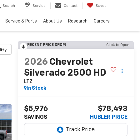
Search
Service
Contact
Saved
Service & Parts
About Us
Research
Careers
RECENT PRICE DROP!
Click to Open
lity
2026
Chevrolet
Silverado 2500 HD
LTZ
In Stock
$5,976
$78,493
SAVINGS
HUBLER PRICE