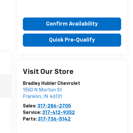
Confirm Availability
Quick Pre-Qualify
Visit Our Store
Bradley Hubler Chevrolet
1550 N Morton St
Franklin
,
IN
46131
Sales:
317-286-2705
Service:
317-412-9352
Parts:
317-736-5142