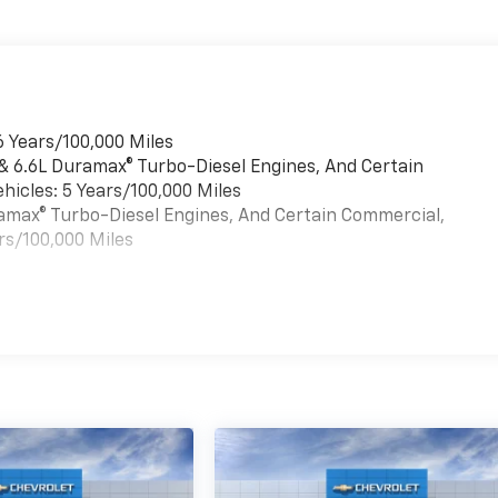
6 Years/100,000 Miles
 & 6.6L Duramax® Turbo-Diesel Engines, And Certain
hicles: 5 Years/100,000 Miles
uramax® Turbo-Diesel Engines, And Certain Commercial,
rs/100,000 Miles
es