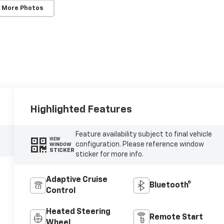
 More Photos
Highlighted Features
Feature availability subject to final vehicle
VIEW
configuration. Please reference window
WINDOW
STICKER
sticker for more info.
Adaptive Cruise
Bluetooth®
Control
Heated Steering
Remote Start
Wheel