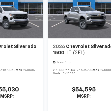
rolet Silverado
2026
Chevrolet Silverad
1500
LT (2FL)
Price Drop
TZ457306
Stock:
260506
VIN:
1GCPKKEKXTZ450690
Stock:
26050
Model:
CK10543
55,030
$54,595
MSRP:
MSRP: