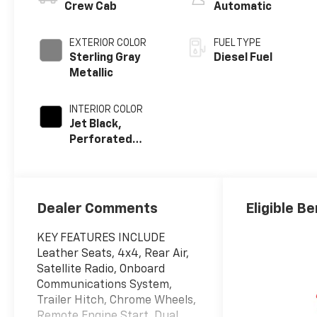
Crew Cab
Automatic
EXTERIOR COLOR
FUEL TYPE
Sterling Gray
Diesel Fuel
Metallic
INTERIOR COLOR
Jet Black,
Perforated
Leather-
Appointed Front
Outboard Seat
Trim
Dealer Comments
Eligible Be
KEY FEATURES INCLUDE
Leather Seats, 4x4, Rear Air,
Satellite Radio, Onboard
Communications System,
Trailer Hitch, Chrome Wheels,
Remote Engine Start, Dual