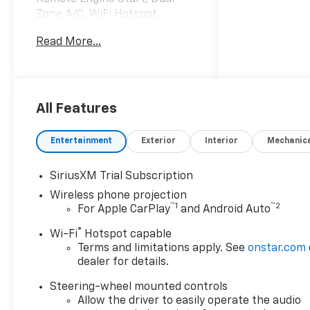
Zone A/C, WiFi Hotspot,
Heated Leather Seats. Privacy
Read More...
Glass, Keyless Entry, Steering
Wheel Controls, Electronic
Stability Control, Heated
Mirrors.
All Features
OPTION PACKAGES
ENGINE, DURAMAX 6.6L
Entertainment
Exterior
Interior
Mechanic
TURBO-DIESEL V8 B20-Diesel
compatible, (470 hp [350.5
SiriusXM Trial Subscription
kW] @ 2800 rpm, 975 lb-ft of
Wireless phone projection
torque [1322 Nm] @ 1600
™
1
™
2
For Apple CarPlay
and Android Auto
rpm), TRAIL BOSS PACKAGE
Includes black grille bar with
®
Wi-Fi
Hotspot capable
"Chevy Black Bow Tie", Black
Terms and limitations apply. See
onstar.com
grille inserts, (SRI) 20" High
dealer for details.
gloss Black painted wheels,
Steering-wheel mounted controls
(VB5) High Gloss Black
Allow the driver to easily operate the audio
painted front bumper, (VT5)