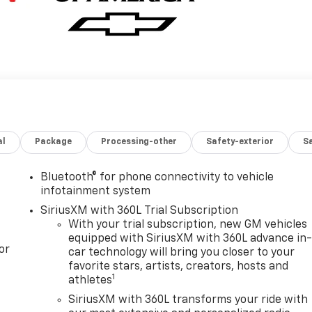
al
Package
Processing-other
Safety-exterior
Sa
Bluetooth® for phone connectivity to vehicle
infotainment system
SiriusXM with 360L Trial Subscription
With your trial subscription, new GM vehicles
equipped with SiriusXM with 360L advance in
or
car technology will bring you closer to your
favorite stars, artists, creators, hosts and
1
athletes
SiriusXM with 360L transforms your ride with