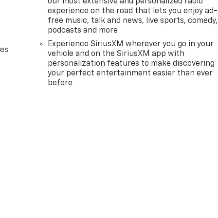
our most extensive and personalized radio
experience on the road that lets you enjoy ad-
free music, talk and news, live sports, comedy,
podcasts and more
Experience SiriusXM wherever you go in your
des
vehicle and on the SiriusXM app with
personalization features to make discovering
your perfect entertainment easier than ever
before