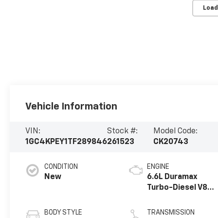
Load
Vehicle Information
VIN:
Stock #:
Model Code:
1GC4KPEY1TF289846
261523
CK20743
CONDITION
ENGINE
New
6.6L Duramax
Turbo-Diesel V8
engine
BODY STYLE
TRANSMISSION