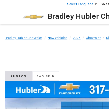
Select Language
▼
Sale
Bradley Hubler C
Bradley Hubler Chevrolet
New Vehicles
2026
Chevrolet
S
PHOTOS
360 SPIN