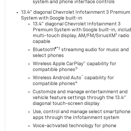
system and phone interface controls
High Gloss Black painted rear
bumper, (UGA) Red Tow
13.4" diagonal Chevrolet Infotainment 3 Premium
Hooks, (QFG) LT275/65R20 BF
System with Google built-in
Goodrich off-road tires, Black
13.4" diagonal Chevrolet Infotainment 3
skid plate, Black badging,
Premium System with Google built-in, inclu
1
Black bowtie on horn pad,
multi-touch display, AM/FM/SiriusXM
radio
capable
(DP6) High Gloss Black mirror
caps, Black hood vent
®2
Bluetooth®
streaming audio for music and
surround, High Gloss Black
select phones
door handles and (CGN)
Wireless Apple CarPlay™ capability for
Chevytec spray-on bedliner.
3
compatible phones
Includes Black beltline
™
Wireless Android Auto
capability for
moldings. LTZ CONVENIENCE
4
compatible phones
PACKAGE includes (A50)
Customize and manage entertainment and
bucket seats with (D07)
vehicle feature settings through the 13.4"
center console, (KQV) heated
diagonal touch-screen display
and ventilated front seats,
Use, control and manage select smartphone
(QT6) power up/down tailgate,
apps through the Infotainment system
(UF2) bed LED cargo area
lighting, (UBC) USB Ports,
Voice-activated technology for phone