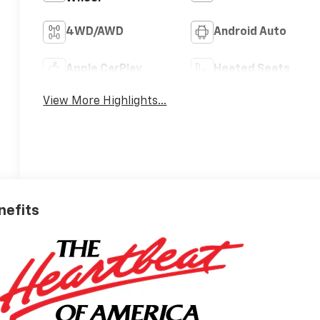
4WD/AWD
Android Auto
Apple CarPlay
Heated Seats
View More Highlights...
nefits