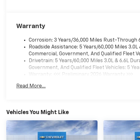
(UQA) Bose Premium Audio
System and (K4C) Wireless
Charging, TECHNOLOGY
PACKAGE includes (DRZ) Rear
Warranty
Camera Mirror and (UV6)
Multicolor 15" Diagonal Head-
Corrosion: 3 Years/36,000 Miles Rust-Through 
Up Display, SAFETY PACKAGE
Roadside Assistance: 5 Years/60,000 Miles 3.0L
includes (UD5) Front and Rear
Commercial, Government, And Qualified Fleet Ve
Park Assist, (UKV) Trailer Side
Drivetrain: 5 Years/60,000 Miles 3.0L & 6.6L D
Blind Zone Alert, (UFG) Rear
Government, And Qualified Fleet Vehicles: 5 Yea
Cross Traffic Alert, (UV2) HD
Warranty: <<< Preliminary 2026 Warranty >>>
Surround Vision, (UVN) Bed
Basic: 3 Years/36,000 Miles
View Camera and (TRG) Trailer
Read More...
Maintenance: First Visit: 12 Months/12,000 Mil
Camera Provisions Includes
(HS1) Safety Alert Seat.), LTZ
CONVENIENCE PACKAGE II
includes (A48) Rear sliding
Vehicles You Might Like
power window, (UG1)
Universal Home Remote,
(KA6) Rear Heated Outboard
Seats and (KSG) Adaptive