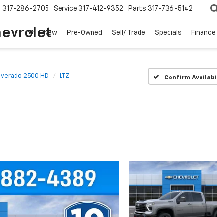
s
317-286-2705
Service
317-412-9352
Parts
317-736-5142
hevrolet
New
Pre-Owned
Sell/ Trade
Specials
Finance
ilverado 2500 HD
LTZ
Confirm Availabi