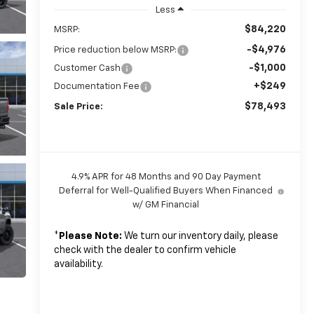
Less
$84,220
MSRP:
-$4,976
Price reduction below MSRP:
-$1,000
Customer Cash
+$249
Documentation Fee
$78,493
Sale Price:
4.9% APR for 48 Months and 90 Day Payment
Deferral for Well-Qualified Buyers When Financed
w/ GM Financial
*
Please Note:
We turn our inventory daily, please
check with the dealer to confirm vehicle
availability.