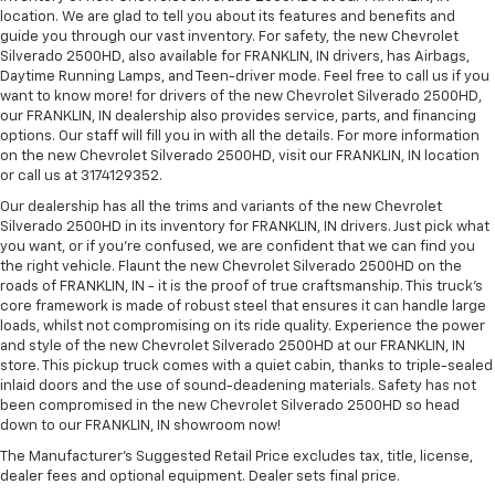
location. We are glad to tell you about its features and benefits and
guide you through our vast inventory. For safety, the new Chevrolet
Silverado 2500HD, also available for FRANKLIN, IN drivers, has Airbags,
Daytime Running Lamps, and Teen-driver mode. Feel free to call us if you
want to know more! for drivers of the new Chevrolet Silverado 2500HD,
our FRANKLIN, IN dealership also provides service, parts, and financing
options. Our staff will fill you in with all the details. For more information
on the new Chevrolet Silverado 2500HD, visit our FRANKLIN, IN location
or call us at 3174129352.
Our dealership has all the trims and variants of the new Chevrolet
Silverado 2500HD in its inventory for FRANKLIN, IN drivers. Just pick what
you want, or if you’re confused, we are confident that we can find you
the right vehicle. Flaunt the new Chevrolet Silverado 2500HD on the
roads of FRANKLIN, IN - it is the proof of true craftsmanship. This truck’s
core framework is made of robust steel that ensures it can handle large
loads, whilst not compromising on its ride quality. Experience the power
and style of the new Chevrolet Silverado 2500HD at our FRANKLIN, IN
store. This pickup truck comes with a quiet cabin, thanks to triple-sealed
inlaid doors and the use of sound-deadening materials. Safety has not
been compromised in the new Chevrolet Silverado 2500HD so head
down to our FRANKLIN, IN showroom now!
The Manufacturer's Suggested Retail Price excludes tax, title, license,
dealer fees and optional equipment. Dealer sets final price.