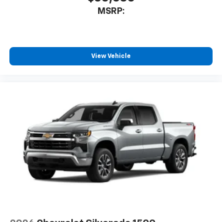
MSRP:
View Vehicle