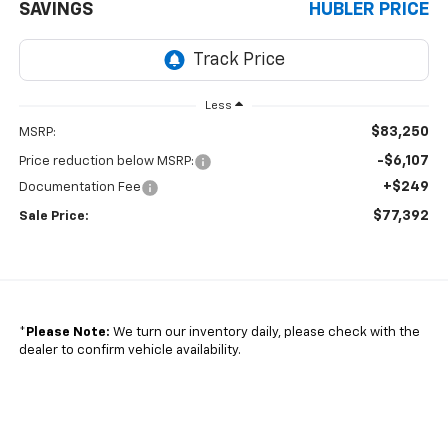
SAVINGS
HUBLER PRICE
Less
$83,250
MSRP:
-$6,107
Price reduction below MSRP:
+$249
Documentation Fee
$77,392
Sale Price:
*
Please Note:
We turn our inventory daily, please check with the
dealer to confirm vehicle availability.