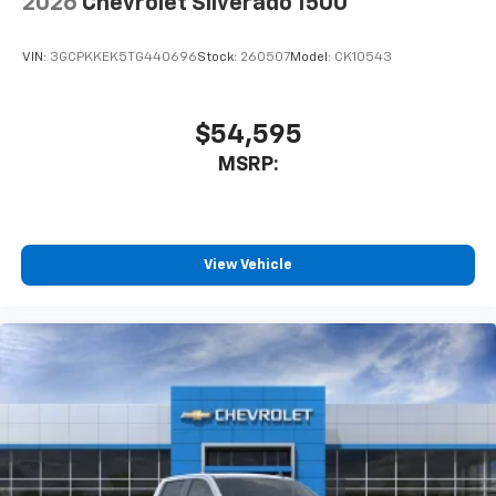
2026
Chevrolet Silverado 1500
VIN:
3GCPKKEK5TG440696
Stock:
260507
Model:
CK10543
$54,595
MSRP:
View Vehicle