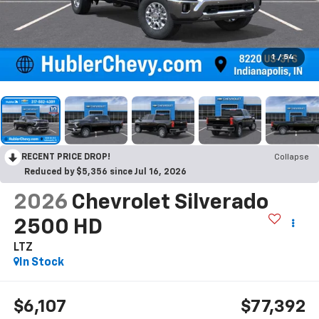
1
/
54
RECENT PRICE DROP!
Collapse
Reduced by $5,356 since Jul 16, 2026
2026
Chevrolet Silverado
2500 HD
LTZ
In Stock
$6,107
$77,392