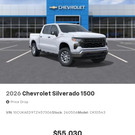
2026
Chevrolet Silverado 1500
Price Drop
VIN:
1GCUKAED9TZ457306
Stock:
260506
Model:
CK10543
$55,030