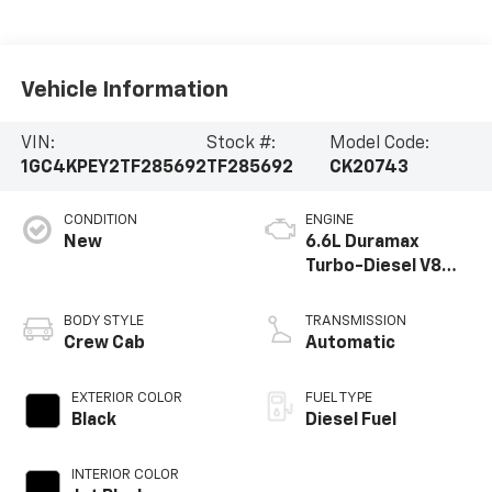
Vehicle Information
VIN:
Stock #:
Model Code:
1GC4KPEY2TF285692
TF285692
CK20743
CONDITION
ENGINE
New
6.6L Duramax
Turbo-Diesel V8
engine
BODY STYLE
TRANSMISSION
Crew Cab
Automatic
EXTERIOR COLOR
FUEL TYPE
Black
Diesel Fuel
INTERIOR COLOR