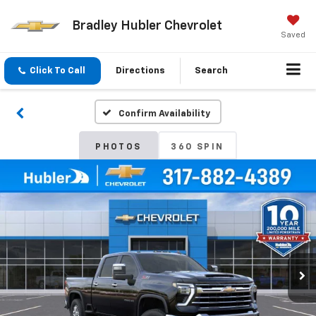
Bradley Hubler Chevrolet
Saved
Click To Call
Directions
Search
Confirm Availability
PHOTOS
360 SPIN