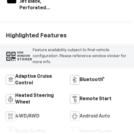
Jet Black,
Perforated
Leather-
Appointed Front
Outboard Seat
Trim
Highlighted Features
Feature availability subject to final vehicle
VIEW
configuration. Please reference window sticker for
WINDOW
STICKER
more info.
Adaptive Cruise
Bluetooth®
Control
Heated Steering
Remote Start
Wheel
4WD/AWD
Android Auto
Apple CarPlay
Heated Seats