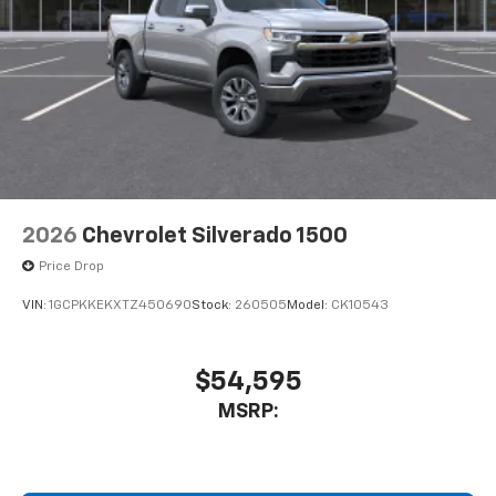
2026
Chevrolet Silverado 1500
Price Drop
VIN:
1GCPKKEKXTZ450690
Stock:
260505
Model:
CK10543
$54,595
MSRP: