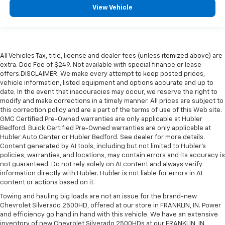
View Vehicle
All Vehicles Tax, title, license and dealer fees (unless itemized above) are
extra. Doc Fee of $249. Not available with special finance or lease
offers.DISCLAIMER: We make every attempt to keep posted prices,
vehicle information, listed equipment and options accurate and up to
date. In the event that inaccuracies may occur, we reserve the right to
modify and make corrections in a timely manner. All prices are subject to
this correction policy and are a part of the terms of use of this Web site.
GMC Certified Pre-Owned warranties are only applicable at Hubler
Bedford. Buick Certified Pre-Owned warranties are only applicable at
Hubler Auto Center or Hubler Bedford. See dealer for more details.
Content generated by AI tools, including but not limited to Hubler's
policies, warranties, and locations, may contain errors and its accuracy is
not guaranteed. Do not rely solely on AI content and always verify
information directly with Hubler. Hubler is not liable for errors in AI
content or actions based on it.
Towing and hauling big loads are not an issue for the brand-new
Chevrolet Silverado 2500HD, offered at our store in FRANKLIN, IN. Power
and efficiency go hand in hand with this vehicle. We have an extensive
inventory of new Chevrolet Silverado 2500HDs at our FRANKLIN, IN