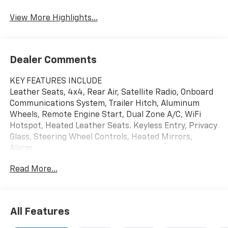
View More Highlights...
Dealer Comments
KEY FEATURES INCLUDE
Leather Seats, 4x4, Rear Air, Satellite Radio, Onboard
Communications System, Trailer Hitch, Aluminum
Wheels, Remote Engine Start, Dual Zone A/C, WiFi
Hotspot, Heated Leather Seats. Keyless Entry, Privacy
Glass, Steering Wheel Controls, Heated Mirrors,
Alarm.
Read More...
OPTION PACKAGES
ENGINE, DURAMAX 6.6L TURBO-DIESEL V8 B20-Diesel
compatible, (470 hp [350.5 kW] @ 2800 rpm, 975 lb-ft
of torque [1322 Nm] @ 1600 rpm), LTZ CONVENIENCE
All Features
PACKAGE includes (A50) bucket seats with (D07)
center console, (KQV) heated and ventilated front