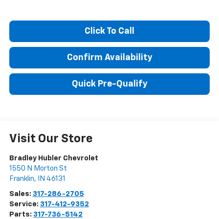
Click To Call
Confirm Availability
Quick Pre-Qualify
Visit Our Store
Bradley Hubler Chevrolet
1550 N Morton St
Franklin
,
IN
46131
Sales:
317-286-2705
Service:
317-412-9352
Parts:
317-736-5142