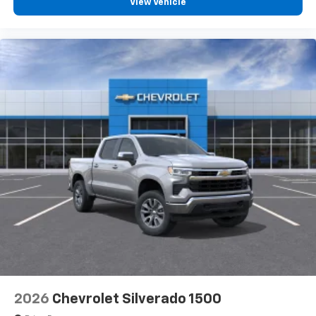
View Vehicle
2026
Chevrolet Silverado 1500