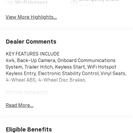
Wi-Fi Hotspot
Assist
View More Highlights...
Dealer Comments
KEY FEATURES INCLUDE
4x4, Back-Up Camera, Onboard Communications
System, Trailer Hitch, Keyless Start, WiFi Hotspot
Keyless Entry, Electronic Stability Control, Vinyl Seats,
4-Wheel ABS, 4-Wheel Disc Brakes.
OPTION PACKAGES
WT CONVENIENCE PACKAGE includes (QT5) EZ Lift
Read More...
power lock and release tailgate, (AKO) tinted
windows, (C49) rear-window defogger, (DBG) power
trailer mirrors with heated upper glass and manual
extending/folding, LPO, BLACK WORK STEP (dealer-
Eligible Benefits
installed), CHEVYTEC SPRAY-ON BEDLINER Black