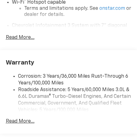
®
Wi-Fi
Hotspot capable
Terms and limitations apply. See
onstar.com
or
dealer for details.
Chevrolet Infotainment 3 System with 7" diagonal
color touchscreen
1
Read More...
7" diagonal color touchscreen
®2
Bluetooth®
audio streaming for 2 active
devices for compatible phones
Voice command pass-through to phone for
Warranty
compatible phones
™
Apple CarPlay
capability for compatible
Corrosion: 3 Years/36,000 Miles Rust-Through 6
3
phones
Years/100,000 Miles
™
Roadside Assistance: 5 Years/60,000 Miles 3.0L &
Android Auto
capability for compatible
4
6.6L Duramax® Turbo-Diesel Engines, And Certain
phone
Commercial, Government, And Qualified Fleet
Use, control and manage select smartphone
Vehicles: 5 Years/100,000 Miles
apps through the Infotainment system
Drivetrain: 5 Years/60,000 Miles 3.0L & 6.6L
Read More...
Bluetooth® for phone connectivity to vehicle
Duramax® Turbo-Diesel Engines, And Certain
infotainment system
Commercial, Government, And Qualified Fleet
Vehicles: 5 Years/100,000 Miles