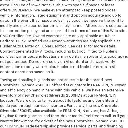
All Vehicles Tax, title, license and dealer fees (unless itemized above) are
extra. Doc Fee of $249. Not available with special finance or lease
offers.DISCLAIMER: We make every attempt to keep posted prices,
vehicle information, listed equipment and options accurate and up to
date. In the event that inaccuracies may occur, we reserve the right to
modify and make corrections in a timely manner. All prices are subject to
this correction policy and are a part of the terms of use of this Web site.
GMC Certified Pre-Owned warranties are only applicable at Hubler
Bedford. Buick Certified Pre-Owned warranties are only applicable at
Hubler Auto Center or Hubler Bedford. See dealer for more details.
Content generated by AI tools, including but not limited to Hubler's
policies, warranties, and locations, may contain errors and its accuracy is
not guaranteed. Do not rely solely on AI content and always verify
information directly with Hubler. Hubler is not liable for errors in AI
content or actions based on it.
Towing and hauling big loads are not an issue for the brand-new
Chevrolet Silverado 2500HD, offered at our store in FRANKLIN, IN. Power
and efficiency go hand in hand with this vehicle. We have an extensive
inventory of new Chevrolet Silverado 2500HDs at our FRANKLIN, IN
location. We are glad to tell you about its features and benefits and
guide you through our vast inventory. For safety, the new Chevrolet
Silverado 2500HD, also available for FRANKLIN, IN drivers, has Airbags,
Daytime Running Lamps, and Teen-driver mode. Feel free to call us if you
want to know more! for drivers of the new Chevrolet Silverado 2500HD,
our FRANKLIN, IN dealership also provides service, parts, and financing