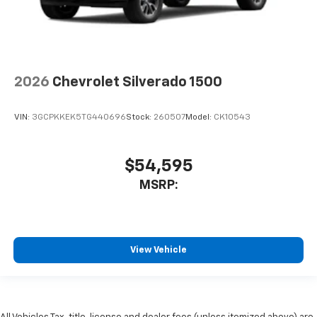
2026
Chevrolet Silverado 1500
VIN:
3GCPKKEK5TG440696
Stock:
260507
Model:
CK10543
$54,595
MSRP:
View Vehicle