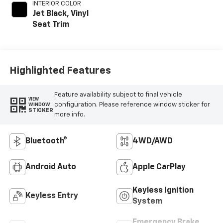
INTERIOR COLOR
Jet Black, Vinyl
Seat Trim
Highlighted Features
Feature availability subject to final vehicle
VIEW
configuration. Please reference window sticker for
WINDOW
STICKER
more info.
Bluetooth®
4WD/AWD
Android Auto
Apple CarPlay
Keyless Ignition
Keyless Entry
System
Emergency Brake