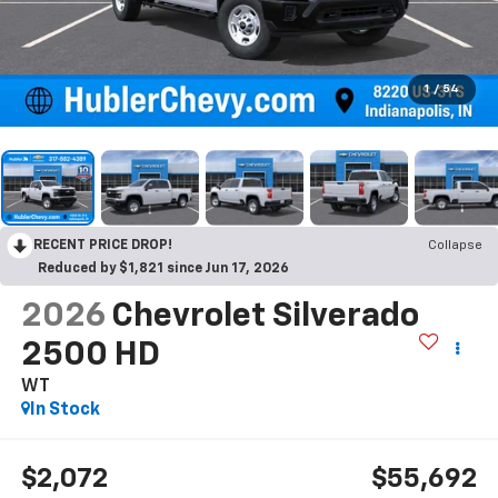
1
/
54
RECENT PRICE DROP!
Collapse
Reduced by $1,821 since Jun 17, 2026
2026
Chevrolet Silverado
2500 HD
WT
In Stock
$2,072
$55,692