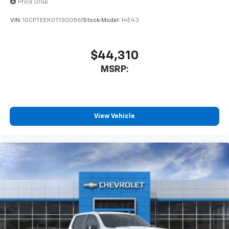
Price Drop
VIN:
1GCPTEEK0T1300861
Stock:
Model:
14E43
$44,310
MSRP:
View Vehicle