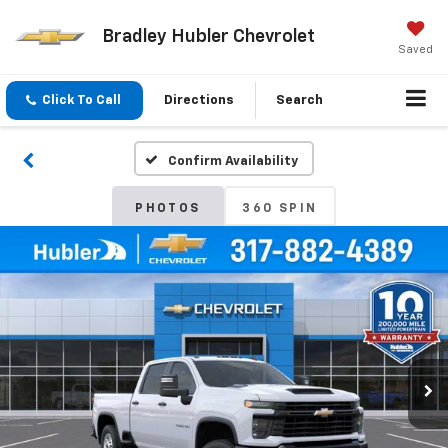
Bradley Hubler Chevrolet
Saved
Click To Call
Directions
Search
Confirm Availability
PHOTOS
360 SPIN