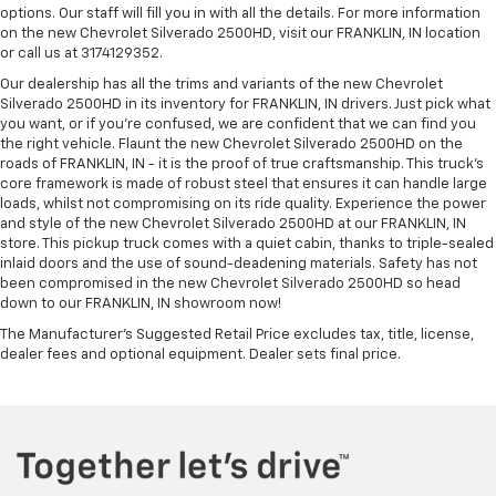
options. Our staff will fill you in with all the details. For more information
on the new Chevrolet Silverado 2500HD, visit our FRANKLIN, IN location
or call us at 3174129352.
Our dealership has all the trims and variants of the new Chevrolet
Silverado 2500HD in its inventory for FRANKLIN, IN drivers. Just pick what
you want, or if you’re confused, we are confident that we can find you
the right vehicle. Flaunt the new Chevrolet Silverado 2500HD on the
roads of FRANKLIN, IN - it is the proof of true craftsmanship. This truck’s
core framework is made of robust steel that ensures it can handle large
loads, whilst not compromising on its ride quality. Experience the power
and style of the new Chevrolet Silverado 2500HD at our FRANKLIN, IN
store. This pickup truck comes with a quiet cabin, thanks to triple-sealed
inlaid doors and the use of sound-deadening materials. Safety has not
been compromised in the new Chevrolet Silverado 2500HD so head
down to our FRANKLIN, IN showroom now!
The Manufacturer's Suggested Retail Price excludes tax, title, license,
dealer fees and optional equipment. Dealer sets final price.