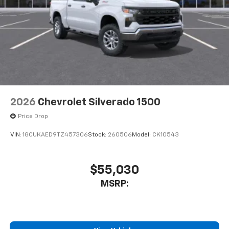
2026
Chevrolet Silverado 1500
Price Drop
VIN:
1GCUKAED9TZ457306
Stock:
260506
Model:
CK10543
$55,030
MSRP: