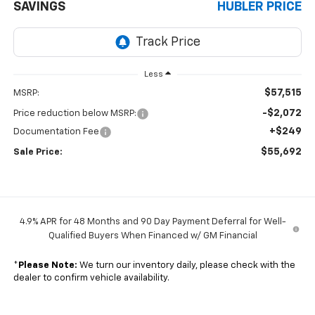
SAVINGS
HUBLER PRICE
Less
$57,515
MSRP:
-$2,072
Price reduction below MSRP:
+$249
Documentation Fee
$55,692
Sale Price:
4.9% APR for 48 Months and 90 Day Payment Deferral for Well-
Qualified Buyers When Financed w/ GM Financial
*
Please Note:
We turn our inventory daily, please check with the
dealer to confirm vehicle availability.