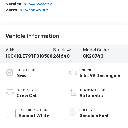
Service:
317-412-9352
Parts:
317-736-5142
Vehicle Information
VIN:
Stock #:
Model Code:
1GC4KLE79TF318588
261640
CK20743
CONDITION
ENGINE
New
6.6L V8 Gas engine
BODY STYLE
TRANSMISSION
Crew Cab
Automatic
EXTERIOR COLOR
FUEL TYPE
Summit White
Gasoline Fuel