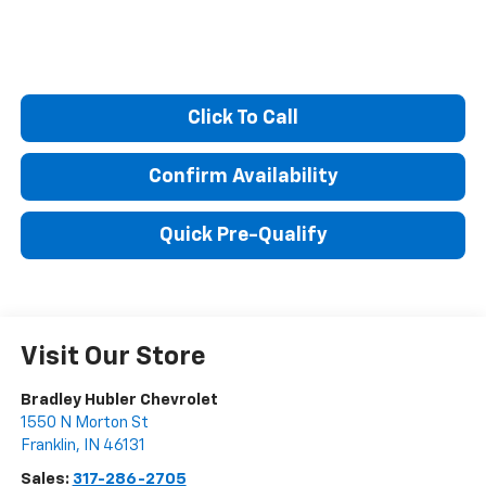
Click To Call
Confirm Availability
Quick Pre-Qualify
Visit Our Store
Bradley Hubler Chevrolet
1550 N Morton St
Franklin
,
IN
46131
Sales:
317-286-2705