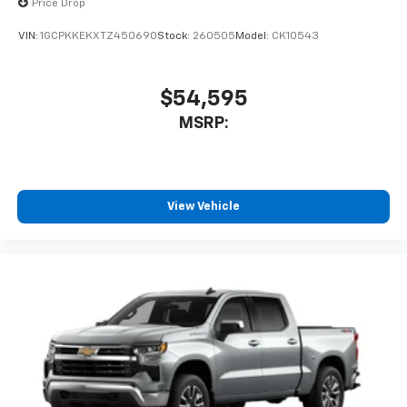
Price Drop
VIN:
1GCPKKEKXTZ450690
Stock:
260505
Model:
CK10543
$54,595
MSRP:
View Vehicle