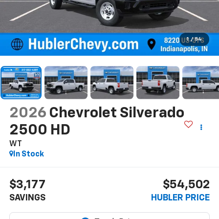
1
/
54
2026
Chevrolet Silverado
2500 HD
WT
In Stock
$3,177
$54,502
SAVINGS
HUBLER PRICE