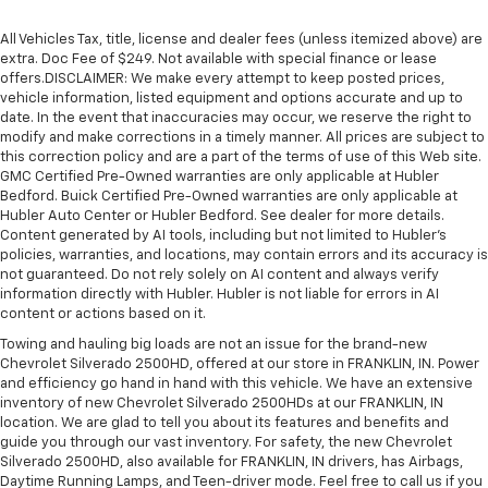
All Vehicles Tax, title, license and dealer fees (unless itemized above) are
extra. Doc Fee of $249. Not available with special finance or lease
offers.DISCLAIMER: We make every attempt to keep posted prices,
vehicle information, listed equipment and options accurate and up to
date. In the event that inaccuracies may occur, we reserve the right to
modify and make corrections in a timely manner. All prices are subject to
this correction policy and are a part of the terms of use of this Web site.
GMC Certified Pre-Owned warranties are only applicable at Hubler
Bedford. Buick Certified Pre-Owned warranties are only applicable at
Hubler Auto Center or Hubler Bedford. See dealer for more details.
Content generated by AI tools, including but not limited to Hubler's
policies, warranties, and locations, may contain errors and its accuracy is
not guaranteed. Do not rely solely on AI content and always verify
information directly with Hubler. Hubler is not liable for errors in AI
content or actions based on it.
Towing and hauling big loads are not an issue for the brand-new
Chevrolet Silverado 2500HD, offered at our store in FRANKLIN, IN. Power
and efficiency go hand in hand with this vehicle. We have an extensive
inventory of new Chevrolet Silverado 2500HDs at our FRANKLIN, IN
location. We are glad to tell you about its features and benefits and
guide you through our vast inventory. For safety, the new Chevrolet
Silverado 2500HD, also available for FRANKLIN, IN drivers, has Airbags,
Daytime Running Lamps, and Teen-driver mode. Feel free to call us if you