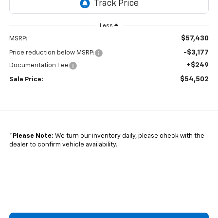
Less
$57,430
MSRP:
-$3,177
Price reduction below MSRP:
+$249
Documentation Fee
$54,502
Sale Price:
*
Please Note:
We turn our inventory daily, please check with the
dealer to confirm vehicle availability.