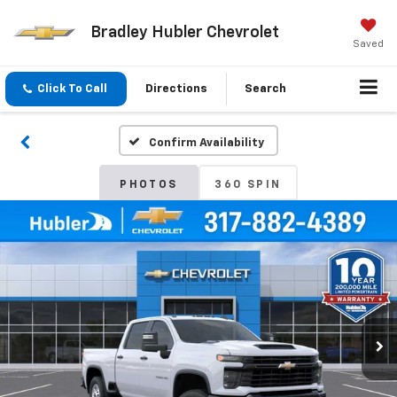
Bradley Hubler Chevrolet
Saved
Click To Call
Directions
Search
Confirm Availability
PHOTOS
360 SPIN