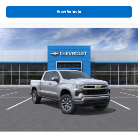
View Vehicle