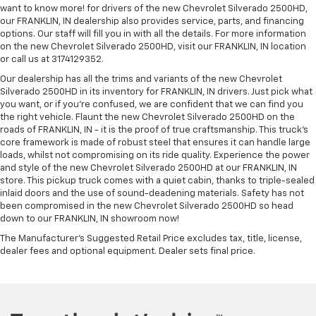
want to know more! for drivers of the new Chevrolet Silverado 2500HD,
our FRANKLIN, IN dealership also provides service, parts, and financing
options. Our staff will fill you in with all the details. For more information
on the new Chevrolet Silverado 2500HD, visit our FRANKLIN, IN location
or call us at 3174129352.
Our dealership has all the trims and variants of the new Chevrolet
Silverado 2500HD in its inventory for FRANKLIN, IN drivers. Just pick what
you want, or if you’re confused, we are confident that we can find you
the right vehicle. Flaunt the new Chevrolet Silverado 2500HD on the
roads of FRANKLIN, IN - it is the proof of true craftsmanship. This truck’s
core framework is made of robust steel that ensures it can handle large
loads, whilst not compromising on its ride quality. Experience the power
and style of the new Chevrolet Silverado 2500HD at our FRANKLIN, IN
store. This pickup truck comes with a quiet cabin, thanks to triple-sealed
inlaid doors and the use of sound-deadening materials. Safety has not
been compromised in the new Chevrolet Silverado 2500HD so head
down to our FRANKLIN, IN showroom now!
The Manufacturer's Suggested Retail Price excludes tax, title, license,
dealer fees and optional equipment. Dealer sets final price.