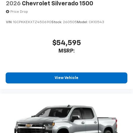
2026
Chevrolet Silverado 1500
Price Drop
VIN:
1GCPKKEKXTZ450690
Stock:
260505
Model:
CK10543
$54,595
MSRP:
View Vehicle