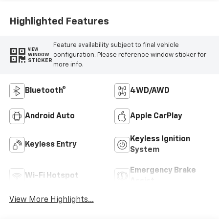
Highlighted Features
Feature availability subject to final vehicle
VIEW
configuration. Please reference window sticker for
WINDOW
STICKER
more info.
Bluetooth®
4WD/AWD
Android Auto
Apple CarPlay
Keyless Ignition
Keyless Entry
System
Emergency Brake
Wi-Fi Hotspot
Assist
View More Highlights...