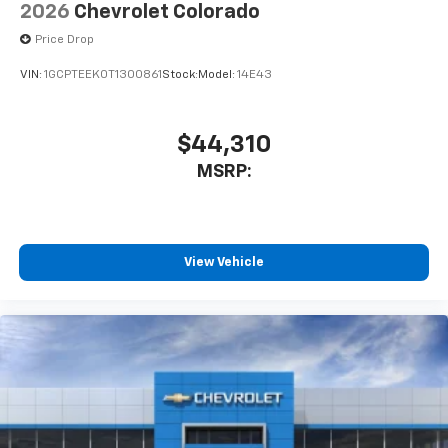
2026
Chevrolet Colorado
Price Drop
VIN:
1GCPTEEK0T1300861
Stock:
Model:
14E43
$44,310
MSRP:
View Vehicle