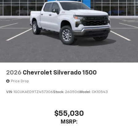
2026
Chevrolet Silverado 1500
Price Drop
VIN:
1GCUKAED9TZ457306
Stock:
260506
Model:
CK10543
$55,030
MSRP: