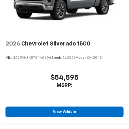
2026
Chevrolet Silverado 1500
VIN:
3GCPKKEK5TG440696
Stock:
260507
Model:
CK10543
$54,595
MSRP:
View Vehicle