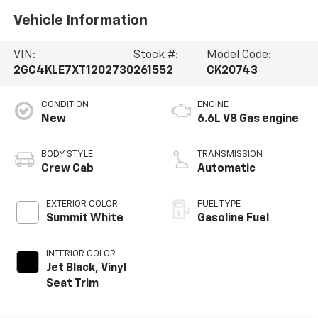
Vehicle Information
VIN:
Stock #:
Model Code:
2GC4KLE7XT1202730
261552
CK20743
CONDITION
ENGINE
New
6.6L V8 Gas engine
BODY STYLE
TRANSMISSION
Crew Cab
Automatic
EXTERIOR COLOR
FUEL TYPE
Summit White
Gasoline Fuel
INTERIOR COLOR
Jet Black, Vinyl
Seat Trim