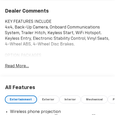
Dealer Comments
KEY FEATURES INCLUDE
4x4, Back-Up Camera, Onboard Communications
System, Trailer Hitch, Keyless Start, WiFi Hotspot.
Keyless Entry, Electronic Stability Control, Vinyl Seats,
4-Wheel ABS, 4-Wheel Disc Brakes.
OPTION PACKAGES
WT CONVENIENCE PACKAGE includes (QT5) EZ Lift
Read More...
power lock and release tailgate, (AKO) tinted
windows, (C49) rear-window defogger, (DBG) power
trailer mirrors with heated upper glass and manual
extending/folding, LPO, BLACK TUBULAR ASSIST
All Features
STEPS, 6" RECTANGULAR (dealer-installed),
CHEVYTEC SPRAY-ON BEDLINER Black (does not
Entertainment
Exterior
Interior
Mechanical
P
include spray-on liner on tailgate due to Black
composite inner panel), GLASS, DEEP-TINTED, AUDIO
Wireless phone projection
SYSTEM, CHEVROLET INFOTAINMENT 3 SYSTEM 7"