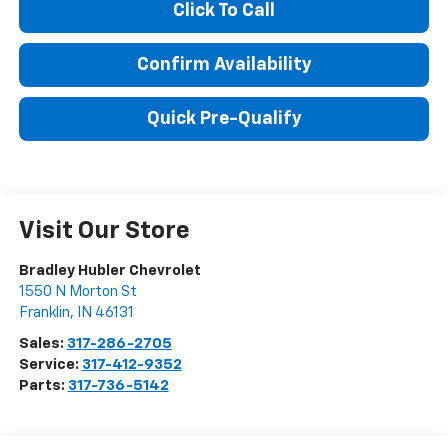
Click To Call
Confirm Availability
Quick Pre-Qualify
Visit Our Store
Bradley Hubler Chevrolet
1550 N Morton St
Franklin
,
IN
46131
Sales:
317-286-2705
Service:
317-412-9352
Parts:
317-736-5142