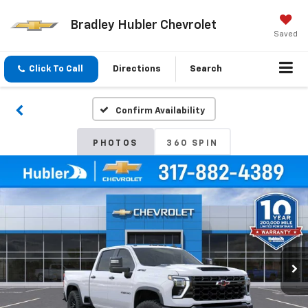
Bradley Hubler Chevrolet
Saved
Click To Call
Directions
Search
Confirm Availability
PHOTOS
360 SPIN