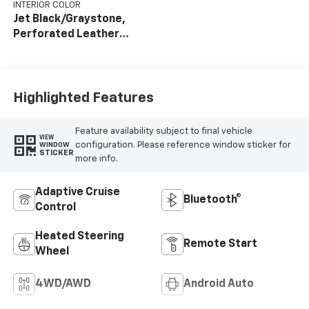
INTERIOR COLOR
Jet Black/Graystone,
Perforated Leather
Seat Trim
Highlighted Features
Feature availability subject to final vehicle
VIEW
configuration. Please reference window sticker for
WINDOW
STICKER
more info.
Adaptive Cruise
Bluetooth®
Control
Heated Steering
Remote Start
Wheel
4WD/AWD
Android Auto