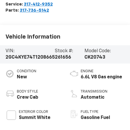
Service:
317-412-9352
Parts:
317-736-5142
Vehicle Information
VIN:
Stock #:
Model Code:
2GC4KYE74T1208665
261656
CK20743
CONDITION
ENGINE
New
6.6L V8 Gas engine
BODY STYLE
TRANSMISSION
Crew Cab
Automatic
EXTERIOR COLOR
FUEL TYPE
Summit White
Gasoline Fuel