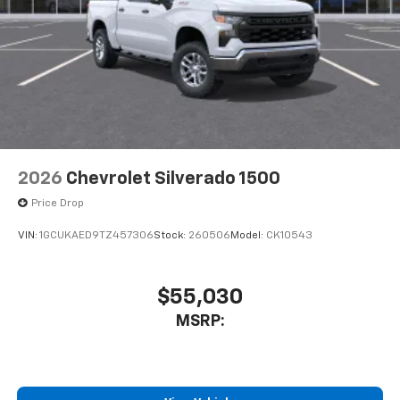
2026
Chevrolet Silverado 1500
Price Drop
VIN:
1GCUKAED9TZ457306
Stock:
260506
Model:
CK10543
$55,030
MSRP: