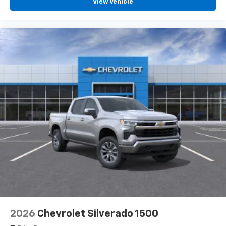
View Vehicle
2026
Chevrolet Silverado 1500