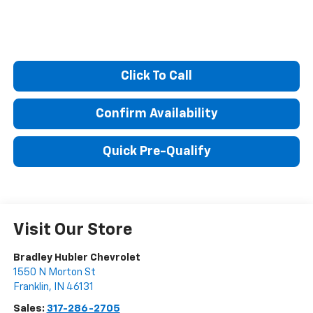
Click To Call
Confirm Availability
Quick Pre-Qualify
Visit Our Store
Bradley Hubler Chevrolet
1550 N Morton St
Franklin
,
IN
46131
Sales:
317-286-2705