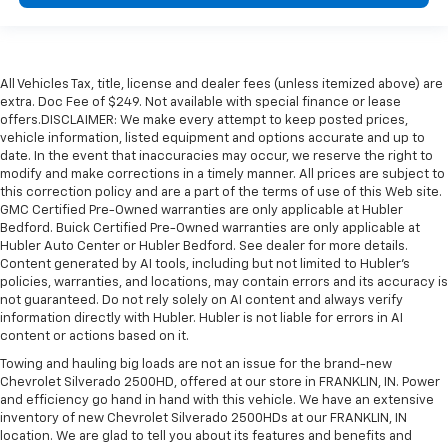
All Vehicles Tax, title, license and dealer fees (unless itemized above) are
extra. Doc Fee of $249. Not available with special finance or lease
offers.DISCLAIMER: We make every attempt to keep posted prices,
vehicle information, listed equipment and options accurate and up to
date. In the event that inaccuracies may occur, we reserve the right to
modify and make corrections in a timely manner. All prices are subject to
this correction policy and are a part of the terms of use of this Web site.
GMC Certified Pre-Owned warranties are only applicable at Hubler
Bedford. Buick Certified Pre-Owned warranties are only applicable at
Hubler Auto Center or Hubler Bedford. See dealer for more details.
Content generated by AI tools, including but not limited to Hubler's
policies, warranties, and locations, may contain errors and its accuracy is
not guaranteed. Do not rely solely on AI content and always verify
information directly with Hubler. Hubler is not liable for errors in AI
content or actions based on it.
Towing and hauling big loads are not an issue for the brand-new
Chevrolet Silverado 2500HD, offered at our store in FRANKLIN, IN. Power
and efficiency go hand in hand with this vehicle. We have an extensive
inventory of new Chevrolet Silverado 2500HDs at our FRANKLIN, IN
location. We are glad to tell you about its features and benefits and