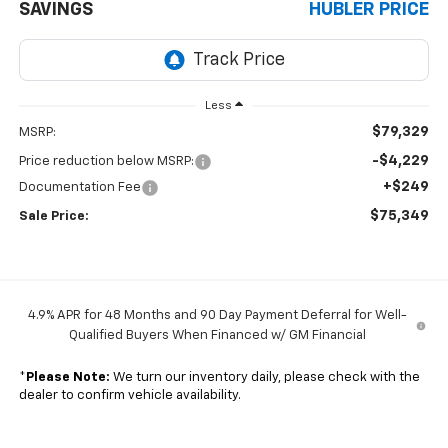
SAVINGS
HUBLER PRICE
Less
$79,329
MSRP:
-$4,229
Price reduction below MSRP:
+$249
Documentation Fee
$75,349
Sale Price:
4.9% APR for 48 Months and 90 Day Payment Deferral for Well-
Qualified Buyers When Financed w/ GM Financial
*
Please Note:
We turn our inventory daily, please check with the
dealer to confirm vehicle availability.