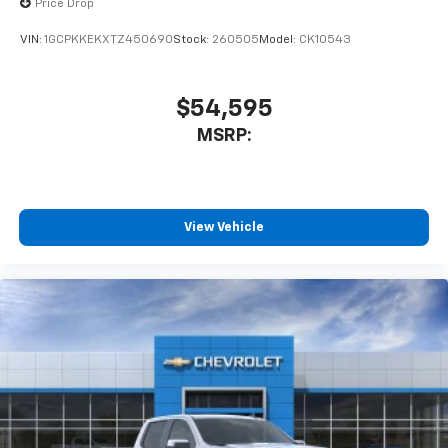
Price Drop
VIN:
1GCPKKEKXTZ450690
Stock:
260505
Model:
CK10543
$54,595
MSRP:
View Vehicle