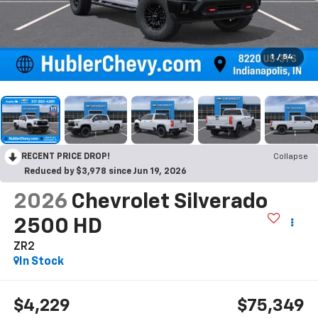
1
/
54
RECENT PRICE DROP!
Collapse
Reduced by $3,978 since Jun 19, 2026
2026
Chevrolet Silverado
2500 HD
ZR2
In Stock
$4,229
$75,349