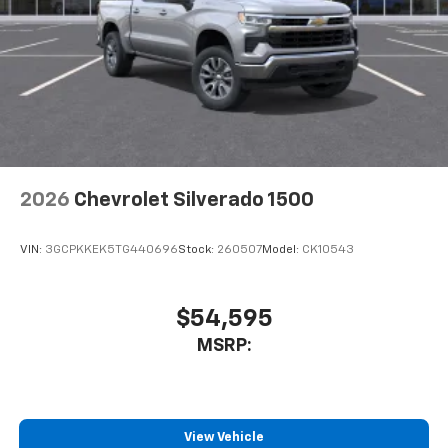
2026
Chevrolet Silverado 1500
VIN:
3GCPKKEK5TG440696
Stock:
260507
Model:
CK10543
$54,595
MSRP:
View Vehicle