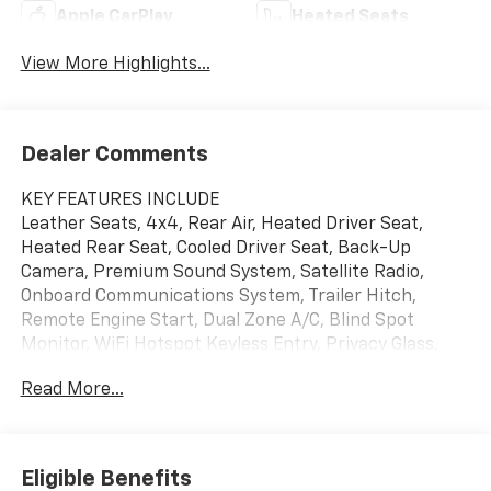
Apple CarPlay
Heated Seats
View More Highlights...
Dealer Comments
KEY FEATURES INCLUDE
Leather Seats, 4x4, Rear Air, Heated Driver Seat,
Heated Rear Seat, Cooled Driver Seat, Back-Up
Camera, Premium Sound System, Satellite Radio,
Onboard Communications System, Trailer Hitch,
Remote Engine Start, Dual Zone A/C, Blind Spot
Monitor, WiFi Hotspot Keyless Entry, Privacy Glass,
Steering Wheel Controls, Heated Mirrors, Electronic
Read More...
Stability Control.
OPTION PACKAGES
SUNROOF, POWER, LPO, ASSIST STEPS - 4" BLACK -
Eligible Benefits
ROUND (dealer-installed), GOOSENECK/5TH WHEEL