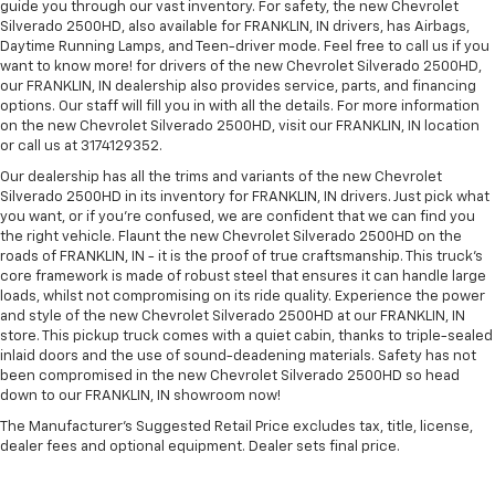
guide you through our vast inventory. For safety, the new Chevrolet
Silverado 2500HD, also available for FRANKLIN, IN drivers, has Airbags,
Daytime Running Lamps, and Teen-driver mode. Feel free to call us if you
want to know more! for drivers of the new Chevrolet Silverado 2500HD,
our FRANKLIN, IN dealership also provides service, parts, and financing
options. Our staff will fill you in with all the details. For more information
on the new Chevrolet Silverado 2500HD, visit our FRANKLIN, IN location
or call us at 3174129352.
Our dealership has all the trims and variants of the new Chevrolet
Silverado 2500HD in its inventory for FRANKLIN, IN drivers. Just pick what
you want, or if you’re confused, we are confident that we can find you
the right vehicle. Flaunt the new Chevrolet Silverado 2500HD on the
roads of FRANKLIN, IN - it is the proof of true craftsmanship. This truck’s
core framework is made of robust steel that ensures it can handle large
loads, whilst not compromising on its ride quality. Experience the power
and style of the new Chevrolet Silverado 2500HD at our FRANKLIN, IN
store. This pickup truck comes with a quiet cabin, thanks to triple-sealed
inlaid doors and the use of sound-deadening materials. Safety has not
been compromised in the new Chevrolet Silverado 2500HD so head
down to our FRANKLIN, IN showroom now!
The Manufacturer's Suggested Retail Price excludes tax, title, license,
dealer fees and optional equipment. Dealer sets final price.