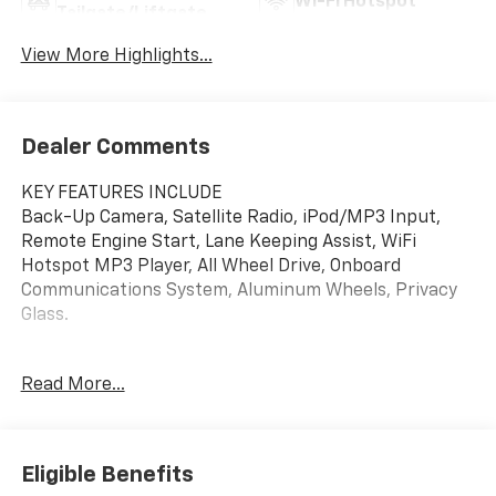
Wi-Fi Hotspot
Tailgate/Liftgate
View More Highlights...
Dealer Comments
KEY FEATURES INCLUDE
Back-Up Camera, Satellite Radio, iPod/MP3 Input,
Remote Engine Start, Lane Keeping Assist, WiFi
Hotspot MP3 Player, All Wheel Drive, Onboard
Communications System, Aluminum Wheels, Privacy
Glass.
OPTION PACKAGES
Read More...
CONVENIENCE PACKAGE includes (C68) automatic
climate control air conditioning, (USS) one type-A and
one type-C charging only USB ports, (K4C) Wireless
Charging, (KI6) 120-volt power outlet, (DD8) inside
Eligible Benefits
rearview auto-dimming mirror and (DMS) driver and