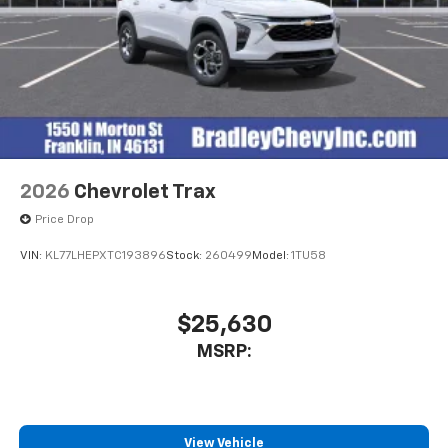
2026
Chevrolet Trax
Price Drop
VIN:
KL77LHEPXTC193896
Stock:
260499
Model:
1TU58
$25,630
MSRP:
View Vehicle