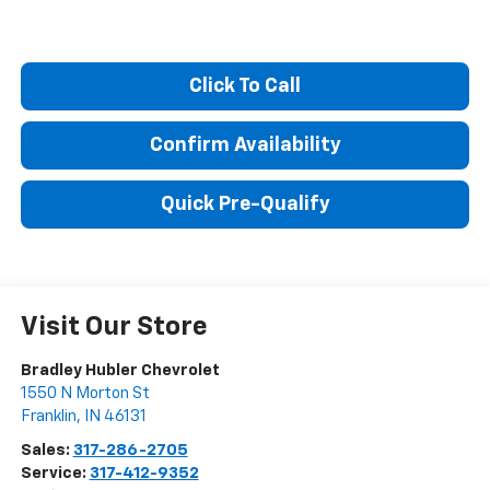
Click To Call
Confirm Availability
Quick Pre-Qualify
Visit Our Store
Bradley Hubler Chevrolet
1550 N Morton St
Franklin
,
IN
46131
Sales:
317-286-2705
Service:
317-412-9352