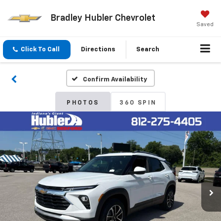
Bradley Hubler Chevrolet
Saved
Click To Call
Directions
Search
Confirm Availability
PHOTOS
360 SPIN