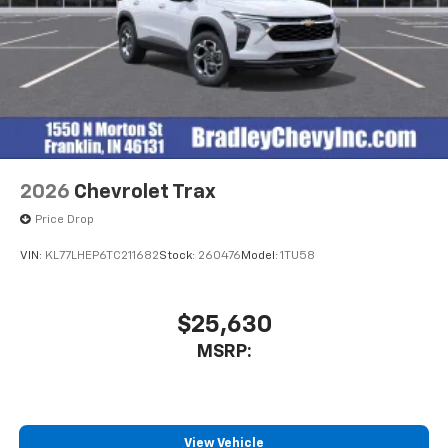
2026
Chevrolet Trax
Price Drop
VIN:
KL77LHEP6TC211682
Stock:
260476
Model:
1TU58
$25,630
MSRP:
View Vehicle