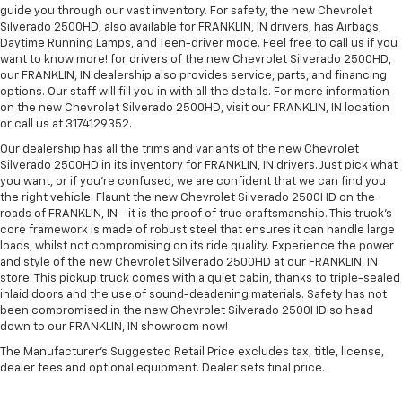
guide you through our vast inventory. For safety, the new Chevrolet
Silverado 2500HD, also available for FRANKLIN, IN drivers, has Airbags,
Daytime Running Lamps, and Teen-driver mode. Feel free to call us if you
want to know more! for drivers of the new Chevrolet Silverado 2500HD,
our FRANKLIN, IN dealership also provides service, parts, and financing
options. Our staff will fill you in with all the details. For more information
on the new Chevrolet Silverado 2500HD, visit our FRANKLIN, IN location
or call us at 3174129352.
Our dealership has all the trims and variants of the new Chevrolet
Silverado 2500HD in its inventory for FRANKLIN, IN drivers. Just pick what
you want, or if you’re confused, we are confident that we can find you
the right vehicle. Flaunt the new Chevrolet Silverado 2500HD on the
roads of FRANKLIN, IN - it is the proof of true craftsmanship. This truck’s
core framework is made of robust steel that ensures it can handle large
loads, whilst not compromising on its ride quality. Experience the power
and style of the new Chevrolet Silverado 2500HD at our FRANKLIN, IN
store. This pickup truck comes with a quiet cabin, thanks to triple-sealed
inlaid doors and the use of sound-deadening materials. Safety has not
been compromised in the new Chevrolet Silverado 2500HD so head
down to our FRANKLIN, IN showroom now!
The Manufacturer's Suggested Retail Price excludes tax, title, license,
dealer fees and optional equipment. Dealer sets final price.