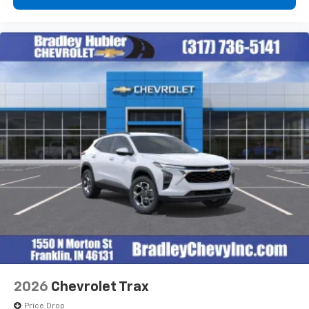
2026
Chevrolet Trax
Price Drop