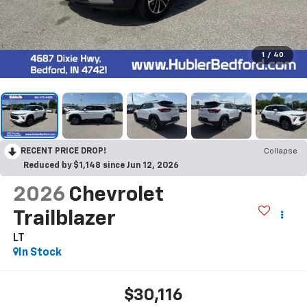
1
/
40
RECENT PRICE DROP!
Collapse
Reduced by $1,148 since Jun 12, 2026
2026
Chevrolet
Trailblazer
LT
In Stock
$30,116