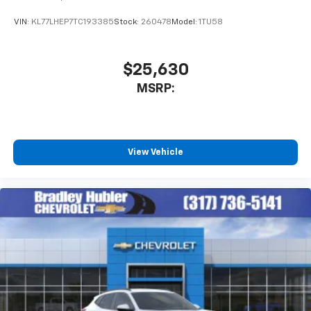
VIN:
KL77LHEP7TC193385
Stock:
260478
Model:
1TU58
$25,630
MSRP:
View Vehicle