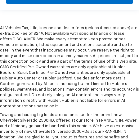
All Vehicles Tax, title, license and dealer fees (unless itemized above) are
extra. Doc Fee of $249. Not available with special finance or lease
offers.DISCLAIMER: We make every attempt to keep posted prices,
vehicle information, listed equipment and options accurate and up to
date. In the event that inaccuracies may occur, we reserve the right to
modify and make corrections in a timely manner. All prices are subject to
this correction policy and are a part of the terms of use of this Web site.
GMC Certified Pre-Owned warranties are only applicable at Hubler
Bedford. Buick Certified Pre-Owned warranties are only applicable at
Hubler Auto Center or Hubler Bedford. See dealer for more details.
Content generated by AI tools, including but not limited to Hubler's
policies, warranties, and locations, may contain errors and its accuracy is
not guaranteed. Do not rely solely on AI content and always verify
information directly with Hubler. Hubler is not liable for errors in AI
content or actions based on it.
Towing and hauling big loads are not an issue for the brand-new
Chevrolet Silverado 2500HD, offered at our store in FRANKLIN, IN. Power
and efficiency go hand in hand with this vehicle. We have an extensive
inventory of new Chevrolet Silverado 2500HDs at our FRANKLIN, IN
location. We are glad to tell you about its features and benefits and