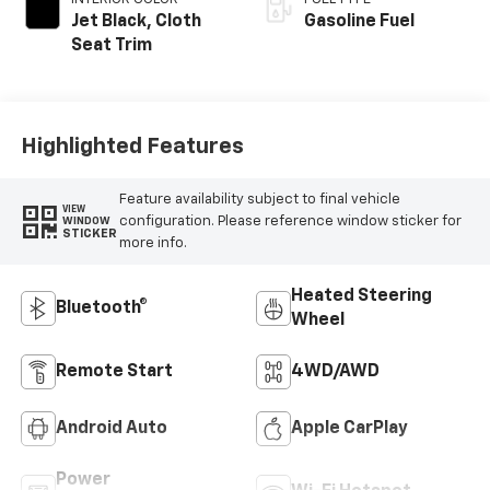
Jet Black, Cloth
Gasoline Fuel
Seat Trim
Highlighted Features
Feature availability subject to final vehicle
VIEW
configuration. Please reference window sticker for
WINDOW
STICKER
more info.
Heated Steering
Bluetooth®
Wheel
Remote Start
4WD/AWD
Android Auto
Apple CarPlay
Power