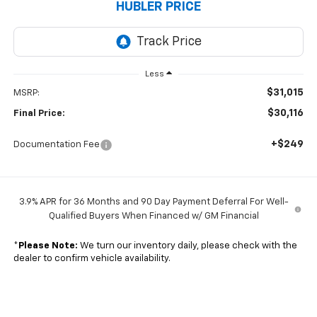
HUBLER PRICE
Less
$31,015
MSRP:
$30,116
Final Price:
+$249
Documentation Fee
3.9% APR for 36 Months and 90 Day Payment Deferral For Well-
Qualified Buyers When Financed w/ GM Financial
*
Please Note:
We turn our inventory daily, please check with the
dealer to confirm vehicle availability.