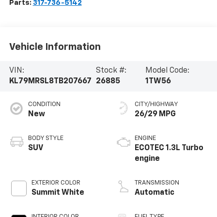
Parts:
317-736-5142
Vehicle Information
VIN:
Stock #:
Model Code:
KL79MRSL8TB207667
26885
1TW56
CONDITION
CITY/HIGHWAY
New
26/29 MPG
BODY STYLE
ENGINE
SUV
ECOTEC 1.3L Turbo
engine
EXTERIOR COLOR
TRANSMISSION
Summit White
Automatic
INTERIOR COLOR
FUEL TYPE