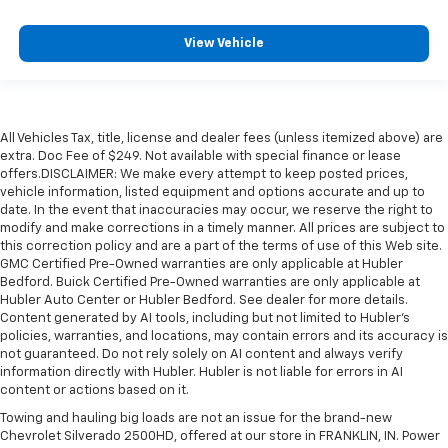
View Vehicle
All Vehicles Tax, title, license and dealer fees (unless itemized above) are
extra. Doc Fee of $249. Not available with special finance or lease
offers.DISCLAIMER: We make every attempt to keep posted prices,
vehicle information, listed equipment and options accurate and up to
date. In the event that inaccuracies may occur, we reserve the right to
modify and make corrections in a timely manner. All prices are subject to
this correction policy and are a part of the terms of use of this Web site.
GMC Certified Pre-Owned warranties are only applicable at Hubler
Bedford. Buick Certified Pre-Owned warranties are only applicable at
Hubler Auto Center or Hubler Bedford. See dealer for more details.
Content generated by AI tools, including but not limited to Hubler's
policies, warranties, and locations, may contain errors and its accuracy is
not guaranteed. Do not rely solely on AI content and always verify
information directly with Hubler. Hubler is not liable for errors in AI
content or actions based on it.
Towing and hauling big loads are not an issue for the brand-new
Chevrolet Silverado 2500HD, offered at our store in FRANKLIN, IN. Power