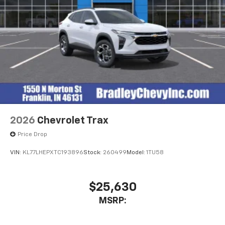
2026
Chevrolet Trax
Price Drop
VIN:
KL77LHEPXTC193896
Stock:
260499
Model:
1TU58
$25,630
MSRP: