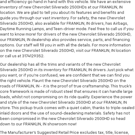
and efficiency go hand in hand with this vehicle. We have an extensive
inventory of new Chevrolet Silverado 2500HDs at our FRANKLIN, IN
location. We are glad to tell you about its features and benefits and
guide you through our vast inventory. For safety, the new Chevrolet
Silverado 2500HD, also available for FRANKLIN, IN drivers, has Airbags,
Daytime Running Lamps, and Teen-driver mode. Feel free to call us if you
want to know more! for drivers of the new Chevrolet Silverado 2500HD,
our FRANKLIN, IN dealership also provides service, parts, and financing
options. Our staff will fill you in with all the details. For more information
on the new Chevrolet Silverado 2500HD, visit our FRANKLIN, IN location
or call us at 3174129352.
Our dealership has all the trims and variants of the new Chevrolet
Silverado 2500HD in its inventory for FRANKLIN, IN drivers. Just pick what
you want, or if you’re confused, we are confident that we can find you
the right vehicle. Flaunt the new Chevrolet Silverado 2500HD on the
roads of FRANKLIN, IN - it is the proof of true craftsmanship. This truck’s
core framework is made of robust steel that ensures it can handle large
loads, whilst not compromising on its ride quality. Experience the power
and style of the new Chevrolet Silverado 2500HD at our FRANKLIN, IN
store. This pickup truck comes with a quiet cabin, thanks to triple-sealed
inlaid doors and the use of sound-deadening materials. Safety has not
been compromised in the new Chevrolet Silverado 2500HD so head
down to our FRANKLIN, IN showroom now!
The Manufacturer's Suggested Retail Price excludes tax, title, license,