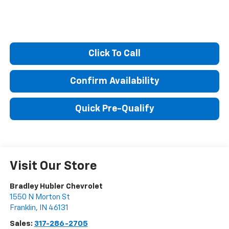
Click To Call
Confirm Availability
Quick Pre-Qualify
Visit Our Store
Bradley Hubler Chevrolet
1550 N Morton St
Franklin
,
IN
46131
Sales:
317-286-2705