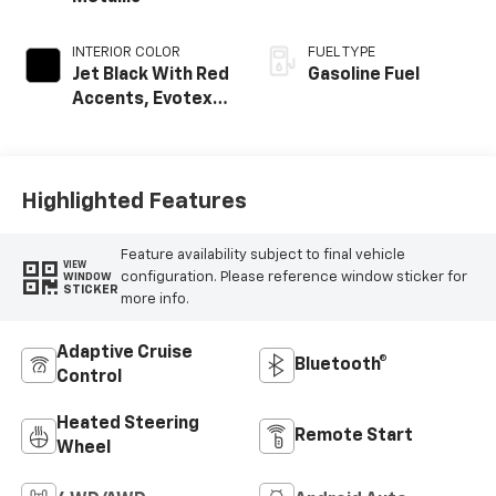
INTERIOR COLOR
FUEL TYPE
Jet Black With Red
Gasoline Fuel
Accents, Evotex
Seat Trim
Highlighted Features
Feature availability subject to final vehicle
VIEW
configuration. Please reference window sticker for
WINDOW
STICKER
more info.
Adaptive Cruise
Bluetooth®
Control
Heated Steering
Remote Start
Wheel