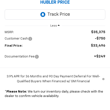
HUBLER PRICE
Less
$35,375
MSRP:
-$750
Customer Cash
$33,496
Final Price:
+$249
Documentation Fee
3.9% APR for 36 Months and 90 Day Payment Deferral For Well-
Qualified Buyers When Financed w/ GM Financial
*
Please Note:
We turn our inventory daily, please check with the
dealer to confirm vehicle availability.