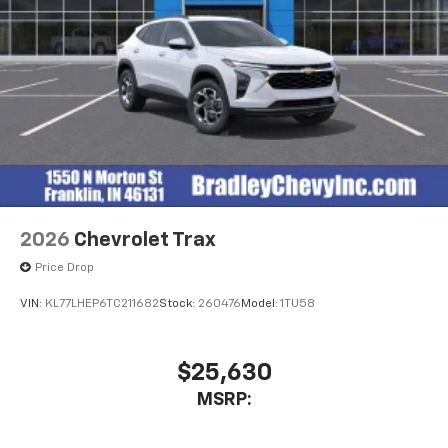
2026
Chevrolet Trax
Price Drop
VIN:
KL77LHEP6TC211682
Stock:
260476
Model:
1TU58
$25,630
MSRP: