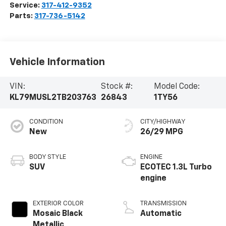
Service:
317-412-9352
Parts:
317-736-5142
Vehicle Information
VIN:
Stock #:
Model Code:
KL79MUSL2TB203763
26843
1TY56
CONDITION
CITY/HIGHWAY
New
26/29 MPG
BODY STYLE
ENGINE
SUV
ECOTEC 1.3L Turbo
engine
EXTERIOR COLOR
TRANSMISSION
Mosaic Black
Automatic
Metallic