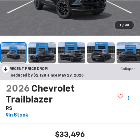
1
/
30
RECENT PRICE DROP!
Collapse
Reduced by $2,128 since May 29, 2026
2026
Chevrolet
Trailblazer
RS
In Stock
$33,496