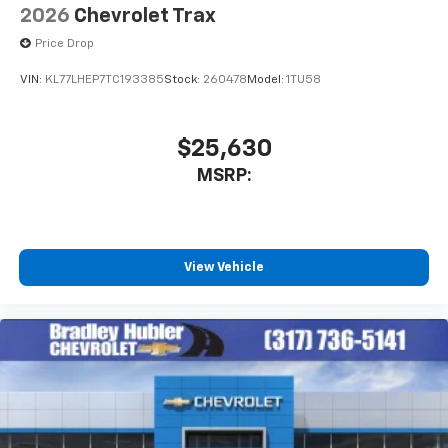
2026
Chevrolet Trax
Price Drop
VIN:
KL77LHEP7TC193385
Stock:
260478
Model:
1TU58
$25,630
MSRP:
View Vehicle