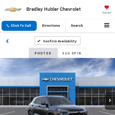
Bradley Hubler Chevrolet
Saved
Click To Call
Directions
Search
Confirm Availability
PHOTOS
360 SPIN