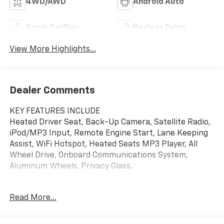
4WD/AWD
Android Auto
Apple CarPlay
Keyless Entry
View More Highlights...
Dealer Comments
KEY FEATURES INCLUDE
Heated Driver Seat, Back-Up Camera, Satellite Radio,
iPod/MP3 Input, Remote Engine Start, Lane Keeping
Assist, WiFi Hotspot, Heated Seats MP3 Player, All
Wheel Drive, Onboard Communications System,
Aluminum Wheels, Privacy Glass.
OPTION PACKAGES
Read More...
SUNROOF, POWER, DUAL-PANE, PANORAMIC,
CONVENIENCE PACKAGE includes (C68) automatic
climate control air conditioning, (USS) one type-A and