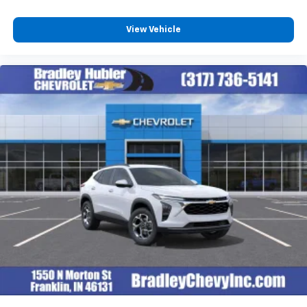
View Vehicle