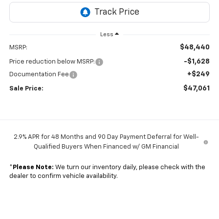
Less
$48,440
MSRP:
-$1,628
Price reduction below MSRP:
+$249
Documentation Fee
$47,061
Sale Price:
2.9% APR for 48 Months and 90 Day Payment Deferral for Well-
Qualified Buyers When Financed w/ GM Financial
*
Please Note:
We turn our inventory daily, please check with the
dealer to confirm vehicle availability.