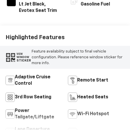
Lt Jet Black,
Gasoline Fuel
Evotex Seat Trim
Highlighted Features
Feature availability subject to final vehicle
VIEW
configuration. Please reference window sticker for
WINDOW
STICKER
more info.
Adaptive Cruise
Remote Start
Control
3rd Row Seating
Heated Seats
Power
Wi-Fi Hotspot
Tailgate/Liftgate
Lane Departure