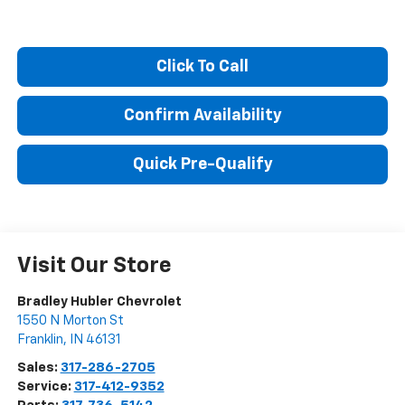
Click To Call
Confirm Availability
Quick Pre-Qualify
Visit Our Store
Bradley Hubler Chevrolet
1550 N Morton St
Franklin
,
IN
46131
Sales:
317-286-2705
Service:
317-412-9352