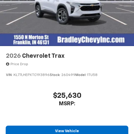
2026
Chevrolet Trax
Price Drop
VIN:
KL77LHEPXTC193896
Stock:
260499
Model:
1TU58
$25,630
MSRP:
View Vehicle