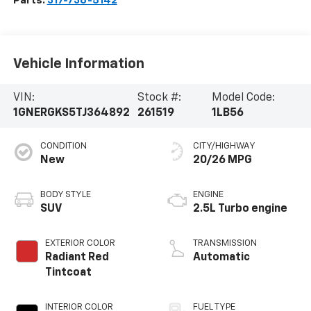
Parts:
317-736-5142
Vehicle Information
VIN:
Stock #:
Model Code:
1GNERGKS5TJ364892
261519
1LB56
CONDITION
CITY/HIGHWAY
New
20/26 MPG
BODY STYLE
ENGINE
SUV
2.5L Turbo engine
EXTERIOR COLOR
TRANSMISSION
Radiant Red
Automatic
Tintcoat
INTERIOR COLOR
FUEL TYPE