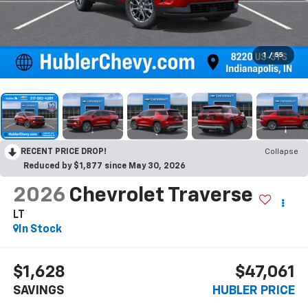
1
/
55
RECENT PRICE DROP!
Collapse
Reduced by $1,877 since May 30, 2026
2026
Chevrolet Traverse
LT
In Stock
$1,628
$47,061
SAVINGS
HUBLER PRICE