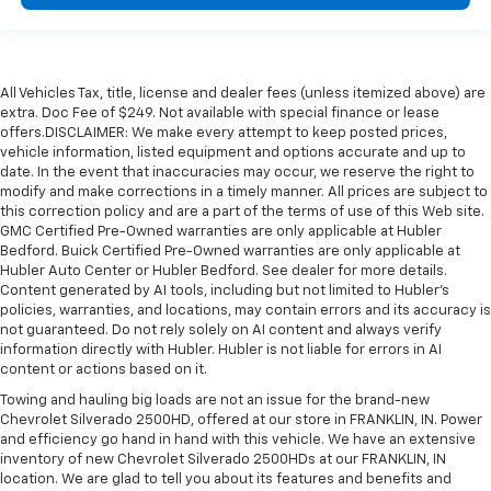
All Vehicles Tax, title, license and dealer fees (unless itemized above) are
extra. Doc Fee of $249. Not available with special finance or lease
offers.DISCLAIMER: We make every attempt to keep posted prices,
vehicle information, listed equipment and options accurate and up to
date. In the event that inaccuracies may occur, we reserve the right to
modify and make corrections in a timely manner. All prices are subject to
this correction policy and are a part of the terms of use of this Web site.
GMC Certified Pre-Owned warranties are only applicable at Hubler
Bedford. Buick Certified Pre-Owned warranties are only applicable at
Hubler Auto Center or Hubler Bedford. See dealer for more details.
Content generated by AI tools, including but not limited to Hubler's
policies, warranties, and locations, may contain errors and its accuracy is
not guaranteed. Do not rely solely on AI content and always verify
information directly with Hubler. Hubler is not liable for errors in AI
content or actions based on it.
Towing and hauling big loads are not an issue for the brand-new
Chevrolet Silverado 2500HD, offered at our store in FRANKLIN, IN. Power
and efficiency go hand in hand with this vehicle. We have an extensive
inventory of new Chevrolet Silverado 2500HDs at our FRANKLIN, IN
location. We are glad to tell you about its features and benefits and