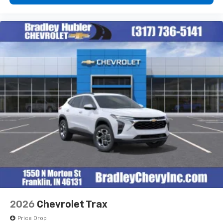
2026
Chevrolet Trax
Price Drop