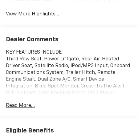
Lane Keep Assist
Warning
View More Highlights...
Dealer Comments
KEY FEATURES INCLUDE
Third Row Seat, Power Liftgate, Rear Air, Heated
Driver Seat, Satellite Radio, iPod/MP3 Input, Onboard
Communications System, Trailer Hitch, Remote
Engine Start, Dual Zone A/C, Smart Device
Integration, Blind Spot Monitor, Cross-Traffic Alert,
WiFi Hotspot, Lane Keeping Assist. MP3 Player,
Remote Trunk Release, Keyless Entry, Privacy Glass,
Read More...
Heated Mirrors.
OPTION PACKAGES
SUN AND WHEEL PACKAGE includes (CAJ) Power
Eligible Benefits
Sunroof, dual glass, panoramic, sliding with power