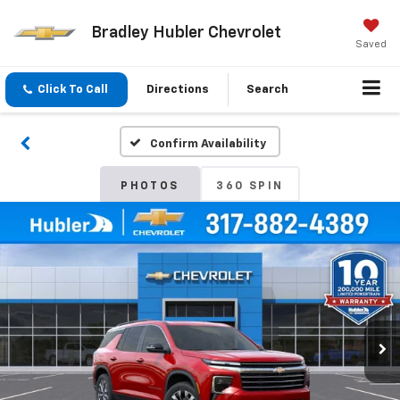
Bradley Hubler Chevrolet
Saved
Click To Call
Directions
Search
Confirm Availability
PHOTOS
360 SPIN