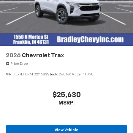
2026
Chevrolet Trax
Price Drop
VIN:
KL77LHEP6TC211682
Stock:
260476
Model:
1TU58
$25,630
MSRP:
View Vehicle