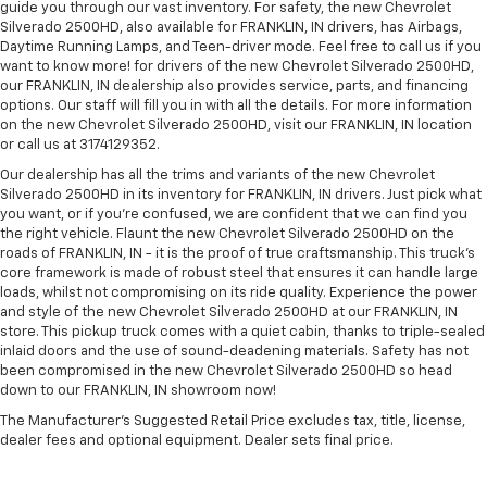
guide you through our vast inventory. For safety, the new Chevrolet
Silverado 2500HD, also available for FRANKLIN, IN drivers, has Airbags,
Daytime Running Lamps, and Teen-driver mode. Feel free to call us if you
want to know more! for drivers of the new Chevrolet Silverado 2500HD,
our FRANKLIN, IN dealership also provides service, parts, and financing
options. Our staff will fill you in with all the details. For more information
on the new Chevrolet Silverado 2500HD, visit our FRANKLIN, IN location
or call us at 3174129352.
Our dealership has all the trims and variants of the new Chevrolet
Silverado 2500HD in its inventory for FRANKLIN, IN drivers. Just pick what
you want, or if you’re confused, we are confident that we can find you
the right vehicle. Flaunt the new Chevrolet Silverado 2500HD on the
roads of FRANKLIN, IN - it is the proof of true craftsmanship. This truck’s
core framework is made of robust steel that ensures it can handle large
loads, whilst not compromising on its ride quality. Experience the power
and style of the new Chevrolet Silverado 2500HD at our FRANKLIN, IN
store. This pickup truck comes with a quiet cabin, thanks to triple-sealed
inlaid doors and the use of sound-deadening materials. Safety has not
been compromised in the new Chevrolet Silverado 2500HD so head
down to our FRANKLIN, IN showroom now!
The Manufacturer's Suggested Retail Price excludes tax, title, license,
dealer fees and optional equipment. Dealer sets final price.