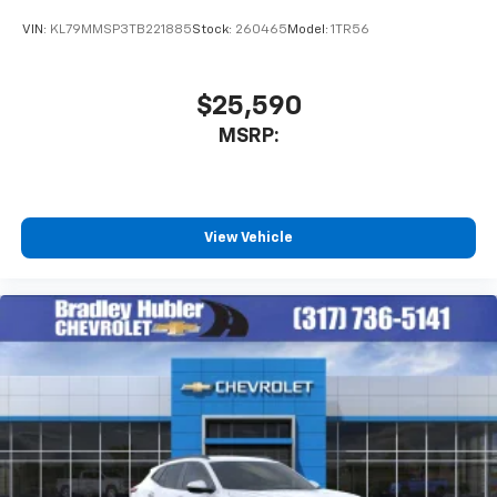
VIN:
KL79MMSP3TB221885
Stock:
260465
Model:
1TR56
$25,590
MSRP:
View Vehicle