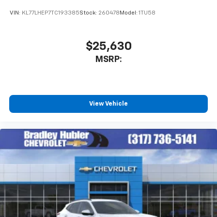
VIN:
KL77LHEP7TC193385
Stock:
260478
Model:
1TU58
$25,630
MSRP:
View Vehicle