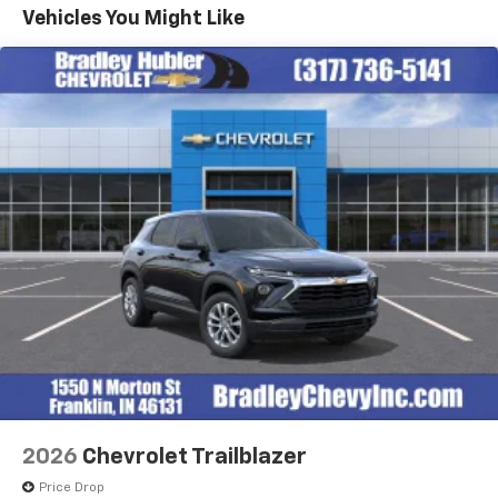
Maintenance: First Visit: 12 Months/12,000 Miles
Connected apps, and personalized profiles for
Vehicles You Might Like
each driver's setting
Natural voice recognition and phone
integration
6-speaker audio system
Speakers are positioned throughout the
cabin for outstanding sound quality and an
enjoyable listening experience
2026
Chevrolet Trailblazer
Price Drop