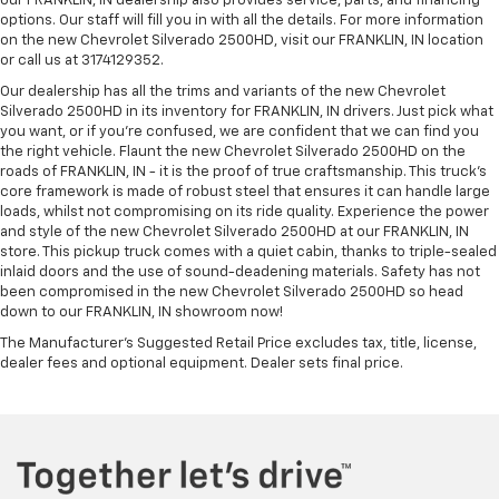
our FRANKLIN, IN dealership also provides service, parts, and financing
options. Our staff will fill you in with all the details. For more information
on the new Chevrolet Silverado 2500HD, visit our FRANKLIN, IN location
or call us at 3174129352.
Our dealership has all the trims and variants of the new Chevrolet
Silverado 2500HD in its inventory for FRANKLIN, IN drivers. Just pick what
you want, or if you’re confused, we are confident that we can find you
the right vehicle. Flaunt the new Chevrolet Silverado 2500HD on the
roads of FRANKLIN, IN - it is the proof of true craftsmanship. This truck’s
core framework is made of robust steel that ensures it can handle large
loads, whilst not compromising on its ride quality. Experience the power
and style of the new Chevrolet Silverado 2500HD at our FRANKLIN, IN
store. This pickup truck comes with a quiet cabin, thanks to triple-sealed
inlaid doors and the use of sound-deadening materials. Safety has not
been compromised in the new Chevrolet Silverado 2500HD so head
down to our FRANKLIN, IN showroom now!
The Manufacturer's Suggested Retail Price excludes tax, title, license,
dealer fees and optional equipment. Dealer sets final price.