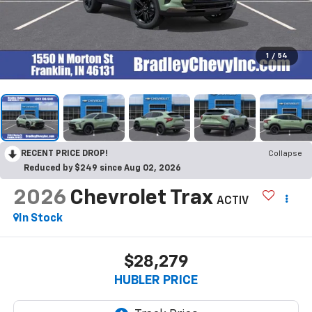
1
/
54
RECENT PRICE DROP!
Collapse
Reduced by $249 since Aug 02, 2026
2026
Chevrolet Trax
ACTIV
In Stock
$28,279
HUBLER PRICE