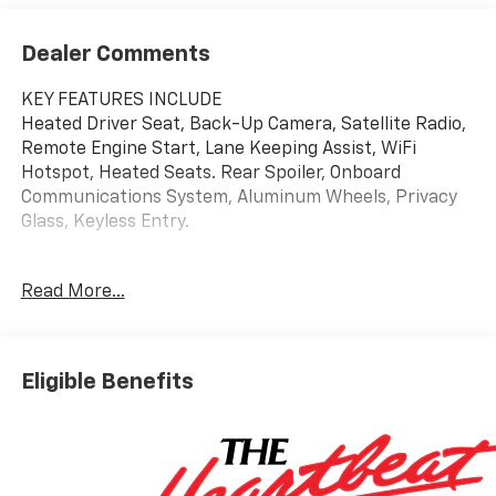
Dealer Comments
KEY FEATURES INCLUDE
Heated Driver Seat, Back-Up Camera, Satellite Radio,
Remote Engine Start, Lane Keeping Assist, WiFi
Hotspot, Heated Seats. Rear Spoiler, Onboard
Communications System, Aluminum Wheels, Privacy
Glass, Keyless Entry.
OPTION PACKAGES
Read More...
DRIVER CONFIDENCE PACKAGE includes (UD7) Rear
Park Assist, (UFG) Rear Cross Traffic Alert and (UKC)
Lane Change Alert with Side Blind Zone Alert (Also
includes (KSG) Adaptive Cruise Control.), AUDIO
Eligible Benefits
SYSTEM, 11" DIAGONAL HD COLOR TOUCHSCREEN
AM/FM stereo. Additional features for compatible
phones include: Bluetooth® audio streaming for 2
active devices, voice command pass-through to
phone, wireless Apple CarPlay® and wireless Android