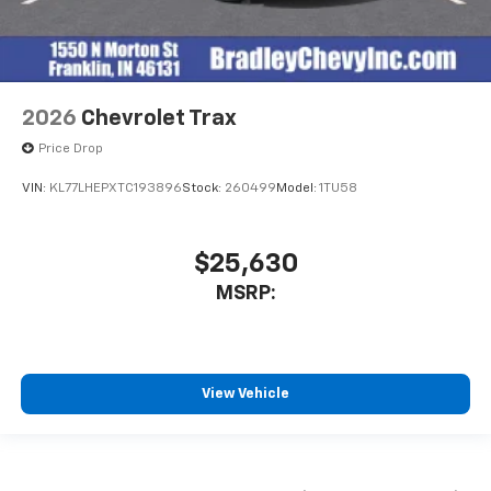
2026
Chevrolet Trax
Price Drop
VIN:
KL77LHEPXTC193896
Stock:
260499
Model:
1TU58
$25,630
MSRP:
View Vehicle