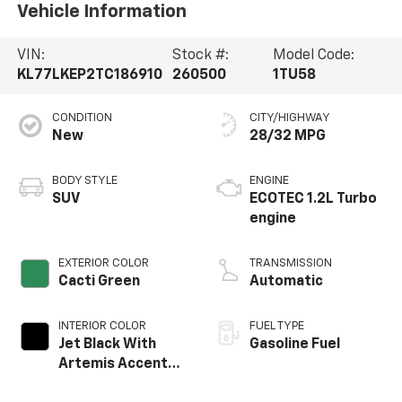
Vehicle Information
VIN:
Stock #:
Model Code:
KL77LKEP2TC186910
260500
1TU58
CONDITION
CITY/HIGHWAY
New
28/32 MPG
BODY STYLE
ENGINE
SUV
ECOTEC 1.2L Turbo
engine
EXTERIOR COLOR
TRANSMISSION
Cacti Green
Automatic
INTERIOR COLOR
FUEL TYPE
Jet Black With
Gasoline Fuel
Artemis Accents,
Evotex Seat Trim