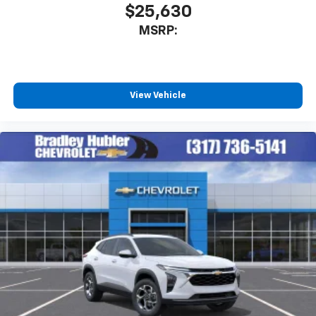
$25,630
MSRP:
View Vehicle