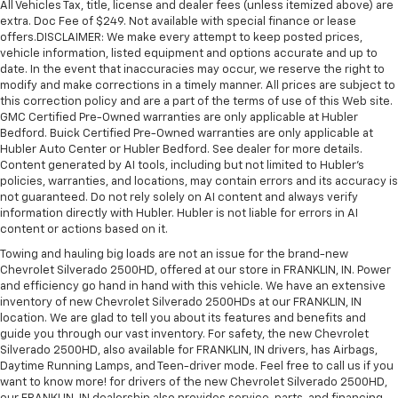
All Vehicles Tax, title, license and dealer fees (unless itemized above) are
extra. Doc Fee of $249. Not available with special finance or lease
offers.DISCLAIMER: We make every attempt to keep posted prices,
vehicle information, listed equipment and options accurate and up to
date. In the event that inaccuracies may occur, we reserve the right to
modify and make corrections in a timely manner. All prices are subject to
this correction policy and are a part of the terms of use of this Web site.
GMC Certified Pre-Owned warranties are only applicable at Hubler
Bedford. Buick Certified Pre-Owned warranties are only applicable at
Hubler Auto Center or Hubler Bedford. See dealer for more details.
Content generated by AI tools, including but not limited to Hubler's
policies, warranties, and locations, may contain errors and its accuracy is
not guaranteed. Do not rely solely on AI content and always verify
information directly with Hubler. Hubler is not liable for errors in AI
content or actions based on it.
Towing and hauling big loads are not an issue for the brand-new
Chevrolet Silverado 2500HD, offered at our store in FRANKLIN, IN. Power
and efficiency go hand in hand with this vehicle. We have an extensive
inventory of new Chevrolet Silverado 2500HDs at our FRANKLIN, IN
location. We are glad to tell you about its features and benefits and
guide you through our vast inventory. For safety, the new Chevrolet
Silverado 2500HD, also available for FRANKLIN, IN drivers, has Airbags,
Daytime Running Lamps, and Teen-driver mode. Feel free to call us if you
want to know more! for drivers of the new Chevrolet Silverado 2500HD,