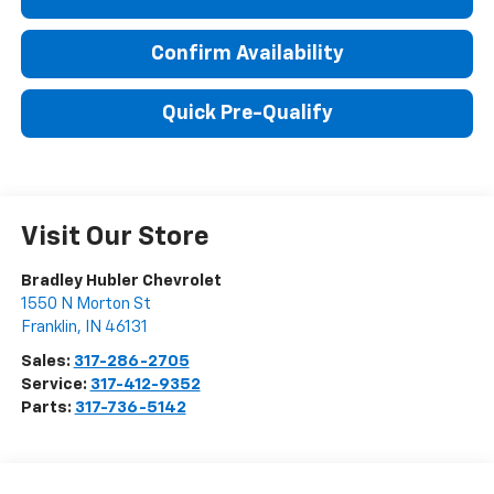
Confirm Availability
Quick Pre-Qualify
Visit Our Store
Bradley Hubler Chevrolet
1550 N Morton St
Franklin
,
IN
46131
Sales:
317-286-2705
Service:
317-412-9352
Parts:
317-736-5142