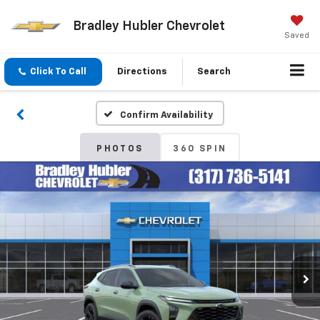
Bradley Hubler Chevrolet
Saved
Click To Call
Directions
Search
Confirm Availability
PHOTOS
360 SPIN