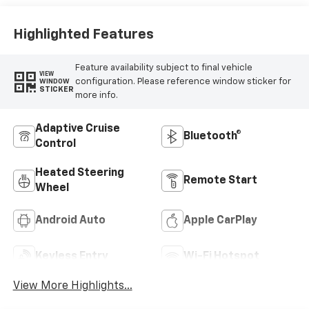
Highlighted Features
Feature availability subject to final vehicle
VIEW
configuration. Please reference window sticker for
WINDOW
STICKER
more info.
Adaptive Cruise
Bluetooth®
Control
Heated Steering
Remote Start
Wheel
Android Auto
Apple CarPlay
Keyless Entry
Wi-Fi Hotspot
View More Highlights...