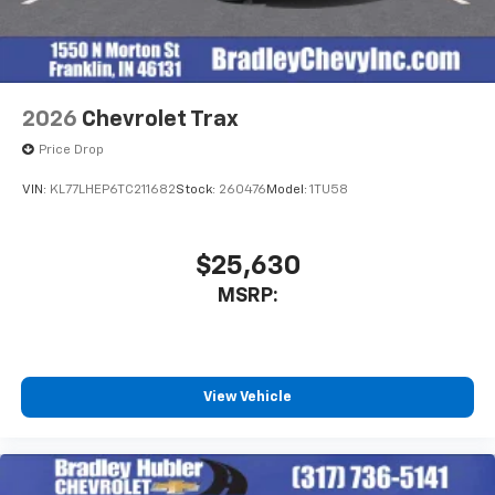
2026
Chevrolet Trax
Price Drop
VIN:
KL77LHEP6TC211682
Stock:
260476
Model:
1TU58
$25,630
MSRP:
View Vehicle