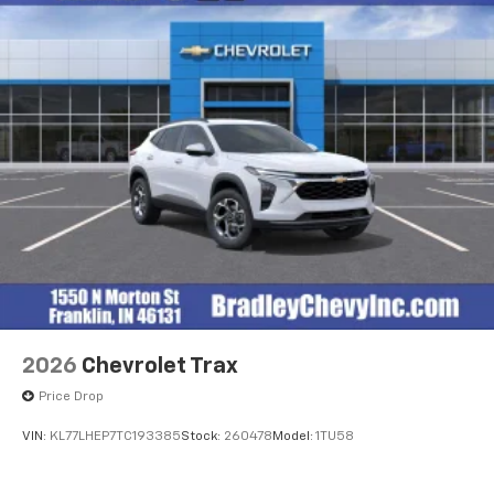
2026
Chevrolet Trax
Price Drop
VIN:
KL77LHEP7TC193385
Stock:
260478
Model:
1TU58