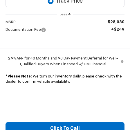
Less
$28,030
MSRP:
+$249
Documentation Fee
2.9% APR for 48 Months and 90 Day Payment Deferral for Well-
Qualified Buyers When Financed w/ GM Financial
*
Please Note:
We turn our inventory daily, please check with the
dealer to confirm vehicle availability.
Click To Call