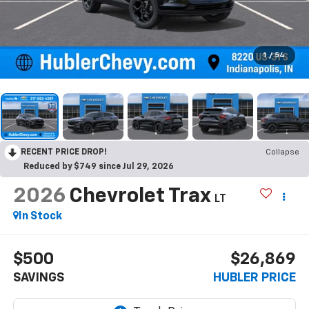
1
/
54
RECENT PRICE DROP!
Collapse
Reduced by $749 since Jul 29, 2026
2026
Chevrolet Trax
LT
In Stock
$500
$26,869
SAVINGS
HUBLER PRICE