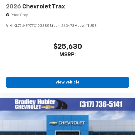
2026
Chevrolet Trax
Price Drop
VIN:
KL77LHEP7TC193385
Stock:
260478
Model:
1TU58
$25,630
MSRP:
View Vehicle