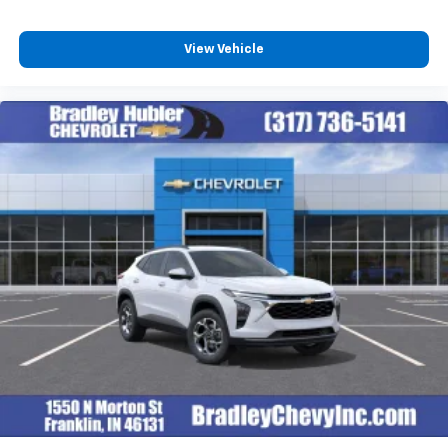
View Vehicle