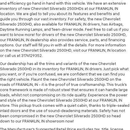
and efficiency go hand in hand with this vehicle. We have an extensive
inventory of new Chevrolet Silverado 2500HDs at our FRANKLIN, IN
location. We are glad to tell you about its features and benefits and
guide you through our vast inventory. For safety, the new Chevrolet
Silverado 2500HD, also available for FRANKLIN, IN drivers, has Airbags,
Daytime Running Lamps, and Teen-driver mode. Feel free to call us if you
want to know more! for drivers of the new Chevrolet Silverado 2500HD,
our FRANKLIN, IN dealership also provides service, parts, and financing
options. Our staff will fill you in with all the details. For more information
on the new Chevrolet Silverado 2500HD, visit our FRANKLIN, IN location
or call us at 3174129352.
Our dealership has all the trims and variants of the new Chevrolet
Silverado 2500HD in its inventory for FRANKLIN, IN drivers. Just pick what
you want, or if you’re confused, we are confident that we can find you
the right vehicle. Flaunt the new Chevrolet Silverado 2500HD on the
roads of FRANKLIN, IN - it is the proof of true craftsmanship. This truck’s
core framework is made of robust steel that ensures it can handle large
loads, whilst not compromising on its ride quality. Experience the power
and style of the new Chevrolet Silverado 2500HD at our FRANKLIN, IN
store. This pickup truck comes with a quiet cabin, thanks to triple-sealed
inlaid doors and the use of sound-deadening materials. Safety has not
been compromised in the new Chevrolet Silverado 2500HD so head
down to our FRANKLIN, IN showroom now!
The Manufacturer's Suggested Retail Price excludes tax, title, license,