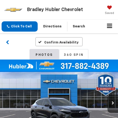
Bradley Hubler Chevrolet
Saved
Click To Call
Directions
Search
Confirm Availability
PHOTOS
360 SPIN