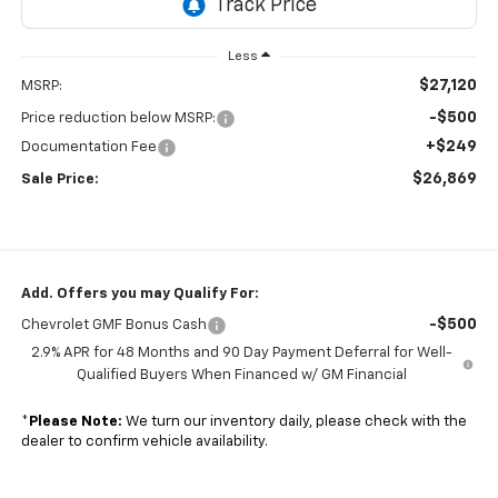
Less
$27,120
MSRP:
-$500
Price reduction below MSRP:
+$249
Documentation Fee
$26,869
Sale Price:
Add. Offers you may Qualify For:
-$500
Chevrolet GMF Bonus Cash
2.9% APR for 48 Months and 90 Day Payment Deferral for Well-
Qualified Buyers When Financed w/ GM Financial
*
Please Note:
We turn our inventory daily, please check with the
dealer to confirm vehicle availability.