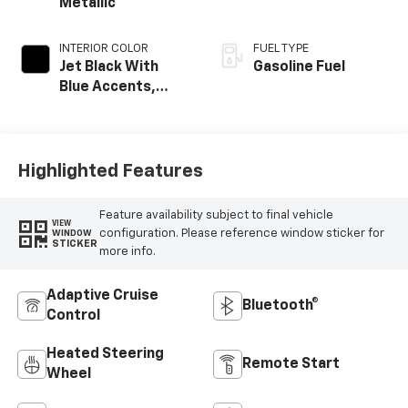
Metallic
INTERIOR COLOR
FUEL TYPE
Jet Black With
Gasoline Fuel
Blue Accents,
Cloth/Evotex Seat
Trim
Highlighted Features
Feature availability subject to final vehicle
VIEW
configuration. Please reference window sticker for
WINDOW
STICKER
more info.
Adaptive Cruise
Bluetooth®
Control
Heated Steering
Remote Start
Wheel