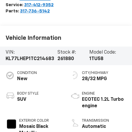
Service:
317-412-9352
Parts:
317-736-5142
Vehicle Information
VIN:
Stock #:
Model Code:
KL77LHEP1TC214683
261880
1TU58
CONDITION
CITY/HIGHWAY
New
28/32 MPG
BODY STYLE
ENGINE
SUV
ECOTEC 1.2L Turbo
engine
EXTERIOR COLOR
TRANSMISSION
Mosaic Black
Automatic