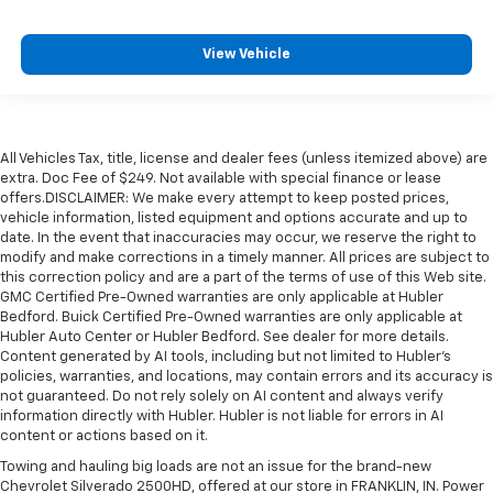
View Vehicle
All Vehicles Tax, title, license and dealer fees (unless itemized above) are
extra. Doc Fee of $249. Not available with special finance or lease
offers.DISCLAIMER: We make every attempt to keep posted prices,
vehicle information, listed equipment and options accurate and up to
date. In the event that inaccuracies may occur, we reserve the right to
modify and make corrections in a timely manner. All prices are subject to
this correction policy and are a part of the terms of use of this Web site.
GMC Certified Pre-Owned warranties are only applicable at Hubler
Bedford. Buick Certified Pre-Owned warranties are only applicable at
Hubler Auto Center or Hubler Bedford. See dealer for more details.
Content generated by AI tools, including but not limited to Hubler's
policies, warranties, and locations, may contain errors and its accuracy is
not guaranteed. Do not rely solely on AI content and always verify
information directly with Hubler. Hubler is not liable for errors in AI
content or actions based on it.
Towing and hauling big loads are not an issue for the brand-new
Chevrolet Silverado 2500HD, offered at our store in FRANKLIN, IN. Power