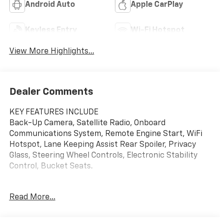
Android Auto
Apple CarPlay
Keyless Entry
Wi-Fi Hotspot
View More Highlights...
Dealer Comments
KEY FEATURES INCLUDE
Back-Up Camera, Satellite Radio, Onboard
Communications System, Remote Engine Start, WiFi
Hotspot, Lane Keeping Assist Rear Spoiler, Privacy
Glass, Steering Wheel Controls, Electronic Stability
Control, Bucket Seats.
OPTION PACKAGES
Read More...
DRIVER CONFIDENCE PACKAGE includes (UD7) Rear
Park Assist, (UFG) Rear Cross Traffic Alert and (UKC)