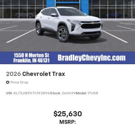
2026
Chevrolet Trax
Price Drop
VIN:
KL77LHEPXTC193896
Stock:
260499
Model:
1TU58
$25,630
MSRP: