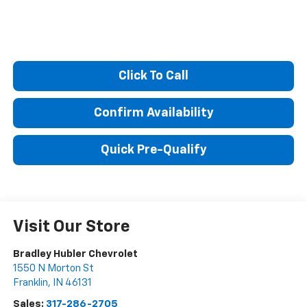
Click To Call
Confirm Availability
Quick Pre-Qualify
Visit Our Store
Bradley Hubler Chevrolet
1550 N Morton St
Franklin
,
IN
46131
Sales:
317-286-2705