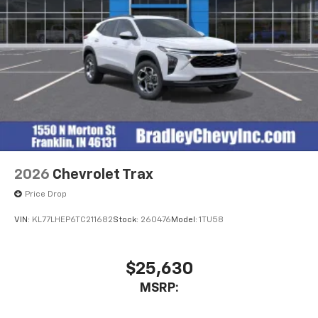
2026
Chevrolet Trax
Price Drop
VIN:
KL77LHEP6TC211682
Stock:
260476
Model:
1TU58
$25,630
MSRP: