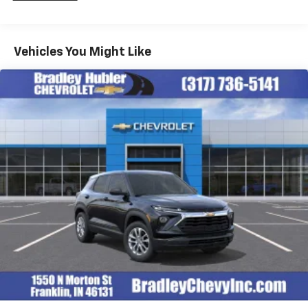
Fleet Vehicles: 5 Years/100,000 Miles
iPhone and Apple Music are trademarks for
Warranty: <<< Preliminary 2026 Warranty >>>
Apple Inc, registered in the U.S. and other
Basic: 3 Years/36,000 Miles
countries.
Maintenance: First Visit: 12 Months/12,000 Miles
Vehicles You Might Like
Vehicle user interface is a product of Google
and its terms and privacy statements apply.
To use Android Auto on your car display, you'll
need an Android phone running Android 6 or
higher, an active data plan, and the Android
Auto app. Google, Android and Android Auto
are trademarks of Google LLC.
Active Noise Cancellation
This technology blocks and absorbs sound, as
well as dampens and eliminates vibrations,
helping to leave outside noise where it
belongs
In-cabin microphones distinguish unwanted
noise and cancels it to help create a quiet
interior cabin
Antenna, roof-mounted