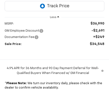
Less
$36,990
MSRP:
-$2,691
GM Employee Discount
+$249
Documentation Fee
$34,548
Sale Price:
4.9% APR for 36 Months and 90 Day Payment Deferral for Well-
Qualified Buyers When Financed w/ GM Financial
*
Please Note:
We turn our inventory daily, please check with the
dealer to confirm vehicle availability.