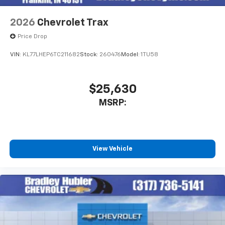
2026
Chevrolet Trax
Price Drop
VIN:
KL77LHEP6TC211682
Stock:
260476
Model:
1TU58
$25,630
MSRP:
View Vehicle