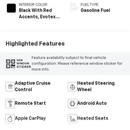
INTERIOR COLOR
FUEL TYPE
Black With Red
Gasoline Fuel
Accents, Evotex
Seat Trim
Highlighted Features
Feature availability subject to final vehicle
VIEW
configuration. Please reference window sticker for
WINDOW
STICKER
more info.
Adaptive Cruise
Heated Steering
Control
Wheel
Remote Start
Android Auto
Apple CarPlay
Heated Seats