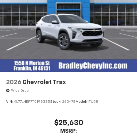
2026
Chevrolet Trax
Price Drop
VIN:
KL77LHEP7TC193385
Stock:
260478
Model:
1TU58
$25,630
MSRP: