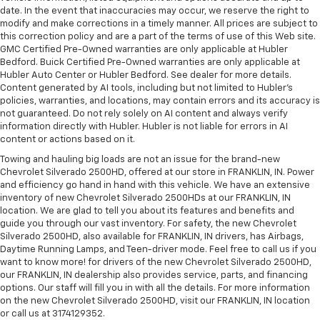
date. In the event that inaccuracies may occur, we reserve the right to
modify and make corrections in a timely manner. All prices are subject to
this correction policy and are a part of the terms of use of this Web site.
GMC Certified Pre-Owned warranties are only applicable at Hubler
Bedford. Buick Certified Pre-Owned warranties are only applicable at
Hubler Auto Center or Hubler Bedford. See dealer for more details.
Content generated by AI tools, including but not limited to Hubler's
policies, warranties, and locations, may contain errors and its accuracy is
not guaranteed. Do not rely solely on AI content and always verify
information directly with Hubler. Hubler is not liable for errors in AI
content or actions based on it.
Towing and hauling big loads are not an issue for the brand-new
Chevrolet Silverado 2500HD, offered at our store in FRANKLIN, IN. Power
and efficiency go hand in hand with this vehicle. We have an extensive
inventory of new Chevrolet Silverado 2500HDs at our FRANKLIN, IN
location. We are glad to tell you about its features and benefits and
guide you through our vast inventory. For safety, the new Chevrolet
Silverado 2500HD, also available for FRANKLIN, IN drivers, has Airbags,
Daytime Running Lamps, and Teen-driver mode. Feel free to call us if you
want to know more! for drivers of the new Chevrolet Silverado 2500HD,
our FRANKLIN, IN dealership also provides service, parts, and financing
options. Our staff will fill you in with all the details. For more information
on the new Chevrolet Silverado 2500HD, visit our FRANKLIN, IN location
or call us at 3174129352.