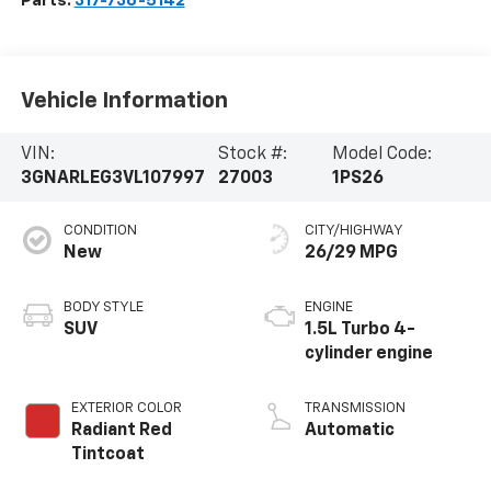
Parts:
317-736-5142
Vehicle Information
VIN:
Stock #:
Model Code:
3GNARLEG3VL107997
27003
1PS26
CONDITION
CITY/HIGHWAY
New
26/29 MPG
BODY STYLE
ENGINE
SUV
1.5L Turbo 4-
cylinder engine
EXTERIOR COLOR
TRANSMISSION
Radiant Red
Automatic
Tintcoat