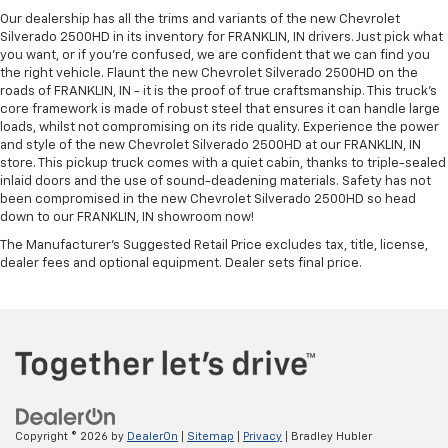
Our dealership has all the trims and variants of the new Chevrolet
Silverado 2500HD in its inventory for FRANKLIN, IN drivers. Just pick what
you want, or if you’re confused, we are confident that we can find you
the right vehicle. Flaunt the new Chevrolet Silverado 2500HD on the
roads of FRANKLIN, IN - it is the proof of true craftsmanship. This truck’s
core framework is made of robust steel that ensures it can handle large
loads, whilst not compromising on its ride quality. Experience the power
and style of the new Chevrolet Silverado 2500HD at our FRANKLIN, IN
store. This pickup truck comes with a quiet cabin, thanks to triple-sealed
inlaid doors and the use of sound-deadening materials. Safety has not
been compromised in the new Chevrolet Silverado 2500HD so head
down to our FRANKLIN, IN showroom now!
The Manufacturer's Suggested Retail Price excludes tax, title, license,
dealer fees and optional equipment. Dealer sets final price.
Copyright © 2026
by
DealerOn
|
Sitemap
|
Privacy
| Bradley Hubler