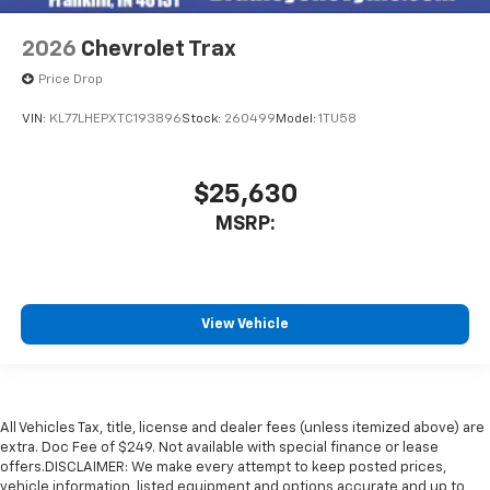
2026
Chevrolet Trax
Price Drop
VIN:
KL77LHEPXTC193896
Stock:
260499
Model:
1TU58
$25,630
MSRP:
View Vehicle
All Vehicles Tax, title, license and dealer fees (unless itemized above) are
extra. Doc Fee of $249. Not available with special finance or lease
offers.DISCLAIMER: We make every attempt to keep posted prices,
vehicle information, listed equipment and options accurate and up to