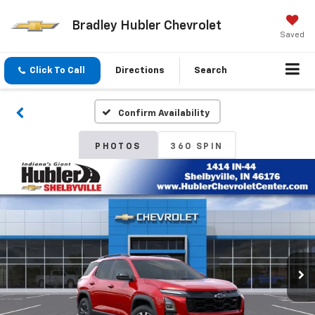
Bradley Hubler Chevrolet
Saved
Click To Call
Directions
Search
Confirm Availability
PHOTOS
360 SPIN