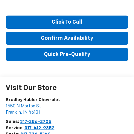
Click To Call
Confirm Availability
Quick Pre-Qualify
Visit Our Store
Bradley Hubler Chevrolet
1550 N Morton St
Franklin
,
IN
46131
Sales:
317-286-2705
Service:
317-412-9352