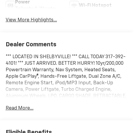
Power
Wi-Fi Hotspot
Tailgate/Liftgate
View More Highlights...
Dealer Comments
*** LOCATED IN SHELBYVILLE! *** CALL TODAY 317-392-
4101! *** JUST ARRIVED. BETTER HURRY! 10yr/200,000
Powertrain Warranty, Nav System, Heated Seats,
Apple CarPlay®, Hands-Free Liftgate, Dual Zone A/C,
Remote Engine Start, iPod/MP3 Input, Back-Up
Camera, Power Liftgate, Turbo Charged Engine,
Aluminum Wheels, LPO, CARGO SHADE, RETRACTABLE,
TRANSMISSION, 8-SPEED AUTOMATIC, Satellite Radio.
Read More...
EPA 29 MPG Hwy/26 MPG City! FWD RS trim, Radiant
Red Tintcoat exterior and Black with Red Accents
interior
Eligible Benefits