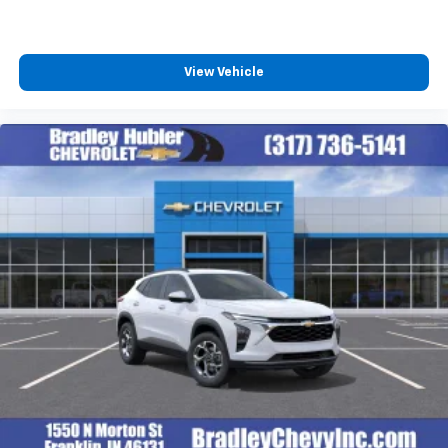
podcasts and more
Experience SiriusXM wherever you go in your
vehicle and on the SiriusXM app with
personalization features to make discovering
View Vehicle
your perfect entertainment easier than ever
before