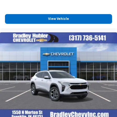
View Vehicle