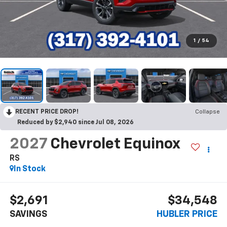
1
/
54
RECENT PRICE DROP!
Collapse
Reduced by $2,940 since Jul 08, 2026
2027
Chevrolet Equinox
RS
In Stock
$2,691
$34,548
SAVINGS
HUBLER PRICE