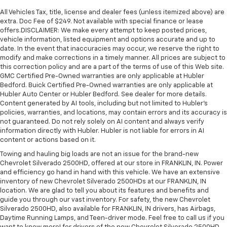
All Vehicles Tax, title, license and dealer fees (unless itemized above) are
extra. Doc Fee of $249. Not available with special finance or lease
offers.DISCLAIMER: We make every attempt to keep posted prices,
vehicle information, listed equipment and options accurate and up to
date. In the event that inaccuracies may occur, we reserve the right to
modify and make corrections in a timely manner. All prices are subject to
this correction policy and are a part of the terms of use of this Web site.
GMC Certified Pre-Owned warranties are only applicable at Hubler
Bedford. Buick Certified Pre-Owned warranties are only applicable at
Hubler Auto Center or Hubler Bedford. See dealer for more details.
Content generated by AI tools, including but not limited to Hubler's
policies, warranties, and locations, may contain errors and its accuracy is
not guaranteed. Do not rely solely on AI content and always verify
information directly with Hubler. Hubler is not liable for errors in AI
content or actions based on it.
Towing and hauling big loads are not an issue for the brand-new
Chevrolet Silverado 2500HD, offered at our store in FRANKLIN, IN. Power
and efficiency go hand in hand with this vehicle. We have an extensive
inventory of new Chevrolet Silverado 2500HDs at our FRANKLIN, IN
location. We are glad to tell you about its features and benefits and
guide you through our vast inventory. For safety, the new Chevrolet
Silverado 2500HD, also available for FRANKLIN, IN drivers, has Airbags,
Daytime Running Lamps, and Teen-driver mode. Feel free to call us if you