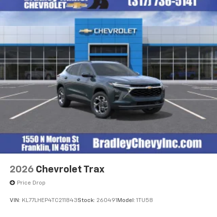
2026
Chevrolet Trax
Price Drop
VIN:
KL77LHEP4TC211843
Stock:
260491
Model:
1TU58