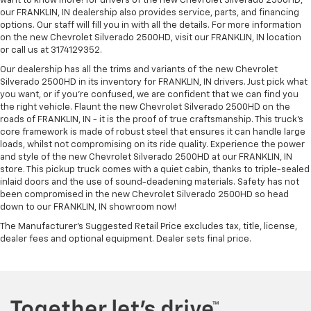
want to know more! for drivers of the new Chevrolet Silverado 2500HD,
our FRANKLIN, IN dealership also provides service, parts, and financing
options. Our staff will fill you in with all the details. For more information
on the new Chevrolet Silverado 2500HD, visit our FRANKLIN, IN location
or call us at 3174129352.
Our dealership has all the trims and variants of the new Chevrolet
Silverado 2500HD in its inventory for FRANKLIN, IN drivers. Just pick what
you want, or if you’re confused, we are confident that we can find you
the right vehicle. Flaunt the new Chevrolet Silverado 2500HD on the
roads of FRANKLIN, IN - it is the proof of true craftsmanship. This truck’s
core framework is made of robust steel that ensures it can handle large
loads, whilst not compromising on its ride quality. Experience the power
and style of the new Chevrolet Silverado 2500HD at our FRANKLIN, IN
store. This pickup truck comes with a quiet cabin, thanks to triple-sealed
inlaid doors and the use of sound-deadening materials. Safety has not
been compromised in the new Chevrolet Silverado 2500HD so head
down to our FRANKLIN, IN showroom now!
The Manufacturer's Suggested Retail Price excludes tax, title, license,
dealer fees and optional equipment. Dealer sets final price.