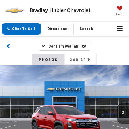
Bradley Hubler Chevrolet
Saved
Click To Call
Directions
Search
Confirm Availability
PHOTOS
360 SPIN