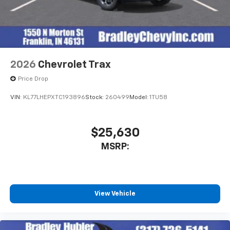
2026
Chevrolet Trax
Price Drop
VIN:
KL77LHEPXTC193896
Stock:
260499
Model:
1TU58
$25,630
MSRP:
View Vehicle