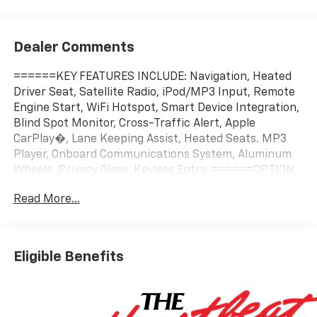
Dealer Comments
======KEY FEATURES INCLUDE: Navigation, Heated
Driver Seat, Satellite Radio, iPod/MP3 Input, Remote
Engine Start, WiFi Hotspot, Smart Device Integration,
Blind Spot Monitor, Cross-Traffic Alert, Apple
CarPlay�, Lane Keeping Assist, Heated Seats. MP3
Player, Onboard Communications System, Aluminum
Wheels, Privacy Glass, Keyless Entry. ======OPTION
PACKAGES: CONVENIENCE PACKAGE II includes (A2X)
Read More...
8-way power driver seat adjuster, (AL9) 2-way power
driver lumbar control, (ASV) cabin humidity and
windshield sensor, (K7A) Wireless Phone Charging for
portable devices, (CE1) Rainsense intermittent front
Eligible Benefits
wipers, (CJ2) dual-zone automatic climate control,
(CMO) Heated Wiper Park, (TCP) AutoSense, hands-
free power programmable liftgate, (UG1) Universal
Home Remote and (VK8) sunglass holder (Also