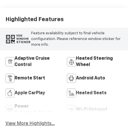
Highlighted Features
Feature availability subject to final vehicle
VIEW
configuration. Please reference window sticker for
WINDOW
STICKER
more info.
Adaptive Cruise
Heated Steering
Control
Wheel
Remote Start
Android Auto
Apple CarPlay
Heated Seats
Power
Wi-Fi Hotspot
Tailgate/Liftgate
View More Highlights...