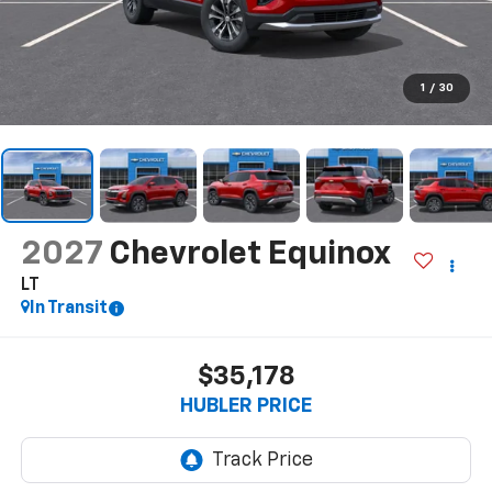
1
/
30
2027
Chevrolet Equinox
LT
In Transit
$35,178
HUBLER PRICE