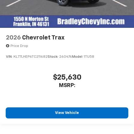
2026
Chevrolet Trax
Price Drop
VIN:
KL77LHEP6TC211682
Stock:
260476
Model:
1TU58
$25,630
MSRP:
View Vehicle