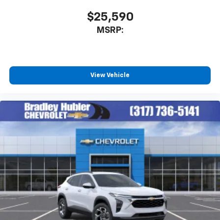
SiriusXM with 360L transforms your ride with
our most extensive and personalized radio
$25,590
experience on the road that lets you enjoy ad-
MSRP:
free music, talk and news, live sports, comedy,
podcasts and more
Experience SiriusXM wherever you go in your
vehicle and on the SiriusXM app with
personalization features to make discovering
View Vehicle
your perfect entertainment easier than ever
before