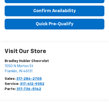
Confirm Availability
Quick Pre-Qualify
Visit Our Store
Bradley Hubler Chevrolet
1550 N Morton St
Franklin
,
IN
46131
Sales:
317-286-2705
Service:
317-412-9352
Parts:
317-736-5142