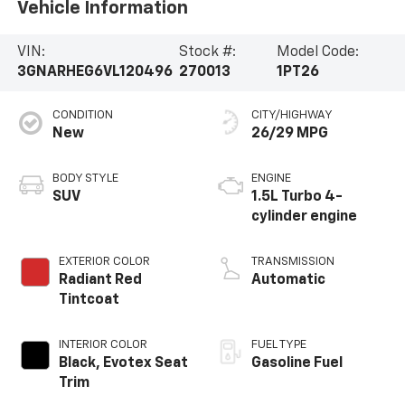
Vehicle Information
VIN:
Stock #:
Model Code:
3GNARHEG6VL120496
270013
1PT26
CONDITION
CITY/HIGHWAY
New
26/29 MPG
BODY STYLE
ENGINE
SUV
1.5L Turbo 4-
cylinder engine
EXTERIOR COLOR
TRANSMISSION
Radiant Red
Automatic
Tintcoat
INTERIOR COLOR
FUEL TYPE
Black, Evotex Seat
Gasoline Fuel
Trim