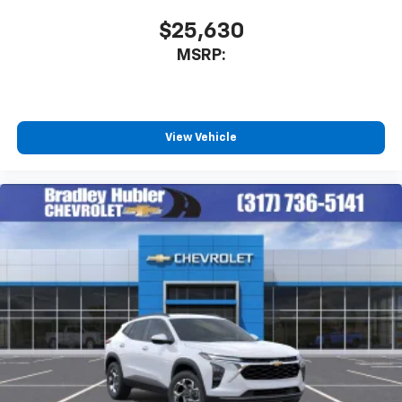
$25,630
MSRP:
View Vehicle