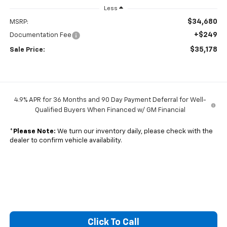
Less
$34,680
MSRP:
+$249
Documentation Fee
$35,178
Sale Price:
4.9% APR for 36 Months and 90 Day Payment Deferral for Well-
Qualified Buyers When Financed w/ GM Financial
*
Please Note:
We turn our inventory daily, please check with the
dealer to confirm vehicle availability.
Click To Call