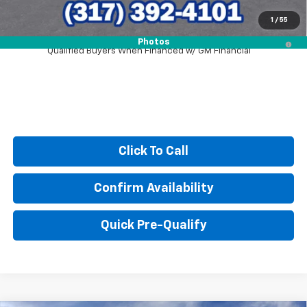
1
/
55
2.9% APR for 48 Months and 90 Day Payment Deferral for Well-
Photos
Qualified Buyers When Financed w/ GM Financial
Click To Call
Confirm Availability
Quick Pre-Qualify