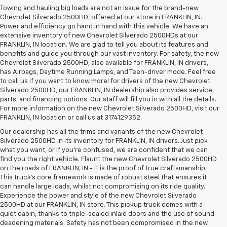
Towing and hauling big loads are not an issue for the brand-new
Chevrolet Silverado 2500HD, offered at our store in FRANKLIN, IN.
Power and efficiency go hand in hand with this vehicle. We have an
extensive inventory of new Chevrolet Silverado 2500HDs at our
FRANKLIN, IN location. We are glad to tell you about its features and
benefits and guide you through our vast inventory. For safety, the new
Chevrolet Silverado 2500HD, also available for FRANKLIN, IN drivers,
has Airbags, Daytime Running Lamps, and Teen-driver mode. Feel free
to call us if you want to know more! for drivers of the new Chevrolet
Silverado 2500HD, our FRANKLIN, IN dealership also provides service,
parts, and financing options. Our staff will fill you in with all the details.
For more information on the new Chevrolet Silverado 2500HD, visit our
FRANKLIN, IN location or call us at 3174129352.
Our dealership has all the trims and variants of the new Chevrolet
Silverado 2500HD in its inventory for FRANKLIN, IN drivers. Just pick
what you want, or if you’re confused, we are confident that we can
find you the right vehicle. Flaunt the new Chevrolet Silverado 2500HD
on the roads of FRANKLIN, IN - it is the proof of true craftsmanship.
This truck’s core framework is made of robust steel that ensures it
can handle large loads, whilst not compromising on its ride quality.
Experience the power and style of the new Chevrolet Silverado
2500HD at our FRANKLIN, IN store. This pickup truck comes with a
quiet cabin, thanks to triple-sealed inlaid doors and the use of sound-
deadening materials. Safety has not been compromised in the new