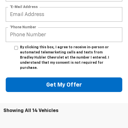
*E-Mail Address
*Phone Number
By clicking this box, I agree to receive in-person or
automated telemarketing calls and texts from
Bradley Hubler Chevrolet at the number I entered. I
understand that my consent is not required for
purchase.
Get My Offer
Showing All 14 Vehicles