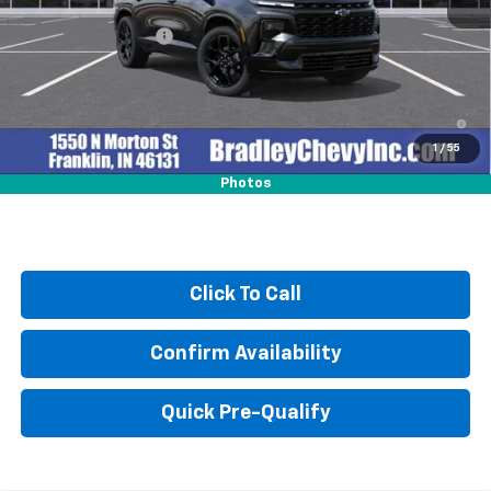
MSRP:
$59,370
Documentation Fee
+$249
2.9% APR for 48 Months and 90 Day Payment Deferral for Well-
Qualified Buyers When Financed w/ GM Financial
1
/
55
Photos
Click To Call
Confirm Availability
Quick Pre-Qualify