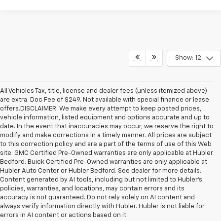
Show: 12
All Vehicles Tax, title, license and dealer fees (unless itemized above)
are extra. Doc Fee of $249. Not available with special finance or lease
offers.DISCLAIMER: We make every attempt to keep posted prices,
vehicle information, listed equipment and options accurate and up to
date. In the event that inaccuracies may occur, we reserve the right to
modify and make corrections in a timely manner. All prices are subject
to this correction policy and are a part of the terms of use of this Web
site. GMC Certified Pre-Owned warranties are only applicable at Hubler
Bedford. Buick Certified Pre-Owned warranties are only applicable at
Hubler Auto Center or Hubler Bedford. See dealer for more details.
Content generated by AI tools, including but not limited to Hubler's
policies, warranties, and locations, may contain errors and its
accuracy is not guaranteed. Do not rely solely on AI content and
always verify information directly with Hubler. Hubler is not liable for
errors in AI content or actions based on it.