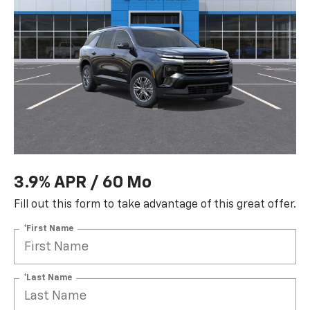
3.9% APR / 60 Mo
Fill out this form to take advantage of this great offer.
*First Name
*Last Name