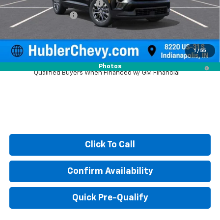
Price reduction below MSRP:
-$1,579
Documentation Fee
+$249
Sale Price:
$46,615
1
/
55
2.9% APR for 48 Months and 90 Day Payment Deferral for Well-
Photos
Qualified Buyers When Financed w/ GM Financial
Click To Call
Confirm Availability
Quick Pre-Qualify