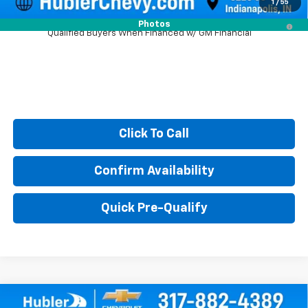
1
/
55
2.9% APR for 48 Months and 90 Day Payment Deferral for Well-
Photos
Qualified Buyers When Financed w/ GM Financial
Click To Call
Confirm Availability
Quick Pre-Qualify
Compare Vehicle