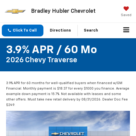
Bradley Hubler Chevrolet
Saved
Click To Call
Directions
Search
3.9% APR / 60 Mo
2026 Chevy Traverse
3.9% APR for 60 months for well-qualified buyers when financed w/GM
Financial. Monthly payment is $18.37 for every $1000 you finance. Average
example down payment is 15.7%. Not available with leases and some
other offers. Must take new retail delivery by 08/31/2026. Dealer Doc Fee
$249.