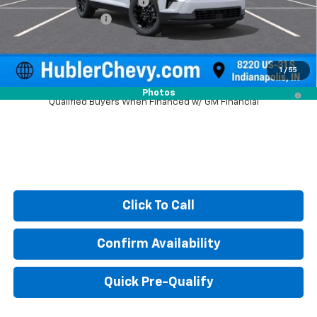
Price reduction below MSRP:
-$1,557
Documentation Fee
+$249
Sale Price:
$46,422
1
/
55
2.9% APR for 48 Months and 90 Day Payment Deferral for Well-
Photos
Qualified Buyers When Financed w/ GM Financial
Click To Call
Confirm Availability
Quick Pre-Qualify