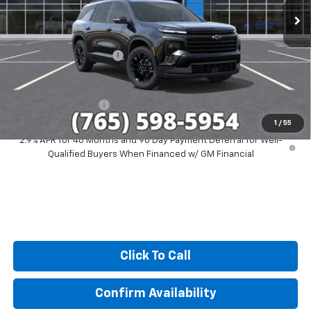
Less
MSRP:
$51,579
GM Employee Discount
-$4,244
Sale Price:
$47,335
Documentation Fee
+$249
1
/
55
2.9% APR for 48 Months and 90 Day Payment Deferral for Well-
Qualified Buyers When Financed w/ GM Financial
Click To Call
Confirm Availability