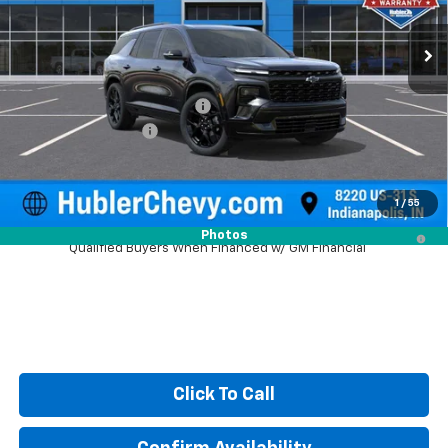
Ext.
Int.
In Stock
Less
MSRP:
$61,619
Price reduction below MSRP:
-$2,216
Documentation Fee
+$249
Sale Price:
$59,652
1
/
55
2.9% APR for 48 Months and 90 Day Payment Deferral for Well-
Photos
Qualified Buyers When Financed w/ GM Financial
Click To Call