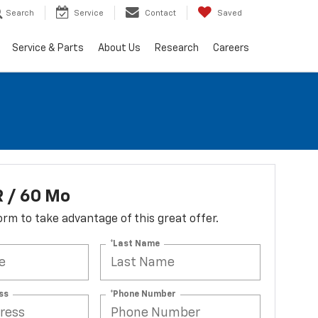
Search
Service
Contact
Saved
Service & Parts
About Us
Research
Careers
 / 60 Mo
 form to take advantage of this great offer.
*Last Name
ss
*Phone Number