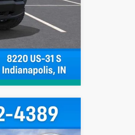
Compare Vehicle
$38,025
HUBLER PRICE