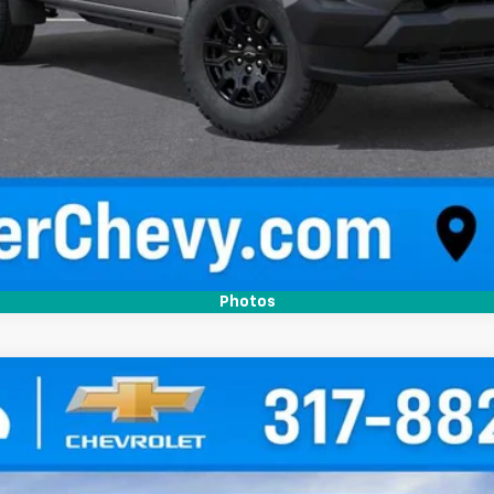
Confirm Availability
Quick Pre-Qualify
Photos
T
l:
14C43