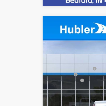
New
2026
Chevrolet Colorado
Z
$3,229
VIN:
1GCPTDEK2T1259417
Stock:
261609
Mode
SAVINGS
In Stock
MSRP:
Price reduction below MSRP:
Customer Cash
Documentation Fee
Sale Price:
4.9% APR for 75 Months and 90 Day Pa