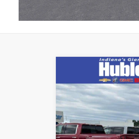
New
2026
Chevrolet Colorado
Z
Price Drop
VIN:
1GCPTFEK9T1252931
Stock:
26832
Mode
In Stock