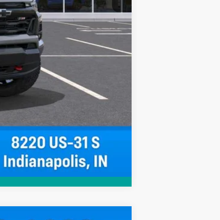
Compare Vehicle