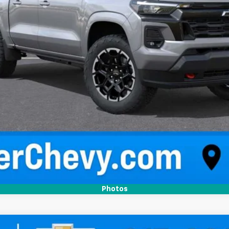
Confirm Availability
Quick Pre-Qualify
Photos