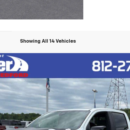
Showing All 14 Vehicles
R2
l:
14H43
$65,020
HUBLER PRICE