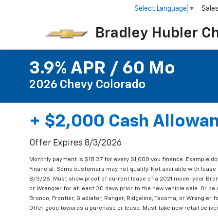
Select Language
▼
Sale
Bradley Hubler C
3.9% APR / 60 Mo
2026 Chevy Colorado
+ $2,000 Cash Allowa
Offer Expires 8/3/2026
Monthly payment is $18.37 for every $1,000 you finance. Example d
Financial. Some customers may not qualify. Not available with lease 
8/3/26. Must show proof of current lease of a 2021 model year Bronc
or Wrangler for at least 30 days prior to the new vehicle sale. Or b
Bronco, Frontier, Gladiator, Ranger, Ridgeline, Tacoma, or Wrangler fo
Offer good towards a purchase or lease. Must take new retail delive