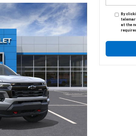
By click
telemar
at the n
require