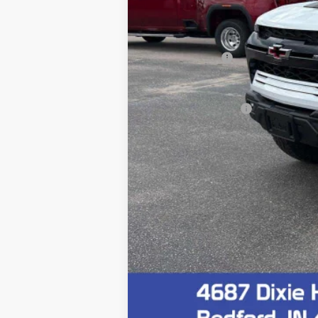
MSRP:
Customer Cash
Final Price:
Documentation Fee
4.9% APR for 75 Months and 90 Day Pa