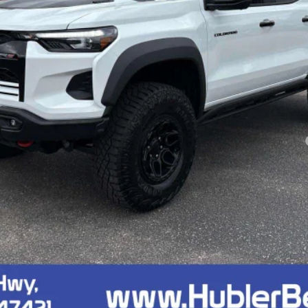
Less
yment Deferral for Well-Qualified Buyers When Financed w/ GM Financial
Confirm Availability
Quick Pre-Qualify