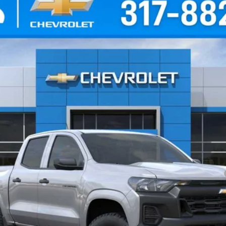
T
el:
14C43
Less
yment Deferral for Well-Qualified Buyers When Financed w/ GM Financial