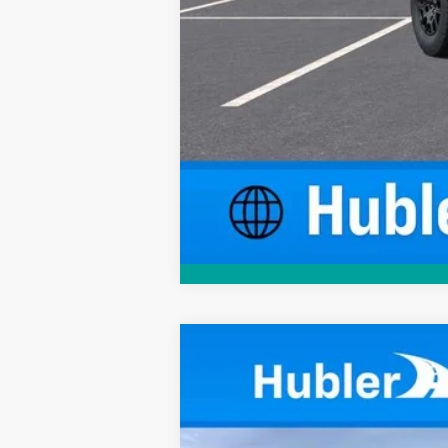
New
2026
Chevrolet Colorado
W
$1,974
Price Drop
SAVINGS
VIN:
1GCPTBEK8T1276338
Stock:
261719
Mode