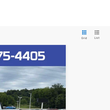
List
Grid
Ext.