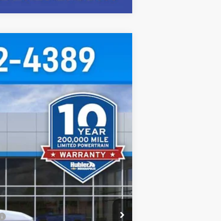
$46,000
HUBLER PRICE
Ext.
Int.
$48,980
-$2,229
-$1,000
+$249
$46,000