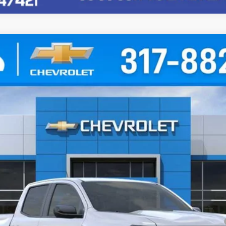
71
l:
14G43
Less
yment Deferral for Well-Qualified Buyers When Financed w/ GM Financial