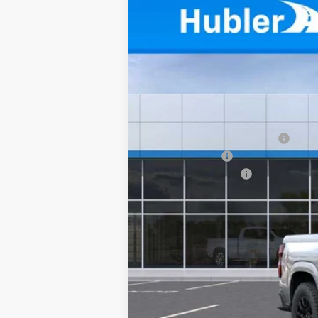
New
2026
Chevrolet Colorado
W
$1,974
Price Drop
SAVINGS
VIN:
1GCPTBEK3T1276053
Stock:
261698
Mod
In Stock
MSRP:
Price reduction below MSRP:
Customer Cash
Documentation Fee
Sale Price:
4.9% APR for 75 Months and 90 Day Pa