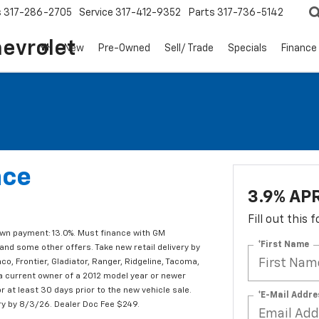
s
317-286-2705
Service
317-412-9352
Parts
317-736-5142
hevrolet
New
Pre-Owned
Sell/ Trade
Specials
Finance
nce
3.9% APR
Fill out this
own payment: 13.0%. Must finance with GM
*First Name
and some other offers. Take new retail delivery by
o, Frontier, Gladiator, Ranger, Ridgeline, Tacoma,
e a current owner of a 2012 model year or newer
r at least 30 days prior to the new vehicle sale.
*E-Mail Addre
ry by 8/3/26. Dealer Doc Fee $249.