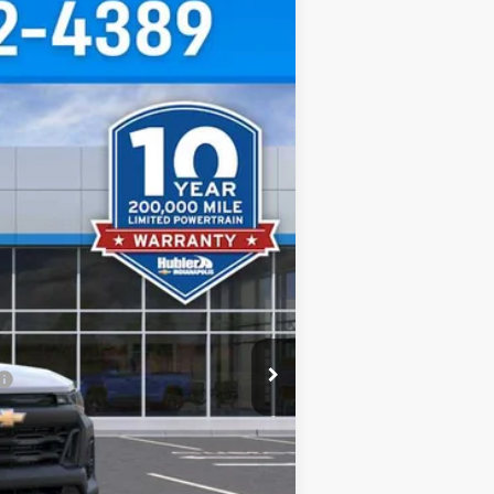
$38,025
HUBLER PRICE
Ext.
Int.
$39,750
-$974
-$1,000
+$249
$38,025