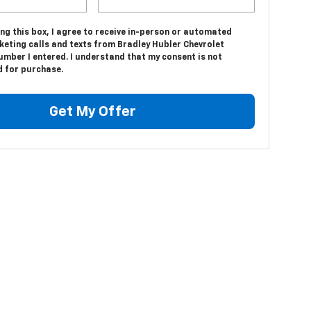
ing this box, I agree to receive in-person or automated
keting calls and texts from Bradley Hubler Chevrolet
umber I entered. I understand that my consent is not
d for purchase.
Get My Offer