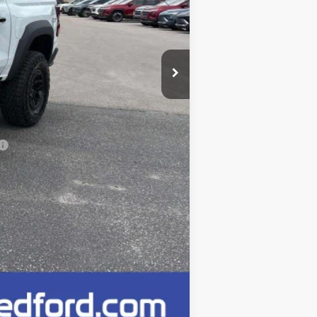
$65,520
-$500
$65,020
+$249
Compare Vehicle