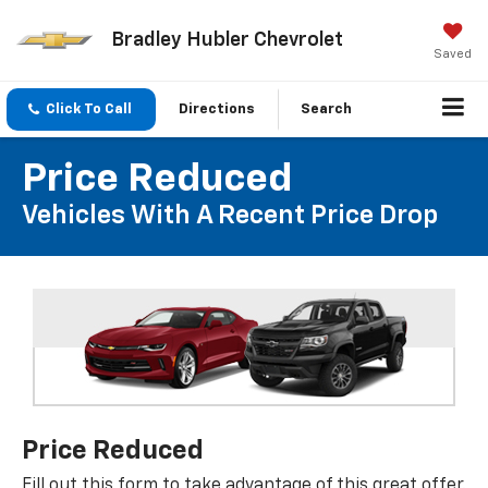
Bradley Hubler Chevrolet
Saved
Click To Call
Directions
Search
Price Reduced
Vehicles With A Recent Price Drop
Price Reduced
Fill out this form to take advantage of this great offer.