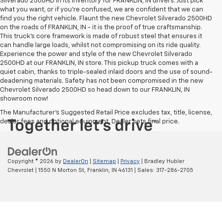
Silverado 2500HD in its inventory for FRANKLIN, IN drivers. Just pick
what you want, or if you’re confused, we are confident that we can
find you the right vehicle. Flaunt the new Chevrolet Silverado 2500HD
on the roads of FRANKLIN, IN - it is the proof of true craftsmanship.
This truck’s core framework is made of robust steel that ensures it
can handle large loads, whilst not compromising on its ride quality.
Experience the power and style of the new Chevrolet Silverado
2500HD at our FRANKLIN, IN store. This pickup truck comes with a
quiet cabin, thanks to triple-sealed inlaid doors and the use of sound-
deadening materials. Safety has not been compromised in the new
Chevrolet Silverado 2500HD so head down to our FRANKLIN, IN
showroom now!
The Manufacturer's Suggested Retail Price excludes tax, title, license,
dealer fees and optional equipment. Dealer sets final price.
Copyright © 2026
by
DealerOn
|
Sitemap
|
Privacy
| Bradley Hubler
Chevrolet
|
1550 N Morton St,
Franklin,
IN
46131
| Sales:
317-286-2705