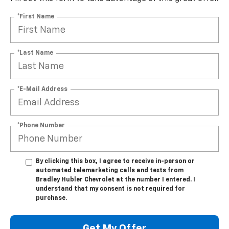
*First Name
*Last Name
*E-Mail Address
*Phone Number
By clicking this box, I agree to receive in-person or
automated telemarketing calls and texts from
Bradley Hubler Chevrolet at the number I entered. I
understand that my consent is not required for
purchase.
Get My Offer