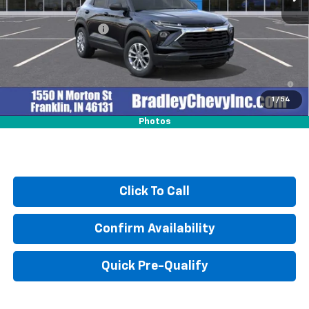
MSRP:
$25,590
Documentation Fee
+$249
3.9% APR for 36 Months and 90 Day Payment Deferral For Well-
Qualified Buyers When Financed w/ GM Financial
1
/
54
Photos
Click To Call
Confirm Availability
Quick Pre-Qualify