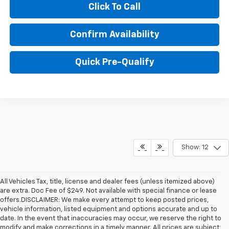
Click To Call
Confirm Availability
Quick Pre-Qualify
Show: 12
All Vehicles Tax, title, license and dealer fees (unless itemized above)
are extra. Doc Fee of $249. Not available with special finance or lease
offers.DISCLAIMER: We make every attempt to keep posted prices,
vehicle information, listed equipment and options accurate and up to
date. In the event that inaccuracies may occur, we reserve the right to
modify and make corrections in a timely manner. All prices are subject