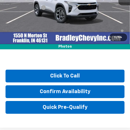
MSRP:
$25,630
Documentation Fee
+$249
2.9% APR for 48 Months and 90 Day Payment Deferral for Well-
Qualified Buyers When Financed w/ GM Financial
1
/
54
Photos
Click To Call
Confirm Availability
Quick Pre-Qualify