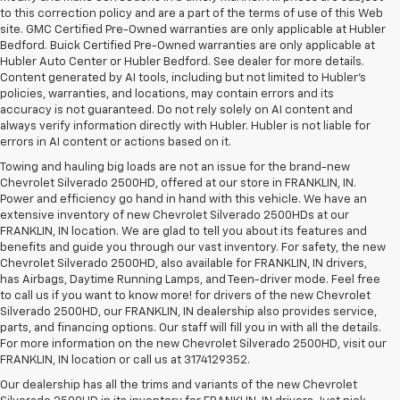
to this correction policy and are a part of the terms of use of this Web
site. GMC Certified Pre-Owned warranties are only applicable at Hubler
Bedford. Buick Certified Pre-Owned warranties are only applicable at
Hubler Auto Center or Hubler Bedford. See dealer for more details.
Content generated by AI tools, including but not limited to Hubler's
policies, warranties, and locations, may contain errors and its
accuracy is not guaranteed. Do not rely solely on AI content and
always verify information directly with Hubler. Hubler is not liable for
errors in AI content or actions based on it.
Towing and hauling big loads are not an issue for the brand-new
Chevrolet Silverado 2500HD, offered at our store in FRANKLIN, IN.
Power and efficiency go hand in hand with this vehicle. We have an
extensive inventory of new Chevrolet Silverado 2500HDs at our
FRANKLIN, IN location. We are glad to tell you about its features and
benefits and guide you through our vast inventory. For safety, the new
Chevrolet Silverado 2500HD, also available for FRANKLIN, IN drivers,
has Airbags, Daytime Running Lamps, and Teen-driver mode. Feel free
to call us if you want to know more! for drivers of the new Chevrolet
Silverado 2500HD, our FRANKLIN, IN dealership also provides service,
parts, and financing options. Our staff will fill you in with all the details.
For more information on the new Chevrolet Silverado 2500HD, visit our
FRANKLIN, IN location or call us at 3174129352.
Our dealership has all the trims and variants of the new Chevrolet