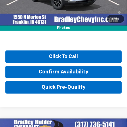
3.9% APR for 36 Months and 90 Day Payment Deferral For Well-
Qualified Buyers When Financed w/ GM Financial
1
/
54
Photos
Click To Call
Confirm Availability
Quick Pre-Qualify
Compare Vehicle