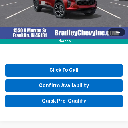
Documentation Fee
+$249
2.9% APR for 48 Months and 90 Day Payment Deferral for Well-
Qualified Buyers When Financed w/ GM Financial
1
/
54
Photos
Click To Call
Confirm Availability
Quick Pre-Qualify