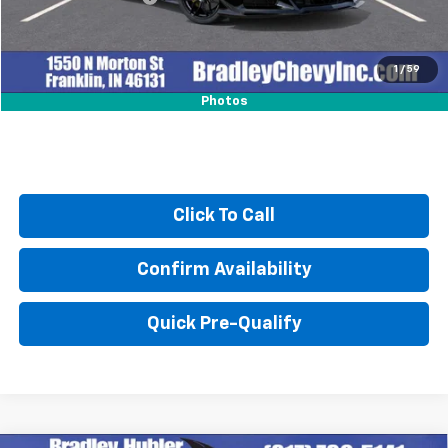
Sale Price:
$133,877
1
/
59
Photos
Click To Call
Confirm Availability
Quick Pre-Qualify