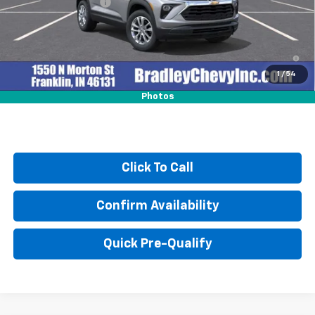
Documentation Fee
+$249
3.9% APR for 36 Months and 90 Day Payment Deferral For Well-
Qualified Buyers When Financed w/ GM Financial
1
/
54
Photos
Click To Call
Confirm Availability
Quick Pre-Qualify