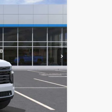
$92,875
-$5,288
+$249
$87,836