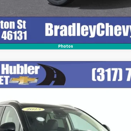
Photos
del:
4ZD26
$28,999
BEST PRICE