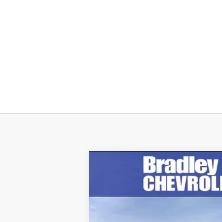
New
2026
Chevrolet Suburban
H
$5,288
Price Drop
SAVINGS
VIN:
1GNS6GKL3TR241615
Stock:
260247
Mod
In Stock