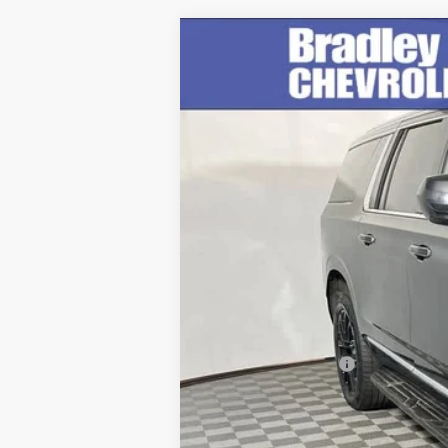
Used
2023
GMC Yukon XL
SLT
Special Offer
Price Drop
VIN:
1GKS2GKD3PR144793
Stock:
260332A
M
92,982 mi
Retail Price
Documentation Fee
Internet Price