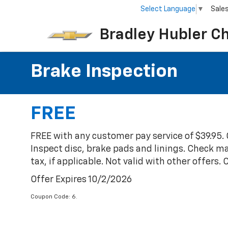
Select Language
▼
Sale
Bradley Hubler C
Brake Inspection
FREE
FREE with any customer pay service of $39.95.
Inspect disc, brake pads and linings. Check mas
tax, if applicable. Not valid with other offers.
Offer Expires 10/2/2026
Coupon Code: 6.