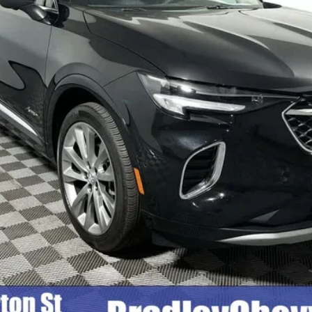
Less
Check Availability
Quick Pre-Qualify