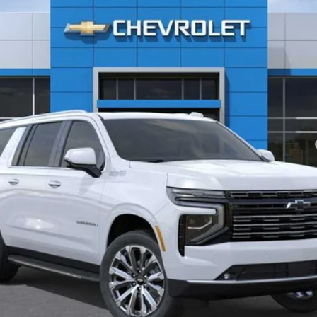
Less
yment Deferral for Well-Qualified Buyers When Financed w/ GM Financial
Confirm Availability
Quick Pre-Qualify