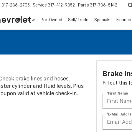
s
317-286-2705
Service
317-412-9352
Parts
317-736-5142
hevrolet
New
Pre-Owned
Sell/ Trade
Specials
Finance
Brake In
 Check brake lines and hoses.
Fill out this
ter cylinder and fluid levels. Plus
 Coupon valid at vehicle check-in.
*First Name
*E-Mail Addre