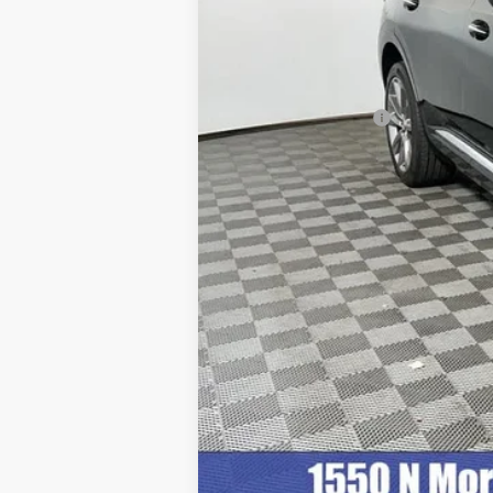
Retail Price
Documentation Fee
Internet Price