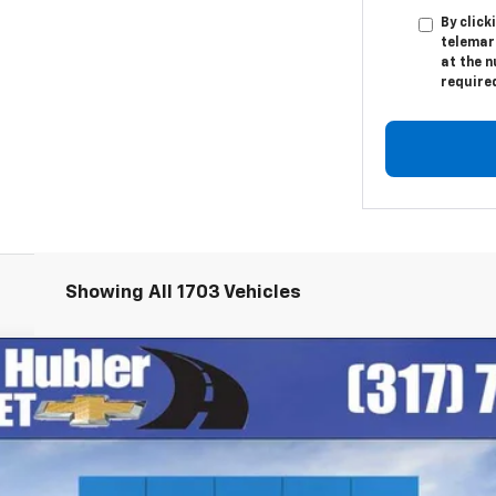
By click
telemar
at the n
require
Showing All 1703 Vehicles
igh Country
el:
CK10906