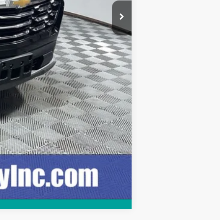
+$249
$30,248
Compare Vehicle