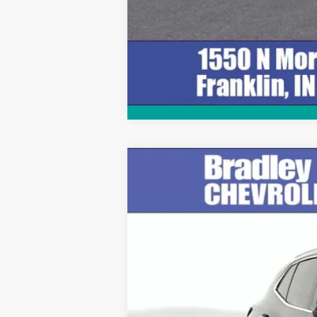
Used
2023
Buick Envision
Avenir
Special Offer
Price Drop
VIN:
LRBFZRR49PD085965
Stock:
T13876
Mo
39,375 mi