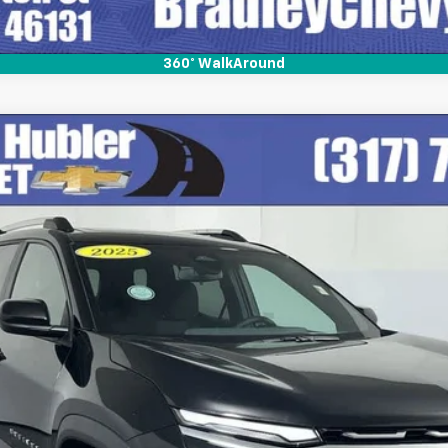
360° WalkAround
del:
1PT26
$29,999
BEST PRICE
Less