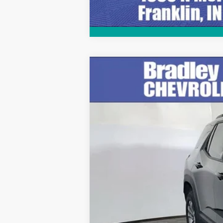
Used
2025
Chevrolet Equinox
LT
Price Drop
VIN:
3GNAXPEG0SL244162
Stock:
T13890
Mo
12,509 mi
Retail Price