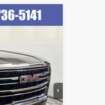
Ext.
Int.
$47,999
+$249
$48,248