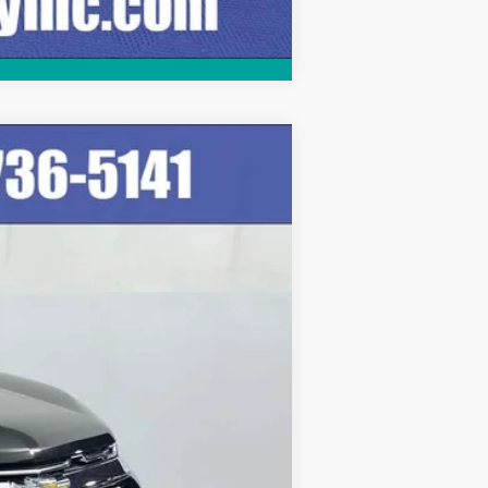
Compare Vehicle
Ext.
Int.
$29,999