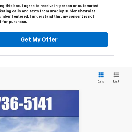
ing this box, I agree to receive in-person or automated
keting calls and texts from Bradley Hubler Chevrolet
umber I entered. I understand that my consent is not
d for purchase.
Get My Offer
List
Grid
$87,836
HUBLER PRICE
Ext.