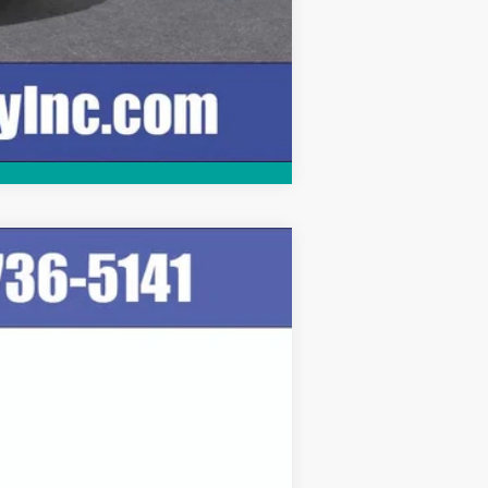
Compare Vehicle
Ext.
Int.