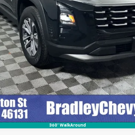
Check Availability
Quick Pre-Qualify
360° WalkAround