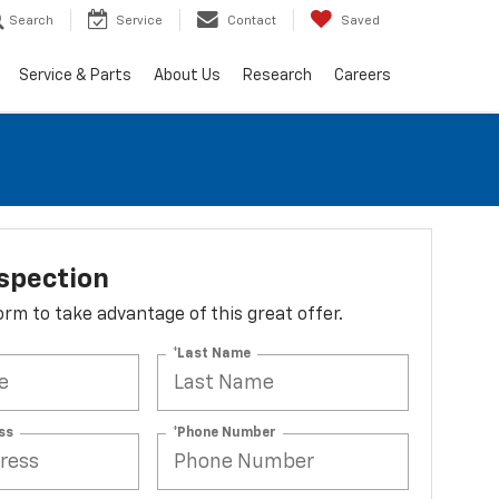
Search
Service
Contact
Saved
Service & Parts
About Us
Research
Careers
spection
 form to take advantage of this great offer.
*Last Name
ss
*Phone Number