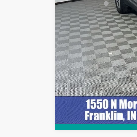
Documentation Fee
Internet Price