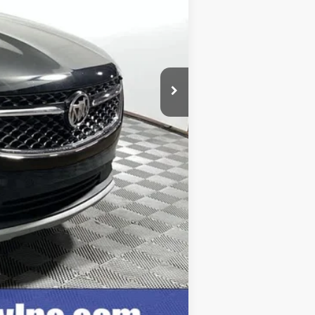
$28,999
+$249
$29,248