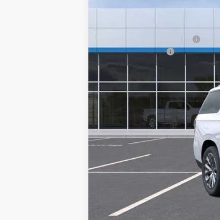
MSRP:
Price reduction below MSRP:
Documentation Fee
Sale Price:
5.9% APR for 60 Months and 90 Day Pa