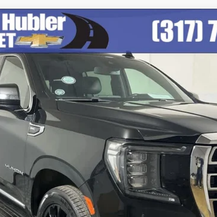
odel:
TK10906
$47,999
BEST PRICE
Less