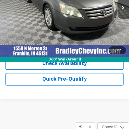
Click To Call
1
/
27
360° WalkAround
Check Availability
Quick Pre-Qualify
Show: 12