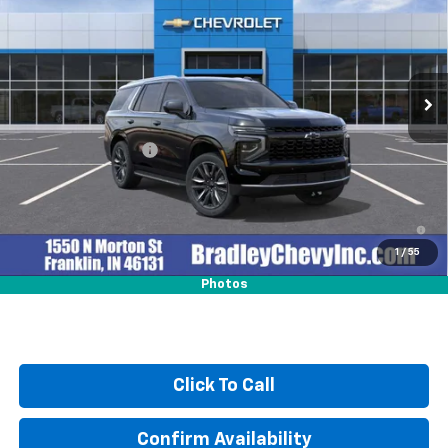
HUBLER PRICE
Price Drop
VIN:
1GNS6MKD0TR343882
Stock:
260381
Model:
CK10706
Ext.
Int.
In Stock
Less
MSRP:
$69,605
Documentation Fee
+$249
5.9% APR for 60 Months and 90 Day Payment Deferral for Well-
Qualified Buyers When Financed w/ GM Financial
1
/
55
Photos
Click To Call
Confirm Availability