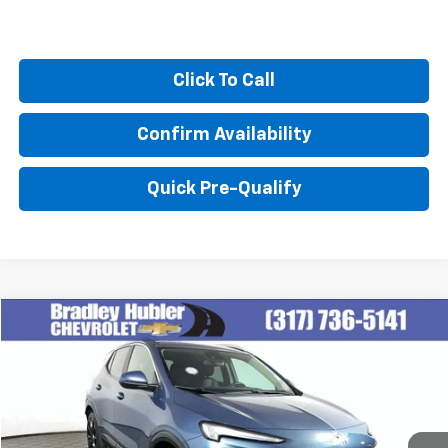
Click To Call
Confirm Availability
Quick Pre-Qualify
Compare Vehicle
$27,999
Used
2024
Buick Encore GX
Sport Touring
BEST PRICE
Special Offer
VIN:
KL4AMESL1RB077159
Stock:
T13916
Model:
4TY26
14,374 mi
Ext.
Int.