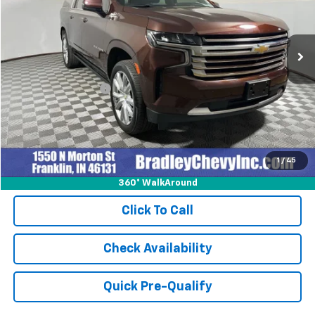
VIN:
1GNSKGKL8PR501105
Stock:
260265A
Model:
CK10906
46,363 mi
Ext.
Int.
Less
Retail Price
$58,978
Documentation Fee
+$249
Internet Price
$59,227
1
/
45
360° WalkAround
Click To Call
Check Availability
Quick Pre-Qualify