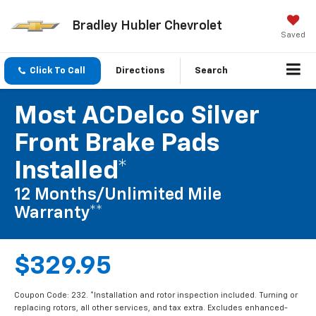
Bradley Hubler Chevrolet
Saved
Click To Call
Directions
Search
Most ACDelco Silver
Front Brake Pads
Installed*
12 Months/Unlimited Mile
Warranty**
$329.95
Coupon Code: 232. *Installation and rotor inspection included. Turning or
replacing rotors, all other services, and tax extra. Excludes enhanced-