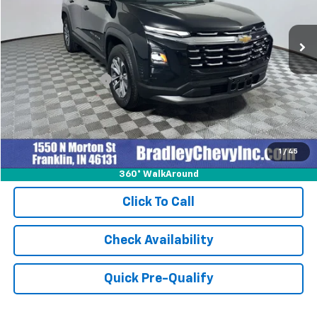
12,509 mi
Ext.
Int.
Less
Retail Price
$29,999
Documentation Fee
+$249
Internet Price
$30,248
1
/
45
360° WalkAround
Click To Call
Check Availability
Quick Pre-Qualify