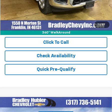
Internet Price
$52,248
1
/
27
360° WalkAround
Click To Call
Check Availability
Quick Pre-Qualify
Compare Vehicle
$69,854
New
2026
Chevrolet Tahoe
LS