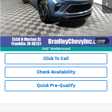
Less
Retail Price
$27,999
Documentation Fee
+$249
Internet Price
$28,248
1
/
43
360° WalkAround
Click To Call
Check Availability
Quick Pre-Qualify