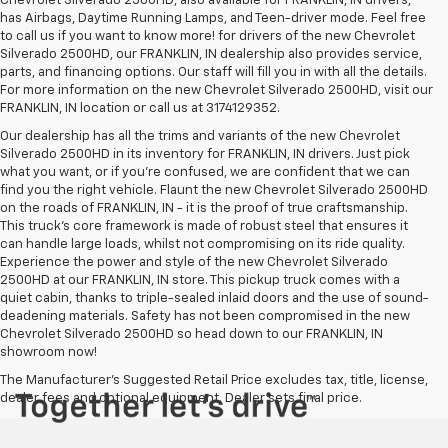
Chevrolet Silverado 2500HD, also available for FRANKLIN, IN drivers,
has Airbags, Daytime Running Lamps, and Teen-driver mode. Feel free
to call us if you want to know more! for drivers of the new Chevrolet
Silverado 2500HD, our FRANKLIN, IN dealership also provides service,
parts, and financing options. Our staff will fill you in with all the details.
For more information on the new Chevrolet Silverado 2500HD, visit our
FRANKLIN, IN location or call us at 3174129352.
Our dealership has all the trims and variants of the new Chevrolet
Silverado 2500HD in its inventory for FRANKLIN, IN drivers. Just pick
what you want, or if you’re confused, we are confident that we can
find you the right vehicle. Flaunt the new Chevrolet Silverado 2500HD
on the roads of FRANKLIN, IN - it is the proof of true craftsmanship.
This truck’s core framework is made of robust steel that ensures it
can handle large loads, whilst not compromising on its ride quality.
Experience the power and style of the new Chevrolet Silverado
2500HD at our FRANKLIN, IN store. This pickup truck comes with a
quiet cabin, thanks to triple-sealed inlaid doors and the use of sound-
deadening materials. Safety has not been compromised in the new
Chevrolet Silverado 2500HD so head down to our FRANKLIN, IN
showroom now!
The Manufacturer's Suggested Retail Price excludes tax, title, license,
dealer fees and optional equipment. Dealer sets final price.