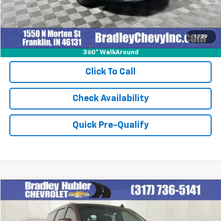
1
/
29
360° WalkAround
Click To Call
Check Availability
Quick Pre-Qualify
Compare Vehicle
$58,978
Used
2023
Chevrolet Suburban
High Country
BEST PRICE
Special Offer
Price Drop