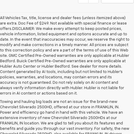
All Vehicles Tax, title, license and dealer fees (unless itemized above)
are extra. Doc Fee of $249. Not available with special finance or lease
offers.DISCLAIMER: We make every attempt to keep posted prices,
vehicle information, listed equipment and options accurate and up to
date. In the event that inaccuracies may occur, we reserve the right to
modify and make corrections in a timely manner. All prices are subject
to this correction policy and are a part of the terms of use of this Web
site. GMC Certified Pre-Owned warranties are only applicable at Hubler
Bedford. Buick Certified Pre-Owned warranties are only applicable at
Hubler Auto Center or Hubler Bedford. See dealer for more details.
Content generated by AI tools, including but not limited to Hubler's
policies, warranties, and locations, may contain errors and its
accuracy is not guaranteed. Do not rely solely on AI content and
always verify information directly with Hubler. Hubler is not liable for
errors in AI content or actions based on it.
Towing and hauling big loads are not an issue for the brand-new
Chevrolet Silverado 2500HD, offered at our store in FRANKLIN, IN.
Power and efficiency go hand in hand with this vehicle. We have an
extensive inventory of new Chevrolet Silverado 2500HDs at our
FRANKLIN, IN location. We are glad to tell you about its features and
benefits and guide you through our vast inventory. For safety, the new