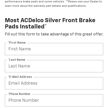
performance brake pads and some vehicles. **Please see your Dealer to
learn more about the warranty part details and qualifications.
Most ACDelco Silver Front Brake
Pads Installed*
Fill out this form to take advantage of this great offer.
*First Name
*Last Name
*E-Mail Address
*Phone Number