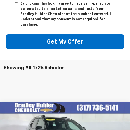
By clicking this box, I agree to receive in-person or
automated telemarketing calls and texts from
Bradley Hubler Chevrolet at the number I entered. I
understand that my consent is not required for
purchase.
Get My Offer
Showing All 1725 Vehicles
Compare Vehicle
$29,999
Used
2025
Chevrolet Equinox
LT
BEST PRICE
Price Drop
VIN:
3GNAXPEG0SL244162
Stock:
T13890
Model:
1PT26