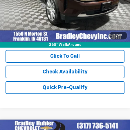
Documentation Fee
+$249
Internet Price
$59,227
1
/
45
360° WalkAround
Click To Call
Check Availability
Quick Pre-Qualify
Compare Vehicle
New
2026
Chevrolet Corvette Z06
2LZ