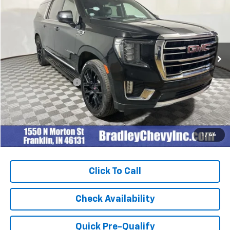
BEST PRICE
Special Offer
Price Drop
VIN:
1GKS2GKD3PR144793
Stock:
260332A
Model:
TK10906
92,982 mi
Ext.
Int.
Less
Retail Price
$47,999
Documentation Fee
+$249
Internet Price
$48,248
1
/
46
Click To Call
Check Availability
Quick Pre-Qualify