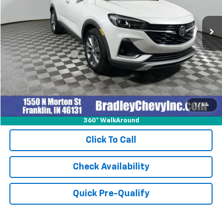
16,996 mi
Ext.
Int.
Less
Retail Price
$27,999
Documentation Fee
+$249
Internet Price
$28,248
1
/
44
360° WalkAround
Click To Call
Check Availability
Quick Pre-Qualify