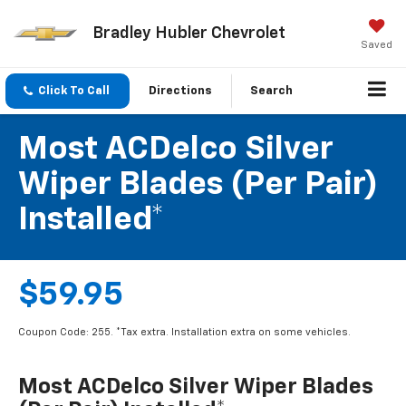
Bradley Hubler Chevrolet
Saved
Click To Call
Directions
Search
Most ACDelco Silver
Wiper Blades (per Pair)
Installed*
$59.95
Coupon Code: 255. *Tax extra. Installation extra on some vehicles.
Most ACDelco Silver Wiper Blades