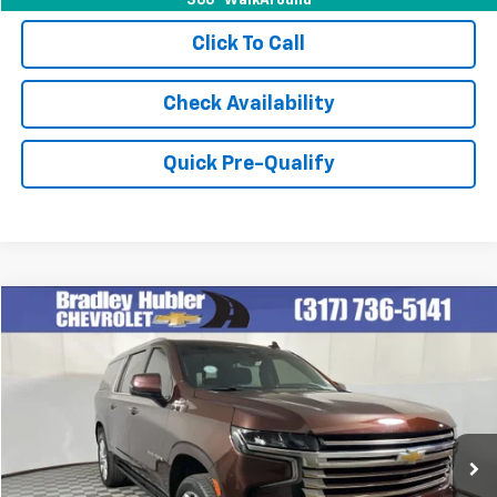
360° WalkAround
Click To Call
Check Availability
Quick Pre-Qualify
Compare Vehicle
$58,978
Used
2023
Chevrolet Suburban
High Country
BEST PRICE
Special Offer
Price Drop
VIN:
1GNSKGKL8PR501105
Stock:
260265A
Model:
CK10906
46,363 mi
Ext.
Int.
Less
Retail Price
$58,978