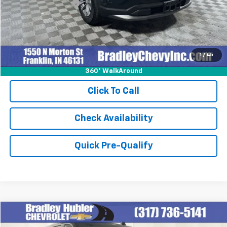
Documentation Fee
+$249
Internet Price
$30,248
1
/
45
360° WalkAround
Click To Call
Check Availability
Quick Pre-Qualify
Compare Vehicle
$47,999
Used
2023
GMC Yukon XL
SLT