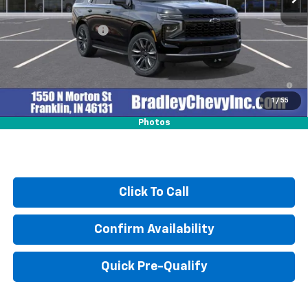
MSRP:
$69,605
Documentation Fee
+$249
5.9% APR for 60 Months and 90 Day Payment Deferral for Well-
Qualified Buyers When Financed w/ GM Financial
1
/
55
Photos
Click To Call
Confirm Availability
Quick Pre-Qualify