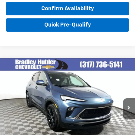
Confirm Availability
Quick Pre-Qualify
Compare Vehicle
$27,999
Used
2024
Buick Encore GX
Sport Touring
BEST PRICE
Special Offer
VIN:
KL4AMESL1RB077159
Stock:
T13916
Model:
4TY26
14,374 mi
Ext.
Int.
Less
Retail Price
$27,999
Documentation Fee
+$249
Internet Price
$28,248