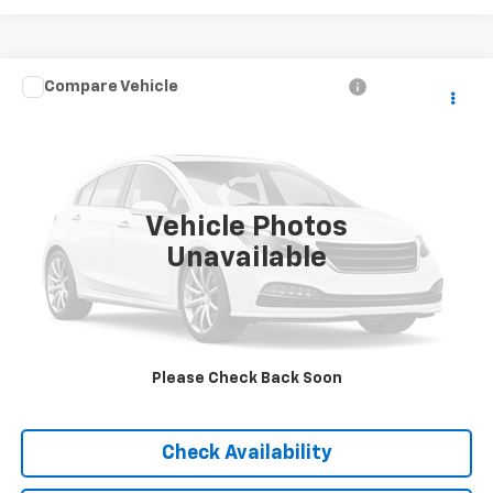
Compare Vehicle
Call for Pricing & Availability
Used
2007
Jeep Liberty
Sport
BEST PRICE
VIN:
1J4GL48K47W513000
Stock:
T13803B
Model:
KJJH74
164,757 mi
Ext.
Vehicle Photos
Unavailable
Please Check Back Soon
Click To Call
Check Availability