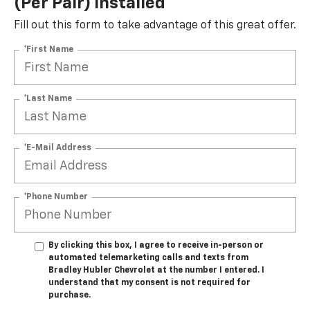
(per Pair) Installed*
Fill out this form to take advantage of this great offer.
*First Name
*Last Name
*E-Mail Address
*Phone Number
By clicking this box, I agree to receive in-person or
automated telemarketing calls and texts from
Bradley Hubler Chevrolet at the number I entered. I
understand that my consent is not required for
purchase.