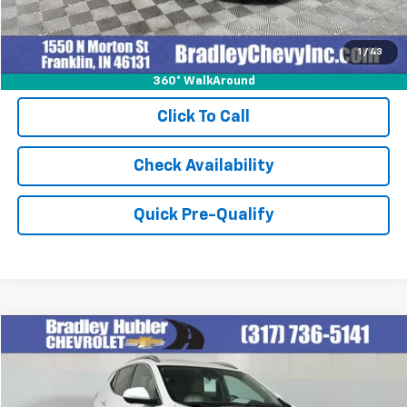
1
/
43
360° WalkAround
Click To Call
Check Availability
Quick Pre-Qualify
Compare Vehicle
$27,999
Used
2023
Buick Encore GX
Essence
BEST PRICE
Special Offer
VIN:
KL4MMFSL2PB083276
Stock:
T13927
Model:
4TT06