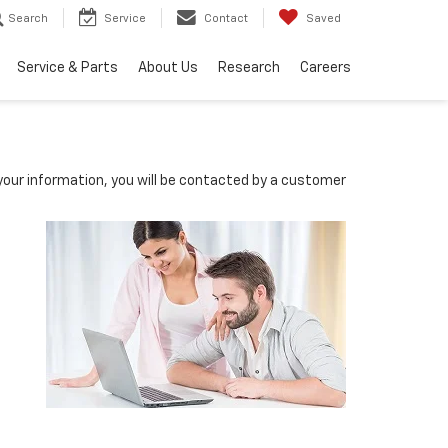
Search
Service
Contact
Saved
Service & Parts
About Us
Research
Careers
our information, you will be contacted by a customer