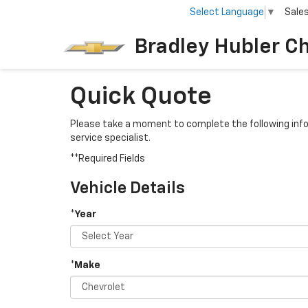
Select Language
▼
Sale
Bradley Hubler C
Quick Quote
Please take a moment to complete the following info
service specialist.
**Required Fields
Vehicle Details
*Year
*Make