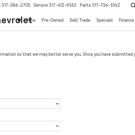
s
317-286-2705
Service
317-412-9352
Parts
317-736-5142
hevrolet
New
Pre-Owned
Sell/ Trade
Specials
Finance
rmation so that we may better serve you. Once you have submitted y