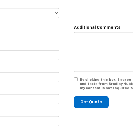
Additional Comments
By clicking this box, I agre
and texts from Bradley Hubl
my consent is not required f
Get Quote