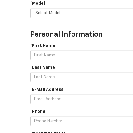
*Model
Personal Information
*First Name
*Last Name
*E-Mail Address
*Phone