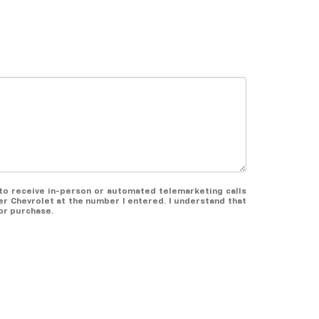
e to receive in-person or automated telemarketing calls
er Chevrolet at the number I entered. I understand that
or purchase.