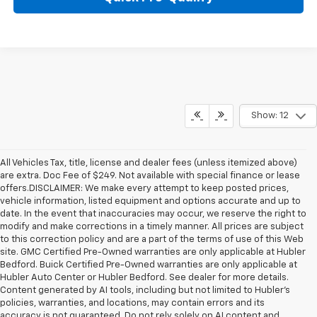
Show: 12
All Vehicles Tax, title, license and dealer fees (unless itemized above)
are extra. Doc Fee of $249. Not available with special finance or lease
offers.DISCLAIMER: We make every attempt to keep posted prices,
vehicle information, listed equipment and options accurate and up to
date. In the event that inaccuracies may occur, we reserve the right to
modify and make corrections in a timely manner. All prices are subject
to this correction policy and are a part of the terms of use of this Web
site. GMC Certified Pre-Owned warranties are only applicable at Hubler
Bedford. Buick Certified Pre-Owned warranties are only applicable at
Hubler Auto Center or Hubler Bedford. See dealer for more details.
Content generated by AI tools, including but not limited to Hubler's
policies, warranties, and locations, may contain errors and its
accuracy is not guaranteed. Do not rely solely on AI content and