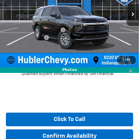
Ext.
Int.
In Stock
Less
MSRP:
$69,694
Price reduction below MSRP:
-$2,121
Documentation Fee
+$249
Sale Price:
$67,822
1
/
55
5.9% APR for 60 Months and 90 Day Payment Deferral for Well-
Photos
Qualified Buyers When Financed w/ GM Financial
Click To Call
Confirm Availability