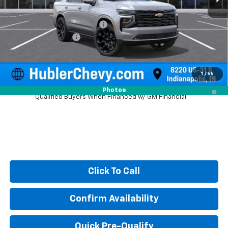
MSRP:
$97,730
Price reduction below MSRP:
-$4,459
Documentation Fee
+$249
Sale Price:
$93,520
1
/
55
5.9% APR for 60 Months and 90 Day Payment Deferral for Well-
Photos
Qualified Buyers When Financed w/ GM Financial
Click To Call
Confirm Availability
Quick Pre-Qualify