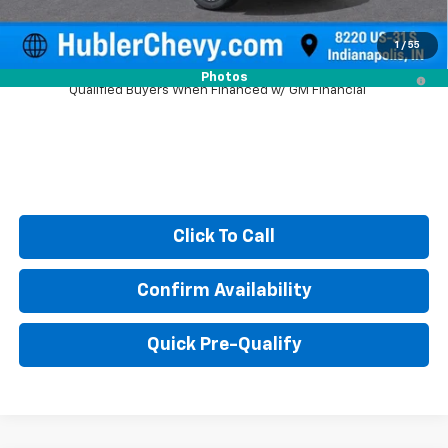
Sale Price:
$86,810
1
/
55
5.9% APR for 60 Months and 90 Day Payment Deferral for Well-
Photos
Qualified Buyers When Financed w/ GM Financial
Click To Call
Confirm Availability
Quick Pre-Qualify