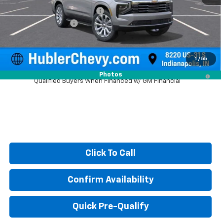
Price reduction below MSRP:
-$3,430
Documentation Fee
+$249
Sale Price:
$82,424
1
/
55
5.9% APR for 60 Months and 90 Day Payment Deferral for Well-
Photos
Qualified Buyers When Financed w/ GM Financial
Click To Call
Confirm Availability
Quick Pre-Qualify