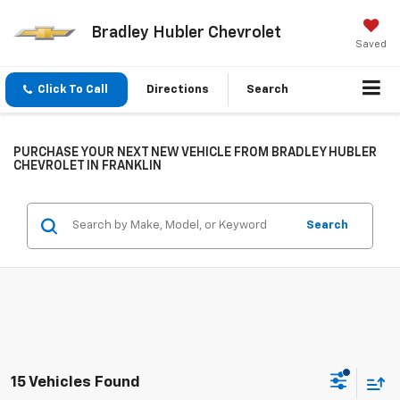
Bradley Hubler Chevrolet
Saved
Click To Call
Directions
Search
PURCHASE YOUR NEXT NEW VEHICLE FROM BRADLEY HUBLER
CHEVROLET IN FRANKLIN
Search
15 Vehicles Found