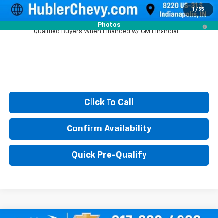
1
/
55
5.9% APR for 60 Months and 90 Day Payment Deferral for Well-
Photos
Qualified Buyers When Financed w/ GM Financial
Click To Call
Confirm Availability
Quick Pre-Qualify