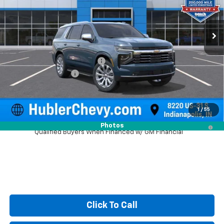
Ext.
Int.
In Stock
Less
MSRP:
$88,734
Price reduction below MSRP:
-$3,743
Documentation Fee
+$249
Sale Price:
$85,240
1
/
55
5.9% APR for 60 Months and 90 Day Payment Deferral for Well-
Photos
Qualified Buyers When Financed w/ GM Financial
Click To Call