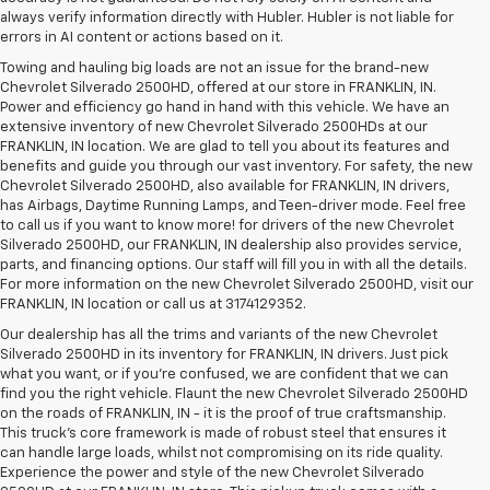
always verify information directly with Hubler. Hubler is not liable for
errors in AI content or actions based on it.
Towing and hauling big loads are not an issue for the brand-new
Chevrolet Silverado 2500HD, offered at our store in FRANKLIN, IN.
Power and efficiency go hand in hand with this vehicle. We have an
extensive inventory of new Chevrolet Silverado 2500HDs at our
FRANKLIN, IN location. We are glad to tell you about its features and
benefits and guide you through our vast inventory. For safety, the new
Chevrolet Silverado 2500HD, also available for FRANKLIN, IN drivers,
has Airbags, Daytime Running Lamps, and Teen-driver mode. Feel free
to call us if you want to know more! for drivers of the new Chevrolet
Silverado 2500HD, our FRANKLIN, IN dealership also provides service,
parts, and financing options. Our staff will fill you in with all the details.
For more information on the new Chevrolet Silverado 2500HD, visit our
FRANKLIN, IN location or call us at 3174129352.
Our dealership has all the trims and variants of the new Chevrolet
Silverado 2500HD in its inventory for FRANKLIN, IN drivers. Just pick
what you want, or if you’re confused, we are confident that we can
find you the right vehicle. Flaunt the new Chevrolet Silverado 2500HD
on the roads of FRANKLIN, IN - it is the proof of true craftsmanship.
This truck’s core framework is made of robust steel that ensures it
can handle large loads, whilst not compromising on its ride quality.
Experience the power and style of the new Chevrolet Silverado