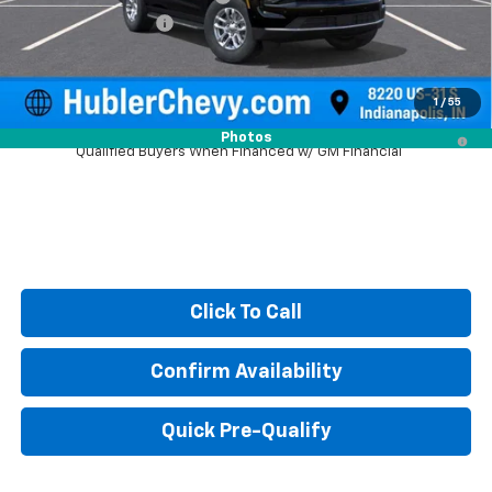
Documentation Fee
+$249
Sale Price:
$64,688
1
/
55
5.9% APR for 60 Months and 90 Day Payment Deferral for Well-
Photos
Qualified Buyers When Financed w/ GM Financial
Click To Call
Confirm Availability
Quick Pre-Qualify