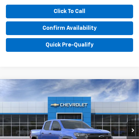
Click To Call
Confirm Availability
Quick Pre-Qualify
Compare Vehicle
$44,308
New
2026
Chevrolet Colorado
Trail Boss
HUBLER PRICE
Price Drop
VIN:
1GCPTEEK0T1300861
Model:
14E43
Ext.
Int.
In Transit
Less
MSRP:
$44,310