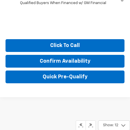
Qualified Buyers When Financed w/ GM Financial
Click To Call
Confirm Availability
Quick Pre-Qualify
Show: 12