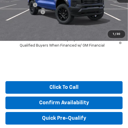
Customer Cash
-$500
Documentation Fee
+$249
Sale Price:
$44,308
1
/
30
4.9% APR for 75 Months and 90 Day Payment Deferral for Well-
Qualified Buyers When Financed w/ GM Financial
Click To Call
Confirm Availability
Quick Pre-Qualify