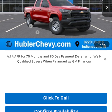
Less
MSRP:
$39,100
Price reduction below MSRP:
-$930
Customer Cash
-$1,000
Documentation Fee
+$249
Sale Price:
$37,419
1
/
54
4.9% APR for 75 Months and 90 Day Payment Deferral for Well-
Qualified Buyers When Financed w/ GM Financial
Click To Call
Confirm Availability