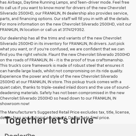
has Airbags, Daytime Running Lamps, and Teen-driver mode. Feel free
to call us if you want to know more! for drivers of the new Chevrolet
Silverado 2500HD, our FRANKLIN, IN dealership also provides service,
parts, and financing options. Our staff will fill you in with all the details.
For more information on the new Chevrolet Silverado 2500HD, visit our
FRANKLIN, IN location or call us at 3174129352.
Our dealership has all the trims and variants of the new Chevrolet
Silverado 2500HD in its inventory for FRANKLIN, IN drivers. Just pick
what you want, or if you’re confused, we are confident that we can
find you the right vehicle. Flaunt the new Chevrolet Silverado 2500HD
on the roads of FRANKLIN, IN - it is the proof of true craftsmanship.
This truck’s core framework is made of robust steel that ensures it
can handle large loads, whilst not compromising on its ride quality.
Experience the power and style of the new Chevrolet Silverado
2500HD at our FRANKLIN, IN store. This pickup truck comes with a
quiet cabin, thanks to triple-sealed inlaid doors and the use of sound-
deadening materials. Safety has not been compromised in the new
Chevrolet Silverado 2500HD so head down to our FRANKLIN, IN
showroom now!
The Manufacturer's Suggested Retail Price excludes tax, title, license,
dealer fees and optional equipment. Dealer sets final price.