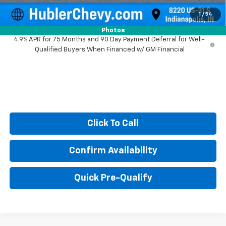
Sale Price:
$38,990
1
/
54
Photos
4.9% APR for 75 Months and 90 Day Payment Deferral for Well-
Qualified Buyers When Financed w/ GM Financial
Click To Call
Confirm Availability
Quick Pre-Qualify