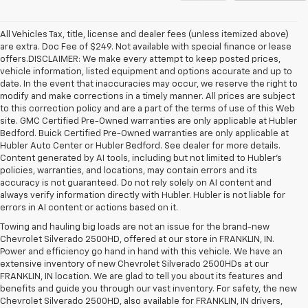
All Vehicles Tax, title, license and dealer fees (unless itemized above)
are extra. Doc Fee of $249. Not available with special finance or lease
offers.DISCLAIMER: We make every attempt to keep posted prices,
vehicle information, listed equipment and options accurate and up to
date. In the event that inaccuracies may occur, we reserve the right to
modify and make corrections in a timely manner. All prices are subject
to this correction policy and are a part of the terms of use of this Web
site. GMC Certified Pre-Owned warranties are only applicable at Hubler
Bedford. Buick Certified Pre-Owned warranties are only applicable at
Hubler Auto Center or Hubler Bedford. See dealer for more details.
Content generated by AI tools, including but not limited to Hubler's
policies, warranties, and locations, may contain errors and its
accuracy is not guaranteed. Do not rely solely on AI content and
always verify information directly with Hubler. Hubler is not liable for
errors in AI content or actions based on it.
Towing and hauling big loads are not an issue for the brand-new
Chevrolet Silverado 2500HD, offered at our store in FRANKLIN, IN.
Power and efficiency go hand in hand with this vehicle. We have an
extensive inventory of new Chevrolet Silverado 2500HDs at our
FRANKLIN, IN location. We are glad to tell you about its features and
benefits and guide you through our vast inventory. For safety, the new
Chevrolet Silverado 2500HD, also available for FRANKLIN, IN drivers,