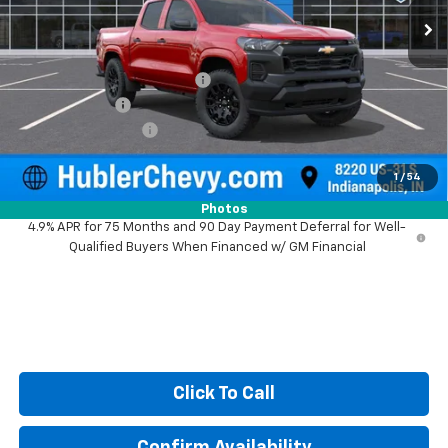
Less
MSRP:
$40,245
Price reduction below MSRP:
-$1,023
Customer Cash
-$1,000
Documentation Fee
+$249
Sale Price:
$38,471
1
/
54
Photos
4.9% APR for 75 Months and 90 Day Payment Deferral for Well-
Qualified Buyers When Financed w/ GM Financial
Click To Call
Confirm Availability