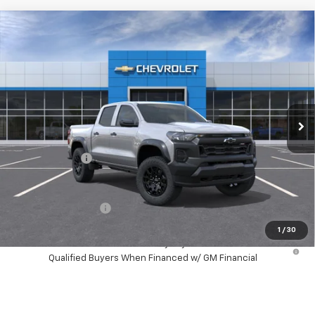
Compare Vehicle
$43,603
New
2026
Chevrolet Colorado
Trail Boss
HUBLER PRICE
Price Drop
VIN:
1GCPTEEK7T1299434
Stock:
261032
Model:
14E43
Ext.
Int.
In Stock
Less
MSRP:
$45,970
Customer Cash
-$500
Final Price:
$43,603
Documentation Fee
+$249
1
/
30
4.9% APR for 75 Months and 90 Day Payment Deferral for Well-
Qualified Buyers When Financed w/ GM Financial