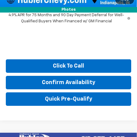
Photos
4.9% APR for 75 Months and 90 Day Payment Deferral for Well-
Qualified Buyers When Financed w/ GM Financial
Click To Call
Confirm Availability
Quick Pre-Qualify