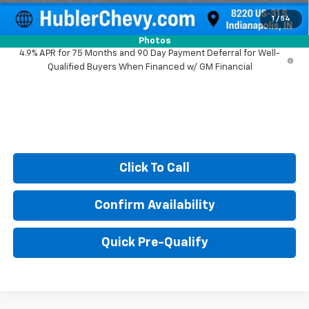
Sale Price:
$38,025
1
/
54
Photos
4.9% APR for 75 Months and 90 Day Payment Deferral for Well-
Qualified Buyers When Financed w/ GM Financial
Click To Call
Confirm Availability
Quick Pre-Qualify