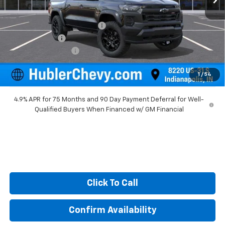
MSRP:
$47,710
Price reduction below MSRP:
-$1,579
Customer Cash
-$500
Documentation Fee
+$249
Sale Price:
$45,880
1
/
54
4.9% APR for 75 Months and 90 Day Payment Deferral for Well-
Qualified Buyers When Financed w/ GM Financial
Click To Call
Confirm Availability