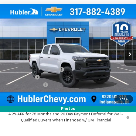
Compare Vehicle
$38,025
New
2026
Chevrolet Colorado
WT
$1,974
HUBLER PRICE
SAVINGS
Price Drop
VIN:
1GCPTBEK8T1276338
Stock:
261719
Model:
14C43
Ext.
Int.
In Stock
Less
MSRP:
$39,750
Price reduction below MSRP:
-$974
Customer Cash
-$1,000
Documentation Fee
+$249
Sale Price:
$38,025
1
/
54
Photos
4.9% APR for 75 Months and 90 Day Payment Deferral for Well-
Qualified Buyers When Financed w/ GM Financial