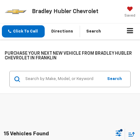
Bradley Hubler Chevrolet
Saved
Click To Call
Directions
Search
PURCHASE YOUR NEXT NEW VEHICLE FROM BRADLEY HUBLER
CHEVROLET IN FRANKLIN
Search
15 Vehicles Found