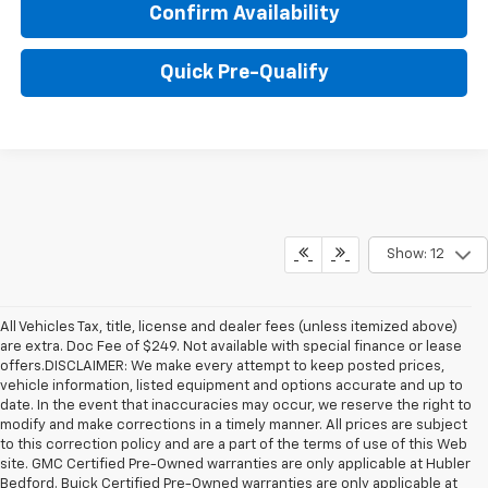
Confirm Availability
Quick Pre-Qualify
Show: 12
All Vehicles Tax, title, license and dealer fees (unless itemized above)
are extra. Doc Fee of $249. Not available with special finance or lease
offers.DISCLAIMER: We make every attempt to keep posted prices,
vehicle information, listed equipment and options accurate and up to
date. In the event that inaccuracies may occur, we reserve the right to
modify and make corrections in a timely manner. All prices are subject
to this correction policy and are a part of the terms of use of this Web
site. GMC Certified Pre-Owned warranties are only applicable at Hubler
Bedford. Buick Certified Pre-Owned warranties are only applicable at