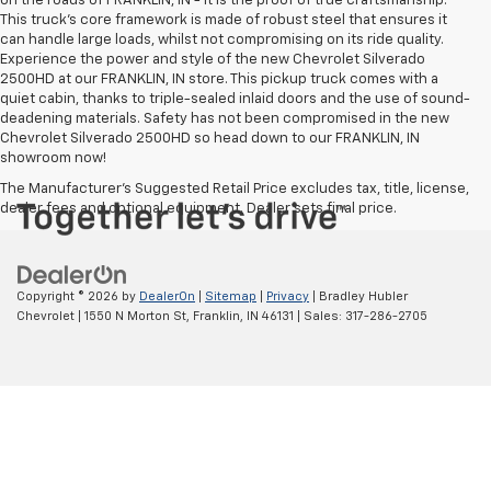
on the roads of FRANKLIN, IN - it is the proof of true craftsmanship.
This truck’s core framework is made of robust steel that ensures it
can handle large loads, whilst not compromising on its ride quality.
Experience the power and style of the new Chevrolet Silverado
2500HD at our FRANKLIN, IN store. This pickup truck comes with a
quiet cabin, thanks to triple-sealed inlaid doors and the use of sound-
deadening materials. Safety has not been compromised in the new
Chevrolet Silverado 2500HD so head down to our FRANKLIN, IN
showroom now!
The Manufacturer's Suggested Retail Price excludes tax, title, license,
dealer fees and optional equipment. Dealer sets final price.
Copyright © 2026
by
DealerOn
|
Sitemap
|
Privacy
| Bradley Hubler
Chevrolet
|
1550 N Morton St,
Franklin,
IN
46131
| Sales:
317-286-2705