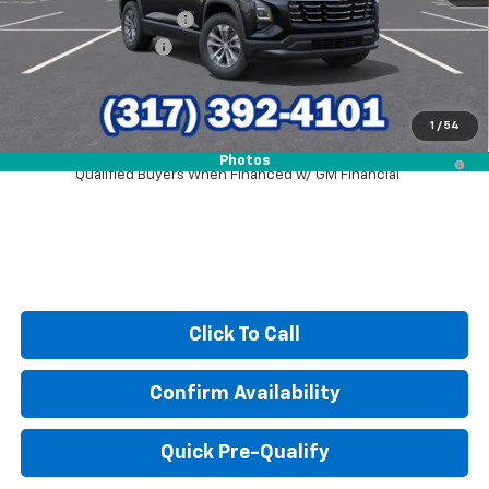
GM Employee Discount
-$2,123
Documentation Fee
+$249
Sale Price:
$28,921
1
/
54
1.9% APR for 36 Months and 90 Day Payment Deferral for Well-
Photos
Qualified Buyers When Financed w/ GM Financial
Click To Call
Confirm Availability
Quick Pre-Qualify