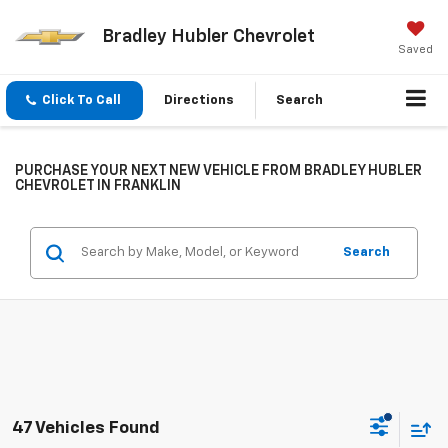
Bradley Hubler Chevrolet
Saved
Click To Call
Directions
Search
PURCHASE YOUR NEXT NEW VEHICLE FROM BRADLEY HUBLER
CHEVROLET IN FRANKLIN
Search
47 Vehicles Found