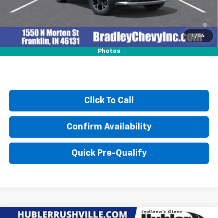
4.9% APR for 36 Months and 90 Day Payment Deferral for Well-
Qualified Buyers When Financed w/ GM Financial
1
/
54
Photos
Click To Call
Confirm Availability
Quick Pre-Qualify