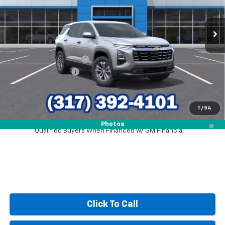
Ext.
Int.
In Stock
Less
MSRP:
$31,740
GM Employee Discount
-$2,243
Documentation Fee
+$249
Sale Price:
$29,746
1
/
54
1.9% APR for 36 Months and 90 Day Payment Deferral for Well-
Photos
Qualified Buyers When Financed w/ GM Financial
Click To Call