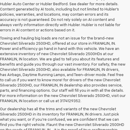
Hubler Auto Center or Hubler Bedford. See dealer for more details.
Content generated by AI tools, including but not limited to Hubler's
policies, warranties, and locations, may contain errors and its
accuracy is not guaranteed. Do not rely solely on AI content and
always verify information directly with Hubler. Hubler is not liable for
errors in AI content or actions based on it.
Towing and hauling big loads are not an issue for the brand-new
Chevrolet Silverado 2500HD, offered at our store in FRANKLIN, IN.
Power and efficiency go hand in hand with this vehicle. We have an
extensive inventory of new Chevrolet Silverado 2500HDs at our
FRANKLIN, IN location. We are glad to tell you about its features and
benefits and guide you through our vast inventory. For safety, the new
Chevrolet Silverado 2500HD, also available for FRANKLIN, IN drivers,
has Airbags, Daytime Running Lamps, and Teen-driver mode. Feel free
to call us if you want to know more! for drivers of the new Chevrolet
Silverado 2500HD, our FRANKLIN, IN dealership also provides service,
parts, and financing options. Our staff will fill you in with all the details.
For more information on the new Chevrolet Silverado 2500HD, visit our
FRANKLIN, IN location or call us at 3174129352.
Our dealership has all the trims and variants of the new Chevrolet
Silverado 2500HD in its inventory for FRANKLIN, IN drivers. Just pick
what you want, or if you’re confused, we are confident that we can
find you the right vehicle. Flaunt the new Chevrolet Silverado 2500HD