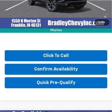
4.9% APR for 36 Months and 90 Day Payment Deferral for Well-
Qualified Buyers When Financed w/ GM Financial
1
/
54
Photos
Click To Call
Confirm Availability
Quick Pre-Qualify