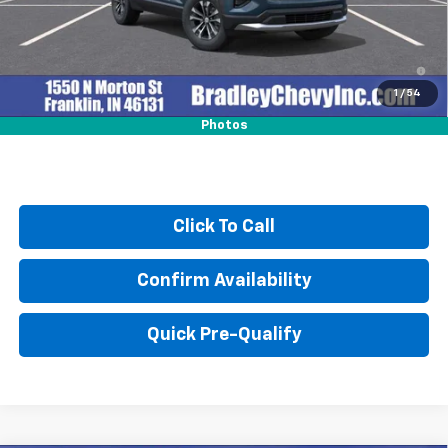
4.9% APR for 36 Months and 90 Day Payment Deferral for Well-
Qualified Buyers When Financed w/ GM Financial
1
/
54
Photos
Click To Call
Confirm Availability
Quick Pre-Qualify