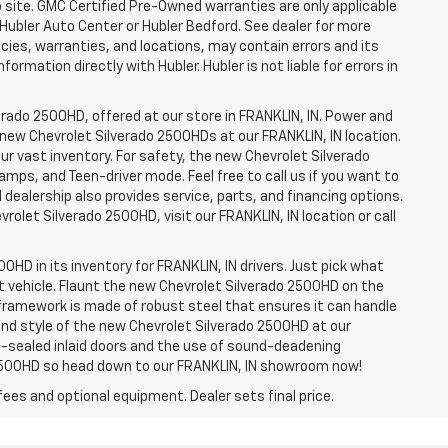
b site. GMC Certified Pre-Owned warranties are only applicable
 Hubler Auto Center or Hubler Bedford. See dealer for more
licies, warranties, and locations, may contain errors and its
ormation directly with Hubler. Hubler is not liable for errors in
erado 2500HD, offered at our store in FRANKLIN, IN. Power and
f new Chevrolet Silverado 2500HDs at our FRANKLIN, IN location.
ur vast inventory. For safety, the new Chevrolet Silverado
amps, and Teen-driver mode. Feel free to call us if you want to
dealership also provides service, parts, and financing options.
evrolet Silverado 2500HD, visit our FRANKLIN, IN location or call
0HD in its inventory for FRANKLIN, IN drivers. Just pick what
ht vehicle. Flaunt the new Chevrolet Silverado 2500HD on the
e framework is made of robust steel that ensures it can handle
 and style of the new Chevrolet Silverado 2500HD at our
le-sealed inlaid doors and the use of sound-deadening
2500HD so head down to our FRANKLIN, IN showroom now!
fees and optional equipment. Dealer sets final price.