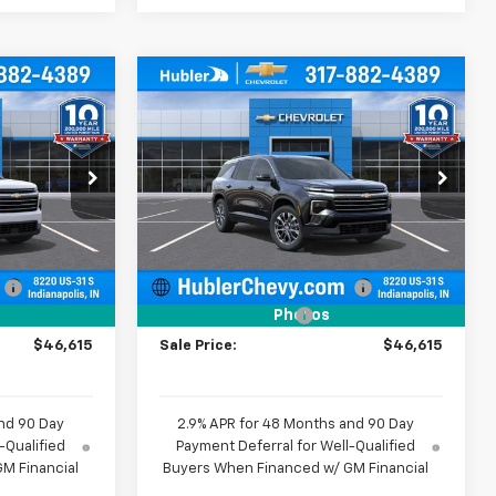
Compare Vehicle
$46,615
$46,615
$1,579
New
2026
Chevrolet
BLER PRICE
Traverse
LT
HUBLER PRICE
SAVINGS
Price Drop
k:
261481
VIN:
1GNERGKSXTJ362684
Stock:
261482
Model:
1LB56
Less
$47,945
MSRP:
$47,945
Ext.
Int.
Ext.
Int.
In Stock
:
-$1,579
Price reduction below MSRP:
-$1,579
+$249
Documentation Fee
+$249
Photos
$46,615
Sale Price:
$46,615
nd 90 Day
2.9% APR for 48 Months and 90 Day
-Qualified
Payment Deferral for Well-Qualified
M Financial
Buyers When Financed w/ GM Financial