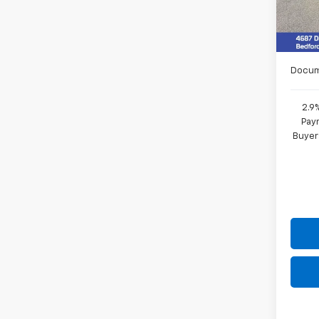
MSRP:
In St
Final 
Docum
2.9
Paym
Buyer