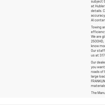
subject t
at Hubler
details. 
accuracy 
AI conten
Towing an
efficienc
We are gl
2500HD, a
know more
Our staff
us at 31
Our deale
you want,
roads of 
large loa
FRANKLIN,
material
The Manuf