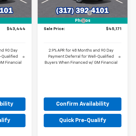
$46,840
MSRP:
$48,720
-$3,645
GM Employee Discount
-$3,798
+$249
Documentation Fee
+$249
Photos
$43,444
Sale Price:
$45,171
nd 90 Day
2.9% APR for 48 Months and 90 Day
-Qualified
Payment Deferral for Well-Qualified
M Financial
Buyers When Financed w/ GM Financial
ility
Confirm Availability
lify
Quick Pre-Qualify