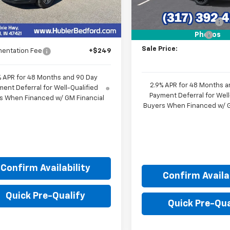
Less
MSRP:
$44,319
Ext.
Int.
ock
GM Employee Discount
Price:
$42,605
Documentation Fee
Photos
Sale Price:
entation Fee
+$249
% APR for 48 Months and 90 Day
2.9% APR for 48 Months a
ent Deferral for Well-Qualified
Payment Deferral for Well
s When Financed w/ GM Financial
Buyers When Financed w/ G
Confirm Availability
Confirm Availab
Quick Pre-Qualify
Quick Pre-Qua