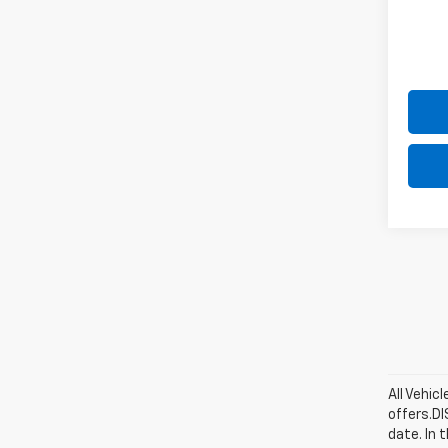
All Vehic
offers.D
date. In 