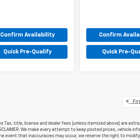
Confirm Availability
Confirm Availab
Quick Pre-Qualify
Quick Pre-Qua
Fir
les Tax, title, license and dealer fees (unless itemized above) are extr
ISCLAIMER: We make every attempt to keep posted prices, vehicle inf
the event that inaccuracies may occur, we reserve the right to modify 