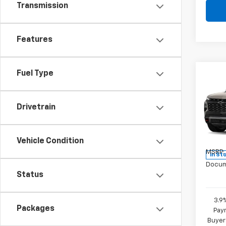
Transmission
Features
Fuel Type
Co
New
Trav
Drivetrain
Pric
VIN:
1G
Model:
Vehicle Condition
MSRP:
In St
Docum
Status
3.9
Packages
Paym
Buyer