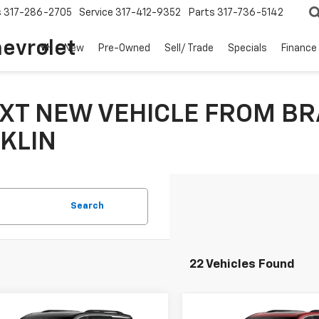
s
317-286-2705
Service
317-412-9352
Parts
317-736-5142
hevrolet
New
Pre-Owned
Sell/ Trade
Specials
Finance
XT NEW VEHICLE FROM BR
KLIN
Search
22 Vehicles Found
mpare Vehicle
Compare Vehicle