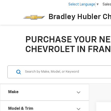
Select Language
▼
Sale
Bradley Hubler C
PURCHASE YOUR NE
CHEVROLET IN FRAN
Make
Co
Model & Trim