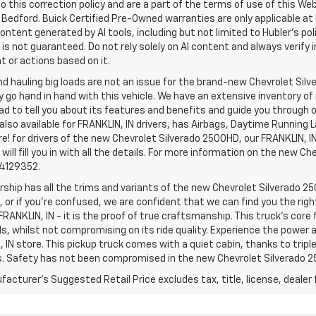
o this correction policy and are a part of the terms of use of this We
 Bedford. Buick Certified Pre-Owned warranties are only applicable at
Content generated by AI tools, including but not limited to Hubler's po
is not guaranteed. Do not rely solely on AI content and always verify inf
t or actions based on it.
d hauling big loads are not an issue for the brand-new Chevrolet Silv
y go hand in hand with this vehicle. We have an extensive inventory o
ad to tell you about its features and benefits and guide you through o
lso available for FRANKLIN, IN drivers, has Airbags, Daytime Running L
! for drivers of the new Chevrolet Silverado 2500HD, our FRANKLIN, IN 
 will fill you in with all the details. For more information on the new Ch
74129352.
rship has all the trims and variants of the new Chevrolet Silverado 250
 or if you’re confused, we are confident that we can find you the rig
FRANKLIN, IN - it is the proof of true craftsmanship. This truck’s cor
ds, whilst not compromising on its ride quality. Experience the power
 IN store. This pickup truck comes with a quiet cabin, thanks to trip
s. Safety has not been compromised in the new Chevrolet Silverado 
acturer's Suggested Retail Price excludes tax, title, license, dealer 