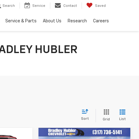
Search
Service
Contact
Saved
Service & Parts
About Us
Research
Careers
ADLEY HUBLER
Sort
List
Grid
Compare Vehicle