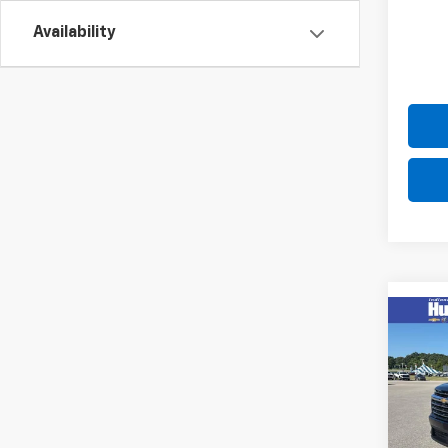
Availability
Co
New
Trav
Pric
VIN:
1G
Model: