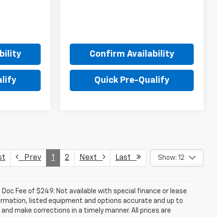
ility
Confirm Availability
lify
Quick Pre-Qualify
st
Prev
1
2
Next
Last
Show: 12
a. Doc Fee of $249. Not available with special finance or lease
ormation, listed equipment and options accurate and up to
and make corrections in a timely manner. All prices are