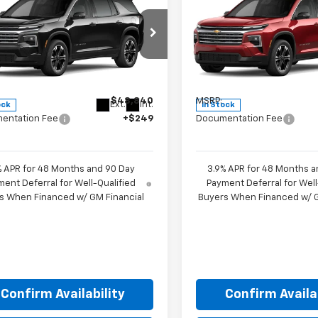
$49,089
$49,58
2027
Chevrolet
New
2027
Chevrolet
erse
LT
HUBLER PRICE
Traverse
LT
HUBLER PRIC
e Drop
Price Drop
NERGKSXVJ105916
Stock:
270010
VIN:
1GNERGKS0VJ106539
Sto
1LB56
Model:
1LB56
Less
Less
$48,840
MSRP:
Ext.
Int.
ock
In Stock
entation Fee
+$249
Documentation Fee
% APR for 48 Months and 90 Day
3.9% APR for 48 Months a
ent Deferral for Well-Qualified
Payment Deferral for Well
s When Financed w/ GM Financial
Buyers When Financed w/ G
Confirm Availability
Confirm Availab