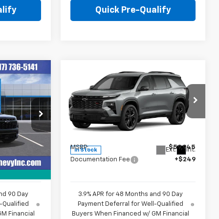
lify
Quick Pre-Qualify
Compare Vehicle
9
$60,194
New
2027
Chevrolet
E
Traverse
RS
HUBLER PRICE
Price Drop
k:
260497
VIN:
1GNERLKS5VJ101216
Stock:
270007
Model:
1LD56
Less
$59,370
MSRP:
$59,945
Ext.
Int.
Ext.
Int.
In Stock
+$249
Documentation Fee
+$249
nd 90 Day
3.9% APR for 48 Months and 90 Day
-Qualified
Payment Deferral for Well-Qualified
M Financial
Buyers When Financed w/ GM Financial