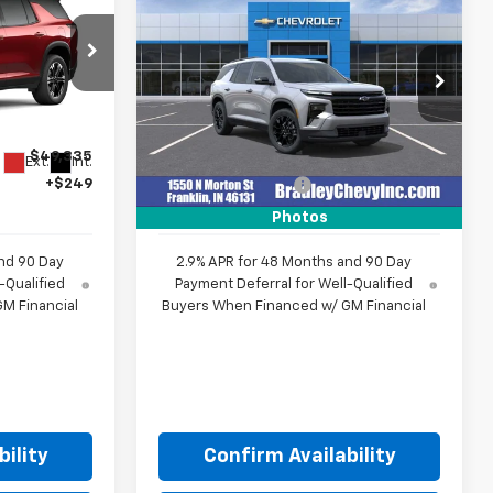
4
$50,278
New
2026
Chevrolet
E
Traverse
LT
HUBLER PRICE
VIN:
1GNEVGKS0TJ348627
Stock:
260467
Model:
1LB56
ck:
270009
Less
Ext.
Int.
In Stock
$49,335
MSRP:
$50,029
Ext.
Int.
+$249
Documentation Fee
+$249
Photos
nd 90 Day
2.9% APR for 48 Months and 90 Day
-Qualified
Payment Deferral for Well-Qualified
M Financial
Buyers When Financed w/ GM Financial
ility
Confirm Availability