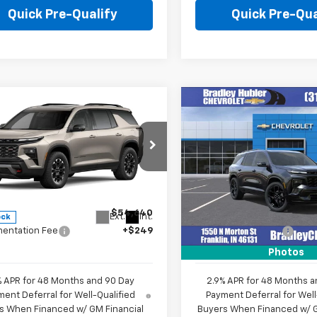
Quick Pre-Qualify
Quick Pre-Qua
mpare Vehicle
Compare Vehicle
$54,889
$59,61
2027
Chevrolet
New
2026
Chevrolet
erse
Z71
HUBLER PRICE
Traverse
RS
HUBLER PRIC
e Drop
Price Drop
NEVJKSXVJ105035
Stock:
270008
VIN:
1GNERLKS3TJ403715
Stoc
1LC56
Model:
1LD56
Less
Less
$54,640
MSRP:
Ext.
Int.
ock
In Stock
entation Fee
+$249
Documentation Fee
Photos
% APR for 48 Months and 90 Day
2.9% APR for 48 Months a
ent Deferral for Well-Qualified
Payment Deferral for Well
s When Financed w/ GM Financial
Buyers When Financed w/ G