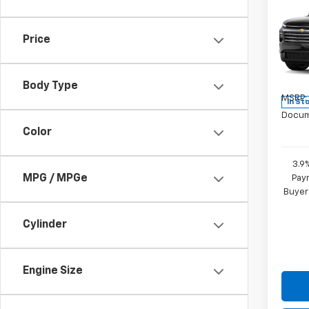
New
Trav
Price
Pric
VIN:
1G
Model:
Body Type
MSRP:
In St
Docum
Color
3.9
MPG / MPGe
Paym
Buyer
Cylinder
Engine Size