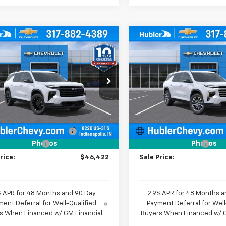
mpare Vehicle
Compare Vehicle
$46,422
557
$1,579
2026
Chevrolet
New
2026
Chevrolet
erse
LT
HUBLER PRICE
Traverse
LT
HU
NGS
SAVINGS
e Drop
Price Drop
NERGKS1TJ405616
Stock:
261865
VIN:
1GNERGKS7TJ362481
Stoc
1LB56
Model:
1LB56
Less
Less
$47,730
MSRP:
Ext.
Int.
ock
In Stock
reduction below MSRP:
-$1,557
Price reduction below MSRP
entation Fee
+$249
Documentation Fee
Photos
Photos
rice:
$46,422
Sale Price:
% APR for 48 Months and 90 Day
2.9% APR for 48 Months a
ent Deferral for Well-Qualified
Payment Deferral for Well
s When Financed w/ GM Financial
Buyers When Financed w/ G