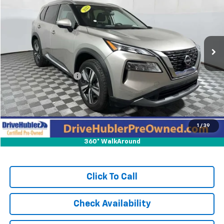
HUBLER PRICE:
Price Drop
VIN:
JN8BT3CA7PW011093
Stock:
T11742
Model:
29513
102,870 mi
Ext.
Int.
Less
Retail Price:
$19,995
DriveHubler Savings:
-$2,200
Doc Fee:
+$249
Hubler Price:
$18,044
1
/
39
360° WalkAround
Click To Call
Check Availability