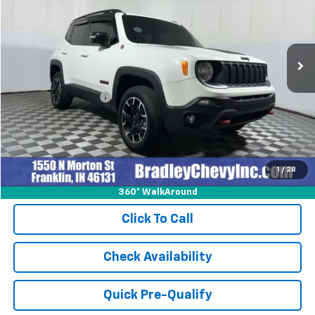
38,415 mi
Ext.
Int.
Less
Retail Price
$23,999
Documentation Fee
+$249
Internet Price
$24,248
1
/
28
360° WalkAround
Click To Call
Check Availability
Quick Pre-Qualify