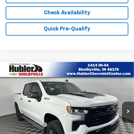
Check Availability
Quick Pre-Qualify
Compare Vehicle
Used
2023
Chevrolet Silverado 1500
LT Trail
$38,935
Boss
BEST PRICE
Price Drop
VIN:
3GCUDFED4PG339368
Stock:
P9427
Model:
CK10543
66,257 mi
Ext.
Int.
Less
Retail Price
$38,686
Documentation Fee
+$249
Internet Price
$38,935