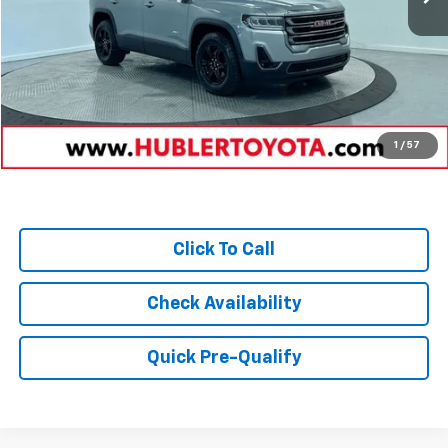
Retail Price:
$39,980
Savings
-$5,280
Doc Fee:
+$249
Internet Price
$34,949
1
/
57
Click To Call
Check Availability
Quick Pre-Qualify