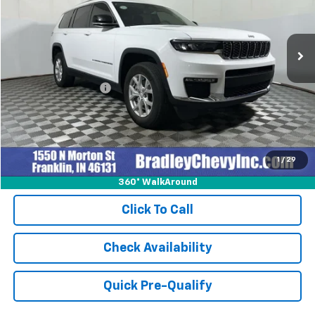
28,145 mi
Ext.
Int.
Less
Retail Price
$34,999
Documentation Fee
+$249
Internet Price
$35,248
1
/
29
360° WalkAround
Click To Call
Check Availability
Quick Pre-Qualify