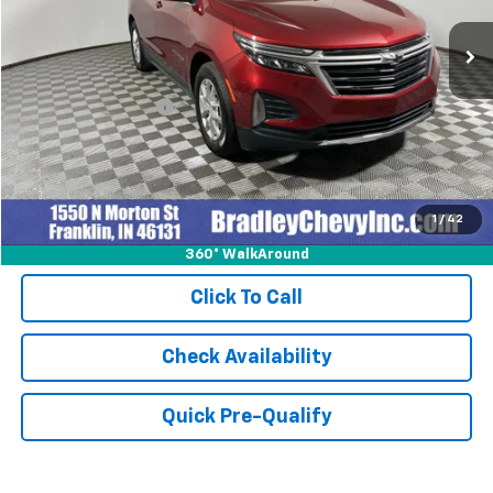
23,134 mi
Ext.
Int.
Less
Retail Price
$24,999
Documentation Fee
+$249
Internet Price
$25,248
1
/
42
360° WalkAround
Click To Call
Check Availability
Quick Pre-Qualify