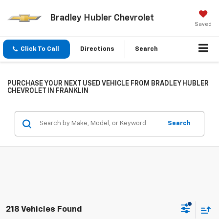
Bradley Hubler Chevrolet
Saved
Click To Call
Directions
Search
PURCHASE YOUR NEXT USED VEHICLE FROM BRADLEY HUBLER
CHEVROLET IN FRANKLIN
Search
218 Vehicles Found