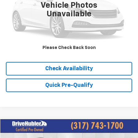
Vehicle Photos
Unavailable
Please Check Back Soon
Click To Call
Check Availability
Quick Pre-Qualify
Compare Vehicle
$18,044
Used
2023
Nissan Rogue
SL