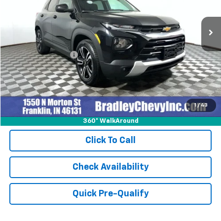
31,708 mi
Ext.
Int.
Less
Retail Price
$23,999
Documentation Fee
+$249
Internet Price
$24,248
1
/
43
360° WalkAround
Click To Call
Check Availability
Quick Pre-Qualify