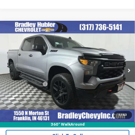
Compare Vehicle
Used
2023
Chevrolet Silverado 1500
Custom
$39,850
Trail Boss
BEST PRICE
VIN:
3GCUDCED5PG361121
Stock:
J14030
Model:
CK10543
69,748 mi
Ext.
Int.
Less
Retail Price
$39,850
Documentation Fee
+$249
Internet Price
$40,099
1
/
43
360° WalkAround