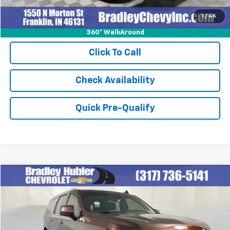
1
/
46
360° WalkAround
Click To Call
Check Availability
Quick Pre-Qualify
Compare Vehicle
$59,999
Used
2023
Chevrolet Suburban
High Country
BEST PRICE
Special Offer
Price Drop
VIN:
1GNSKGKL8PR501105
Stock:
260265A
Model:
CK10906