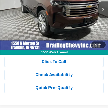
46,363 mi
Ext.
Int.
Less
Retail Price
$59,999
Documentation Fee
+$249
Internet Price
$60,248
1
/
45
360° WalkAround
Click To Call
Check Availability
Quick Pre-Qualify