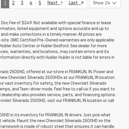
1
2
3
4
5
Next
Last
Show: 24
a. Doc Fee of $249. Not available with special finance or lease
ormation, listed equipment and options accurate and up to
and make corrections in a timely manner. All prices are
b site. GMC Certified Pre-Owned warranties are only applicable
 Hubler Auto Center or Hubler Bedford. See dealer for more
licies, warranties, and locations, may contain errors and its
ormation directly with Hubler. Hubler is not liable for errors in
erado 2500HD, offered at our store in FRANKLIN, IN. Power and
f new Chevrolet Silverado 2500HDs at our FRANKLIN, IN location.
ur vast inventory. For safety, the new Chevrolet Silverado
amps, and Teen-driver mode. Feel free to call us if you want to
dealership also provides service, parts, and financing options.
evrolet Silverado 2500HD, visit our FRANKLIN, IN location or call
0HD in its inventory for FRANKLIN, IN drivers. Just pick what
ht vehicle. Flaunt the new Chevrolet Silverado 2500HD on the
e framework is made of robust steel that ensures it can handle