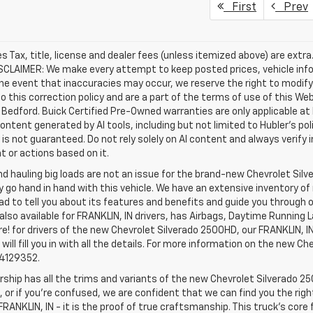
First
Prev
les Tax, title, license and dealer fees (unless itemized above) are extr
ISCLAIMER: We make every attempt to keep posted prices, vehicle inf
the event that inaccuracies may occur, we reserve the right to modify 
o this correction policy and are a part of the terms of use of this We
 Bedford. Buick Certified Pre-Owned warranties are only applicable at
Content generated by AI tools, including but not limited to Hubler's po
is not guaranteed. Do not rely solely on AI content and always verify inf
t or actions based on it.
d hauling big loads are not an issue for the brand-new Chevrolet Silv
y go hand in hand with this vehicle. We have an extensive inventory o
ad to tell you about its features and benefits and guide you through o
lso available for FRANKLIN, IN drivers, has Airbags, Daytime Running L
! for drivers of the new Chevrolet Silverado 2500HD, our FRANKLIN, IN 
 will fill you in with all the details. For more information on the new Ch
74129352.
rship has all the trims and variants of the new Chevrolet Silverado 250
 or if you’re confused, we are confident that we can find you the rig
FRANKLIN, IN - it is the proof of true craftsmanship. This truck’s cor