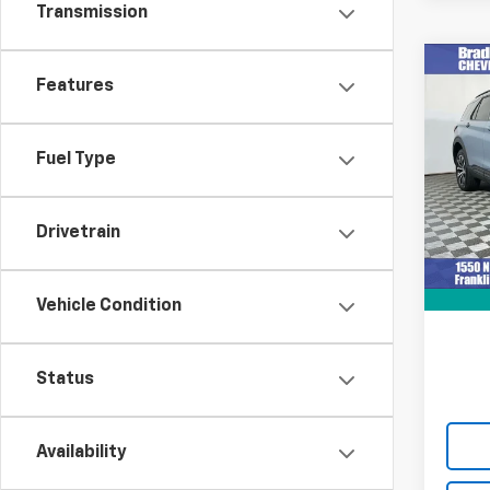
Transmission
Co
Features
Use
Expl
Fuel Type
VIN:
1F
Model
28,68
Drivetrain
Retail 
Docum
Intern
Vehicle Condition
Status
Availability