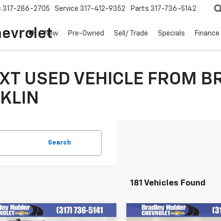
s
317-286-2705
Service
317-412-9352
Parts
317-736-5142
hevrolet
New
Pre-Owned
Sell/ Trade
Specials
Finance
XT USED VEHICLE FROM B
KLIN
Search
181 Vehicles Found
mpare Vehicle
Compare Vehicle