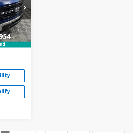
ck:
P7811
$44,800
Ext.
Int.
+$249
und
lity
lify