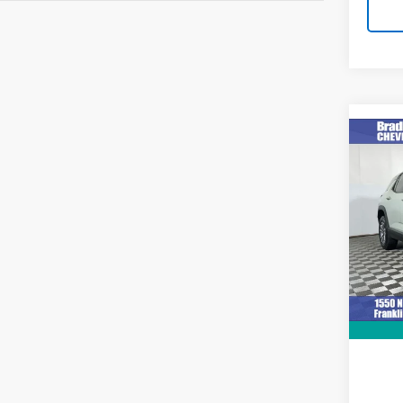
Co
Use
Equi
VIN:
3
Model:
1,001
Retail 
Docum
Intern