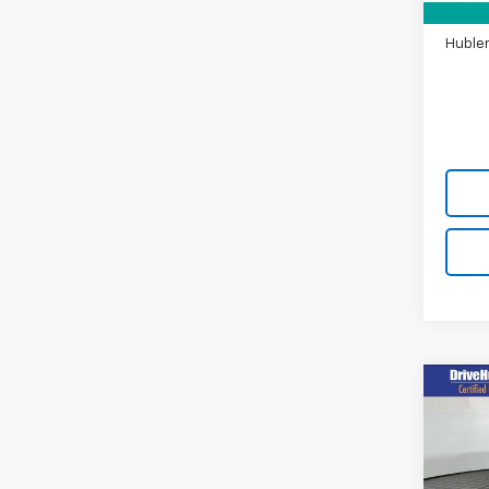
Doc F
Hubler
Co
Use
Mus
Prem
Pric