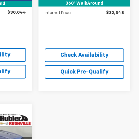
360° WalkAround
und
+$249
Doc Fee:
+$249
$30,044
Internet Price
$32,348
lity
Check Availability
lify
Quick Pre-Qualify
0
E