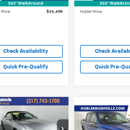
360° WalkAround
360° WalkAro
ee:
+$249
Doc Fee:
 Price:
$24,698
Hubler Price:
Check Availability
Check Availabi
Quick Pre-Qualify
Quick Pre-Qua
mpare Vehicle
d
2025
Ford
$32,244
tang
EcoBoost
Compare Vehicle
HUBLER PRICE:
$44,80
Used
2025
Ford F-150
ium
XLT
HUBLER PRIC
e Drop