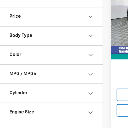
Use
Equi
Price
Pric
VIN:
3G
Model:
Body Type
Retail 
12,50
Docum
Color
Intern
MPG / MPGe
Cylinder
Engine Size