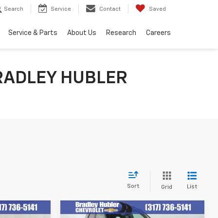
Search
Service
Contact
Saved
Service & Parts
About Us
Research
Careers
RADLEY HUBLER
Sort
List
Grid
Compare Vehicle