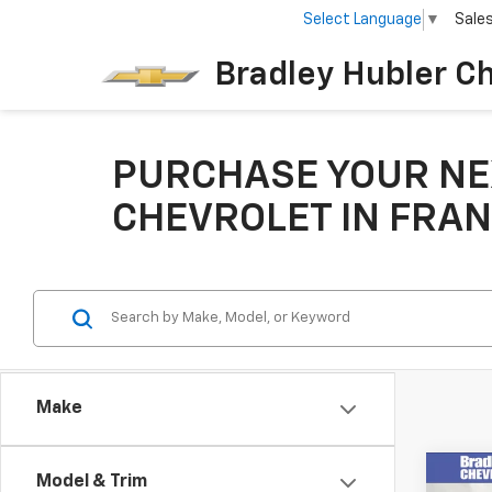
Select Language
▼
Sale
Bradley Hubler C
PURCHASE YOUR NE
CHEVROLET IN FRAN
Make
Co
Model & Trim