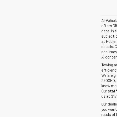
All Vehic
offers.D
date. In 
subject t
at Hubler
details. 
accuracy 
AI conten
Towing an
efficienc
We are gl
2500HD, a
know more
Our staff
us at 31
Our deale
you want,
roads of 