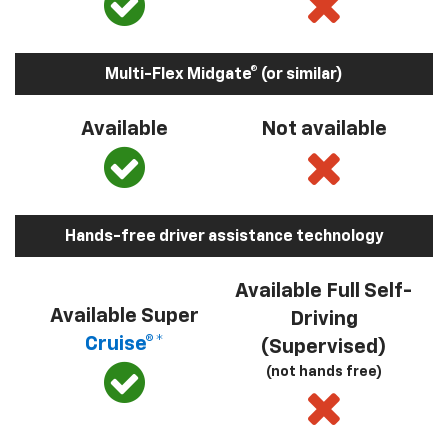
Multi-Flex Midgate® (or similar)
Available
Not available
Hands-free driver assistance technology
Available Full Self-
Available Super
Driving
Cruise®*
(Supervised)
(not hands free)