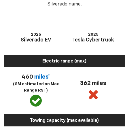
Silverado name.
2025
2025
Silverado EV
Tesla Cybertruck
Electric range (max)
460
miles*
362 miles
(GM estimated on Max
Range RST)
Towing capacity (max available)