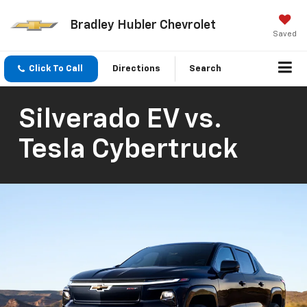
Bradley Hubler Chevrolet
Saved
Click To Call
Directions
Search
Silverado EV vs.
Tesla Cybertruck