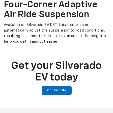
Four-Corner Adaptive
Air Ride Suspension
Available on Silverado EV RST, this feature can
automatically adjust the suspension to road conditions,
resulting in a smooth ride — or even adjust the height to
help you get in and out easier
Get your Silverado
EV today
Contact Us