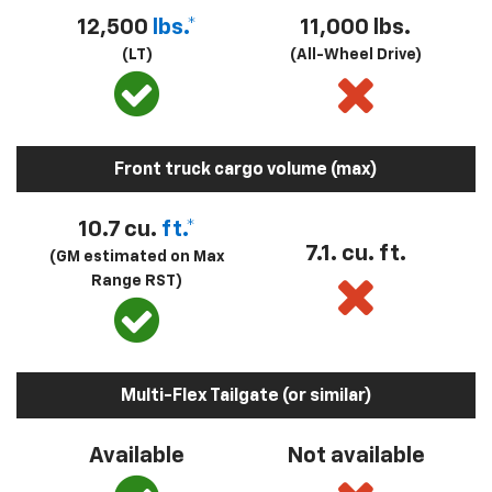
12,500
lbs.*
11,000 lbs.
(LT)
(All-Wheel Drive)
Front truck cargo volume (max)
10.7 cu.
ft.*
7.1. cu. ft.
(GM estimated on Max
Range RST)
Multi-Flex Tailgate (or similar)
Available
Not available