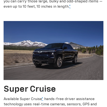
you can carry those large, bulky and odd-shaped items —
even up to 10 feet, 10 inches in length.
*
Super Cruise
Available Super Cruise
*
hands-free driver assistance
technology uses real-time cameras, sensors, GPS and