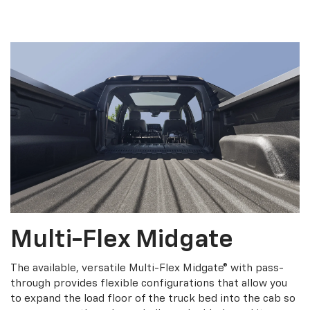
Multi-Flex Midgate
The available, versatile Multi-Flex Midgate® with pass-
through provides flexible configurations that allow you
to expand the load floor of the truck bed into the cab so