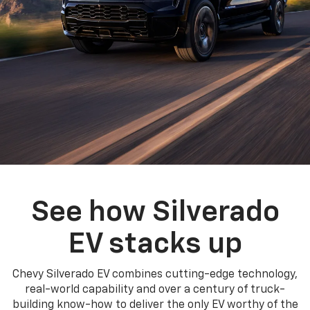
See how Silverado
EV stacks up
Chevy Silverado EV combines cutting-edge technology,
real-world capability and over a century of truck-
building know-how to deliver the only EV worthy of the