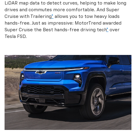
LiDAR map data to detect curves, helping to make long
drives and commutes more comfortable. And Super
Cruise with Trailering
*
allows you to tow heavy loads
hands-free. Just as impressive: MotorTrend awarded
Super Cruise the Best hands-free driving tech
*
over
Tesla FSD.