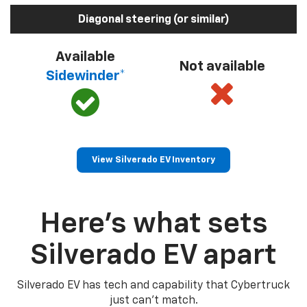
Diagonal steering (or similar)
Available
Not available
Sidewinder*
View Silverado EV Inventory
Here’s what sets
Silverado EV apart
Silverado EV has tech and capability that Cybertruck
just can’t match.