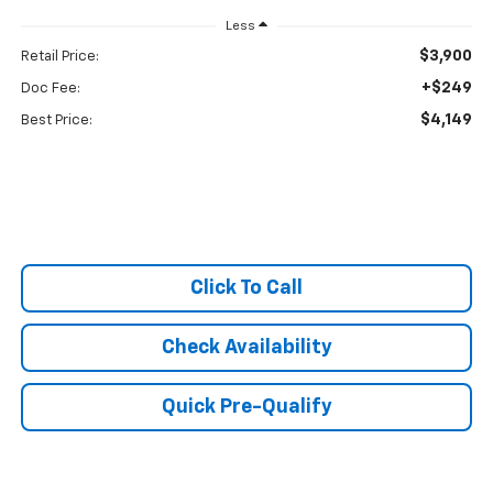
Less
$3,900
Retail Price:
+$249
Doc Fee:
$4,149
Best Price:
Click To Call
Check Availability
Quick Pre-Qualify