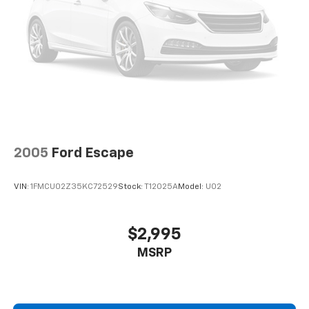
2005
Ford Escape
VIN:
1FMCU02Z35KC72529
Stock:
T12025A
Model:
U02
$2,995
MSRP