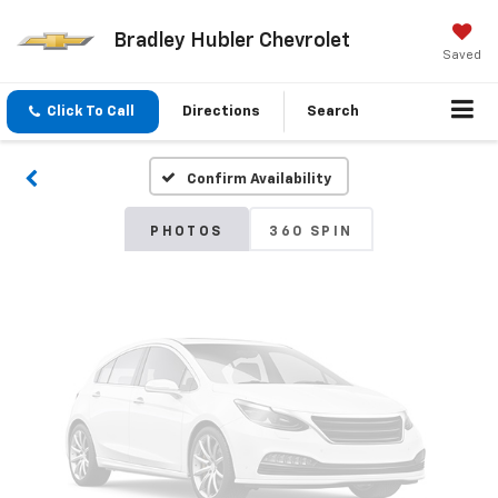
Bradley Hubler Chevrolet
Vehicle Photos
Saved
Unavailable
Click To Call
Directions
Search
Confirm Availability
Please Check Back Soon
PHOTOS
360 SPIN