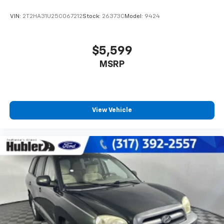
VIN:
2T2HA31U25C067212
Stock:
26373C
Model:
9424
$5,599
MSRP
View Vehicle