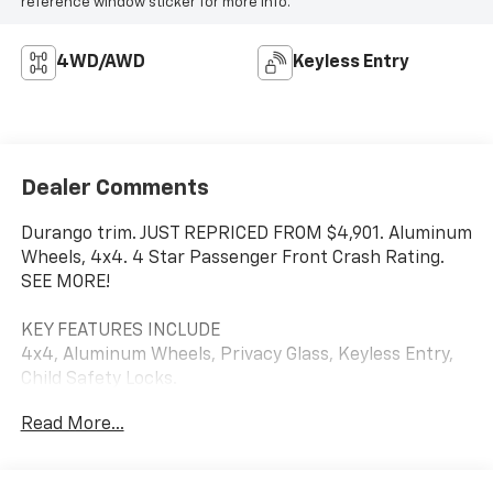
reference window sticker for more info.
4WD/AWD
Keyless Entry
Dealer Comments
Durango trim. JUST REPRICED FROM $4,901. Aluminum
Wheels, 4x4. 4 Star Passenger Front Crash Rating.
SEE MORE!
KEY FEATURES INCLUDE
4x4, Aluminum Wheels, Privacy Glass, Keyless Entry,
Child Safety Locks.
Read More...
A GREAT TIME TO BUY
Was $4,901.