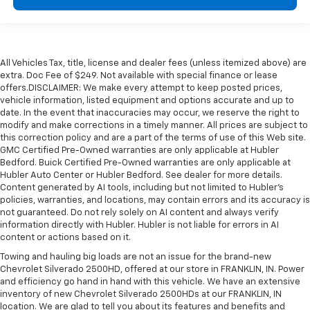
All Vehicles Tax, title, license and dealer fees (unless itemized above) are
extra. Doc Fee of $249. Not available with special finance or lease
offers.DISCLAIMER: We make every attempt to keep posted prices,
vehicle information, listed equipment and options accurate and up to
date. In the event that inaccuracies may occur, we reserve the right to
modify and make corrections in a timely manner. All prices are subject to
this correction policy and are a part of the terms of use of this Web site.
GMC Certified Pre-Owned warranties are only applicable at Hubler
Bedford. Buick Certified Pre-Owned warranties are only applicable at
Hubler Auto Center or Hubler Bedford. See dealer for more details.
Content generated by AI tools, including but not limited to Hubler's
policies, warranties, and locations, may contain errors and its accuracy is
not guaranteed. Do not rely solely on AI content and always verify
information directly with Hubler. Hubler is not liable for errors in AI
content or actions based on it.
Towing and hauling big loads are not an issue for the brand-new
Chevrolet Silverado 2500HD, offered at our store in FRANKLIN, IN. Power
and efficiency go hand in hand with this vehicle. We have an extensive
inventory of new Chevrolet Silverado 2500HDs at our FRANKLIN, IN
location. We are glad to tell you about its features and benefits and