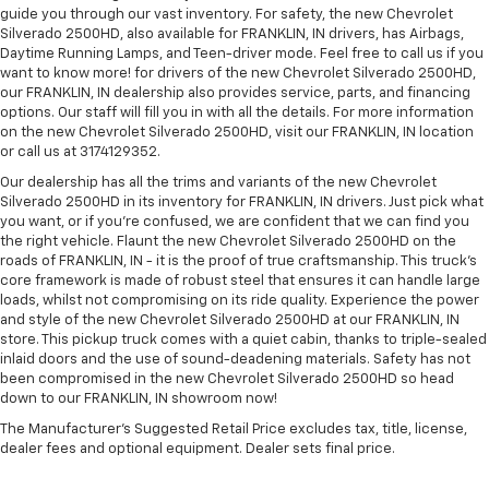
guide you through our vast inventory. For safety, the new Chevrolet
Silverado 2500HD, also available for FRANKLIN, IN drivers, has Airbags,
Daytime Running Lamps, and Teen-driver mode. Feel free to call us if you
want to know more! for drivers of the new Chevrolet Silverado 2500HD,
our FRANKLIN, IN dealership also provides service, parts, and financing
options. Our staff will fill you in with all the details. For more information
on the new Chevrolet Silverado 2500HD, visit our FRANKLIN, IN location
or call us at 3174129352.
Our dealership has all the trims and variants of the new Chevrolet
Silverado 2500HD in its inventory for FRANKLIN, IN drivers. Just pick what
you want, or if you’re confused, we are confident that we can find you
the right vehicle. Flaunt the new Chevrolet Silverado 2500HD on the
roads of FRANKLIN, IN - it is the proof of true craftsmanship. This truck’s
core framework is made of robust steel that ensures it can handle large
loads, whilst not compromising on its ride quality. Experience the power
and style of the new Chevrolet Silverado 2500HD at our FRANKLIN, IN
store. This pickup truck comes with a quiet cabin, thanks to triple-sealed
inlaid doors and the use of sound-deadening materials. Safety has not
been compromised in the new Chevrolet Silverado 2500HD so head
down to our FRANKLIN, IN showroom now!
The Manufacturer's Suggested Retail Price excludes tax, title, license,
dealer fees and optional equipment. Dealer sets final price.