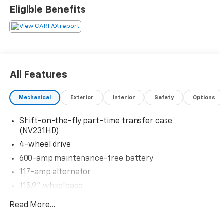
Please confirm the accuracy of the included
Eligible Benefits
equipment by calling us prior to purchase.
All Features
Mechanical
Exterior
Interior
Safety
Options
Shift-on-the-fly part-time transfer case
(NV231HD)
4-wheel drive
600-amp maintenance-free battery
117-amp alternator
115.9" wheelbase
Front suspension skid plate
Read More...
1900# payload pkg-inc: 6400# GVWR (3400