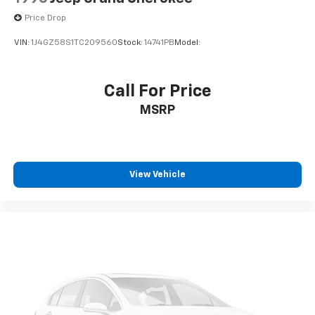
Price Drop
VIN:
1J4GZ58S1TC209560
Stock:
14741PB
Model:
Call For Price
MSRP
View Vehicle