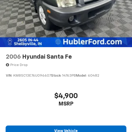
2006
Hyundai Santa Fe
Price Drop
VIN:
KM8SC13E76U096607
Stock:
14763PB
Model:
60482
$4,900
MSRP
View Vehicle