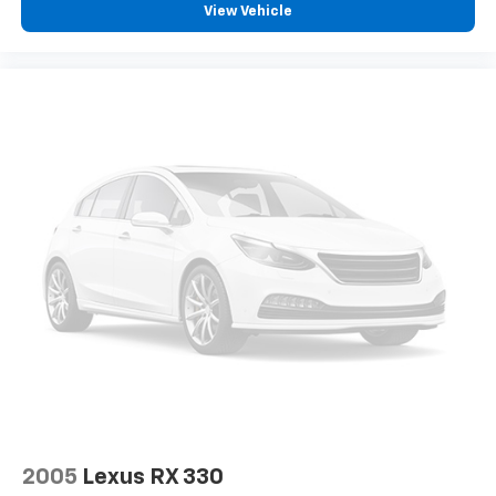
View Vehicle
2005
Lexus RX 330