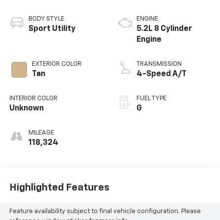
BODY STYLE
ENGINE
Sport Utility
5.2L 8 Cylinder
Engine
EXTERIOR COLOR
TRANSMISSION
Tan
4-Speed A/T
INTERIOR COLOR
FUEL TYPE
Unknown
G
MILEAGE
118,324
Highlighted Features
Feature availability subject to final vehicle configuration. Please