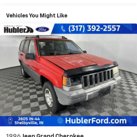
front/3850 rear), springs (3400 front/3850 rear),
axles (3400 front/3850 rear)
Vehicles You Might Like
Independent torsion bar front suspension w/upper
& lower control arms
Leaf spring rear suspension w/semi-floating live
axle
HD front/rear shock absorbers
Front/rear stabilizer bars
P235/75R15XL all-season SBR OWL tires
Full-size spare tire & wheel w/winch spare tire
carrier
(4) 15" x 7" 5-spoke aluminum wheels
Variable-assist pwr recirculating ball steering
Pwr front disc/rear drum brakes
Rear wheel anti-lock brakes
25 gallon fuel tank
Scissor-type jack
1996
Jeep Grand Cherokee