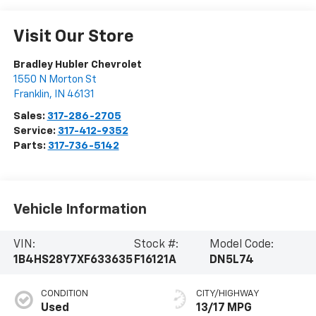
Visit Our Store
Bradley Hubler Chevrolet
1550 N Morton St
Franklin
,
IN
46131
Sales:
317-286-2705
Service:
317-412-9352
Parts:
317-736-5142
Vehicle Information
VIN:
Stock #:
Model Code:
1B4HS28Y7XF633635
F16121A
DN5L74
CONDITION
CITY/HIGHWAY
Used
13/17 MPG