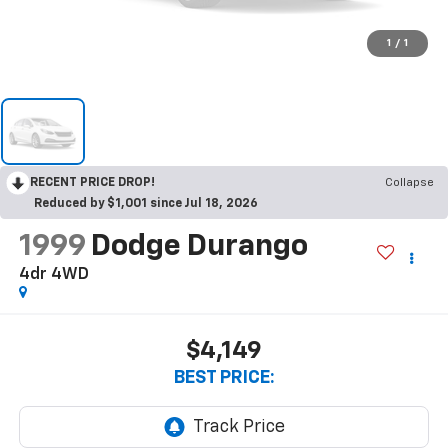
1
/
1
RECENT PRICE DROP!
Collapse
Reduced by $1,001 since Jul 18, 2026
1999
Dodge Durango
4dr 4WD
$4,149
BEST PRICE: