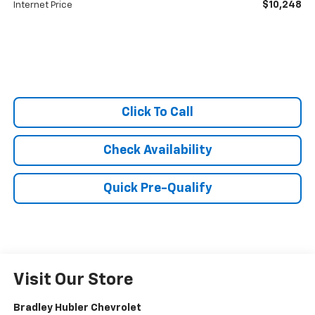
$10,248
Internet Price
Click To Call
Check Availability
Quick Pre-Qualify
Visit Our Store
Bradley Hubler Chevrolet