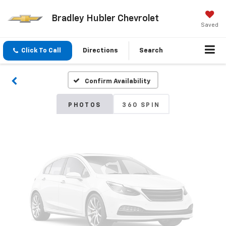
Bradley Hubler Chevrolet
Vehicle Photos
Saved
Unavailable
Click To Call
Directions
Search
Confirm Availability
Please Check Back Soon
PHOTOS
360 SPIN