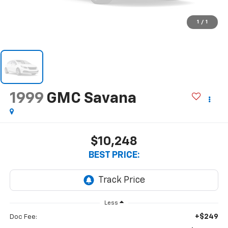
1
/
1
1999
GMC Savana
$10,248
BEST PRICE:
Less
+$249
Doc Fee: