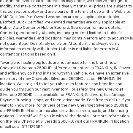
date. In the event that inaccuracies may occur, we reserve the right to
modify and make corrections in a timely manner. All prices are subject to
this correction policy and are a part of the terms of use of this Web site.
GMC Certified Pre-Owned warranties are only applicable at Hubler
Bedford. Buick Certified Pre-Owned warranties are only applicable at
Hubler Auto Center or Hubler Bedford. See dealer for more details.
Content generated by AI tools, including but not limited to Hubler's
policies, warranties, and locations, may contain errors and its accuracy is
not guaranteed. Do not rely solely on AI content and always verify
information directly with Hubler. Hubler is not liable for errors in AI
content or actions based on it.
Towing and hauling big loads are not an issue for the brand-new
Chevrolet Silverado 2500HD, offered at our store in FRANKLIN, IN. Power
and efficiency go hand in hand with this vehicle. We have an extensive
inventory of new Chevrolet Silverado 2500HDs at our FRANKLIN, IN
location. We are glad to tell you about its features and benefits and
guide you through our vast inventory. For safety, the new Chevrolet
Silverado 2500HD, also available for FRANKLIN, IN drivers, has Airbags,
Daytime Running Lamps, and Teen-driver mode. Feel free to call us if you
want to know more! for drivers of the new Chevrolet Silverado 2500HD,
our FRANKLIN, IN dealership also provides service, parts, and financing
options. Our staff will fill you in with all the details. For more information
on the new Chevrolet Silverado 2500HD, visit our FRANKLIN, IN location
or call us at 3174129352.