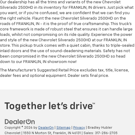
Our dealership has all the trims and variants of the new Chevrolet
Silverado 2500HD in its inventory for FRANKLIN, IN drivers. Just pick what
you want, or if you’re confused, we are confident that we can find you
the right vehicle. Flaunt the new Chevrolet Silverado 2500HD on the
roads of FRANKLIN, IN - it is the proof of true craftsmanship. This truck’s
core framework is made of robust steel that ensures it can handle large
loads, whilst not compromising on its ride quality. Experience the power
and style of the new Chevrolet Silverado 2500HD at our FRANKLIN, IN
store. This pickup truck comes with a quiet cabin, thanks to triple-sealed
inlaid doors and the use of sound-deadening materials. Safety has not
been compromised in the new Chevrolet Silverado 2500HD so head
down to our FRANKLIN, IN showroom now!
The Manufacturer's Suggested Retail Price excludes tax, title, license,
dealer fees and optional equipment. Dealer sets final price.
Copyright © 2026
by
DealerOn
|
Sitemap
|
Privacy
| Bradley Hubler
Chevrolet
|
1550 N Morton St,
Franklin,
IN
46131
| Sales:
317-286-2705