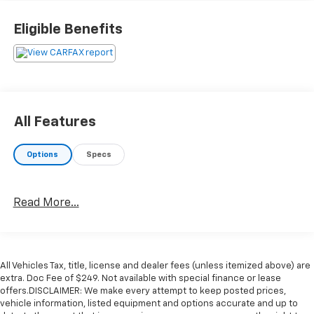
Eligible Benefits
All Features
Options
Specs
Read More...
All Vehicles Tax, title, license and dealer fees (unless itemized above) are
extra. Doc Fee of $249. Not available with special finance or lease
offers.DISCLAIMER: We make every attempt to keep posted prices,
vehicle information, listed equipment and options accurate and up to