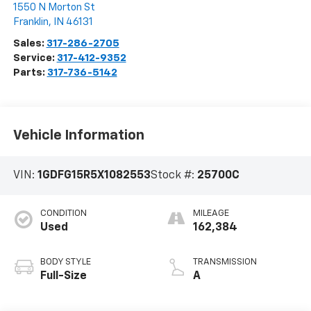
1550 N Morton St
Franklin
,
IN
46131
Sales:
317-286-2705
Service:
317-412-9352
Parts:
317-736-5142
Vehicle Information
VIN:
1GDFG15R5X1082553
Stock #:
25700C
CONDITION
MILEAGE
Used
162,384
BODY STYLE
TRANSMISSION
Full-Size
A