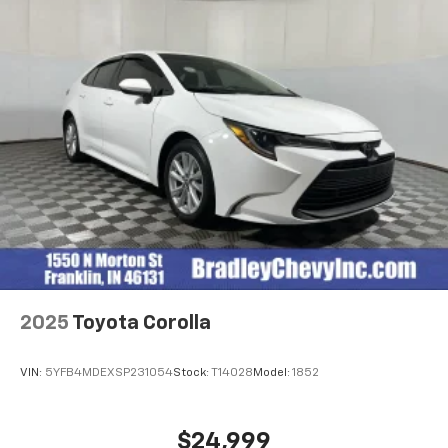
OUR OFFERINGS
After more than 60 years in business, The Hubler
Auto Group, through the power of 13 central Indiana
locations, has literally sold hundreds of thousands of
vehicles. Bradley Hubler Chevrolet offers customers
the largest inventory, top-notch customer service,
and the best warranty. First oil change is always on
us. You will be entered into the customer for life
program, which provides many valuable discounts.
Come see us in Franklin, IN and see why NOBODY
BEATS A BRADLEY DEAL!
Horsepower calculations based on trim engine
configuration. Fuel economy calculations based on
original manufacturer data for trim engine
2025
Toyota Corolla
configuration. Please confirm the accuracy of the
included equipment by calling us prior to purchase.
VIN:
5YFB4MDEXSP231054
Stock:
T14028
Model:
1852
$24,999