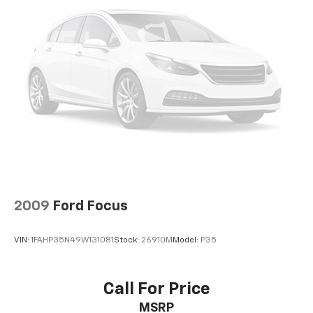
2009
Ford Focus
VIN:
1FAHP35N49W131081
Stock:
26910M
Model:
P35
Call For Price
MSRP