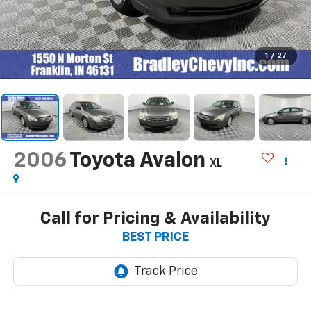
1
/
27
2006
Toyota Avalon
XL
Call for Pricing & Availability
BEST PRICE