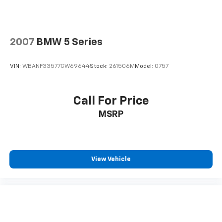
2007
BMW 5 Series
VIN:
WBANF33577CW69644
Stock:
261506M
Model:
0757
Call For Price
MSRP
View Vehicle