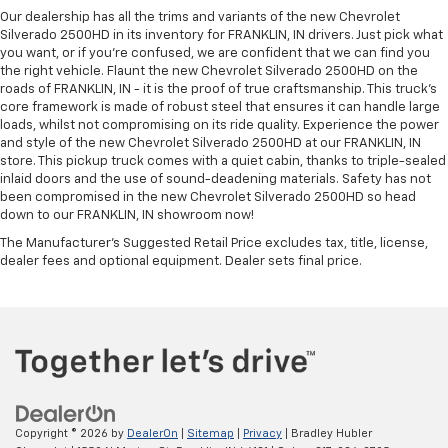
Our dealership has all the trims and variants of the new Chevrolet
Silverado 2500HD in its inventory for FRANKLIN, IN drivers. Just pick what
you want, or if you’re confused, we are confident that we can find you
the right vehicle. Flaunt the new Chevrolet Silverado 2500HD on the
roads of FRANKLIN, IN - it is the proof of true craftsmanship. This truck’s
core framework is made of robust steel that ensures it can handle large
loads, whilst not compromising on its ride quality. Experience the power
and style of the new Chevrolet Silverado 2500HD at our FRANKLIN, IN
store. This pickup truck comes with a quiet cabin, thanks to triple-sealed
inlaid doors and the use of sound-deadening materials. Safety has not
been compromised in the new Chevrolet Silverado 2500HD so head
down to our FRANKLIN, IN showroom now!
The Manufacturer's Suggested Retail Price excludes tax, title, license,
dealer fees and optional equipment. Dealer sets final price.
Copyright © 2026
by
DealerOn
|
Sitemap
|
Privacy
| Bradley Hubler