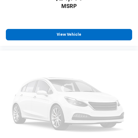
MSRP
View Vehicle