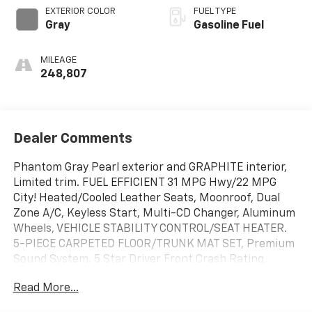
EXTERIOR COLOR
FUEL TYPE
Gray
Gasoline Fuel
MILEAGE
248,807
Dealer Comments
Phantom Gray Pearl exterior and GRAPHITE interior,
Limited trim. FUEL EFFICIENT 31 MPG Hwy/22 MPG
City! Heated/Cooled Leather Seats, Moonroof, Dual
Zone A/C, Keyless Start, Multi-CD Changer, Aluminum
Wheels, VEHICLE STABILITY CONTROL/SEAT HEATER.
5-PIECE CARPETED FLOOR/TRUNK MAT SET, Premium
Sound System. 5 Star Driver Front Crash Rating.
CLICK ME!
Read More...
KEY FEATURES INCLUDE