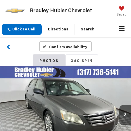
Bradley Hubler Chevrolet
Saved
Click To Call
Directions
Search
Confirm Availability
PHOTOS
360 SPIN