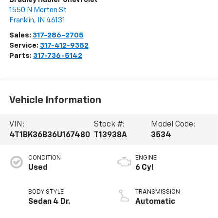
1550 N Morton St
Franklin
,
IN
46131
Sales:
317-286-2705
Service:
317-412-9352
Parts:
317-736-5142
Vehicle Information
VIN:
Stock #:
Model Code:
4T1BK36B36U167480
T13938A
3534
CONDITION
ENGINE
Used
6 Cyl
BODY STYLE
TRANSMISSION
Sedan 4 Dr.
Automatic