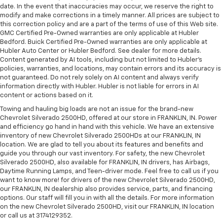
date. In the event that inaccuracies may occur, we reserve the right to
modify and make corrections in a timely manner. All prices are subject to
this correction policy and are a part of the terms of use of this Web site.
GMC Certified Pre-Owned warranties are only applicable at Hubler
Bedford. Buick Certified Pre-Owned warranties are only applicable at
Hubler Auto Center or Hubler Bedford. See dealer for more details.
Content generated by AI tools, including but not limited to Hubler's
policies, warranties, and locations, may contain errors and its accuracy is
not guaranteed. Do not rely solely on AI content and always verify
information directly with Hubler. Hubler is not liable for errors in AI
content or actions based on it.
Towing and hauling big loads are not an issue for the brand-new
Chevrolet Silverado 2500HD, offered at our store in FRANKLIN, IN. Power
and efficiency go hand in hand with this vehicle. We have an extensive
inventory of new Chevrolet Silverado 2500HDs at our FRANKLIN, IN
location. We are glad to tell you about its features and benefits and
guide you through our vast inventory. For safety, the new Chevrolet
Silverado 2500HD, also available for FRANKLIN, IN drivers, has Airbags,
Daytime Running Lamps, and Teen-driver mode. Feel free to call us if you
want to know more! for drivers of the new Chevrolet Silverado 2500HD,
our FRANKLIN, IN dealership also provides service, parts, and financing
options. Our staff will fill you in with all the details. For more information
on the new Chevrolet Silverado 2500HD, visit our FRANKLIN, IN location
or call us at 3174129352.