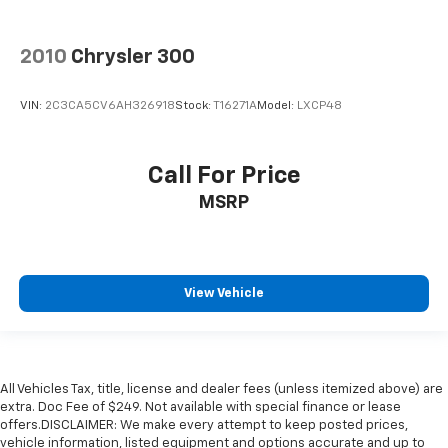
2010
Chrysler 300
VIN:
2C3CA5CV6AH326918
Stock:
T16271A
Model:
LXCP48
Call For Price
MSRP
View Vehicle
All Vehicles Tax, title, license and dealer fees (unless itemized above) are
extra. Doc Fee of $249. Not available with special finance or lease
offers.DISCLAIMER: We make every attempt to keep posted prices,
vehicle information, listed equipment and options accurate and up to