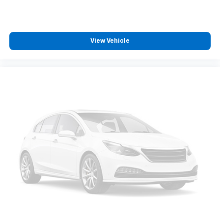
View Vehicle