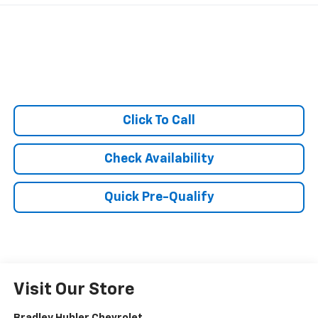
Click To Call
Check Availability
Quick Pre-Qualify
Visit Our Store
Bradley Hubler Chevrolet