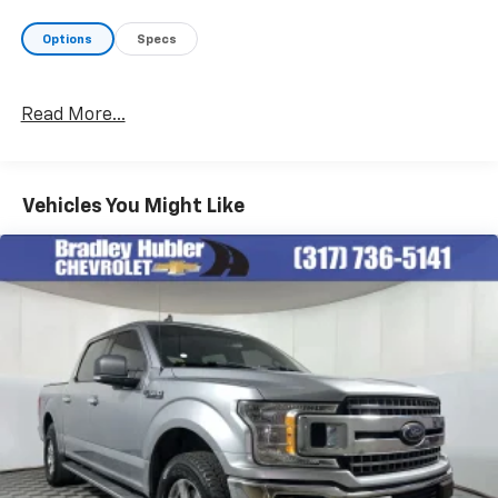
Options
Specs
Read More...
Vehicles You Might Like