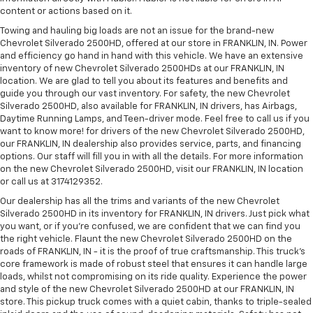
content or actions based on it.
Towing and hauling big loads are not an issue for the brand-new
Chevrolet Silverado 2500HD, offered at our store in FRANKLIN, IN. Power
and efficiency go hand in hand with this vehicle. We have an extensive
inventory of new Chevrolet Silverado 2500HDs at our FRANKLIN, IN
location. We are glad to tell you about its features and benefits and
guide you through our vast inventory. For safety, the new Chevrolet
Silverado 2500HD, also available for FRANKLIN, IN drivers, has Airbags,
Daytime Running Lamps, and Teen-driver mode. Feel free to call us if you
want to know more! for drivers of the new Chevrolet Silverado 2500HD,
our FRANKLIN, IN dealership also provides service, parts, and financing
options. Our staff will fill you in with all the details. For more information
on the new Chevrolet Silverado 2500HD, visit our FRANKLIN, IN location
or call us at 3174129352.
Our dealership has all the trims and variants of the new Chevrolet
Silverado 2500HD in its inventory for FRANKLIN, IN drivers. Just pick what
you want, or if you’re confused, we are confident that we can find you
the right vehicle. Flaunt the new Chevrolet Silverado 2500HD on the
roads of FRANKLIN, IN - it is the proof of true craftsmanship. This truck’s
core framework is made of robust steel that ensures it can handle large
loads, whilst not compromising on its ride quality. Experience the power
and style of the new Chevrolet Silverado 2500HD at our FRANKLIN, IN
store. This pickup truck comes with a quiet cabin, thanks to triple-sealed