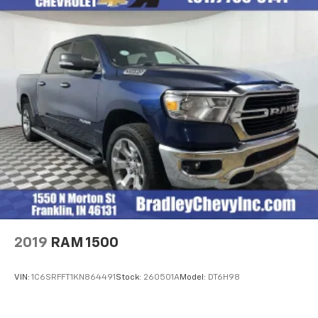
2019
RAM 1500
VIN:
1C6SRFFT1KN864491
Stock:
260501A
Model:
DT6H98