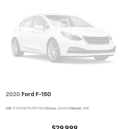
2020
Ford F-150
VIN:
1FTEW1EP9LFB77809
Stock:
S14014B
Model:
W1E
$29,999