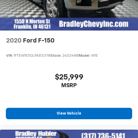
2020
Ford F-150
VIN:
1FTEW1E50LFA83378
Stock:
260248B
Model:
W1E
$25,999
MSRP
View Vehicle