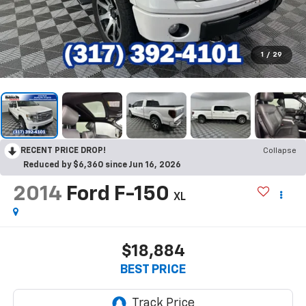
1
/
29
RECENT PRICE DROP!
Collapse
Reduced by $6,360 since Jun 16, 2026
2014
Ford F-150
XL
$18,884
BEST PRICE