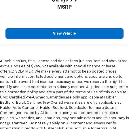
MSRP
View Vehicle
All Vehicles Tax, title, license and dealer fees (unless itemized above) are
extra. Doc Fee of $249. Not available with special finance or lease
offers.DISCLAIMER: We make every attempt to keep posted prices,
vehicle information, listed equipment and options accurate and up to
date. In the event that inaccuracies may occur, we reserve the right to
modify and make corrections in a timely manner. All prices are subject to
this correction policy and are a part of the terms of use of this Web site.
GMC Certified Pre-Owned warranties are only applicable at Hubler
Bedford. Buick Certified Pre-Owned warranties are only applicable at
Hubler Auto Center or Hubler Bedford. See dealer for more details.
Content generated by AI tools, including but not limited to Hubler's
policies, warranties, and locations, may contain errors and its accuracy is
not guaranteed. Do not rely solely on AI content and always verify
information directly with Hubler. Hubler is not liable for errors in AI