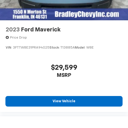
2023
Ford Maverick
Price Drop
VIN:
3FTTW8E31PRA94025
Stock:
T13885A
Model:
W8E
$29,599
MSRP
View Vehicle