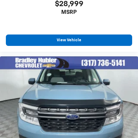
$28,999
MSRP
View Vehicle