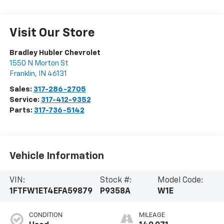
Visit Our Store
Bradley Hubler Chevrolet
1550 N Morton St
Franklin
,
IN
46131
Sales:
317-286-2705
Service:
317-412-9352
Parts:
317-736-5142
Vehicle Information
VIN:
Stock #:
Model Code:
1FTFW1ET4EFA59879
P9358A
W1E
CONDITION
MILEAGE