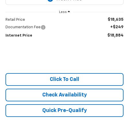
Less
$18,635
Retail Price
+$249
Documentation Fee
$18,884
Internet Price
Click To Call
Check Availability
Quick Pre-Qualify