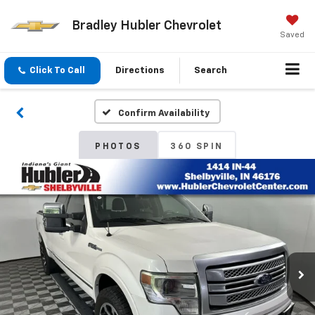
Bradley Hubler Chevrolet
Saved
Click To Call
Directions
Search
Confirm Availability
PHOTOS
360 SPIN