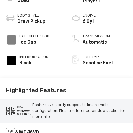
Used
149,971
BODY STYLE
ENGINE
Crew Pickup
6 Cyl
EXTERIOR COLOR
TRANSMISSION
Ice Cap
Automatic
INTERIOR COLOR
FUEL TYPE
Black
Gasoline Fuel
Highlighted Features
Feature availability subject to final vehicle
VIEW
configuration. Please reference window sticker for
WINDOW
STICKER
more info.
4WD/AWD