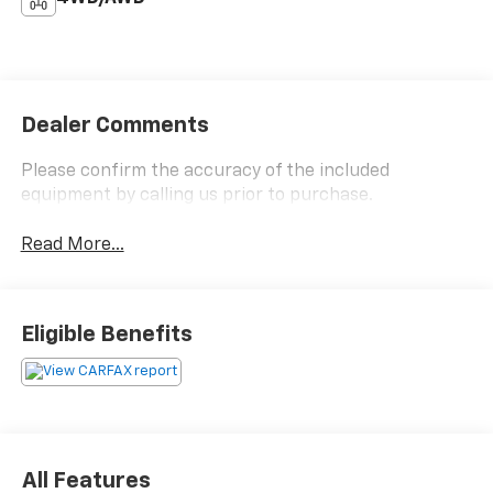
Dealer Comments
Please confirm the accuracy of the included
equipment by calling us prior to purchase.
Read More...
Eligible Benefits
All Features