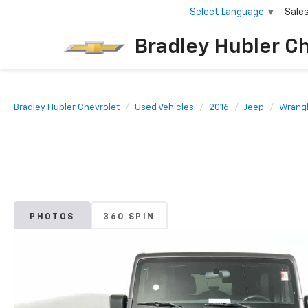
Select Language
▼
Sale
Bradley Hubler C
Bradley Hubler Chevrolet
Used Vehicles
2016
Jeep
Wrangl
PHOTOS
360 SPIN