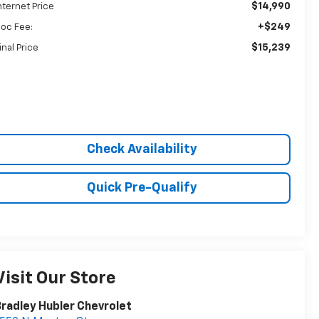
$14,990
nternet Price
+$249
oc Fee:
$15,239
inal Price
Check Availability
Quick Pre-Qualify
Visit Our Store
radley Hubler Chevrolet