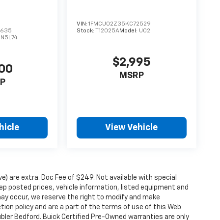
VIN:
1FMCU02Z35KC72529
3635
Stock:
T12025A
Model:
U02
DN5L74
$2,995
00
MSRP
P
hicle
View Vehicle
ove) are extra. Doc Fee of $249. Not available with special
p posted prices, vehicle information, listed equipment and
may occur, we reserve the right to modify and make
ction policy and are a part of the terms of use of this Web
ubler Bedford. Buick Certified Pre-Owned warranties are only