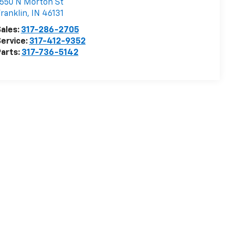
550 N Morton St
ranklin
,
IN
46131
ales:
317-286-2705
ervice:
317-412-9352
arts:
317-736-5142