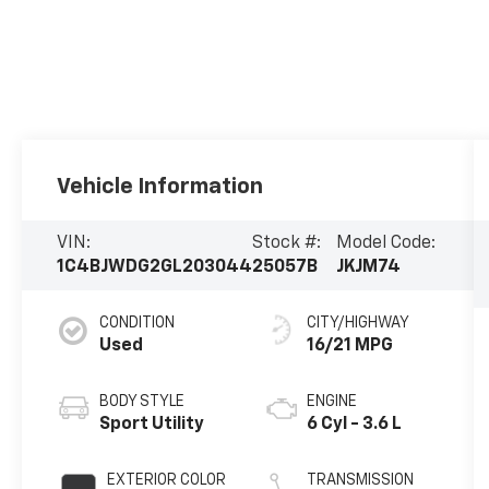
Vehicle Information
VIN:
Stock #:
Model Code:
1C4BJWDG2GL203044
25057B
JKJM74
CONDITION
CITY/HIGHWAY
Used
16/21 MPG
BODY STYLE
ENGINE
Sport Utility
6 Cyl - 3.6 L
EXTERIOR COLOR
TRANSMISSION