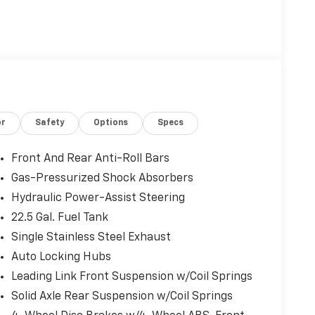
or
Safety
Options
Specs
Front And Rear Anti-Roll Bars
Gas-Pressurized Shock Absorbers
Hydraulic Power-Assist Steering
22.5 Gal. Fuel Tank
Single Stainless Steel Exhaust
Auto Locking Hubs
Leading Link Front Suspension w/Coil Springs
Solid Axle Rear Suspension w/Coil Springs