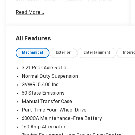
AUTOMATIC (W5A5... BLACK 3-PIECE HARD
TOP. SEE MORE!
Read More...
KEY FEATURES INCLUDE
4x4, iPod/MP3 Input, Brake Actuated Limited
Slip Differential, Steering Wheel Controls.
All Features
MP3 Player, CD Player, Child Safety Locks,
Rollover Protection System, Electronic
Mechanical
Exterior
Entertainment
Interi
Stability Control.
OPTION PACKAGES
3.21 Rear Axle Ratio
TRANSMISSION: 5-SPEED AUTOMATIC
Normal Duty Suspension
(W5A580) Tip Start, Hill Descent Control,
GVWR: 5,400 lbs
BLACK 3-PIECE HARD TOP Freedom Panel
Storage Bag, Rear Window Defroster, Rear
50 State Emissions
Window Wiper/Washer, Tinted Rear Quarter &
Manual Transfer Case
Liftgate Windows, Delete Sunrider Soft Top,
Part-Time Four-Wheel Drive
ANTI-SPIN DIFFERENTIAL REAR AXLE,
600CCA Maintenance-Free Battery
ENGINE: 3.6L V6 24V VVT (STD). Jeep Sport
with Granite Crystal Metallic Clearcoat
160 Amp Alternator
exterior and Black interior features a V6