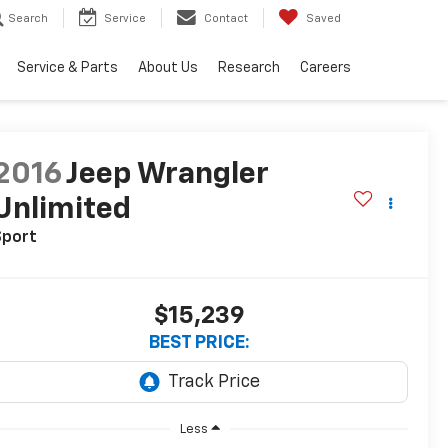
Search
Service
Contact
Saved
Service & Parts
About Us
Research
Careers
2016
Jeep Wrangler
Unlimited
Sport
$15,239
BEST PRICE:
Less