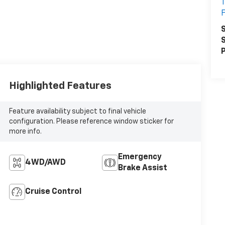
1
F
S
S
P
Highlighted Features
Feature availability subject to final vehicle
configuration. Please reference window sticker for
more info.
Emergency
4WD/AWD
Brake Assist
Cruise Control