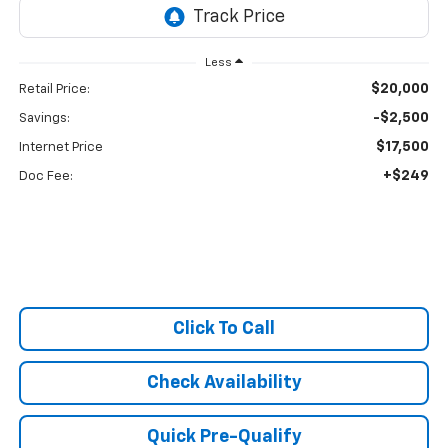
Less
$20,000
Retail Price:
-$2,500
Savings:
$17,500
Internet Price
+$249
Doc Fee:
Click To Call
Check Availability
Quick Pre-Qualify