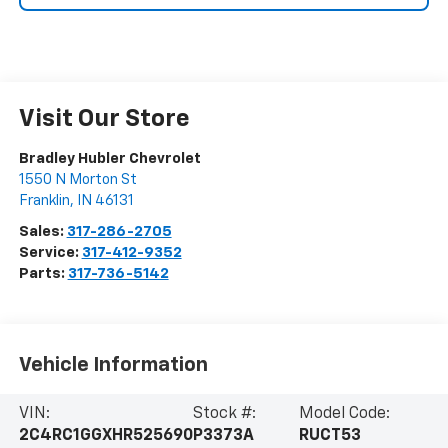
Visit Our Store
Bradley Hubler Chevrolet
1550 N Morton St
Franklin
,
IN
46131
Sales:
317-286-2705
Service:
317-412-9352
Parts:
317-736-5142
Vehicle Information
VIN:
Stock #:
Model Code:
2C4RC1GGXHR525690
P3373A
RUCT53