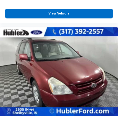
View Vehicle