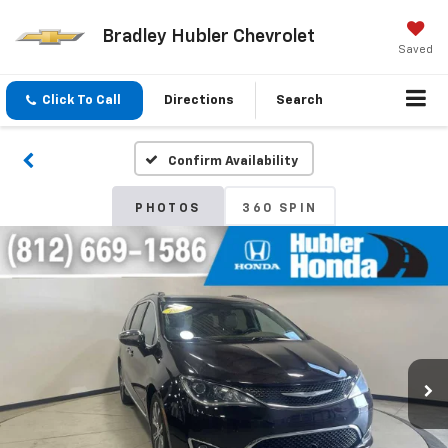
Bradley Hubler Chevrolet
Saved
Click To Call
Directions
Search
Confirm Availability
PHOTOS
360 SPIN