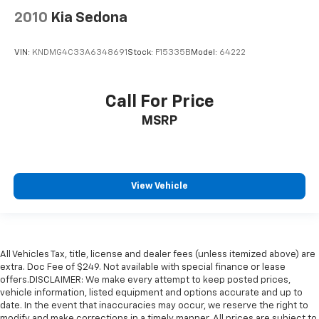
2010
Kia Sedona
VIN:
KNDMG4C33A6348691
Stock:
F15335B
Model:
64222
Call For Price
MSRP
View Vehicle
All Vehicles Tax, title, license and dealer fees (unless itemized above) are
extra. Doc Fee of $249. Not available with special finance or lease
offers.DISCLAIMER: We make every attempt to keep posted prices,
vehicle information, listed equipment and options accurate and up to
date. In the event that inaccuracies may occur, we reserve the right to
modify and make corrections in a timely manner. All prices are subject to