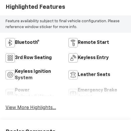
Highlighted Features
Feature availability subject to final vehicle configuration. Please
reference window sticker for more info.
Bluetooth®
Remote Start
3rd Row Seating
Keyless Entry
Keyless Ignition
Leather Seats
System
Power
Emergency Brake
Tailgate/Liftgate
Assist
View More Highlights...