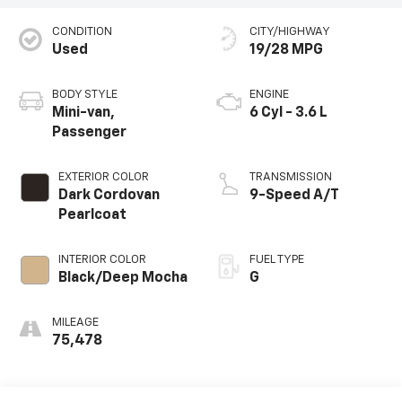
CONDITION
CITY/HIGHWAY
Used
19/28 MPG
BODY STYLE
ENGINE
Mini-van,
6 Cyl - 3.6 L
Passenger
EXTERIOR COLOR
TRANSMISSION
Dark Cordovan
9-Speed A/T
Pearlcoat
INTERIOR COLOR
FUEL TYPE
Black/Deep Mocha
G
MILEAGE
75,478