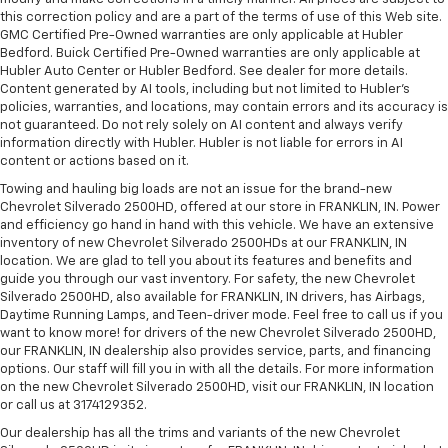
this correction policy and are a part of the terms of use of this Web site.
GMC Certified Pre-Owned warranties are only applicable at Hubler
Bedford. Buick Certified Pre-Owned warranties are only applicable at
Hubler Auto Center or Hubler Bedford. See dealer for more details.
Content generated by AI tools, including but not limited to Hubler's
policies, warranties, and locations, may contain errors and its accuracy is
not guaranteed. Do not rely solely on AI content and always verify
information directly with Hubler. Hubler is not liable for errors in AI
content or actions based on it.
Towing and hauling big loads are not an issue for the brand-new
Chevrolet Silverado 2500HD, offered at our store in FRANKLIN, IN. Power
and efficiency go hand in hand with this vehicle. We have an extensive
inventory of new Chevrolet Silverado 2500HDs at our FRANKLIN, IN
location. We are glad to tell you about its features and benefits and
guide you through our vast inventory. For safety, the new Chevrolet
Silverado 2500HD, also available for FRANKLIN, IN drivers, has Airbags,
Daytime Running Lamps, and Teen-driver mode. Feel free to call us if you
want to know more! for drivers of the new Chevrolet Silverado 2500HD,
our FRANKLIN, IN dealership also provides service, parts, and financing
options. Our staff will fill you in with all the details. For more information
on the new Chevrolet Silverado 2500HD, visit our FRANKLIN, IN location
or call us at 3174129352.
Our dealership has all the trims and variants of the new Chevrolet