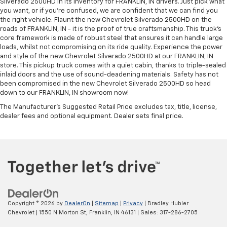
Silverado 2500HD in its inventory for FRANKLIN, IN drivers. Just pick what
you want, or if you’re confused, we are confident that we can find you
the right vehicle. Flaunt the new Chevrolet Silverado 2500HD on the
roads of FRANKLIN, IN - it is the proof of true craftsmanship. This truck’s
core framework is made of robust steel that ensures it can handle large
loads, whilst not compromising on its ride quality. Experience the power
and style of the new Chevrolet Silverado 2500HD at our FRANKLIN, IN
store. This pickup truck comes with a quiet cabin, thanks to triple-sealed
inlaid doors and the use of sound-deadening materials. Safety has not
been compromised in the new Chevrolet Silverado 2500HD so head
down to our FRANKLIN, IN showroom now!
The Manufacturer's Suggested Retail Price excludes tax, title, license,
dealer fees and optional equipment. Dealer sets final price.
Copyright © 2026
by
DealerOn
|
Sitemap
|
Privacy
| Bradley Hubler
Chevrolet
|
1550 N Morton St,
Franklin,
IN
46131
| Sales:
317-286-2705