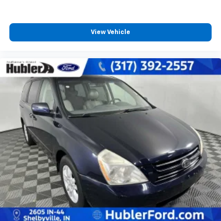
View Vehicle