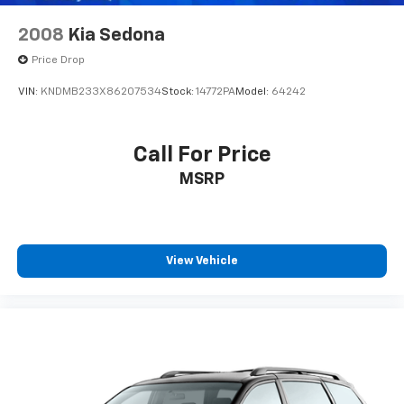
2008
Kia Sedona
Price Drop
VIN:
KNDMB233X86207534
Stock:
14772PA
Model:
64242
Call For Price
MSRP
View Vehicle