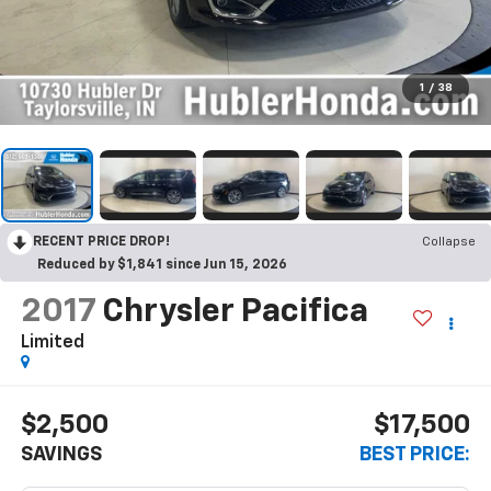
1
/
38
RECENT PRICE DROP!
Collapse
Reduced by $1,841 since Jun 15, 2026
2017
Chrysler Pacifica
Limited
$2,500
$17,500
SAVINGS
BEST PRICE: