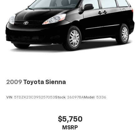
2009
Toyota Sienna
VIN:
5TDZK23C39S257053
Stock:
260978A
Model:
5336
$5,750
MSRP