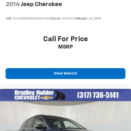
2014
Jeep Cherokee
VIN:
1C4PJMCS5EW226359
Stock:
S13993A
Model:
KLJM74
Call For Price
MSRP
View Vehicle