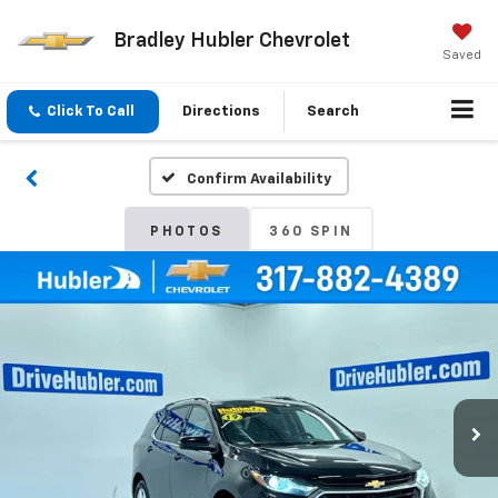
Bradley Hubler Chevrolet
Saved
Click To Call
Directions
Search
Confirm Availability
PHOTOS
360 SPIN