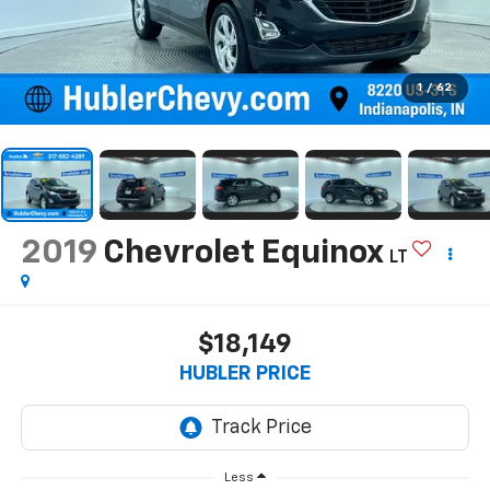
1
/
62
2019
Chevrolet Equinox
LT
$18,149
HUBLER PRICE
Less