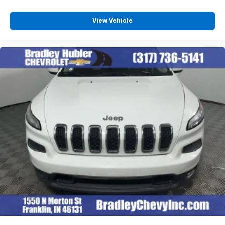
View Vehicle