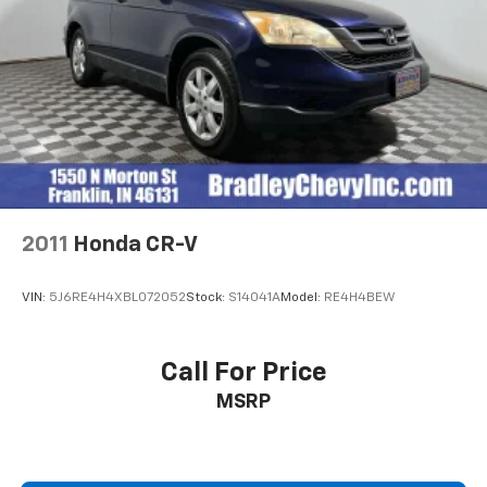
2011
Honda CR-V
VIN:
5J6RE4H4XBL072052
Stock:
S14041A
Model:
RE4H4BEW
Call For Price
MSRP