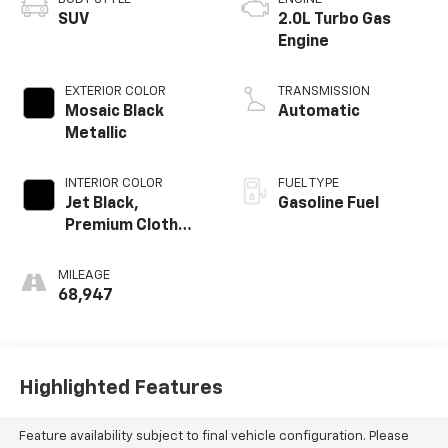
SUV
2.0L Turbo Gas
Engine
EXTERIOR COLOR
TRANSMISSION
Mosaic Black
Automatic
Metallic
INTERIOR COLOR
FUEL TYPE
Jet Black,
Gasoline Fuel
Premium Cloth
Seat Trim
MILEAGE
68,947
Highlighted Features
Feature availability subject to final vehicle configuration. Please