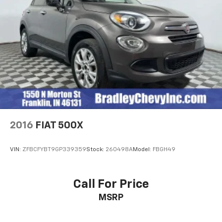
economy calculations based on original manufacturer
data for trim engine configuration. Please confirm
the accuracy of the included equipment by calling us
prior to purchase.
2016
FIAT 500X
VIN:
ZFBCFYBT9GP339359
Stock:
260498A
Model:
FBGH49
Call For Price
MSRP