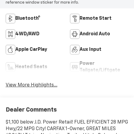
reference window sticker for more info.
Bluetooth®
Remote Start
4WD/AWD
Android Auto
Apple CarPlay
Aux Input
Power
Heated Seats
Tailgate/Liftgate
View More Highlights...
Dealer Comments
$1,100 below J.D. Power Retail! FUEL EFFICIENT 28 MPG
Hwy/22 MPG City! CARFAX 1-Owner, GREAT MILES