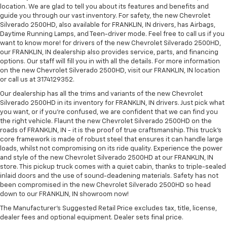
location. We are glad to tell you about its features and benefits and
guide you through our vast inventory. For safety, the new Chevrolet
Silverado 2500HD, also available for FRANKLIN, IN drivers, has Airbags,
Daytime Running Lamps, and Teen-driver mode. Feel free to call us if you
want to know more! for drivers of the new Chevrolet Silverado 2500HD,
our FRANKLIN, IN dealership also provides service, parts, and financing
options. Our staff will fill you in with all the details. For more information
on the new Chevrolet Silverado 2500HD, visit our FRANKLIN, IN location
or call us at 3174129352.
Our dealership has all the trims and variants of the new Chevrolet
Silverado 2500HD in its inventory for FRANKLIN, IN drivers. Just pick what
you want, or if you’re confused, we are confident that we can find you
the right vehicle. Flaunt the new Chevrolet Silverado 2500HD on the
roads of FRANKLIN, IN - it is the proof of true craftsmanship. This truck’s
core framework is made of robust steel that ensures it can handle large
loads, whilst not compromising on its ride quality. Experience the power
and style of the new Chevrolet Silverado 2500HD at our FRANKLIN, IN
store. This pickup truck comes with a quiet cabin, thanks to triple-sealed
inlaid doors and the use of sound-deadening materials. Safety has not
been compromised in the new Chevrolet Silverado 2500HD so head
down to our FRANKLIN, IN showroom now!
The Manufacturer's Suggested Retail Price excludes tax, title, license,
dealer fees and optional equipment. Dealer sets final price.