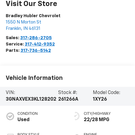
Visit Our Store
Bradley Hubler Chevrolet
1550 N Morton St
Franklin
,
IN
46131
Sales:
317-286-2705
Service:
317-412-9352
Parts:
317-736-5142
Vehicle Information
VIN:
Stock #:
Model Code:
3GNAXVEX3KL128202
261266A
1XY26
CONDITION
CITY/HIGHWAY
Used
22/28 MPG
BODY STYLE
ENGINE