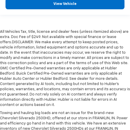
View Vehicle
All Vehicles Tax, title, license and dealer fees (unless itemized above) are
extra. Doc Fee of $249. Not available with special finance or lease
offers.DISCLAIMER: We make every attempt to keep posted prices,
vehicle information, listed equipment and options accurate and up to
date. In the event that inaccuracies may occur, we reserve the right to
modify and make corrections in a timely manner. All prices are subject to
this correction policy and are a part of the terms of use of this Web site.
GMC Certified Pre-Owned warranties are only applicable at Hubler
Bedford. Buick Certified Pre-Owned warranties are only applicable at
Hubler Auto Center or Hubler Bedford. See dealer for more details.
Content generated by AI tools, including but not limited to Hubler's
policies, warranties, and locations, may contain errors and its accuracy is
not guaranteed. Do not rely solely on AI content and always verify
information directly with Hubler. Hubler is not liable for errors in AI
content or actions based on it.
Towing and hauling big loads are not an issue for the brand-new
Chevrolet Silverado 2500HD, offered at our store in FRANKLIN, IN. Power
and efficiency go hand in hand with this vehicle. We have an extensive
inventory of new Chevrolet Silverado 2500HDs at our FRANKLIN, IN