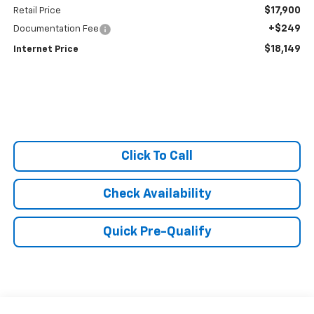
$17,900
Retail Price
+$249
Documentation Fee
$18,149
Internet Price
Click To Call
Check Availability
Quick Pre-Qualify