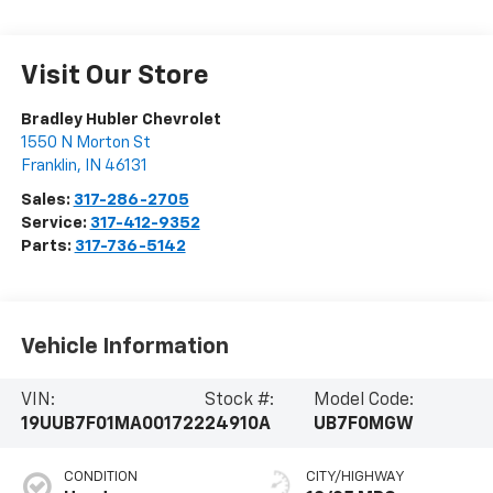
Visit Our Store
Bradley Hubler Chevrolet
1550 N Morton St
Franklin
,
IN
46131
Sales:
317-286-2705
Service:
317-412-9352
Parts:
317-736-5142
Vehicle Information
VIN:
Stock #:
Model Code:
19UUB7F01MA001722
24910A
UB7F0MGW
CONDITION
CITY/HIGHWAY