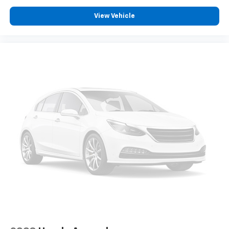
View Vehicle