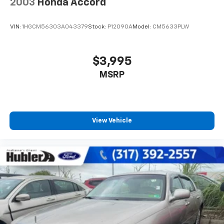
2003
Honda Accord
VIN:
1HGCM56303A043379
Stock:
P12090A
Model:
CM5633PLW
$3,995
MSRP
View Vehicle