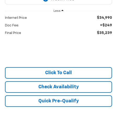
Less
$34,990
Internet Price
+$249
Doc Fee:
$35,239
Final Price
Click To Call
Check Availability
Quick Pre-Qualify