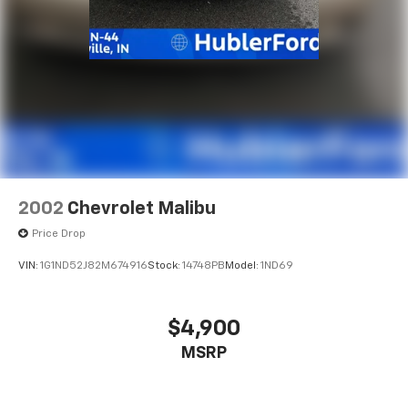
2002
Chevrolet Malibu
Price Drop
VIN:
1G1ND52J82M674916
Stock:
14748PB
Model:
1ND69
$4,900
MSRP