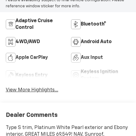
Feature availability subject to final vehicle configuration. Please
reference window sticker for more info.
Adaptive Cruise
Bluetooth®
Control
4WD/AWD
Android Auto
Apple CarPlay
Aux Input
Keyless Ignition
Keyless Entry
System
View More Highlights...
Dealer Comments
Type S trim, Platinum White Pearl exterior and Ebony
interior. GREAT MILES 69,549! NAV, Sunroof,