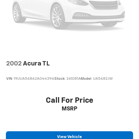
2002
Acura TL
VIN:
19UUA56862A044396
Stock:
261081A
Model:
UA5682JW
Call For Price
MSRP
View Vehicle