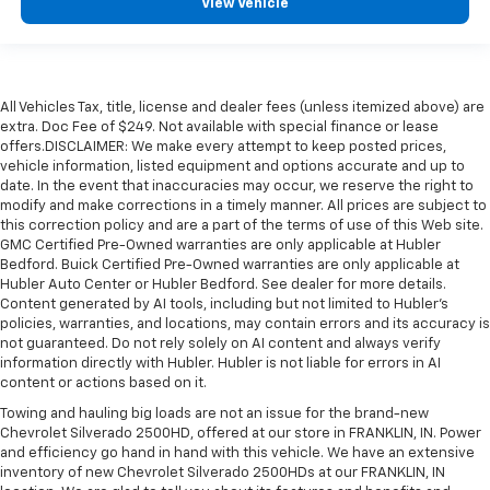
View Vehicle
All Vehicles Tax, title, license and dealer fees (unless itemized above) are
extra. Doc Fee of $249. Not available with special finance or lease
offers.DISCLAIMER: We make every attempt to keep posted prices,
vehicle information, listed equipment and options accurate and up to
date. In the event that inaccuracies may occur, we reserve the right to
modify and make corrections in a timely manner. All prices are subject to
this correction policy and are a part of the terms of use of this Web site.
GMC Certified Pre-Owned warranties are only applicable at Hubler
Bedford. Buick Certified Pre-Owned warranties are only applicable at
Hubler Auto Center or Hubler Bedford. See dealer for more details.
Content generated by AI tools, including but not limited to Hubler's
policies, warranties, and locations, may contain errors and its accuracy is
not guaranteed. Do not rely solely on AI content and always verify
information directly with Hubler. Hubler is not liable for errors in AI
content or actions based on it.
Towing and hauling big loads are not an issue for the brand-new
Chevrolet Silverado 2500HD, offered at our store in FRANKLIN, IN. Power
and efficiency go hand in hand with this vehicle. We have an extensive
inventory of new Chevrolet Silverado 2500HDs at our FRANKLIN, IN