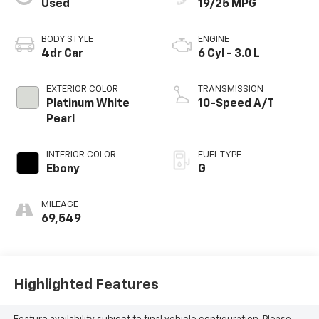
Used
19/25 MPG
BODY STYLE
ENGINE
4dr Car
6 Cyl - 3.0 L
EXTERIOR COLOR
TRANSMISSION
Platinum White
10-Speed A/T
Pearl
INTERIOR COLOR
FUEL TYPE
Ebony
G
MILEAGE
69,549
Highlighted Features