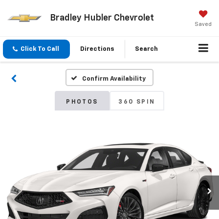
Bradley Hubler Chevrolet
Saved
Click To Call
Directions
Search
Confirm Availability
PHOTOS
360 SPIN