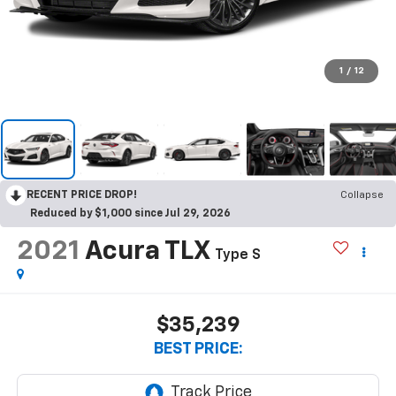
1
/
12
RECENT PRICE DROP!
Collapse
Reduced by $1,000 since Jul 29, 2026
2021
Acura TLX
Type S
$35,239
BEST PRICE: