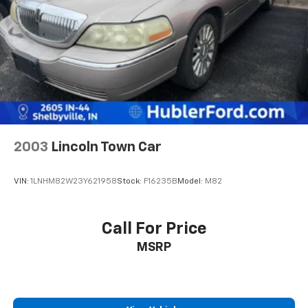
2003
Lincoln Town Car
VIN:
1LNHM82W23Y621958
Stock:
F16235B
Model:
M82
Call For Price
MSRP