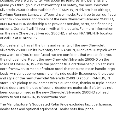
location. We are glad to tell you about its features and benefits and
guide you through our vast inventory. For safety, the new Chevrolet
Silverado 2500HD, also available for FRANKLIN, IN drivers, has Airbags,
Daytime Running Lamps, and Teen-driver mode. Feel free to call us if you
want to know more! for drivers of the new Chevrolet Silverado 2500HD,
our FRANKLIN, IN dealership also provides service, parts, and financing
options. Our staff will fill you in with all the details. For more information
on the new Chevrolet Silverado 2500HD, visit our FRANKLIN, IN location
or call us at 3174129352.
Our dealership has all the trims and variants of the new Chevrolet
Silverado 2500HD in its inventory for FRANKLIN, IN drivers. Just pick what
you want, or if you’re confused, we are confident that we can find you
the right vehicle. Flaunt the new Chevrolet Silverado 2500HD on the
roads of FRANKLIN, IN - it is the proof of true craftsmanship. This truck’s
core framework is made of robust steel that ensures it can handle large
loads, whilst not compromising on its ride quality. Experience the power
and style of the new Chevrolet Silverado 2500HD at our FRANKLIN, IN
store. This pickup truck comes with a quiet cabin, thanks to triple-sealed
inlaid doors and the use of sound-deadening materials. Safety has not
been compromised in the new Chevrolet Silverado 2500HD so head
down to our FRANKLIN, IN showroom now!
The Manufacturer's Suggested Retail Price excludes tax, title, license,
dealer fees and optional equipment. Dealer sets final price.