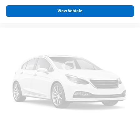
View Vehicle