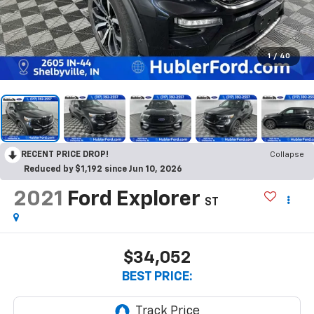
1
/
40
RECENT PRICE DROP!
Collapse
Reduced by $1,192 since Jun 10, 2026
2021
Ford Explorer
ST
$34,052
BEST PRICE: