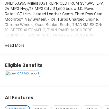
ONLY 53,965 Miles! JUST REPRICED FROM $34,995, EPA
24 MPG Hwy/18 MPG City! $1,600 below J.D. Power
Retail! ST trim. Heated Leather Seats, Third Row Seat,
Moonroof, Nav System, 4x4, Turbo Charged Engine,
Chrome Wheels, Quad Bucket Seats, TRANSMISSION:
10-SPEED AUTOMATIC, TWIN PANEL MOONROOF,
EQUIPMENT GROUP 401A, FRONT & SECOND ROW
FLOOR LINERS (16B). Hitch. SEE MORE!
Read More...
KEY FEATURES INCLUDE
Leather Seats, Third Row Seat, Quad Bucket Seats,
Power Liftgate, Rear Air, Heated Driver Seat,
Eligible Benefits
Turbocharged, iPod/MP3 Input, Trailer Hitch, Remote
Engine Start, Dual Zone A/C, Smart Device
Integration, Blind Spot Monitor, WiFi Hotspot, Lane
Keeping Assist Rear Spoiler, MP3 Player, 4x4, Onboard
Communications System, Chrome Wheels.
All Features
OPTION PACKAGES
EQUIPMENT GROUP 401A ST High Package, ambient