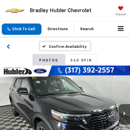
Bradley Hubler Chevrolet
Saved
Click To Call
Directions
Search
Confirm Availability
PHOTOS
360 SPIN