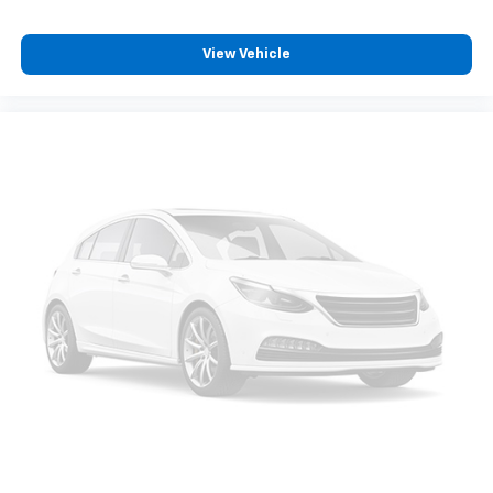
View Vehicle