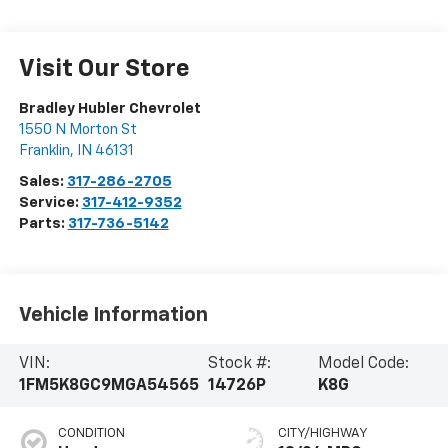
Visit Our Store
Bradley Hubler Chevrolet
1550 N Morton St
Franklin
,
IN
46131
Sales:
317-286-2705
Service:
317-412-9352
Parts:
317-736-5142
Vehicle Information
VIN:
Stock #:
Model Code:
1FM5K8GC9MGA54565
14726P
K8G
CONDITION
CITY/HIGHWAY