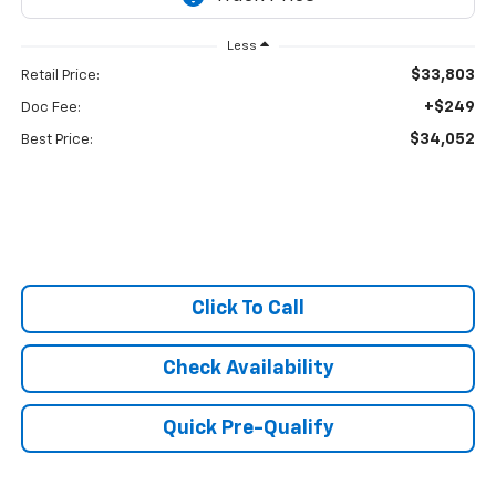
Less
$33,803
Retail Price:
+$249
Doc Fee:
$34,052
Best Price:
Click To Call
Check Availability
Quick Pre-Qualify