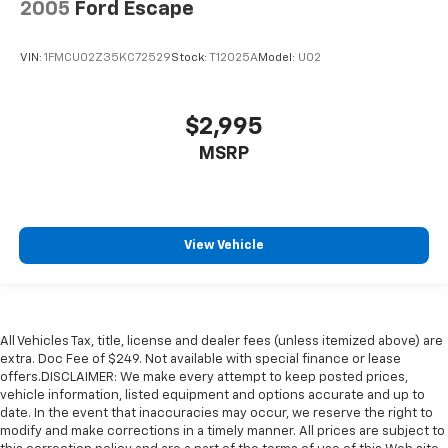
2005
Ford Escape
VIN:
1FMCU02Z35KC72529
Stock:
T12025A
Model:
U02
$2,995
MSRP
View Vehicle
All Vehicles Tax, title, license and dealer fees (unless itemized above) are
extra. Doc Fee of $249. Not available with special finance or lease
offers.DISCLAIMER: We make every attempt to keep posted prices,
vehicle information, listed equipment and options accurate and up to
date. In the event that inaccuracies may occur, we reserve the right to
modify and make corrections in a timely manner. All prices are subject to