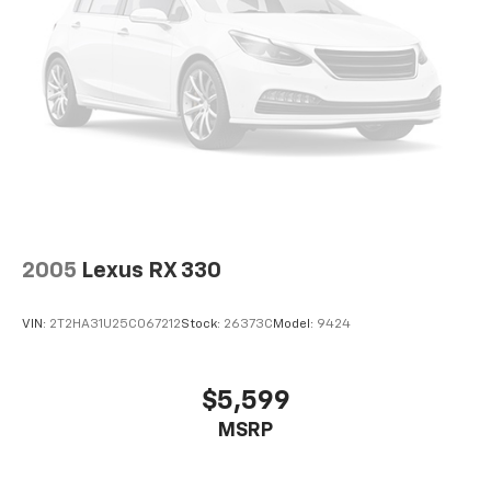
2005
Lexus RX 330
VIN:
2T2HA31U25C067212
Stock:
26373C
Model:
9424
$5,599
MSRP