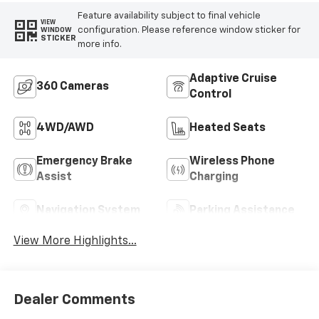
Feature availability subject to final vehicle
VIEW
configuration. Please reference window sticker for
WINDOW
STICKER
more info.
Adaptive Cruise
360 Cameras
Control
4WD/AWD
Heated Seats
Emergency Brake
Wireless Phone
Assist
Charging
Navigation System
Parking Assistance
View More Highlights...
Dealer Comments