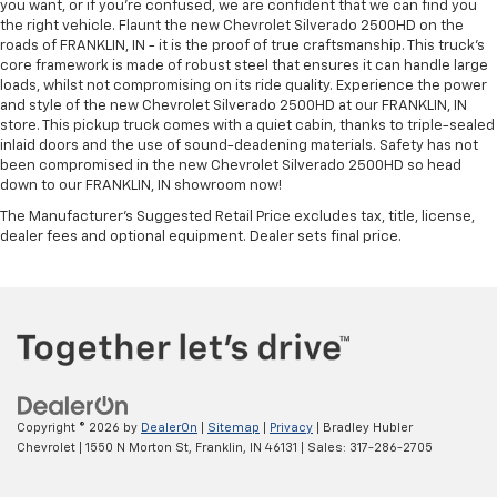
you want, or if you’re confused, we are confident that we can find you
the right vehicle. Flaunt the new Chevrolet Silverado 2500HD on the
roads of FRANKLIN, IN - it is the proof of true craftsmanship. This truck’s
core framework is made of robust steel that ensures it can handle large
loads, whilst not compromising on its ride quality. Experience the power
and style of the new Chevrolet Silverado 2500HD at our FRANKLIN, IN
store. This pickup truck comes with a quiet cabin, thanks to triple-sealed
inlaid doors and the use of sound-deadening materials. Safety has not
been compromised in the new Chevrolet Silverado 2500HD so head
down to our FRANKLIN, IN showroom now!
The Manufacturer's Suggested Retail Price excludes tax, title, license,
dealer fees and optional equipment. Dealer sets final price.
Copyright © 2026
by
DealerOn
|
Sitemap
|
Privacy
| Bradley Hubler
Chevrolet
|
1550 N Morton St,
Franklin,
IN
46131
| Sales:
317-286-2705