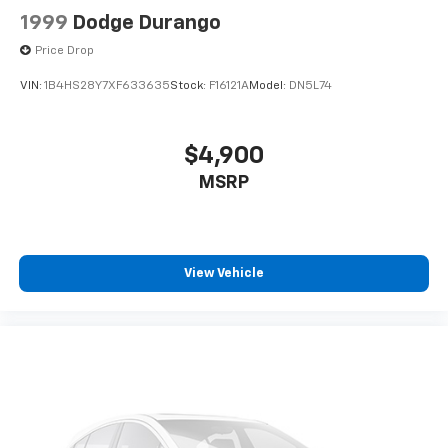
1999
Dodge Durango
Price Drop
VIN:
1B4HS28Y7XF633635
Stock:
F16121A
Model:
DN5L74
$4,900
MSRP
View Vehicle