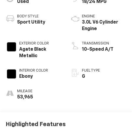
Used
18/24 MPG
BODY STYLE
ENGINE
Sport Utility
3.0L V6 Cylinder
Engine
EXTERIOR COLOR
TRANSMISSION
Agate Black
10-Speed A/T
Metallic
INTERIOR COLOR
FUEL TYPE
Ebony
G
MILEAGE
53,965
Highlighted Features