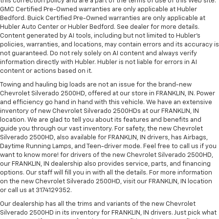
this correction policy and are a part of the terms of use of this Web site.
GMC Certified Pre-Owned warranties are only applicable at Hubler
Bedford. Buick Certified Pre-Owned warranties are only applicable at
Hubler Auto Center or Hubler Bedford. See dealer for more details.
Content generated by AI tools, including but not limited to Hubler's
policies, warranties, and locations, may contain errors and its accuracy is
not guaranteed. Do not rely solely on AI content and always verify
information directly with Hubler. Hubler is not liable for errors in AI
content or actions based on it.
Towing and hauling big loads are not an issue for the brand-new
Chevrolet Silverado 2500HD, offered at our store in FRANKLIN, IN. Power
and efficiency go hand in hand with this vehicle. We have an extensive
inventory of new Chevrolet Silverado 2500HDs at our FRANKLIN, IN
location. We are glad to tell you about its features and benefits and
guide you through our vast inventory. For safety, the new Chevrolet
Silverado 2500HD, also available for FRANKLIN, IN drivers, has Airbags,
Daytime Running Lamps, and Teen-driver mode. Feel free to call us if you
want to know more! for drivers of the new Chevrolet Silverado 2500HD,
our FRANKLIN, IN dealership also provides service, parts, and financing
options. Our staff will fill you in with all the details. For more information
on the new Chevrolet Silverado 2500HD, visit our FRANKLIN, IN location
or call us at 3174129352.
Our dealership has all the trims and variants of the new Chevrolet
Silverado 2500HD in its inventory for FRANKLIN, IN drivers. Just pick what