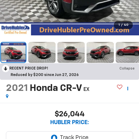
1
/
40
RECENT PRICE DROP!
Collapse
Reduced by $200 since Jun 27, 2026
2021
Honda CR-V
EX
$26,044
HUBLER PRICE: