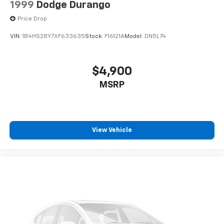
1999
Dodge Durango
Price Drop
VIN:
1B4HS28Y7XF633635
Stock:
F16121A
Model:
DN5L74
$4,900
MSRP
View Vehicle