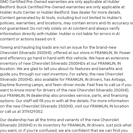
GMC Certified Pre-Owned warranties are only applicable at Hubler
Bedford. Buick Certified Pre-Owned warranties are only applicable at
Hubler Auto Center or Hubler Bedford. See dealer for more details.
Content generated by AI tools, including but not limited to Hubler's
policies, warranties, and locations, may contain errors and its accuracy is
not guaranteed. Do not rely solely on AI content and always verify
information directly with Hubler. Hubler is not liable for errors in AI
content or actions based on it.
Towing and hauling big loads are not an issue for the brand-new
Chevrolet Silverado 2500HD, offered at our store in FRANKLIN, IN. Power
and efficiency go hand in hand with this vehicle. We have an extensive
inventory of new Chevrolet Silverado 2500HDs at our FRANKLIN, IN
location. We are glad to tell you about its features and benefits and
guide you through our vast inventory. For safety, the new Chevrolet
Silverado 2500HD, also available for FRANKLIN, IN drivers, has Airbags,
Daytime Running Lamps, and Teen-driver mode. Feel free to call us if you
want to know more! for drivers of the new Chevrolet Silverado 2500HD,
our FRANKLIN, IN dealership also provides service, parts, and financing
options. Our staff will fill you in with all the details. For more information
on the new Chevrolet Silverado 2500HD, visit our FRANKLIN, IN location
or call us at 3174129352.
Our dealership has all the trims and variants of the new Chevrolet
Silverado 2500HD in its inventory for FRANKLIN, IN drivers. Just pick what
you want, or if you’re confused, we are confident that we can find you