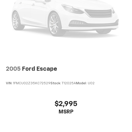
2005
Ford Escape
VIN:
1FMCU02Z35KC72529
Stock:
T12025A
Model:
U02
$2,995
MSRP