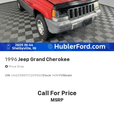
original manufacturer data for trim engine
configuration. Please confirm the accuracy of the
included equipment by calling us prior to purchase.
1996
Jeep Grand Cherokee
Price Drop
VIN:
1J4GZ58S1TC209560
Stock:
14741PB
Model:
Call For Price
MSRP