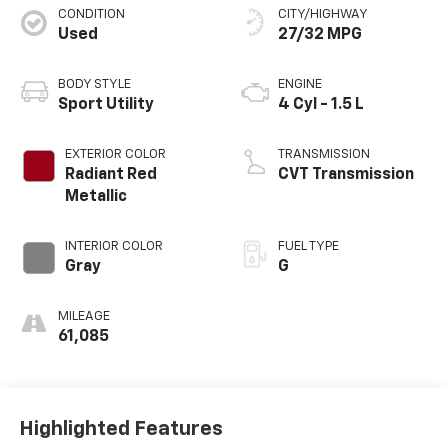
CONDITION
CITY/HIGHWAY
Used
27/32 MPG
BODY STYLE
ENGINE
Sport Utility
4 Cyl - 1.5 L
EXTERIOR COLOR
TRANSMISSION
Radiant Red
CVT Transmission
Metallic
INTERIOR COLOR
FUEL TYPE
Gray
G
MILEAGE
61,085
Highlighted Features