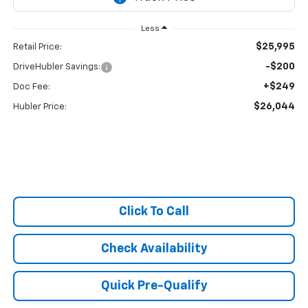
Less
$25,995
Retail Price:
-$200
DriveHubler Savings:
+$249
Doc Fee:
$26,044
Hubler Price:
Click To Call
Check Availability
Quick Pre-Qualify