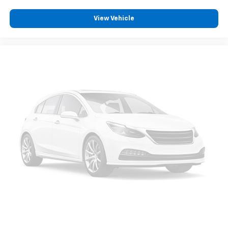
View Vehicle