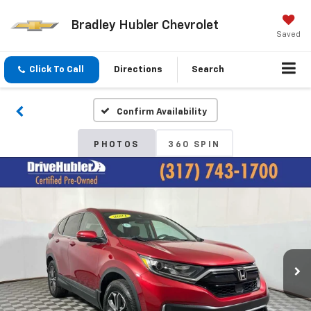
Bradley Hubler Chevrolet
Saved
Click To Call
Directions
Search
Confirm Availability
PHOTOS
360 SPIN