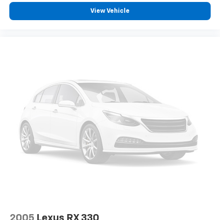
View Vehicle
2005
Lexus RX 330