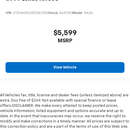
VIN:
2T2HA31U25C067212
Stock:
26373C
Model:
9424
$5,599
MSRP
View Vehicle
All Vehicles Tax, title, license and dealer fees (unless itemized above) are
extra. Doc Fee of $249. Not available with special finance or lease
offers.DISCLAIMER: We make every attempt to keep posted prices,
vehicle information, listed equipment and options accurate and up to
date. In the event that inaccuracies may occur, we reserve the right to
modify and make corrections in a timely manner. All prices are subject to
this correction policy and are a part of the terms of use of this Web site.