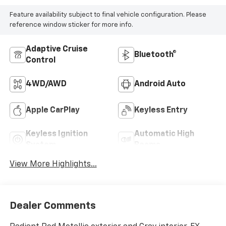
Feature availability subject to final vehicle configuration. Please
reference window sticker for more info.
Adaptive Cruise
Bluetooth®
Control
4WD/AWD
Android Auto
Apple CarPlay
Keyless Entry
Keyless Ignition
Automatic High
System
Beams
View More Highlights...
Dealer Comments