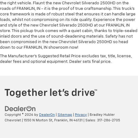
the right vehicle. Flaunt the new Chevrolet Silverado 2500HD on the
roads of FRANKLIN, IN - it is the proof of true craftsmanship. This truck’s
core framework is made of robust steel that ensures it can handle large
loads, whilst not compromising on its ride quality. Experience the power
and style of the new Chevrolet Silverado 2500HD at our FRANKLIN, IN
store. This pickup truck comes with a quiet cabin, thanks to triple-sealed
inlaid doors and the use of sound-deadening materials. Safety has not
been compromised in the new Chevrolet Silverado 2500HD so head
down to our FRANKLIN, IN showroom now!
The Manufacturer's Suggested Retail Price excludes tax, title, license,
dealer fees and optional equipment. Dealer sets final price.
Copyright © 2026
by
DealerOn
|
Sitemap
|
Privacy
| Bradley Hubler
Chevrolet
|
1550 N Morton St,
Franklin,
IN
46131
| Sales:
317-286-2705