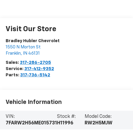
Visit Our Store
Bradley Hubler Chevrolet
1550 N Morton St
Franklin
,
IN
46131
Sales:
317-286-2705
Service:
317-412-9352
Parts:
317-736-5142
Vehicle Information
VIN:
Stock #:
Model Code:
7FARW2H56ME015731
H11996
RW2H5MJW