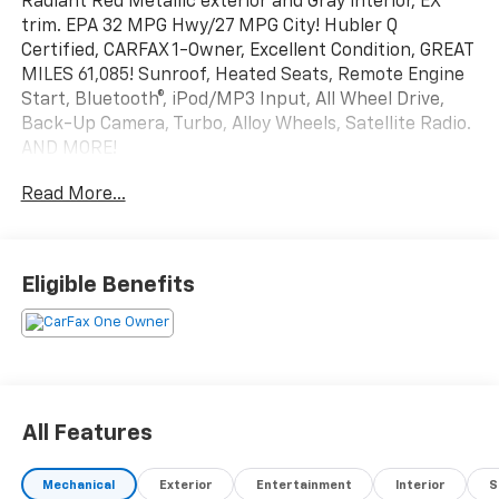
Radiant Red Metallic exterior and Gray interior, EX
trim. EPA 32 MPG Hwy/27 MPG City! Hubler Q
Certified, CARFAX 1-Owner, Excellent Condition, GREAT
MILES 61,085! Sunroof, Heated Seats, Remote Engine
Start, Bluetooth®, iPod/MP3 Input, All Wheel Drive,
Back-Up Camera, Turbo, Alloy Wheels, Satellite Radio.
AND MORE!
Read More...
KEY FEATURES INCLUDE
Sunroof, All Wheel Drive, Heated Driver Seat, Back-Up
Camera, Turbocharged, Satellite Radio, iPod/MP3
Input, Bluetooth®, Aluminum Wheels, Remote Engine
Eligible Benefits
Start, Dual Zone A/C, Apple CarPlay®, Blind Spot
Monitor, Lane Keeping Assist, Smart Device
Integration Rear Spoiler, MP3 Player, Keyless Entry,
Privacy Glass, Child Safety Locks.
EXCELLENT SAFETY FOR YOUR FAMILY
All Features
Cross-Traffic Alert, Electronic Stability Control, Brake
Assist, 4-Wheel ABS, 4-Wheel Disc Brakes, Tire
Mechanical
Exterior
Entertainment
Interior
S
Pressure Monitoring System Honda EX with Radiant