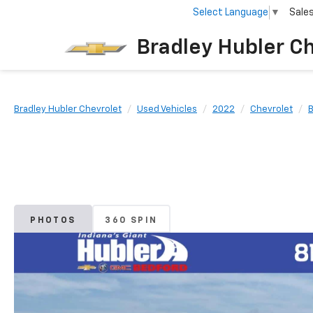
Select Language
▼
Sale
Bradley Hubler C
Bradley Hubler Chevrolet
Used Vehicles
2022
Chevrolet
B
PHOTOS
360 SPIN