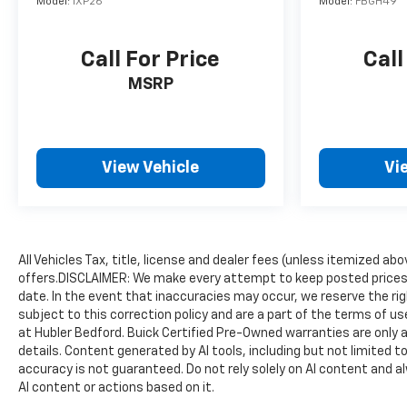
Model:
1XP26
Model:
FBGH49
Call For Price
Call
MSRP
View Vehicle
Vi
All Vehicles Tax, title, license and dealer fees (unless itemized ab
offers.DISCLAIMER: We make every attempt to keep posted prices,
date. In the event that inaccuracies may occur, we reserve the rig
subject to this correction policy and are a part of the terms of u
at Hubler Bedford. Buick Certified Pre-Owned warranties are only a
details. Content generated by AI tools, including but not limited to
accuracy is not guaranteed. Do not rely solely on AI content and alwa
AI content or actions based on it.