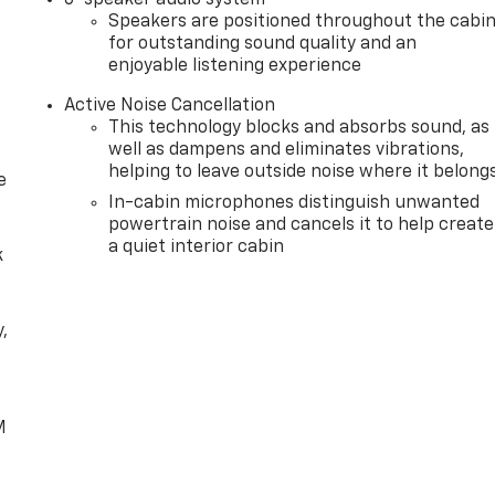
Speakers are positioned throughout the cabi
for outstanding sound quality and an
enjoyable listening experience
Active Noise Cancellation
This technology blocks and absorbs sound, as
well as dampens and eliminates vibrations,
helping to leave outside noise where it belong
e
In-cabin microphones distinguish unwanted
powertrain noise and cancels it to help create
a quiet interior cabin
k
,
e
M