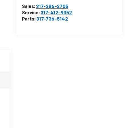
Sales:
317-286-2705
Service:
317-412-9352
Parts:
317-736-5142