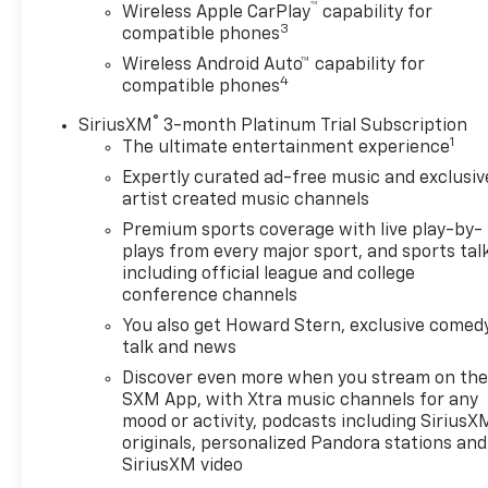
™
Wireless Apple CarPlay
capability for
of torque [350 N-m]) @ 1500-4000 rpm) (STD),
3
compatible phones
ELECTRONICALLY-CONTROLLED with overdrive,
Wireless Android Auto™ capability for
includes Driver Shift Control (STD). Chevrolet LT
4
compatible phones
with Summit White exterior and Jet Black interior
features a 4 Cylinder Engine with 228 HP at 5500
®
SiriusXM
3-month Platinum Trial Subscription
RPM*. ======EXPERTS REPORT: Great Gas Mileage:
1
The ultimate entertainment experience
29 MPG Hwy. ======EXCELLENT VALUE: Was
Expertly curated ad-free music and exclusiv
$25,900. ======BUY FROM AN AWARD WINNING
artist created music channels
DEALER: After more than 50 years in business, The
Premium sports coverage with live play-by-
Hubler Auto Group, through the power of ten
plays from every major sport, and sports tal
central Indiana locations, has literally sold
including official league and college
hundreds of thousands of vehicles and is one of the
conference channels
oldest and most prolific auto dealers in the State
You also get Howard Stern, exclusive comedy
employing 550 people. The Hubler Auto Group can
talk and news
claim the title for selling more G.M. vehicles in the
Discover even more when you stream on th
State of Indiana than any other dealer or dealer
SXM App, with Xtra music channels for any
group, and has earned the right to brag of having
mood or activity, podcasts including SiriusX
the largest and most loyal customer Pricing
originals, personalized Pandora stations and
analysis performed on 8/6/2026. Horsepower
SiriusXM video
calculations based on trim engine configuration.