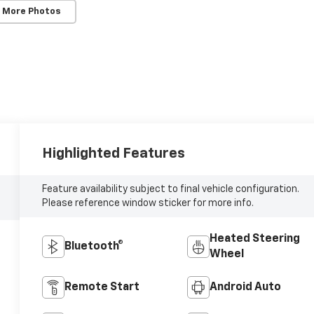
 More Photos
Highlighted Features
Feature availability subject to final vehicle configuration.
Please reference window sticker for more info.
Heated Steering
Bluetooth®
Wheel
Remote Start
Android Auto