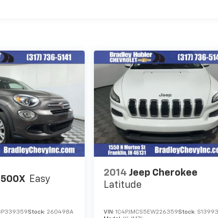
2014
Jeep Cherokee
 500X
Easy
Latitude
GP339359
Stock:
260498A
VIN:
1C4PJMCS5EW226359
Stock:
S1399