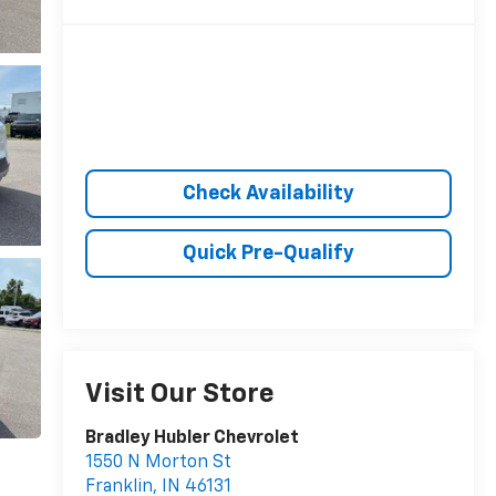
Check Availability
Quick Pre-Qualify
Visit Our Store
Bradley Hubler Chevrolet
1550 N Morton St
Franklin
,
IN
46131