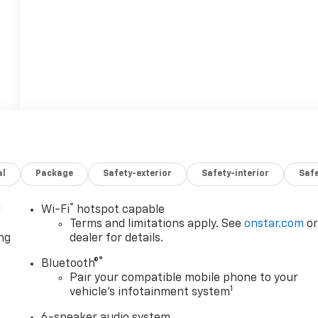
al
Package
Safety-exterior
Safety-interior
Saf
®
l
Wi-Fi
hotspot capable
Terms and limitations apply. See
onstar.com
o
ng
dealer for details.
®
Bluetooth®
Pair your compatible mobile phone to your
1
vehicle's infotainment system
6-speaker audio system