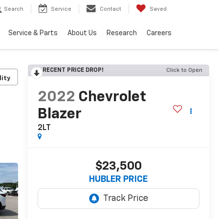
Search
Service
Contact
Saved
Service & Parts
About Us
Research
Careers
RECENT PRICE DROP!
Click to Open
lity
2022
Chevrolet
Blazer
2LT
$23,500
HUBLER PRICE