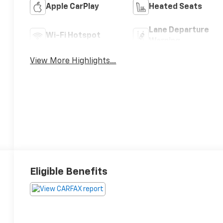
Apple CarPlay
Heated Seats
Lane Departure
Wi-Fi Hotspot
Warning
View More Highlights...
Eligible Benefits