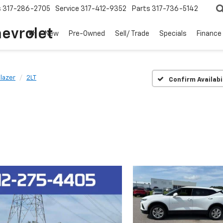
s
317-286-2705
Service
317-412-9352
Parts
317-736-5142
hevrolet
New
Pre-Owned
Sell/ Trade
Specials
Finance
lazer
2LT
Confirm Availabi