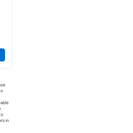
ase
to
cable
e
ts
rs in