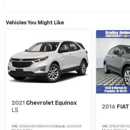
Fuel economy calculations based on original
manufacturer data for trim engine configuration.
Please confirm the accuracy of the included
equipment by calling us prior to purchase.
Vehicles You Might Like
2021
Chevrolet Equinox
2016
FIAT
LS
VIN:
2GNAXHEV1M6149220
Stock:
260470A
VIN:
ZFBCFYBT9