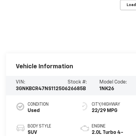
Load
Vehicle Information
VIN:
Stock #:
Model Code:
3GNKBCR47NS112506
26685B
1NK26
CONDITION
CITY/HIGHWAY
Used
22/29 MPG
BODY STYLE
ENGINE
SUV
2.0L Turbo 4-