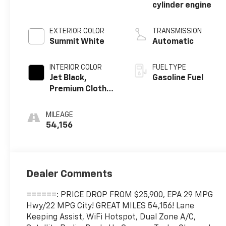
cylinder engine
EXTERIOR COLOR
TRANSMISSION
Summit White
Automatic
INTERIOR COLOR
FUEL TYPE
Jet Black,
Gasoline Fuel
Premium Cloth
Seat Trim
MILEAGE
54,156
Dealer Comments
======: PRICE DROP FROM $25,900, EPA 29 MPG
Hwy/22 MPG City! GREAT MILES 54,156! Lane
Keeping Assist, WiFi Hotspot, Dual Zone A/C,