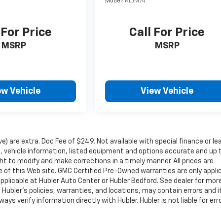
Model:
KLJM74
 For Price
Call For Price
MSRP
MSRP
ew Vehicle
View Vehicle
ove) are extra. Doc Fee of $249. Not available with special finance or le
 vehicle information, listed equipment and options accurate and up 
ht to modify and make corrections in a timely manner. All prices are
se of this Web site. GMC Certified Pre-Owned warranties are only appli
pplicable at Hubler Auto Center or Hubler Bedford. See dealer for mor
 Hubler's policies, warranties, and locations, may contain errors and i
ys verify information directly with Hubler. Hubler is not liable for erro