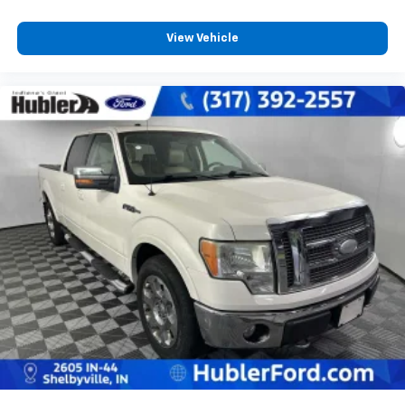
View Vehicle