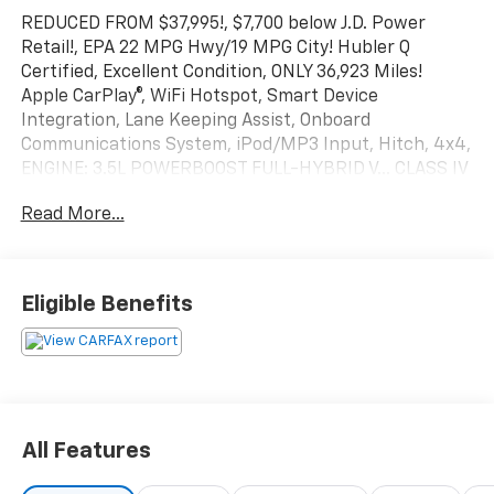
REDUCED FROM $37,995!, $7,700 below J.D. Power
Retail!, EPA 22 MPG Hwy/19 MPG City! Hubler Q
Certified, Excellent Condition, ONLY 36,923 Miles!
Apple CarPlay®, WiFi Hotspot, Smart Device
Integration, Lane Keeping Assist, Onboard
Communications System, iPod/MP3 Input, Hitch, 4x4,
ENGINE: 3.5L POWERBOOST FULL-HYBRID V... CLASS IV
TRAILER HITCH RECEIVER, Back-Up Camera SEE
Read More...
MORE!
KEY FEATURES INCLUDE
4x4, Back-Up Camera, iPod/MP3 Input, Onboard
Eligible Benefits
Communications System, Lane Keeping Assist, Smart
Device Integration, WiFi Hotspot, Apple CarPlay®. MP3
Player, Keyless Entry, Child Safety Locks, Steering
Wheel Controls, Electronic Stability Control.
OPTION PACKAGES
All Features
ENGINE: 3.5L POWERBOOST FULL-HYBRID V6
Electronic Locking w/3.73 Axle Ratio, GVWR: 7,350 lbs