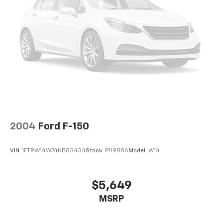
Passed our 128-point vehicle inspection for safety
26 Gal. Fuel Tank
and reliability. Powertrain coverage. Must have fewer
Auto Locking Hubs
than 100,000 miles or be less than nine years old. One-
year membership for the Road America Auto Assist
Double Wishbone Front Suspension w/Coil Springs
Program. Clean title and includes a free CARFAX
Solid Axle Rear Suspension w/Leaf Springs
Vehicle History Report. Hubler Certified vehicles
4-Wheel Disc Brakes w/4-Wheel ABS, Front And
provide peace of mind with a 2 year/100,000 mile
Rear Vented Discs, Brake Assist, Hill Hold Control
warranty.
and Electric Parking Brake
BUY FROM AN AWARD WINNING DEALER
Big city deals with a hometown feel. Experience the
difference. Drive Hubler Certified Pre-owned. Call
2004
Ford F-150
317-743-1700 for more information.
VIN:
1FTRW14W74KB83434
Stock:
P11988A
Model:
W14
Pricing analysis performed on 6/25/2026. Horsepower
calculations based on trim engine configuration. Fuel
economy calculations based on original manufacturer
$5,649
data for trim engine configuration. Please confirm
MSRP
the accuracy of the included equipment by calling us
prior to purchase.