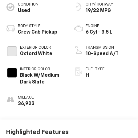
CONDITION
CITY/HIGHWAY
Used
19/22 MPG
BODY STYLE
ENGINE
Crew Cab Pickup
6 Cyl - 3.5 L
EXTERIOR COLOR
TRANSMISSION
Oxford White
10-Speed A/T
INTERIOR COLOR
FUEL TYPE
Black W/Medium
H
Dark Slate
MILEAGE
36,923
Highlighted Features