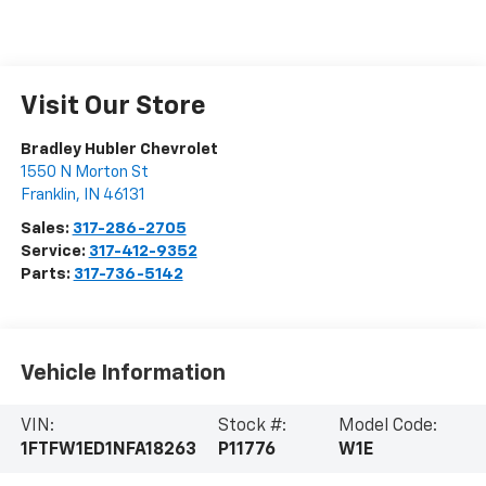
Visit Our Store
Bradley Hubler Chevrolet
1550 N Morton St
Franklin
,
IN
46131
Sales:
317-286-2705
Service:
317-412-9352
Parts:
317-736-5142
Vehicle Information
VIN:
Stock #:
Model Code:
1FTFW1ED1NFA18263
P11776
W1E