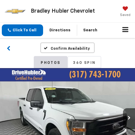
Bradley Hubler Chevrolet
Saved
Click To Call
Directions
Search
Confirm Availability
PHOTOS
360 SPIN