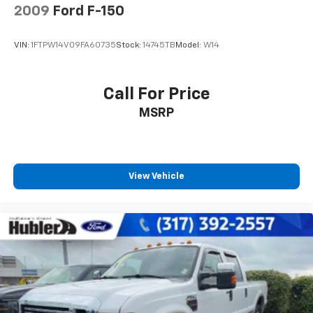
2009
Ford F-150
VIN:
1FTPW14V09FA60735
Stock:
14745TB
Model:
W14
Call For Price
MSRP
View Vehicle