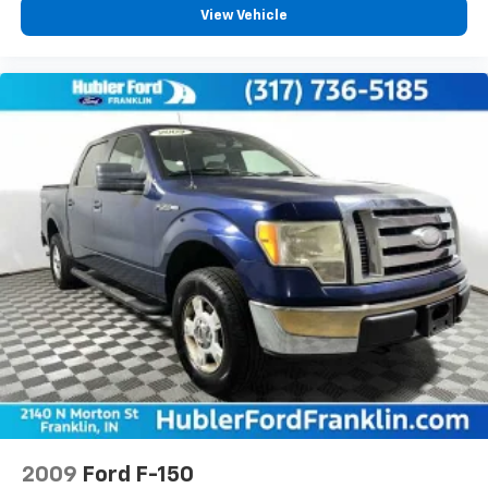
View Vehicle
2009
Ford F-150