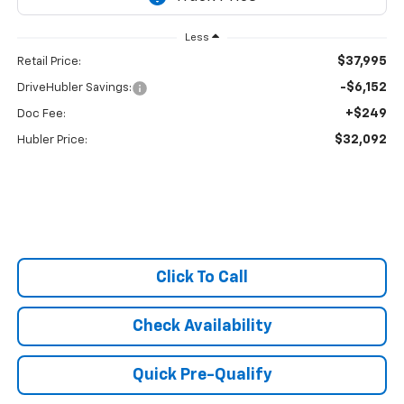
Less
$37,995
Retail Price:
-$6,152
DriveHubler Savings:
+$249
Doc Fee:
$32,092
Hubler Price:
Click To Call
Check Availability
Quick Pre-Qualify