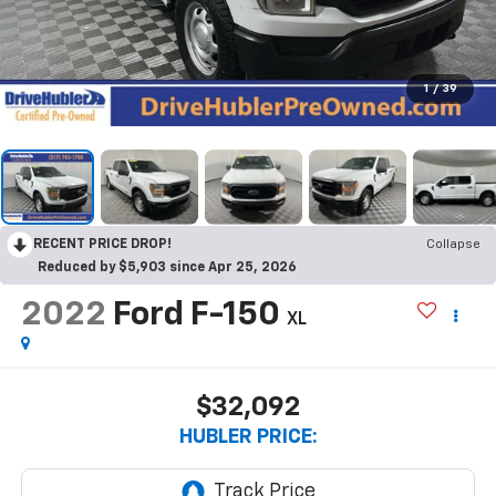
1
/
39
RECENT PRICE DROP!
Collapse
Reduced by $5,903 since Apr 25, 2026
2022
Ford F-150
XL
$32,092
HUBLER PRICE: