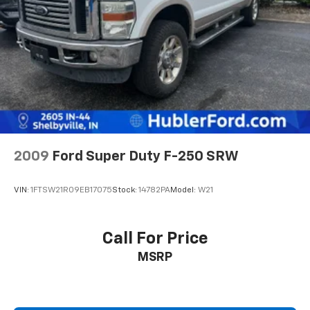
2009
Ford Super Duty F-250 SRW
VIN:
1FTSW21R09EB17075
Stock:
14782PA
Model:
W21
Call For Price
MSRP