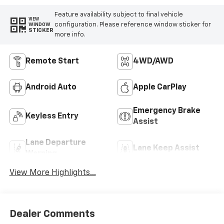
Feature availability subject to final vehicle
VIEW
configuration. Please reference window sticker for
WINDOW
STICKER
more info.
Remote Start
4WD/AWD
Android Auto
Apple CarPlay
Emergency Brake
Keyless Entry
Assist
Lane Departure
Lane Keep Assist
Warning
View More Highlights...
Dealer Comments