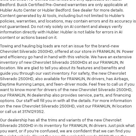
Bedford. Buick Certified Pre-Owned warranties are only applicable at
Hubler Auto Center or Hubler Bedford. See dealer for more details.
Content generated by AI tools, including but not limited to Hubler's
policies, warranties, and locations, may contain errors and its accuracy is
not guaranteed. Do not rely solely on AI content and always verify
information directly with Hubler. Hubler is not liable for errors in AI
content or actions based on it.
Towing and hauling big loads are not an issue for the brand-new
Chevrolet Silverado 2500HD, offered at our store in FRANKLIN, IN. Power
and efficiency go hand in hand with this vehicle. We have an extensive
inventory of new Chevrolet Silverado 2500HDs at our FRANKLIN, IN
location. We are glad to tell you about its features and benefits and
guide you through our vast inventory. For safety, the new Chevrolet
Silverado 2500HD, also available for FRANKLIN, IN drivers, has Airbags,
Daytime Running Lamps, and Teen-driver mode. Feel free to call us if you
want to know more! for drivers of the new Chevrolet Silverado 2500HD,
our FRANKLIN, IN dealership also provides service, parts, and financing
options. Our staff will fill you in with all the details. For more information
on the new Chevrolet Silverado 2500HD, visit our FRANKLIN, IN location
or call us at 3174129352.
Our dealership has all the trims and variants of the new Chevrolet
Silverado 2500HD in its inventory for FRANKLIN, IN drivers. Just pick what
you want, or if you’re confused, we are confident that we can find you