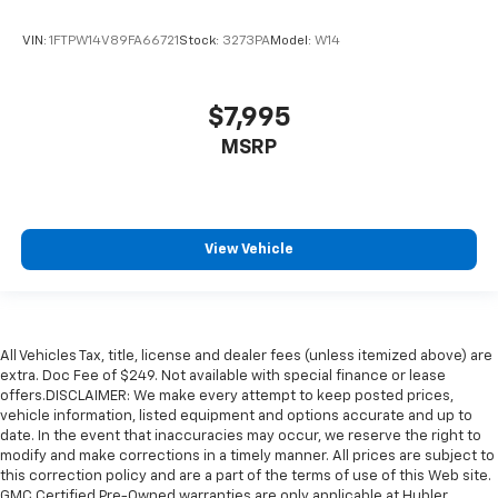
VIN:
1FTPW14V89FA66721
Stock:
3273PA
Model:
W14
$7,995
MSRP
View Vehicle
All Vehicles Tax, title, license and dealer fees (unless itemized above) are
extra. Doc Fee of $249. Not available with special finance or lease
offers.DISCLAIMER: We make every attempt to keep posted prices,
vehicle information, listed equipment and options accurate and up to
date. In the event that inaccuracies may occur, we reserve the right to
modify and make corrections in a timely manner. All prices are subject to
this correction policy and are a part of the terms of use of this Web site.
GMC Certified Pre-Owned warranties are only applicable at Hubler