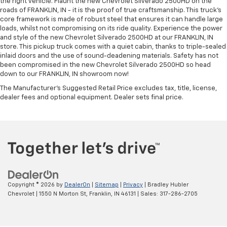
the right vehicle. Flaunt the new Chevrolet Silverado 2500HD on the
roads of FRANKLIN, IN - it is the proof of true craftsmanship. This truck’s
core framework is made of robust steel that ensures it can handle large
loads, whilst not compromising on its ride quality. Experience the power
and style of the new Chevrolet Silverado 2500HD at our FRANKLIN, IN
store. This pickup truck comes with a quiet cabin, thanks to triple-sealed
inlaid doors and the use of sound-deadening materials. Safety has not
been compromised in the new Chevrolet Silverado 2500HD so head
down to our FRANKLIN, IN showroom now!
The Manufacturer's Suggested Retail Price excludes tax, title, license,
dealer fees and optional equipment. Dealer sets final price.
Copyright © 2026
by
DealerOn
|
Sitemap
|
Privacy
| Bradley Hubler
Chevrolet
|
1550 N Morton St,
Franklin,
IN
46131
| Sales:
317-286-2705