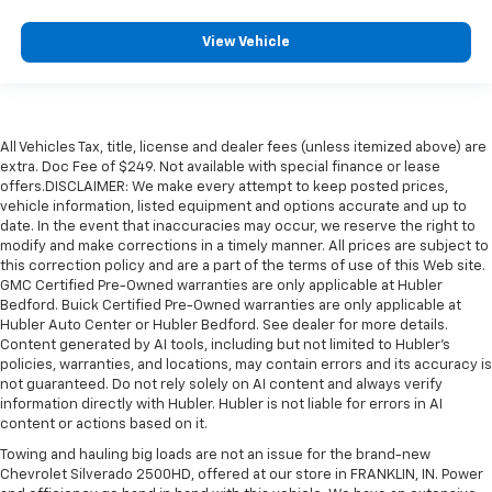
View Vehicle
All Vehicles Tax, title, license and dealer fees (unless itemized above) are
extra. Doc Fee of $249. Not available with special finance or lease
offers.DISCLAIMER: We make every attempt to keep posted prices,
vehicle information, listed equipment and options accurate and up to
date. In the event that inaccuracies may occur, we reserve the right to
modify and make corrections in a timely manner. All prices are subject to
this correction policy and are a part of the terms of use of this Web site.
GMC Certified Pre-Owned warranties are only applicable at Hubler
Bedford. Buick Certified Pre-Owned warranties are only applicable at
Hubler Auto Center or Hubler Bedford. See dealer for more details.
Content generated by AI tools, including but not limited to Hubler's
policies, warranties, and locations, may contain errors and its accuracy is
not guaranteed. Do not rely solely on AI content and always verify
information directly with Hubler. Hubler is not liable for errors in AI
content or actions based on it.
Towing and hauling big loads are not an issue for the brand-new
Chevrolet Silverado 2500HD, offered at our store in FRANKLIN, IN. Power