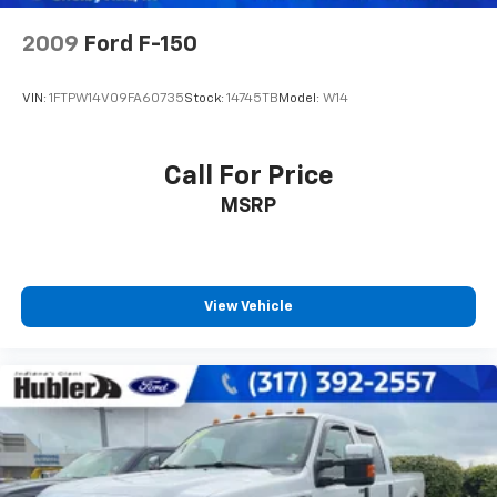
2009
Ford F-150
VIN:
1FTPW14V09FA60735
Stock:
14745TB
Model:
W14
Call For Price
MSRP
View Vehicle