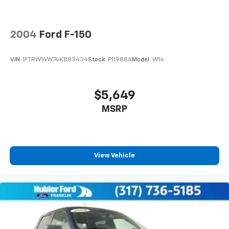
4-Wheel Disc Brakes w/4-Wheel ABS, Front And
Rear Vented Discs, Brake Assist and Hill Hold
Control
2004
Ford F-150
VIN:
1FTRW14W74KB83434
Stock:
P11988A
Model:
W14
$5,649
MSRP
View Vehicle