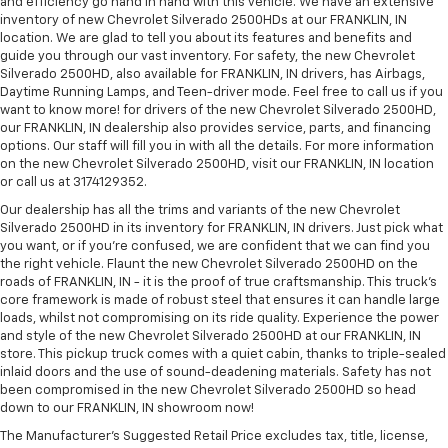
and efficiency go hand in hand with this vehicle. We have an extensive
inventory of new Chevrolet Silverado 2500HDs at our FRANKLIN, IN
location. We are glad to tell you about its features and benefits and
guide you through our vast inventory. For safety, the new Chevrolet
Silverado 2500HD, also available for FRANKLIN, IN drivers, has Airbags,
Daytime Running Lamps, and Teen-driver mode. Feel free to call us if you
want to know more! for drivers of the new Chevrolet Silverado 2500HD,
our FRANKLIN, IN dealership also provides service, parts, and financing
options. Our staff will fill you in with all the details. For more information
on the new Chevrolet Silverado 2500HD, visit our FRANKLIN, IN location
or call us at 3174129352.
Our dealership has all the trims and variants of the new Chevrolet
Silverado 2500HD in its inventory for FRANKLIN, IN drivers. Just pick what
you want, or if you’re confused, we are confident that we can find you
the right vehicle. Flaunt the new Chevrolet Silverado 2500HD on the
roads of FRANKLIN, IN - it is the proof of true craftsmanship. This truck’s
core framework is made of robust steel that ensures it can handle large
loads, whilst not compromising on its ride quality. Experience the power
and style of the new Chevrolet Silverado 2500HD at our FRANKLIN, IN
store. This pickup truck comes with a quiet cabin, thanks to triple-sealed
inlaid doors and the use of sound-deadening materials. Safety has not
been compromised in the new Chevrolet Silverado 2500HD so head
down to our FRANKLIN, IN showroom now!
The Manufacturer's Suggested Retail Price excludes tax, title, license,