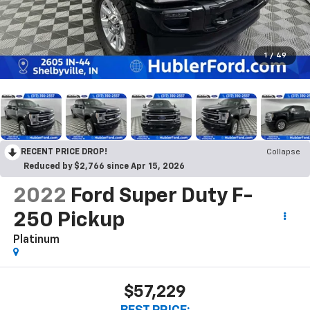
1
/
49
RECENT PRICE DROP!
Collapse
Reduced by $2,766 since Apr 15, 2026
2022
Ford Super Duty F-
250 Pickup
Platinum
$57,229