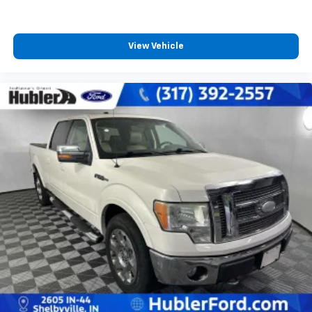
View Vehicle