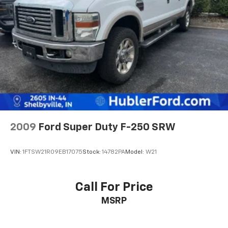
2009
Ford Super Duty F-250 SRW
VIN:
1FTSW21R09EB17075
Stock:
14782PA
Model:
W21
Call For Price
MSRP