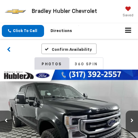
Bradley Hubler Chevrolet
Saved
Click To Call
Directions
Confirm Availability
PHOTOS
360 SPIN