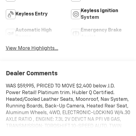
Keyless Ignition
Keyless Entry
System
Automatic High
Emergency Brake
Beams
Assist
View More Highlights...
Dealer Comments
WAS $59,995, PRICED TO MOVE $2,400 below J.D.
Power Retail! Platinum trim. Hubler Q Certified.
Heated/Cooled Leather Seats, Moonroof, Nav System,
Running Boards, Back-Up Camera, Heated Rear Seat,
Aluminum Wheels, 4WD, ELECTRONIC-LOCKING W/4.30
AXLE RATIO , ENGINE: 7.3L 2V DEVCT NA PFI V8 GAS,
TRANSMISSION: TORQSHIFT 10-SPEED AUTO. TWIN
PANEL POWER MOONROOF, Hitch SEE MORE!