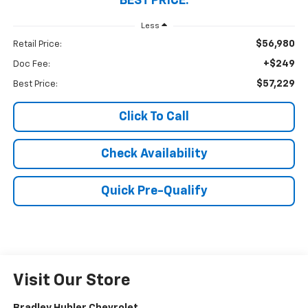
BEST PRICE:
Less
$56,980
Retail Price:
+$249
Doc Fee:
$57,229
Best Price:
Click To Call
Check Availability
Quick Pre-Qualify
Visit Our Store
Bradley Hubler Chevrolet