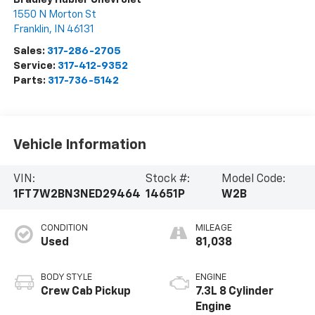
1550 N Morton St
Franklin
,
IN
46131
Sales:
317-286-2705
Service:
317-412-9352
Parts:
317-736-5142
Vehicle Information
VIN:
Stock #:
Model Code:
1FT7W2BN3NED29464
14651P
W2B
CONDITION
MILEAGE
Used
81,038
BODY STYLE
ENGINE
Crew Cab Pickup
7.3L 8 Cylinder
Engine