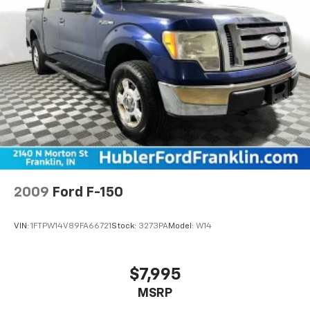
2009
Ford F-150
VIN:
1FTPW14V89FA66721
Stock:
3273PA
Model:
W14
$7,995
MSRP