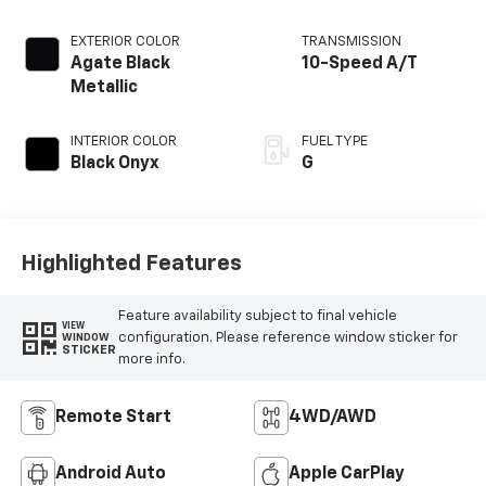
EXTERIOR COLOR
TRANSMISSION
Agate Black
10-Speed A/T
Metallic
INTERIOR COLOR
FUEL TYPE
Black Onyx
G
Highlighted Features
Feature availability subject to final vehicle
VIEW
configuration. Please reference window sticker for
WINDOW
STICKER
more info.
Remote Start
4WD/AWD
Android Auto
Apple CarPlay