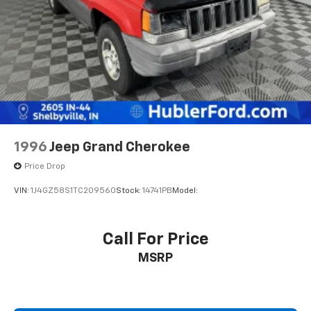
difference. Drive Hubler Certified Pre-owned. Call
317-743-1700 for more information.
Pricing analysis performed on 7/29/2026. Horsepower
calculations based on trim engine configuration. Fuel
economy calculations based on original manufacturer
data for trim engine configuration. Please confirm
the accuracy of the included equipment by calling us
prior to purchase.
1996
Jeep Grand Cherokee
Price Drop
VIN:
1J4GZ58S1TC209560
Stock:
14741PB
Model:
Call For Price
MSRP