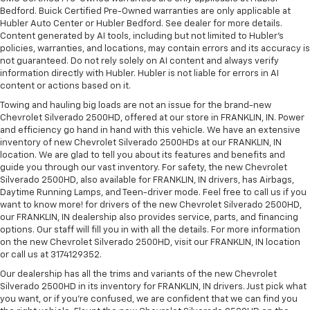
Bedford. Buick Certified Pre-Owned warranties are only applicable at
Hubler Auto Center or Hubler Bedford. See dealer for more details.
Content generated by AI tools, including but not limited to Hubler's
policies, warranties, and locations, may contain errors and its accuracy is
not guaranteed. Do not rely solely on AI content and always verify
information directly with Hubler. Hubler is not liable for errors in AI
content or actions based on it.
Towing and hauling big loads are not an issue for the brand-new
Chevrolet Silverado 2500HD, offered at our store in FRANKLIN, IN. Power
and efficiency go hand in hand with this vehicle. We have an extensive
inventory of new Chevrolet Silverado 2500HDs at our FRANKLIN, IN
location. We are glad to tell you about its features and benefits and
guide you through our vast inventory. For safety, the new Chevrolet
Silverado 2500HD, also available for FRANKLIN, IN drivers, has Airbags,
Daytime Running Lamps, and Teen-driver mode. Feel free to call us if you
want to know more! for drivers of the new Chevrolet Silverado 2500HD,
our FRANKLIN, IN dealership also provides service, parts, and financing
options. Our staff will fill you in with all the details. For more information
on the new Chevrolet Silverado 2500HD, visit our FRANKLIN, IN location
or call us at 3174129352.
Our dealership has all the trims and variants of the new Chevrolet
Silverado 2500HD in its inventory for FRANKLIN, IN drivers. Just pick what
you want, or if you’re confused, we are confident that we can find you