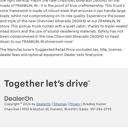
the right vehicle. Flaunt the new Chevrolet Silverado 2500HD on the
roads of FRANKLIN, IN - it is the proof of true craftsmanship. This truck’s
core framework is made of robust steel that ensures it can handle large
loads, whilst not compromising on its ride quality. Experience the power
and style of the new Chevrolet Silverado 2500HD at our FRANKLIN, IN
store. This pickup truck comes with a quiet cabin, thanks to triple-sealed
inlaid doors and the use of sound-deadening materials. Safety has not
been compromised in the new Chevrolet Silverado 2500HD so head
down to our FRANKLIN, IN showroom now!
The Manufacturer's Suggested Retail Price excludes tax, title, license,
dealer fees and optional equipment. Dealer sets final price.
Copyright © 2026
by
DealerOn
|
Sitemap
|
Privacy
| Bradley Hubler
Chevrolet
|
1550 N Morton St,
Franklin,
IN
46131
| Sales:
317-286-2705