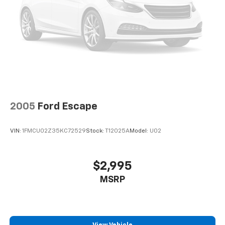
2005
Ford Escape
VIN:
1FMCU02Z35KC72529
Stock:
T12025A
Model:
U02
$2,995
MSRP