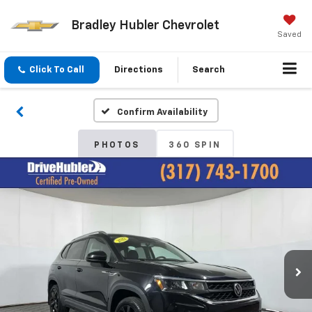
Bradley Hubler Chevrolet
Saved
Click To Call
Directions
Search
Confirm Availability
PHOTOS
360 SPIN