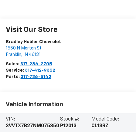
Visit Our Store
Bradley Hubler Chevrolet
1550 N Morton St
Franklin
,
IN
46131
Sales:
317-286-2705
Service:
317-412-9352
Parts:
317-736-5142
Vehicle Information
VIN:
Stock #:
Model Code:
3VVTX7B27NM075350
P12013
CL13RZ