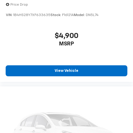
Price Drop
VIN:
1B4HS28Y7XF633635
Stock:
F16121A
Model:
DN5L74
$4,900
MSRP
View Vehicle