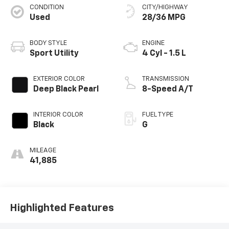
CONDITION
CITY/HIGHWAY
Used
28/36 MPG
BODY STYLE
ENGINE
Sport Utility
4 Cyl - 1.5 L
EXTERIOR COLOR
TRANSMISSION
Deep Black Pearl
8-Speed A/T
INTERIOR COLOR
FUEL TYPE
Black
G
MILEAGE
41,885
Highlighted Features