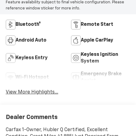
Feature availability subject to final vehicle configuration. Please
reference window sticker for more info.
Bluetooth®
Remote Start
Android Auto
Apple CarPlay
Keyless Ignition
Keyless Entry
System
Emergency Brake
Wi-Fi Hotspot
Assist
View More Highlights...
Dealer Comments
Carfax 1-Owner, Hubler Q Certified, Excellent