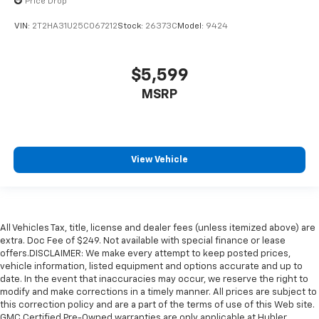
Price Drop
VIN:
2T2HA31U25C067212
Stock:
26373C
Model:
9424
$5,599
MSRP
View Vehicle
All Vehicles Tax, title, license and dealer fees (unless itemized above) are
extra. Doc Fee of $249. Not available with special finance or lease
offers.DISCLAIMER: We make every attempt to keep posted prices,
vehicle information, listed equipment and options accurate and up to
date. In the event that inaccuracies may occur, we reserve the right to
modify and make corrections in a timely manner. All prices are subject to
this correction policy and are a part of the terms of use of this Web site.
GMC Certified Pre-Owned warranties are only applicable at Hubler