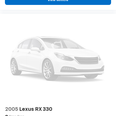
View Vehicle
2005
Lexus RX 330