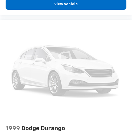
View Vehicle
1999
Dodge Durango