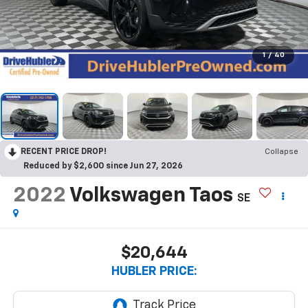
1
/
40
RECENT PRICE DROP!
Collapse
Reduced by $2,600 since Jun 27, 2026
2022
Volkswagen Taos
SE
$20,644
HUBLER PRICE: