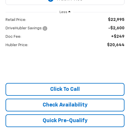
Less
$22,995
Retail Price:
-$2,600
DriveHubler Savings:
+$249
Doc Fee:
$20,644
Hubler Price:
Click To Call
Check Availability
Quick Pre-Qualify