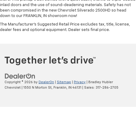
inlaid doors and the use of sound-deadening materials. Safety has not
been compromised in the new Chevrolet Silverado 2500HD so head
down to our FRANKLIN, IN showroom now!
The Manufacturer's Suggested Retail Price excludes tax, title, license,
dealer fees and optional equipment. Dealer sets final price.
Copyright © 2026
by
DealerOn
|
Sitemap
|
Privacy
| Bradley Hubler
Chevrolet
|
1550 N Morton St,
Franklin,
IN
46131
| Sales:
317-286-2705