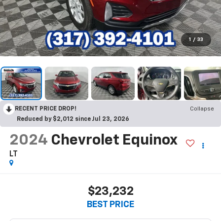
1
/
33
RECENT PRICE DROP!
Collapse
Reduced by $2,012 since Jul 23, 2026
2024
Chevrolet Equinox
LT
$23,232
BEST PRICE