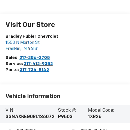
Visit Our Store
Bradley Hubler Chevrolet
1550 N Morton St
Franklin
,
IN
46131
Sales:
317-286-2705
Service:
317-412-9352
Parts:
317-736-5142
Vehicle Information
VIN:
Stock #:
Model Code:
3GNAXKEG0RL136072
P9503
1XR26