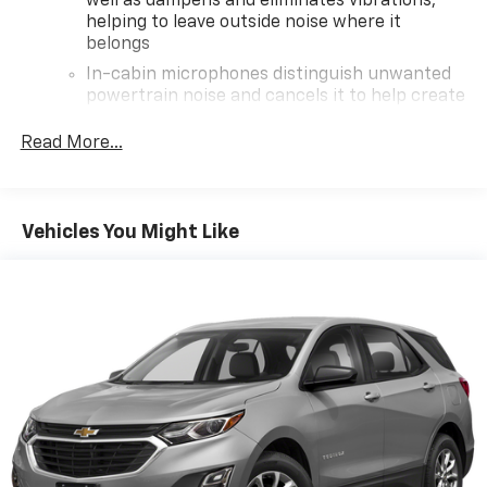
well as dampens and eliminates vibrations,
helping to leave outside noise where it
belongs
In-cabin microphones distinguish unwanted
powertrain noise and cancels it to help create
a quiet interior cabin
Read More...
Wireless Apple CarPlay/Wireless Android Auto
capability for compatible phones
Apple CarPlay vehicle user interface is a
product of Apple and its terms and privacy
Vehicles You Might Like
statements apply. Requires compatible
iPhone and data plan rates apply. Apple
CarPlay is a trademark of Apple Inc. Siri,
iPhone and Apple Music are trademarks for
Apple Inc, registered in the U.S. and other
countries.
Vehicle user interface is a product of Google
and its terms and privacy statements apply.
To use Android Auto on your car display, you'll
need an Android phone running Android 6 or
higher, an active data plan, and the Android