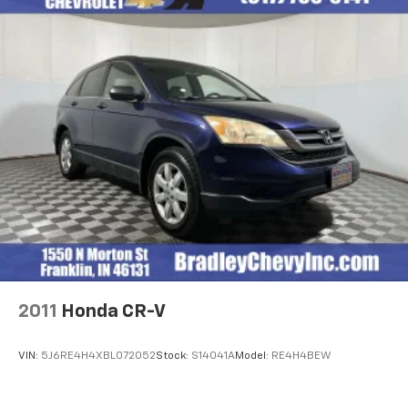
2011
Honda CR-V
VIN:
5J6RE4H4XBL072052
Stock:
S14041A
Model:
RE4H4BEW