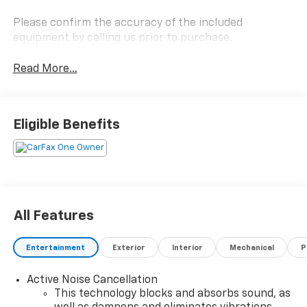
Please confirm the accuracy of the included
equipment by calling us prior to purchase.
Read More...
Eligible Benefits
All Features
Entertainment
Exterior
Interior
Mechanical
P
Active Noise Cancellation
This technology blocks and absorbs sound, as