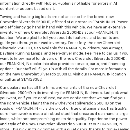
information directly with Hubler. Hubler is not liable for errors in AI
content or actions based on it.
Towing and hauling big loads are not an issue for the brand-new
Chevrolet Silverado 2500HD, offered at our store in FRANKLIN, IN. Power
and efficiency go hand in hand with this vehicle. We have an extensive
inventory of new Chevrolet Silverado 2500HDs at our FRANKLIN, IN
location. We are glad to tell you about its features and benefits and
guide you through our vast inventory. For safety, the new Chevrolet
Silverado 2500HD, also available for FRANKLIN, IN drivers, has Airbags,
Daytime Running Lamps, and Teen-driver mode. Feel free to call us if you
want to know more! for drivers of the new Chevrolet Silverado 2500HD,
our FRANKLIN, IN dealership also provides service, parts, and financing
options. Our staff will fill you in with all the details. For more information
on the new Chevrolet Silverado 2500HD, visit our FRANKLIN, IN location
or call us at 3174129352.
Our dealership has all the trims and variants of the new Chevrolet
Silverado 2500HD in its inventory for FRANKLIN, IN drivers. Just pick what
you want, or if you’re confused, we are confident that we can find you
the right vehicle. Flaunt the new Chevrolet Silverado 2500HD on the
roads of FRANKLIN, IN - it is the proof of true craftsmanship. This truck’s
core framework is made of robust steel that ensures it can handle large
loads, whilst not compromising on its ride quality. Experience the power
and style of the new Chevrolet Silverado 2500HD at our FRANKLIN, IN
store. This pickup truck comes with a quiet cabin, thanks to triple-sealed