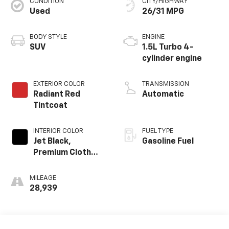
CONDITION
CITY/HIGHWAY
Used
26/31 MPG
BODY STYLE
ENGINE
SUV
1.5L Turbo 4-
cylinder engine
EXTERIOR COLOR
TRANSMISSION
Radiant Red
Automatic
Tintcoat
INTERIOR COLOR
FUEL TYPE
Jet Black,
Gasoline Fuel
Premium Cloth
Seat Trim
MILEAGE
28,939