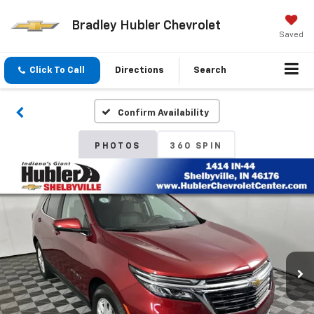
Bradley Hubler Chevrolet
Saved
Click To Call
Directions
Search
Confirm Availability
PHOTOS
360 SPIN