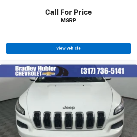
™
Apple CarPlay
capability for compatible
3
phones
Call For Price
™
Android Auto
capability for compatible
MSRP
4
phone
Use, control and manage select smartphone
apps through the Infotainment system
View Vehicle
6-speaker audio system
Speakers are positioned throughout the
cabin for outstanding sound quality and an
enjoyable listening experience
Antenna, roof-mounted (Black.)