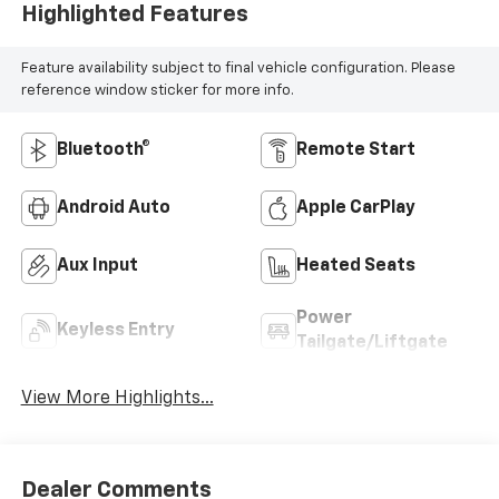
Highlighted Features
Feature availability subject to final vehicle configuration. Please
reference window sticker for more info.
Bluetooth®
Remote Start
Android Auto
Apple CarPlay
Aux Input
Heated Seats
Power
Keyless Entry
Tailgate/Liftgate
View More Highlights...
Dealer Comments