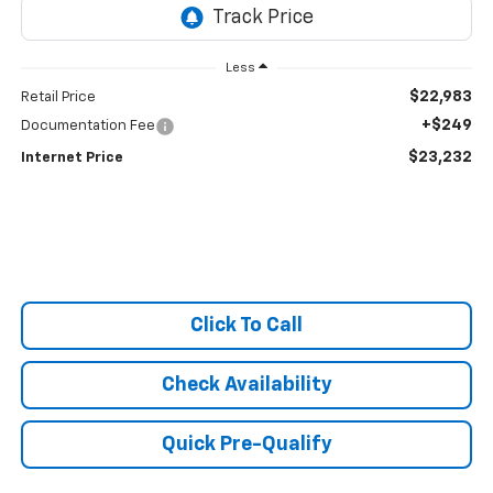
Less
$22,983
Retail Price
+$249
Documentation Fee
$23,232
Internet Price
Click To Call
Check Availability
Quick Pre-Qualify