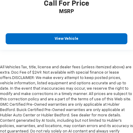
Call For Price
MSRP
View Vehicle
All Vehicles Tax, title, license and dealer fees (unless itemized above) are
extra. Doc Fee of $249. Not available with special finance or lease
offers.DISCLAIMER: We make every attempt to keep posted prices,
vehicle information, listed equipment and options accurate and up to
date. In the event that inaccuracies may occur, we reserve the right to
modify and make corrections in a timely manner. All prices are subject to
this correction policy and are a part of the terms of use of this Web site.
GMC Certified Pre-Owned warranties are only applicable at Hubler
Bedford. Buick Certified Pre-Owned warranties are only applicable at
Hubler Auto Center or Hubler Bedford. See dealer for more details.
Content generated by AI tools, including but not limited to Hubler's
policies, warranties, and locations, may contain errors and its accuracy is
not guaranteed. Do not rely solely on AI content and always verify