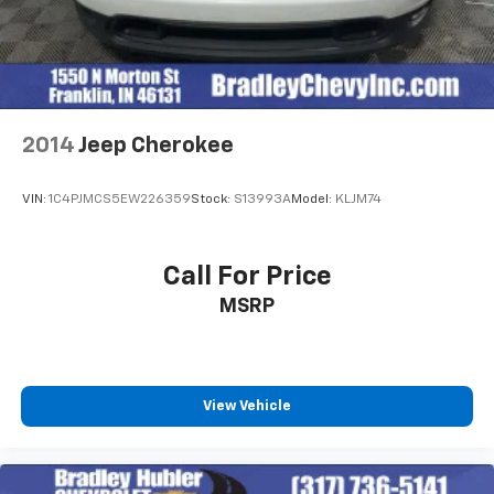
2014
Jeep Cherokee
VIN:
1C4PJMCS5EW226359
Stock:
S13993A
Model:
KLJM74
Call For Price
MSRP
View Vehicle