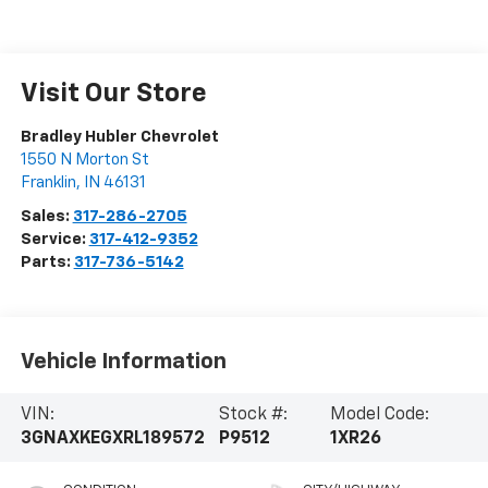
Visit Our Store
Bradley Hubler Chevrolet
1550 N Morton St
Franklin
,
IN
46131
Sales:
317-286-2705
Service:
317-412-9352
Parts:
317-736-5142
Vehicle Information
VIN:
Stock #:
Model Code:
3GNAXKEGXRL189572
P9512
1XR26