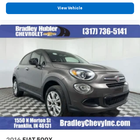
View Vehicle
2016
FIAT 500X