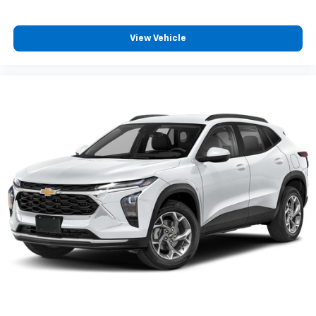
Discover even more when you stream on the
SXM App, with Xtra music channels for any
View Vehicle
mood or activity, podcasts including SiriusXM
originals, personalized Pandora stations and
SiriusXM video
®
Wi-Fi
hotspot capable
Terms and limitations apply. See
onstar.com
or
dealer for details.
Active Noise Cancellation
This technology blocks and absorbs sound, as
well as dampens and eliminates vibrations,
helping to leave outside noise where it
belongs
In-cabin microphones distinguish unwanted
powertrain noise and cancels it to help create
a quiet interior cabin
Chevrolet Infotainment 3 System with 7" diagonal
color touchscreen
1
7" diagonal color touchscreen