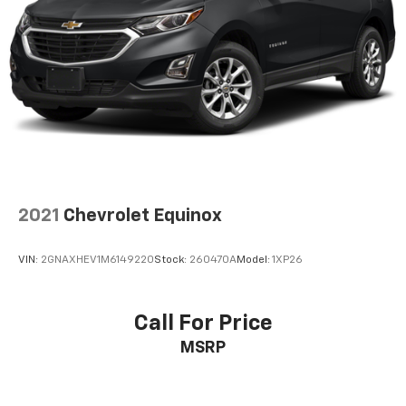
2021
Chevrolet Equinox
VIN:
2GNAXHEV1M6149220
Stock:
260470A
Model:
1XP26
Call For Price
MSRP