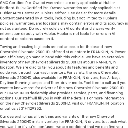
GMC Certified Pre-Owned warranties are only applicable at Hubler
Bedford. Buick Certified Pre-Owned warranties are only applicable at
Hubler Auto Center or Hubler Bedford. See dealer for more details.
Content generated by AI tools, including but not limited to Hubler's
policies, warranties, and locations, may contain errors and its accuracy is
not guaranteed. Do not rely solely on AI content and always verify
information directly with Hubler. Hubler is not liable for errors in AI
content or actions based on it.
Towing and hauling big loads are not an issue for the brand-new
Chevrolet Silverado 2500HD, offered at our store in FRANKLIN, IN. Power
and efficiency go hand in hand with this vehicle. We have an extensive
inventory of new Chevrolet Silverado 2500HDs at our FRANKLIN, IN
location. We are glad to tell you about its features and benefits and
guide you through our vast inventory. For safety, the new Chevrolet
Silverado 2500HD, also available for FRANKLIN, IN drivers, has Airbags,
Daytime Running Lamps, and Teen-driver mode. Feel free to call us if you
want to know more! for drivers of the new Chevrolet Silverado 2500HD,
our FRANKLIN, IN dealership also provides service, parts, and financing
options. Our staff will fill you in with all the details. For more information
on the new Chevrolet Silverado 2500HD, visit our FRANKLIN, IN location
or call us at 3174129352.
Our dealership has all the trims and variants of the new Chevrolet
Silverado 2500HD in its inventory for FRANKLIN, IN drivers. Just pick what
you want, or if you’re confused, we are confident that we can find you