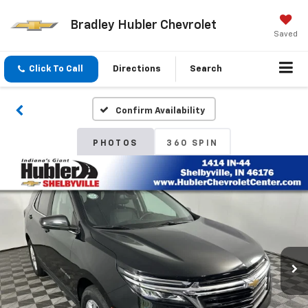
Bradley Hubler Chevrolet
Saved
Click To Call
Directions
Search
Confirm Availability
PHOTOS
360 SPIN