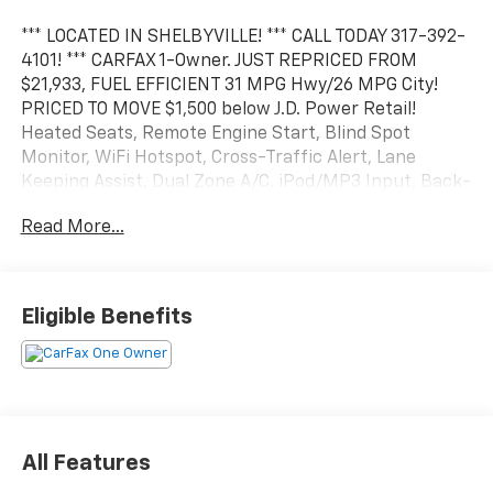
*** LOCATED IN SHELBYVILLE! *** CALL TODAY 317-392-
4101! *** CARFAX 1-Owner. JUST REPRICED FROM
$21,933, FUEL EFFICIENT 31 MPG Hwy/26 MPG City!
PRICED TO MOVE $1,500 below J.D. Power Retail!
Heated Seats, Remote Engine Start, Blind Spot
Monitor, WiFi Hotspot, Cross-Traffic Alert, Lane
Keeping Assist, Dual Zone A/C, iPod/MP3 Input, Back-
Up Camera, Power Liftgate, Turbo Charged Engine,
Read More...
Aluminum Wheels, TRANSMISSION, 6-SPEED
AUTOMATIC, ELEC.
KEY FEATURES INCLUDE
Eligible Benefits
Heated Driver Seat, Satellite Radio, Heated Seats MP3
Player, Onboard Communications System, Remote
Trunk Release, Privacy Glass. CALL US TODAY 317-392-
4101!
OPTIONS PACKAGES
All Features
AUDIO SYSTEM, CHEVROLET INFOTAINMENT 3