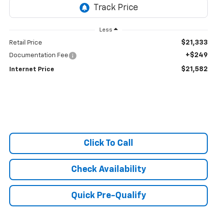
Less
$21,333
Retail Price
+$249
Documentation Fee
$21,582
Internet Price
Click To Call
Check Availability
Quick Pre-Qualify