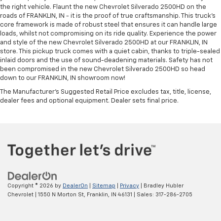
the right vehicle. Flaunt the new Chevrolet Silverado 2500HD on the
roads of FRANKLIN, IN - it is the proof of true craftsmanship. This truck’s
core framework is made of robust steel that ensures it can handle large
loads, whilst not compromising on its ride quality. Experience the power
and style of the new Chevrolet Silverado 2500HD at our FRANKLIN, IN
store. This pickup truck comes with a quiet cabin, thanks to triple-sealed
inlaid doors and the use of sound-deadening materials. Safety has not
been compromised in the new Chevrolet Silverado 2500HD so head
down to our FRANKLIN, IN showroom now!
The Manufacturer's Suggested Retail Price excludes tax, title, license,
dealer fees and optional equipment. Dealer sets final price.
Copyright © 2026
by
DealerOn
|
Sitemap
|
Privacy
| Bradley Hubler
Chevrolet
|
1550 N Morton St,
Franklin,
IN
46131
| Sales:
317-286-2705