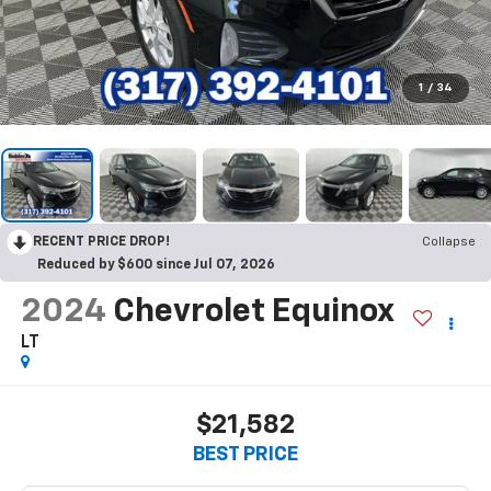
1
/
34
RECENT PRICE DROP!
Collapse
Reduced by $600 since Jul 07, 2026
2024
Chevrolet Equinox
LT
$21,582
BEST PRICE