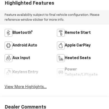
Highlighted Features
Feature availability subject to final vehicle configuration. Please
reference window sticker for more info.
Bluetooth®
Remote Start
Android Auto
Apple CarPlay
Aux Input
Heated Seats
Power
Keyless Entry
Tailgate/Liftgate
View More Highlights...
Dealer Comments