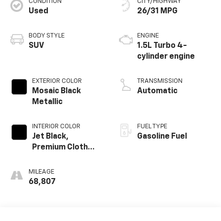
CONDITION
CITY/HIGHWAY
Used
26/31 MPG
BODY STYLE
ENGINE
SUV
1.5L Turbo 4-
cylinder engine
EXTERIOR COLOR
TRANSMISSION
Mosaic Black
Automatic
Metallic
INTERIOR COLOR
FUEL TYPE
Jet Black,
Gasoline Fuel
Premium Cloth
Seat Trim
MILEAGE
68,807