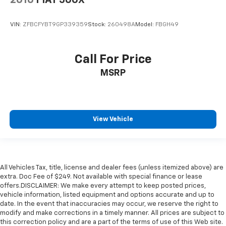
VIN:
ZFBCFYBT9GP339359
Stock:
260498A
Model:
FBGH49
Call For Price
MSRP
View Vehicle
All Vehicles Tax, title, license and dealer fees (unless itemized above) are
extra. Doc Fee of $249. Not available with special finance or lease
offers.DISCLAIMER: We make every attempt to keep posted prices,
vehicle information, listed equipment and options accurate and up to
date. In the event that inaccuracies may occur, we reserve the right to
modify and make corrections in a timely manner. All prices are subject to
this correction policy and are a part of the terms of use of this Web site.