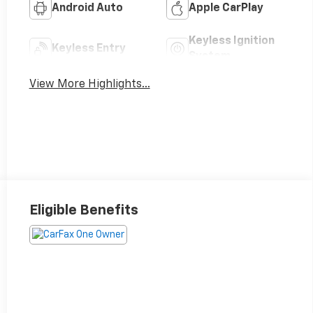
Android Auto
Apple CarPlay
Keyless Ignition
Keyless Entry
System
View More Highlights...
Eligible Benefits