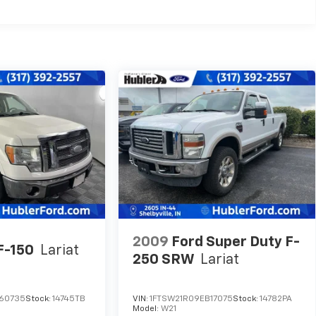
2009
Ford Super Duty F-
F-150
Lariat
250 SRW
Lariat
A60735
Stock:
14745TB
VIN:
1FTSW21R09EB17075
Stock:
14782PA
Model:
W21