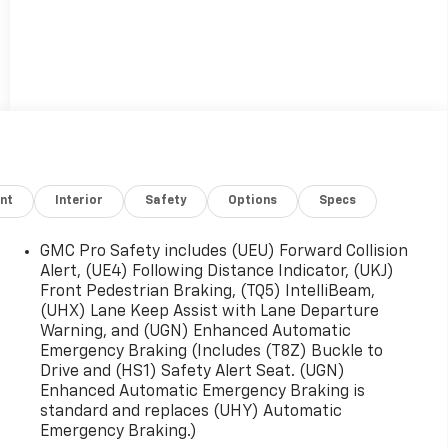
nt
Interior
Safety
Options
Specs
GMC Pro Safety includes (UEU) Forward Collision
Alert, (UE4) Following Distance Indicator, (UKJ)
Front Pedestrian Braking, (TQ5) IntelliBeam,
(UHX) Lane Keep Assist with Lane Departure
Warning, and (UGN) Enhanced Automatic
Emergency Braking (Includes (T8Z) Buckle to
Drive and (HS1) Safety Alert Seat. (UGN)
Enhanced Automatic Emergency Braking is
standard and replaces (UHY) Automatic
Emergency Braking.)