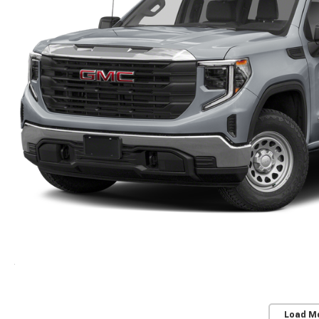
Load M