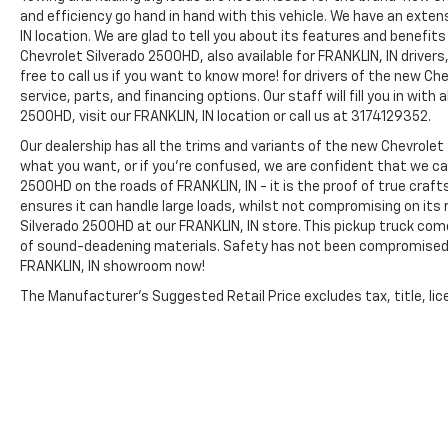
other factors.
and efficiency go hand in hand with this vehicle. We have an exte
IN location. We are glad to tell you about its features and benefit
Chevrolet Silverado 2500HD, also available for FRANKLIN, IN drive
free to call us if you want to know more! for drivers of the new Ch
service, parts, and financing options. Our staff will fill you in wit
2500HD, visit our FRANKLIN, IN location or call us at 3174129352.
Our dealership has all the trims and variants of the new Chevrolet S
what you want, or if you’re confused, we are confident that we can
2500HD on the roads of FRANKLIN, IN - it is the proof of true cra
ensures it can handle large loads, whilst not compromising on its 
Silverado 2500HD at our FRANKLIN, IN store. This pickup truck come
of sound-deadening materials. Safety has not been compromised 
FRANKLIN, IN showroom now!
The Manufacturer's Suggested Retail Price excludes tax, title, lice