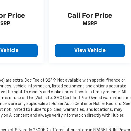
or Price
Call For Price
SRP
MSRP
 Vehicle
View Vehicle
ve) are extra. Doc Fee of $249. Not available with special finance or
rices, vehicle information, listed equipment and options accurate
ve the right to modify and make corrections in a timely manner. All
 terms of use of this Web site. GMC Certified Pre-Owned warranties are
nties are only applicable at Hubler Auto Center or Hubler Bedford. See
ut not limited to Hubler's policies, warranties, and locations, may
ly on AI content and always verify information directly with Hubler.
evrolet Silverado 2500HD, offered at our store in FRANKLIN, IN. Power