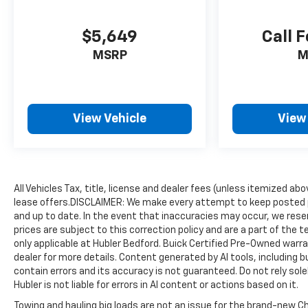
GMC Denali Ultimate with Sterling Metallic
exterior and Alpine Umber interior features a 8
$5,649
Call F
Cylinder Engine with 420 HP at 5600 RPM*.
MSRP
M
VISIT US TODAY
After more than 50 years in business, The Hubler
Auto Group, through the power of eleven central
Indiana locations, has sold hundreds of
View Vehicle
View
thousands of vehicles and is one of the oldest
and most respected auto dealers in the state
employing 550 people. The Hubler Auto Group
and has earned the right to brag by having one of
the largest and most loyal customer bases in
All Vehicles Tax, title, license and dealer fees (unless itemized abo
lease offers.DISCLAIMER: We make every attempt to keep posted p
Indiana.
and up to date. In the event that inaccuracies may occur, we reser
prices are subject to this correction policy and are a part of the
*Based on current year EPA mileage ratings. Use
only applicable at Hubler Bedford. Buick Certified Pre-Owned warra
for comparison purposes only. Your actual
dealer for more details. Content generated by AI tools, including b
mileage will vary, depending on how you drive and
contain errors and its accuracy is not guaranteed. Do not rely sole
maintain your vehicle, driving conditions, battery
Hubler is not liable for errors in AI content or actions based on it.
pack age/condition (hybrid models only) and
Towing and hauling big loads are not an issue for the brand-new Ch