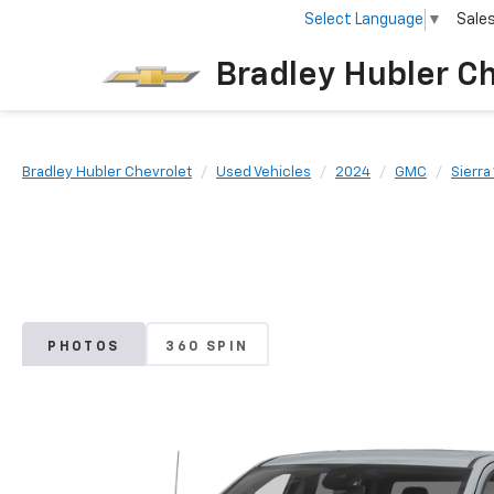
Select Language
▼
Sale
Bradley Hubler C
Bradley Hubler Chevrolet
Used Vehicles
2024
GMC
Sierra
PHOTOS
360 SPIN