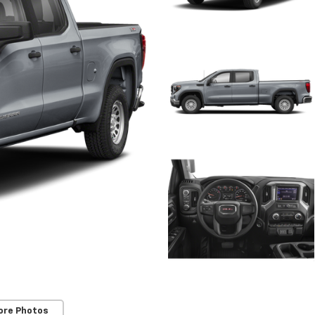
ore Photos