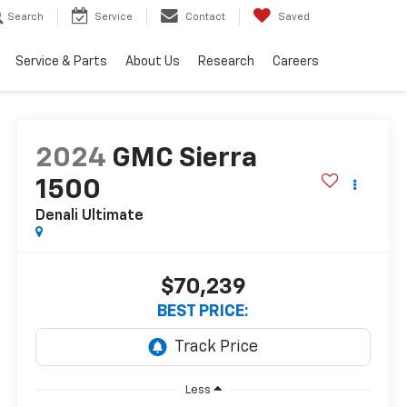
Search
Service
Contact
Saved
Service & Parts
About Us
Research
Careers
2024
GMC Sierra
1500
Denali Ultimate
$70,239
BEST PRICE:
Less