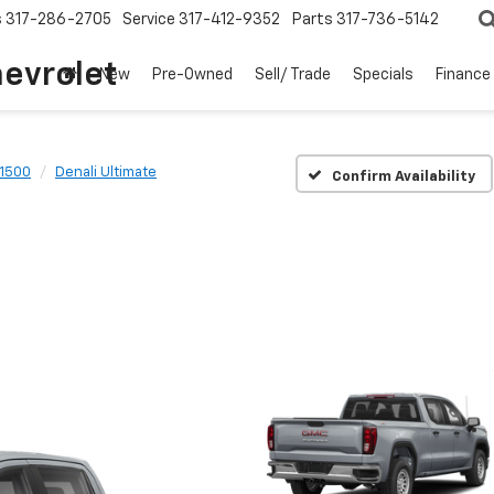
s
317-286-2705
Service
317-412-9352
Parts
317-736-5142
hevrolet
New
Pre-Owned
Sell/ Trade
Specials
Finance
 1500
Denali Ultimate
Confirm Availability