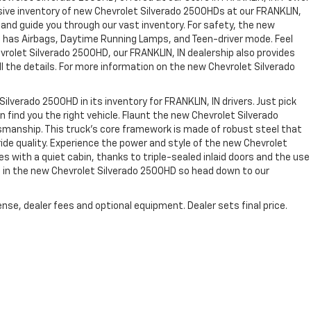
nsive inventory of new Chevrolet Silverado 2500HDs at our FRANKLIN,
s and guide you through our vast inventory. For safety, the new
rs, has Airbags, Daytime Running Lamps, and Teen-driver mode. Feel
evrolet Silverado 2500HD, our FRANKLIN, IN dealership also provides
h all the details. For more information on the new Chevrolet Silverado
ilverado 2500HD in its inventory for FRANKLIN, IN drivers. Just pick
 find you the right vehicle. Flaunt the new Chevrolet Silverado
ftsmanship. This truck’s core framework is made of robust steel that
ride quality. Experience the power and style of the new Chevrolet
s with a quiet cabin, thanks to triple-sealed inlaid doors and the use
in the new Chevrolet Silverado 2500HD so head down to our
nse, dealer fees and optional equipment. Dealer sets final price.