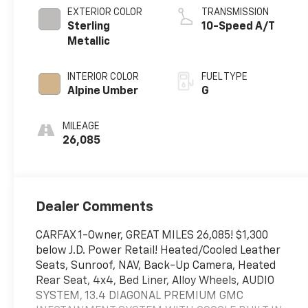
EXTERIOR COLOR
TRANSMISSION
Sterling
10-Speed A/T
Metallic
INTERIOR COLOR
FUEL TYPE
Alpine Umber
G
MILEAGE
26,085
Dealer Comments
CARFAX 1-Owner, GREAT MILES 26,085! $1,300
below J.D. Power Retail! Heated/Cooled Leather
Seats, Sunroof, NAV, Back-Up Camera, Heated
Rear Seat, 4x4, Bed Liner, Alloy Wheels, AUDIO
SYSTEM, 13.4 DIAGONAL PREMIUM GMC