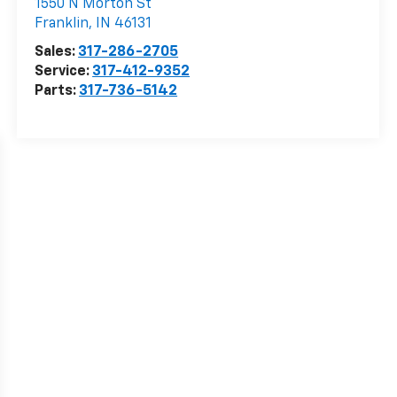
1550 N Morton St
Franklin
,
IN
46131
Sales:
317-286-2705
Service:
317-412-9352
Parts:
317-736-5142