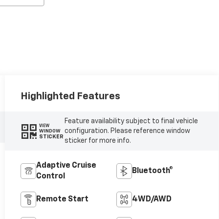
Highlighted Features
Feature availability subject to final vehicle
VIEW
configuration. Please reference window
WINDOW
STICKER
sticker for more info.
Adaptive Cruise
Bluetooth®
Control
Remote Start
4WD/AWD