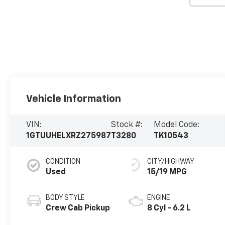
Vehicle Information
VIN:
Stock #:
Model Code:
1GTUUHELXRZ275987
T3280
TK10543
CONDITION
CITY/HIGHWAY
Used
15/19 MPG
BODY STYLE
ENGINE
Crew Cab Pickup
8 Cyl - 6.2 L