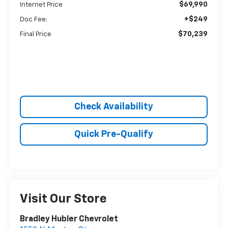
$69,990
Internet Price
+$249
Doc Fee:
$70,239
Final Price
Check Availability
Quick Pre-Qualify
Visit Our Store
Bradley Hubler Chevrolet