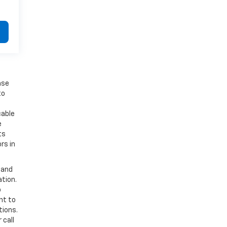
ase
to
cable
e
ts
rs in
 and
ation.
o
nt to
tions.
 call