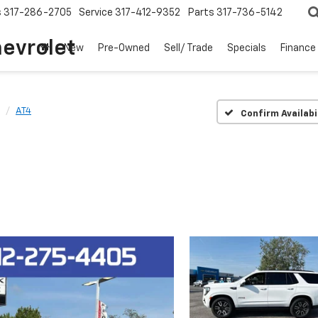
s
317-286-2705
Service
317-412-9352
Parts
317-736-5142
hevrolet
New
Pre-Owned
Sell/ Trade
Specials
Finance
AT4
Confirm Availabi