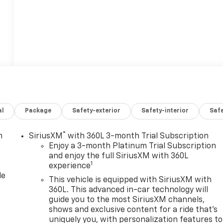
al
Package
Safety-exterior
Safety-interior
Saf
®
m
SiriusXM
with 360L 3-month Trial Subscription
Enjoy a 3-month Platinum Trial Subscription
and enjoy the full SiriusXM with 360L
1
experience
le
This vehicle is equipped with SiriusXM with
360L. This advanced in-car technology will
guide you to the most SiriusXM channels,
shows and exclusive content for a ride that's
uniquely you, with personalization features to