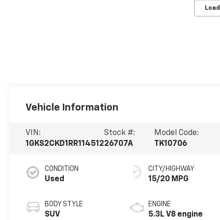
Load
Vehicle Information
VIN:
Stock #:
Model Code:
1GKS2CKD1RR114512
26707A
TK10706
CONDITION
CITY/HIGHWAY
Used
15/20 MPG
BODY STYLE
ENGINE
SUV
5.3L V8 engine