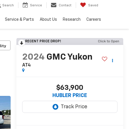
Search
Service
Contact
Saved
Service & Parts
About Us
Research
Careers
RECENT PRICE DROP!
Click to Open
lity
2024
GMC Yukon
AT4
$63,900
HUBLER PRICE