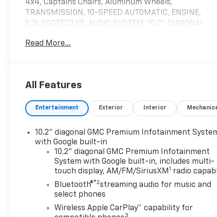
4x4, Captains Chairs, Aluminum Wheels,
TRANSMISSION, 10-SPEED AUTOMATIC, ENGINE,
5.3L ECOTEC3 V8, AUDIO SYSTEM, 10.2" DIAGONAL
PREMIUM. TECHNOLOGY PACKAGE, Trailer Hitch
Read More...
AND MORE!
KEY FEATURES INCLUDE
Leather Seats, Heated Driver Seat, Cooled Driver
All Features
Seat, Premium Sound System, Satellite Radio,
Trailer Hitch, Remote Engine Start, Dual Zone A/C,
Entertainment
Exterior
Interior
Mechanic
WiFi Hotspot, Cross-Traffic Alert, Blind Spot
Monitor Onboard Communications System, Keyless
Entry, Privacy Glass.
10.2" diagonal GMC Premium Infotainment Syste
with Google built-in
OPTION PACKAGES
10.2" diagonal GMC Premium Infotainment
System with Google built-in, includes multi-
ASSIST STEPS, POWER-RETRACTABLE WITH
1
touch display, AM/FM/SiriusXM
radio capab
PERIMETER LIGHTING, TECHNOLOGY PACKAGE
®2
includes (UV2) HD Surround Vision, (UV6) Head-Up
Bluetooth®
streaming audio for music and
Display and (UKK) Rear Pedestrian Alert, SEATS,
select phones
SECOND ROW BUCKET, POWER RELEASE, 10.2"
Wireless Apple CarPlay™ capability for
DIAGONAL PREMIUM GMC INFOTAINMENT SYSTEM
3