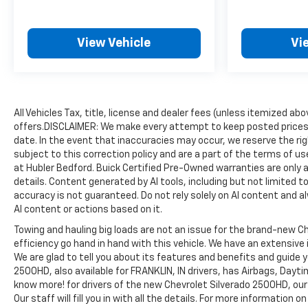
thousands of vehicles and is one of the oldest and
most prolific auto dealers in the State employing
550 people. The Hubler Auto Group can claim the
View Vehicle
Vi
title for selling more G.M. vehicles in the State of
Indiana than any other dealer or dealer group, and
has earned the right to brag of having the largest
and most loyal customer
All Vehicles Tax, title, license and dealer fees (unless itemized ab
Pricing analysis performed on 8/3/2026.
offers.DISCLAIMER: We make every attempt to keep posted prices,
Horsepower calculations based on trim engine
date. In the event that inaccuracies may occur, we reserve the rig
configuration. Please confirm the accuracy of the
subject to this correction policy and are a part of the terms of u
included equipment by calling us prior to purchase.
at Hubler Bedford. Buick Certified Pre-Owned warranties are only a
details. Content generated by AI tools, including but not limited to
accuracy is not guaranteed. Do not rely solely on AI content and alwa
AI content or actions based on it.
Towing and hauling big loads are not an issue for the brand-new Ch
efficiency go hand in hand with this vehicle. We have an extensive
We are glad to tell you about its features and benefits and guide 
2500HD, also available for FRANKLIN, IN drivers, has Airbags, Dayti
know more! for drivers of the new Chevrolet Silverado 2500HD, our 
Our staff will fill you in with all the details. For more information 