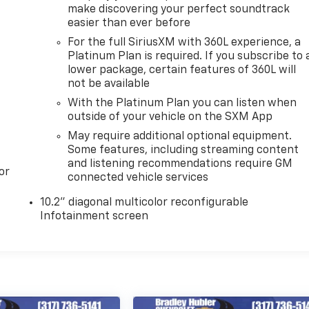
make discovering your perfect soundtrack
easier than ever before
For the full SiriusXM with 360L experience, a
Platinum Plan is required. If you subscribe to 
lower package, certain features of 360L will
not be available
With the Platinum Plan you can listen when
outside of your vehicle on the SXM App
May require additional optional equipment.
Some features, including streaming content
and listening recommendations require GM
or
connected vehicle services
10.2" diagonal multicolor reconfigurable
Infotainment screen