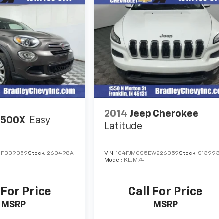
2014
Jeep Cherokee
 500X
Easy
Latitude
GP339359
Stock:
260498A
VIN:
1C4PJMCS5EW226359
Stock:
S1399
Model:
KLJM74
 For Price
Call For Price
MSRP
MSRP