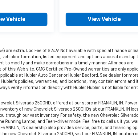
ew Vehicle
View Vehicle
ove) are extra. Doc Fee of $249. Not available with special finance or le
 vehicle information, listed equipment and options accurate and up 
ht to modify and make corrections in a timely manner. All prices are
se of this Web site. GMC Certified Pre-Owned warranties are only appli
pplicable at Hubler Auto Center or Hubler Bedford. See dealer for mor
 Hubler's policies, warranties, and locations, may contain errors and i
ys verify information directly with Hubler. Hubler is not liable for erro
evrolet Silverado 2500HD, offered at our store in FRANKLIN, IN. Power
 inventory of new Chevrolet Silverado 2500HDs at our FRANKLIN, IN loc
you through our vast inventory. For safety, the new Chevrolet Silverad
me Running Lamps, and Teen-driver mode. Feel free to call us if you wa
FRANKLIN, IN dealership also provides service, parts, and financing op
on the new Chevrolet Silverado 2500HD, visit our FRANKLIN, IN location or