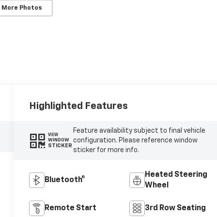
 More Photos
Highlighted Features
Feature availability subject to final vehicle
VIEW
configuration. Please reference window
WINDOW
STICKER
sticker for more info.
Heated Steering
Bluetooth®
Wheel
Remote Start
3rd Row Seating