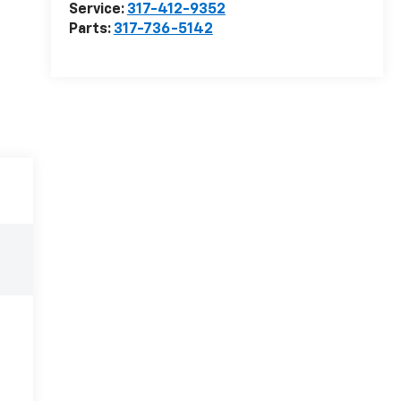
Service:
317-412-9352
Parts:
317-736-5142