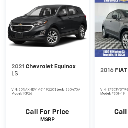
Power Retail.
PURCHASE WITH CONFIDENCE
172-Point Inspection and Reconditioning, 3-Month
trial of OnStar Safety & Security Plan and
Connected Services, Includes two maintenance
visits with the GMC CPO Scheduled Maintenance
Program, $0 Deductible, 6-Year/100,000-Mile
Powertrain Limited Warranty, Vehicle Exchange
Program: 3 Day / 150 Mile Guarantee, 24/7 Roadside
Assistance, CarFax Vehicle History Report, 12-
2021
Chevrolet Equinox
2016
FIAT
Month/12,000-Mile Bumper-to-Bumper Limited
LS
Warranty, Satellite radio-equipped vehicles include
a 3-month trial to the SiriusXM All Access content
VIN:
2GNAXHEV1M6149220
Stock:
260470A
VIN:
ZFBCFYBT9
package
Model:
1XP26
Model:
FBGH49
WHO WE ARE
After more than 50 years in business, The Hubler
Call For Price
Call
Auto Group, through the power of ten central
MSRP
Indiana locations, has literally sold hundreds of