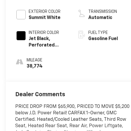
EXTERIOR COLOR
TRANSMISSION
Summit White
Automatic
INTERIOR COLOR
FUEL TYPE
Jet Black,
Gasoline Fuel
Perforated
Leather Seating
Surfaces
MILEAGE
38,774
Dealer Comments
PRICE DROP FROM $65,900, PRICED TO MOVE $5,200
below J.D. Power Retail! CARFAX 1-Owner, GMC
Certified. Heated/Cooled Leather Seats, Third Row
Seat, Heated Rear Seat, Rear Air, Power Liftgate,