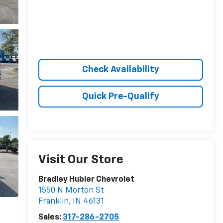
Check Availability
Quick Pre-Qualify
Visit Our Store
Bradley Hubler Chevrolet
1550 N Morton St
Franklin
,
IN
46131
Sales:
317-286-2705