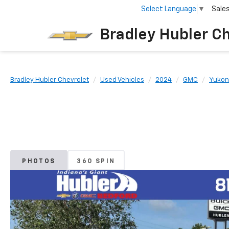
Select Language
▼
Sale
Bradley Hubler C
Bradley Hubler Chevrolet
Used Vehicles
2024
GMC
Yukon
PHOTOS
360 SPIN