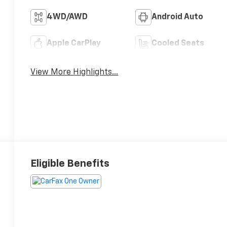
4WD/AWD
Android Auto
Apple CarPlay
Cooled Seats
View More Highlights...
Eligible Benefits